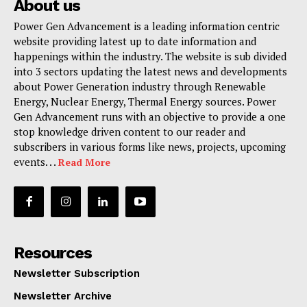
About us
Power Gen Advancement is a leading information centric
website providing latest up to date information and
happenings within the industry. The website is sub divided
into 3 sectors updating the latest news and developments
about Power Generation industry through Renewable
Energy, Nuclear Energy, Thermal Energy sources. Power
Gen Advancement runs with an objective to provide a one
stop knowledge driven content to our reader and
subscribers in various forms like news, projects, upcoming
events. . .
Read More
Resources
Newsletter Subscription
Newsletter Archive