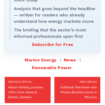
Analysis that goes beyond the headline
— written for readers who already
understand how energy markets move
The briefing that the sector’s most
informed professionals open first
Subscribe for Free
Marine Energy
News
Renewable Power
PREVIOUS ARTICLE
NEXT ARTICLE
Alstom fielding purchase
Gulfsands Petroleum wins
offers from General
Moulay Bouchta licence in
Electric, Siemens
Morocco