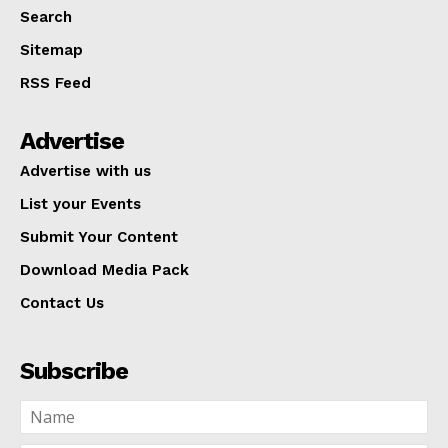
Search
Sitemap
RSS Feed
Advertise
Advertise with us
List your Events
Submit Your Content
Download Media Pack
Contact Us
Subscribe