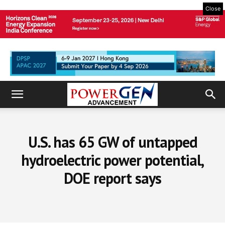
Close
U.S. has 65 GW of untapped
hydroelectric power potential,
DOE report says