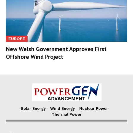
EUROPE
New Welsh Government Approves First
Offshore Wind Project
Solar Energy
Wind Energy
Nuclear Power
Thermal Power