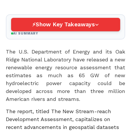
Show Key Takeaways
AI SUMMARY
The U.S. Department of Energy and its Oak
Ridge National Laboratory have released a new
renewable energy resource assessment that
estimates as much as 65 GW of new
hydroelectric power capacity could be
developed across more than three million
American rivers and streams.
The report, titled The New Stream-reach
Development Assessment, capitalizes on
recent advancements in geospatial datasets