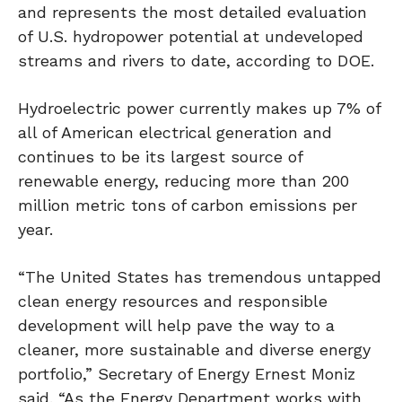
and represents the most detailed evaluation
of U.S. hydropower potential at undeveloped
streams and rivers to date, according to DOE.
Hydroelectric power currently makes up 7% of
all of American electrical generation and
continues to be its largest source of
renewable energy, reducing more than 200
million metric tons of carbon emissions per
year.
“The United States has tremendous untapped
clean energy resources and responsible
development will help pave the way to a
cleaner, more sustainable and diverse energy
portfolio,” Secretary of Energy Ernest Moniz
said. “As the Energy Department works with