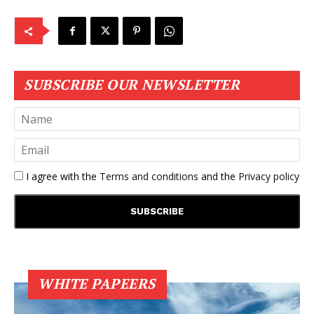
SUBSCRIBE OUR NEWSLETTER
I agree with the
Terms and conditions
and the
Privacy policy
WHITE PAPEERS