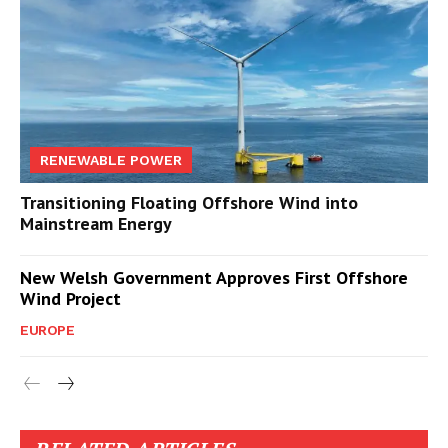
RENEWABLE POWER
Transitioning Floating Offshore Wind into
Mainstream Energy
New Welsh Government Approves First Offshore
Wind Project
EUROPE