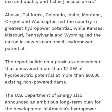
use and quality and fishing access areas.”
Alaska, California, Colorado, Idaho, Montana,
Oregon and Washington led the country in
greatest hydropower potential, while Kansas,
Missouri, Pennsylvania and Wyoming led the
nation in new stream-reach hydropower
potential.
The report builds on a previous assessment
that uncovered more than 12 GW of
hydroelectric potential at more than 80,000
existing non-powered dams.
The U.S. Department of Energy also
announced an ambitious long-term plan for
the development of America’s hydropower