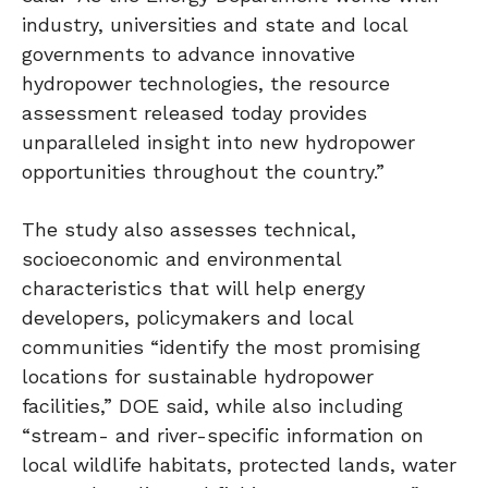
industry, universities and state and local
governments to advance innovative
hydropower technologies, the resource
assessment released today provides
unparalleled insight into new hydropower
opportunities throughout the country.”
The study also assesses technical,
socioeconomic and environmental
characteristics that will help energy
developers, policymakers and local
communities “identify the most promising
locations for sustainable hydropower
facilities,” DOE said, while also including
“stream- and river-specific information on
local wildlife habitats, protected lands, water