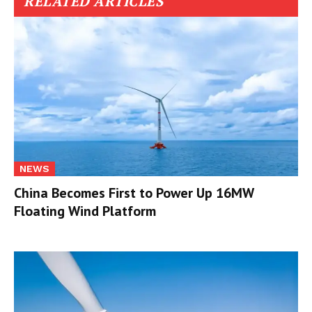
RELATED ARTICLES
NEWS
China Becomes First to Power Up 16MW
Floating Wind Platform