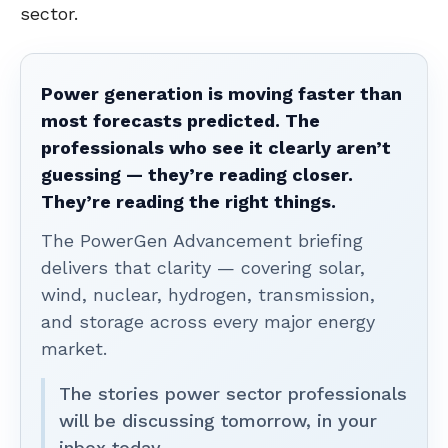
sector.
Power generation is moving faster than
most forecasts predicted. The
professionals who see it clearly aren’t
guessing — they’re reading closer.
They’re reading the right things.
The PowerGen Advancement briefing
delivers that clarity — covering solar,
wind, nuclear, hydrogen, transmission,
and storage across every major energy
market.
The stories power sector professionals
will be discussing tomorrow, in your
inbox today