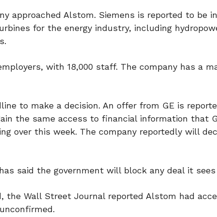
any approached Alstom. Siemens is reported to be i
urbines for the energy industry, including hydropow
s.
r employers, with 18,000 staff. The company has a m
ine to make a decision. An offer from GE is reporte
gain the same access to financial information that 
ng over this week. The company reportedly will dec
as said the government will block any deal it sees 
, the Wall Street Journal reported Alstom had acc
s unconfirmed.