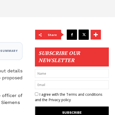
Share
I SUMMARY
SUBSCRIBE OUR
NEWSLETTER
ut details
o proposed
I agree with the
Terms and conditions
officer of
and the
Privacy policy
h Siemens