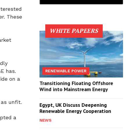
nterested
er. These
WHITE PAPEERS
arket
dly
GE has.
RENEWABLE POWER
ide on a
Transitioning Floating Offshore
Wind into Mainstream Energy
as unfit.
Egypt, UK Discuss Deepening
Renewable Energy Cooperation
epted a
NEWS