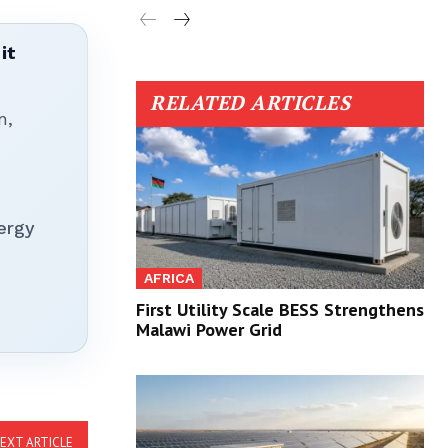
it
RELATED ARTICLES
n,
ergy
AFRICA
First Utility Scale BESS Strengthens
Malawi Power Grid
EXT ARTICLE