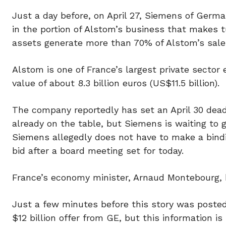
Just a day before, on April 27, Siemens of Germ
in the portion of Alstom’s business that makes t
assets generate more than 70% of Alstom’s sale
Alstom is one of France’s largest private secto
value of about 8.3 billion euros (US$11.5 billion).
The company reportedly has set an April 30 deadl
already on the table, but Siemens is waiting to 
Siemens allegedly does not have to make a bindi
bid after a board meeting set for today.
France’s economy minister, Arnaud Montebourg, h
Just a few minutes before this story was posted
$12 billion offer from GE, but this information i