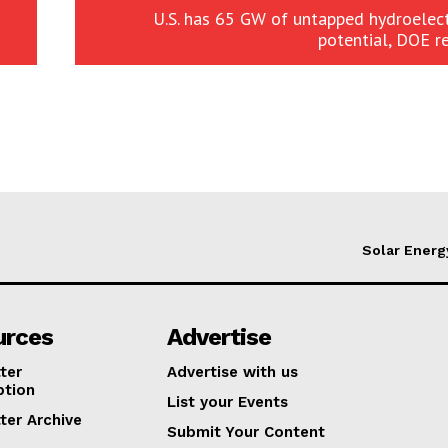
U.S. has 65 GW of untapped hydroelec
potential, DOE r
Solar Energ
urces
Advertise
ter
Advertise with us
ption
List your Events
ter Archive
Submit Your Content