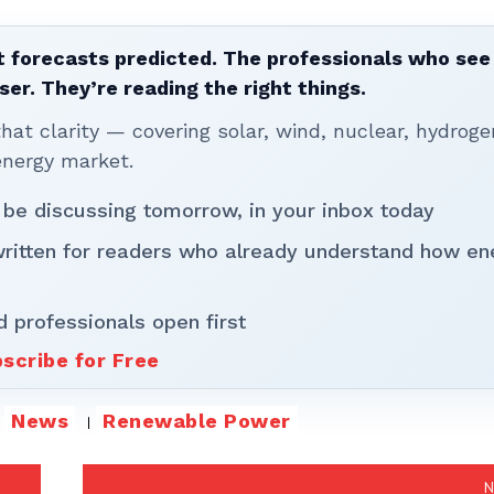
 forecasts predicted. The professionals who see 
ser. They’re reading the right things.
t clarity — covering solar, wind, nuclear, hydroge
energy market.
 be discussing tomorrow, in your inbox today
written for readers who already understand how en
d professionals open first
scribe for Free
News
Renewable Power
N