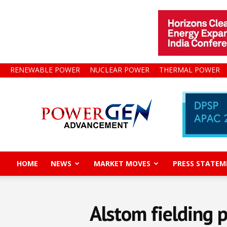
RENEWABLE POWER
NUCLEAR POWER
THERMAL POWER
Power
Gen
Advancement
HOME
NEWS
MARKET MOVES
PRESS STATEM
Alstom fielding 