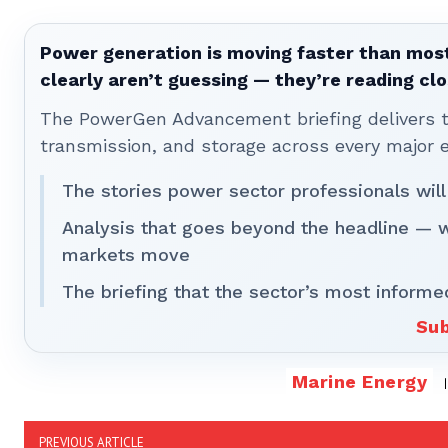
Power generation is moving faster than most
clearly aren’t guessing — they’re reading clo
The PowerGen Advancement briefing delivers tha
transmission, and storage across every major 
The stories power sector professionals will
Analysis that goes beyond the headline — 
markets move
The briefing that the sector’s most informe
Sub
Marine Energy
PREVIOUS ARTICLE