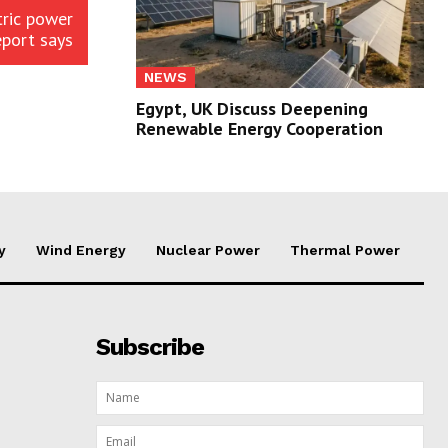
tric power
eport says
NEWS
Egypt, UK Discuss Deepening
Renewable Energy Cooperation
y
Wind Energy
Nuclear Power
Thermal Power
Subscribe