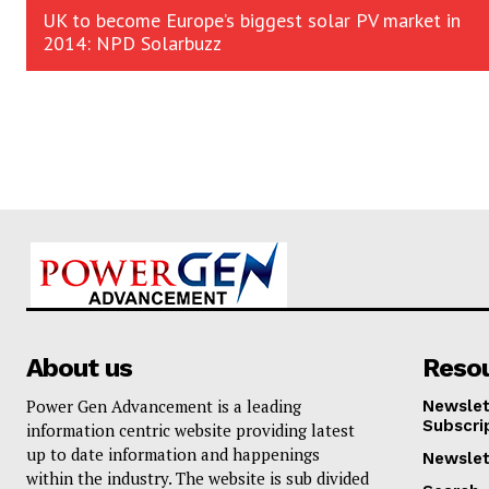
UK to become Europe’s biggest solar PV market in
2014: NPD Solarbuzz
About us
Reso
Power Gen Advancement is a leading
Newslet
Subscri
information centric website providing latest
up to date information and happenings
Newslet
within the industry. The website is sub divided