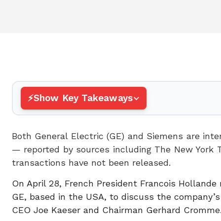
Show Key Takeaways
Both General Electric (GE) and Siemens are inte
— reported by sources including The New York 
transactions have not been released.
On April 28, French President Francois Hollande 
GE, based in the USA, to discuss the company’s 
CEO Joe Kaeser and Chairman Gerhard Cromme