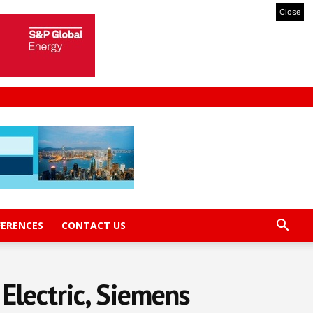
Close
FERENCES
CONTACT US
Electric, Siemens