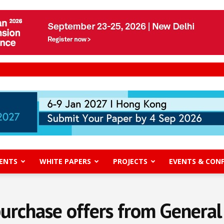
ENTS
WHITE PAPERS
PROJECTS
EVENTS & CON
purchase offers from General 