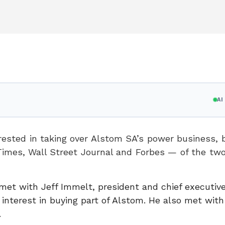
A
rested in taking over Alstom SA’s power business, b
Times, Wall Street Journal and Forbes — of the tw
met with Jeff Immelt, president and chief executive 
interest in buying part of Alstom. He also met wit
.