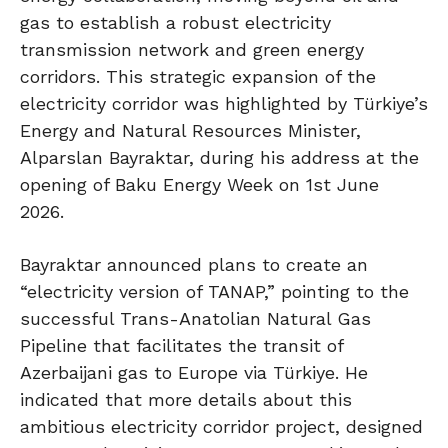
gas to establish a robust electricity
transmission network and green energy
corridors. This strategic expansion of the
electricity corridor was highlighted by Türkiye’s
Energy and Natural Resources Minister,
Alparslan Bayraktar, during his address at the
opening of Baku Energy Week on 1st June
2026.
Bayraktar announced plans to create an
“electricity version of TANAP,” pointing to the
successful Trans-Anatolian Natural Gas
Pipeline that facilitates the transit of
Azerbaijani gas to Europe via Türkiye. He
indicated that more details about this
ambitious electricity corridor project, designed