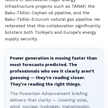
infrastructure projects such as TANAP, the
Baku-Tbilisi-Ceyhan oil pipeline, and the
Baku-Tbilisi-Erzurum natural gas pipeline. He
reiterated that this collaboration significantly
bolsters both Türkiye’s and Europe’s energy
supply security.
Power generation is moving faster than
most forecasts predicted. The
professionals who see it clearly aren’t
guessing — they’re reading closer.
They’re reading the right things.
The PowerGen Advancement briefing
delivers that clarity — covering solar,
wind, nuclear, hydrogen, transmission,