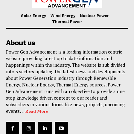
Solar Energy
Wind Energy
Nuclear Power
Thermal Power
About us
Power Gen Advancement is a leading information centric
website providing latest up to date information and
happenings within the industry. The website is sub divided
into 3 sectors updating the latest news and developments
about Power Generation industry through Renewable
Energy, Nuclear Energy, Thermal Energy sources. Power
Gen Advancement runs with an objective to provide a one
stop knowledge driven content to our reader and
subscribers in various forms like news, projects, upcoming
events. . .
Read More