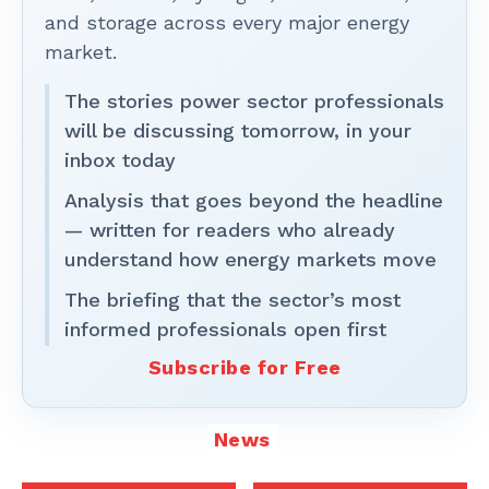
and storage across every major energy
market.
The stories power sector professionals
will be discussing tomorrow, in your
inbox today
Analysis that goes beyond the headline
— written for readers who already
understand how energy markets move
The briefing that the sector’s most
informed professionals open first
Subscribe for Free
News