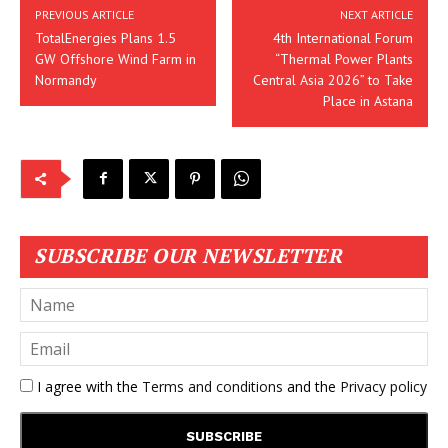
PREVIOUS ARTICLE
NEXT ARTICLE
TotalEnergies Plans 1.5
4th International Forum
GW Offshore Wind Farm in
“Thermal Power Plants
Normandy
Central Asia 2026” to Take
Place in Astana
SUBSCRIBE OUR NEWSLETTER
I agree with the
Terms and conditions
and the
Privacy policy