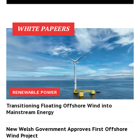
WHITE PAPEERS
RENEWABLE POWER
Transitioning Floating Offshore Wind into
Mainstream Energy
New Welsh Government Approves First Offshore
Wind Project