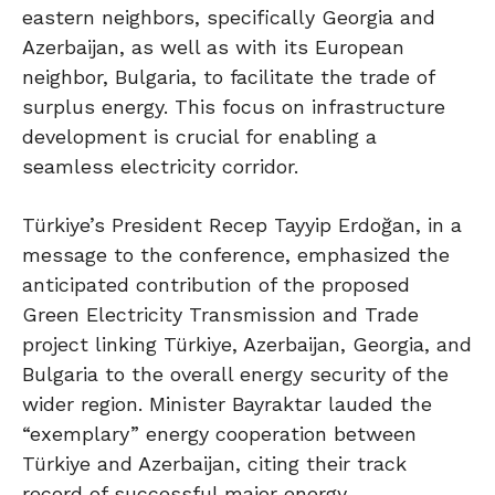
eastern neighbors, specifically Georgia and
Azerbaijan, as well as with its European
neighbor, Bulgaria, to facilitate the trade of
surplus energy. This focus on infrastructure
development is crucial for enabling a
seamless electricity corridor.
Türkiye’s President Recep Tayyip Erdoğan, in a
message to the conference, emphasized the
anticipated contribution of the proposed
Green Electricity Transmission and Trade
project linking Türkiye, Azerbaijan, Georgia, and
Bulgaria to the overall energy security of the
wider region. Minister Bayraktar lauded the
“exemplary” energy cooperation between
Türkiye and Azerbaijan, citing their track
record of successful major energy