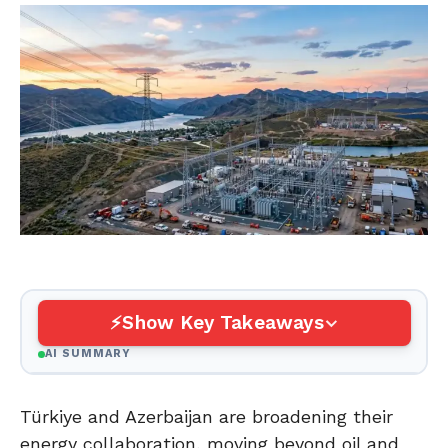
Show Key Takeaways
AI SUMMARY
Türkiye and Azerbaijan are broadening their
energy collaboration, moving beyond oil and