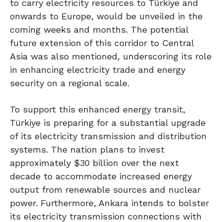
to carry electricity resources to Türkiye and
onwards to Europe, would be unveiled in the
coming weeks and months. The potential
future extension of this corridor to Central
Asia was also mentioned, underscoring its role
in enhancing electricity trade and energy
security on a regional scale.
To support this enhanced energy transit,
Türkiye is preparing for a substantial upgrade
of its electricity transmission and distribution
systems. The nation plans to invest
approximately $30 billion over the next
decade to accommodate increased energy
output from renewable sources and nuclear
power. Furthermore, Ankara intends to bolster
its electricity transmission connections with