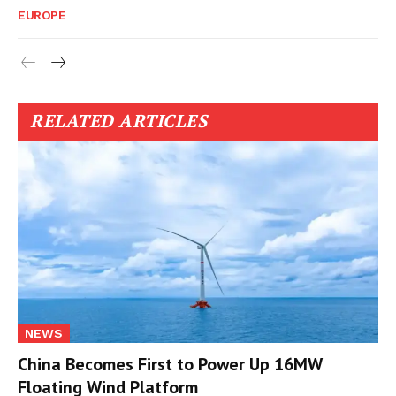
EUROPE
RELATED ARTICLES
NEWS
China Becomes First to Power Up 16MW
Floating Wind Platform