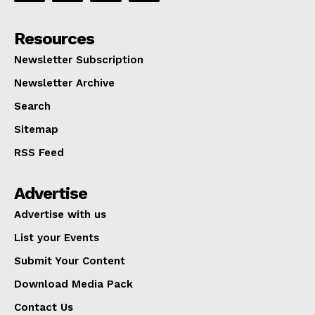
Resources
Newsletter Subscription
Newsletter Archive
Search
Sitemap
RSS Feed
Advertise
Advertise with us
List your Events
Submit Your Content
Download Media Pack
Contact Us