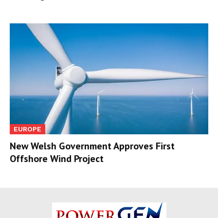
EUROPE
New Welsh Government Approves First
Offshore Wind Project