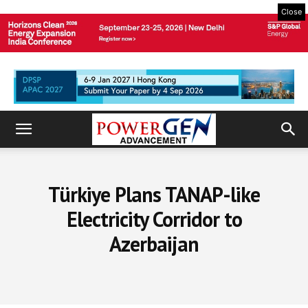
Close
Türkiye Plans TANAP-like
Electricity Corridor to
Azerbaijan