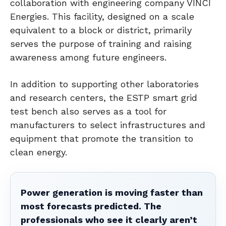
collaboration with engineering company VINCI
Energies. This facility, designed on a scale
equivalent to a block or district, primarily
serves the purpose of training and raising
awareness among future engineers.
In addition to supporting other laboratories
and research centers, the ESTP smart grid
test bench also serves as a tool for
manufacturers to select infrastructures and
equipment that promote the transition to
clean energy.
Power generation is moving faster than
most forecasts predicted. The
professionals who see it clearly aren’t