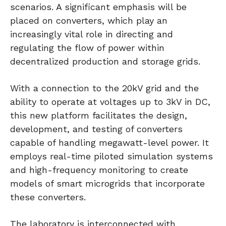
scenarios. A significant emphasis will be
placed on converters, which play an
increasingly vital role in directing and
regulating the flow of power within
decentralized production and storage grids.
With a connection to the 20kV grid and the
ability to operate at voltages up to 3kV in DC,
this new platform facilitates the design,
development, and testing of converters
capable of handling megawatt-level power. It
employs real-time piloted simulation systems
and high-frequency monitoring to create
models of smart microgrids that incorporate
these converters.
The laboratory is interconnected with