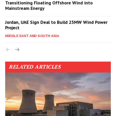
Transitioning Floating Offshore Wind into
Mainstream Energy
Jordan, UAE Sign Deal to Build 25MW Wind Power
Project
MIDDLE EAST AND SOUTH ASIA
RELATED ARTICLES