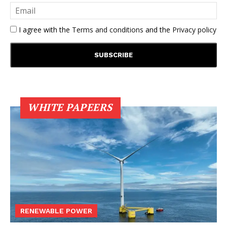
I agree with the
Terms and conditions
and the
Privacy policy
WHITE PAPEERS
RENEWABLE POWER