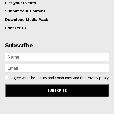
List your Events
Submit Your Content
Download Media Pack
Contact Us
Subscribe
I agree with the
Terms and conditions
and the
Privacy policy