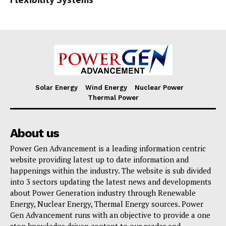
Solar Energy
Wind Energy
Nuclear Power
Thermal Power
About us
Power Gen Advancement is a leading information centric
website providing latest up to date information and
happenings within the industry. The website is sub divided
into 3 sectors updating the latest news and developments
about Power Generation industry through Renewable
Energy, Nuclear Energy, Thermal Energy sources. Power
Gen Advancement runs with an objective to provide a one
stop knowledge driven content to our reader and