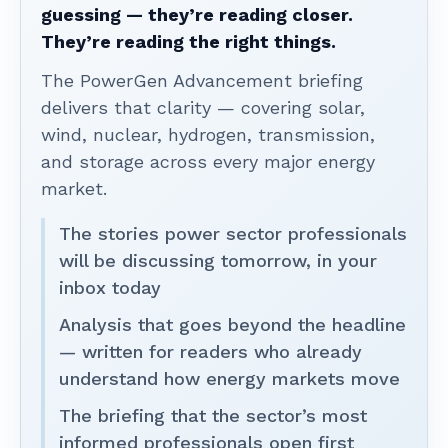
guessing — they’re reading closer.
They’re reading the right things.
The PowerGen Advancement briefing
delivers that clarity — covering solar,
wind, nuclear, hydrogen, transmission,
and storage across every major energy
market.
The stories power sector professionals
will be discussing tomorrow, in your
inbox today
Analysis that goes beyond the headline
— written for readers who already
understand how energy markets move
The briefing that the sector’s most
informed professionals open first