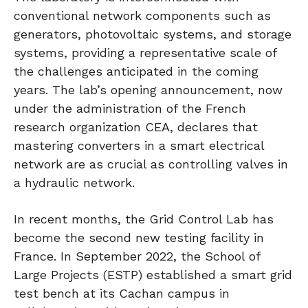
conventional network components such as
generators, photovoltaic systems, and storage
systems, providing a representative scale of
the challenges anticipated in the coming
years. The lab’s opening announcement, now
under the administration of the French
research organization CEA, declares that
mastering converters in a smart electrical
network are as crucial as controlling valves in
a hydraulic network.
In recent months, the Grid Control Lab has
become the second new testing facility in
France. In September 2022, the School of
Large Projects (ESTP) established a smart grid
test bench at its Cachan campus in