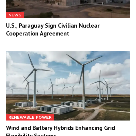
NEWS
U.S., Paraguay Sign Civilian Nuclear
Cooperation Agreement
RENEWABLE POWER
Wind and Battery Hybrids Enhancing Grid
Flexibility Systems