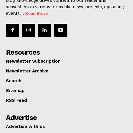
subscribers in various forms like news, projects, upcoming
events. . .
Read More
Resources
Newsletter Subscription
Newsletter Archive
Search
Sitemap
RSS Feed
Advertise
Advertise with us