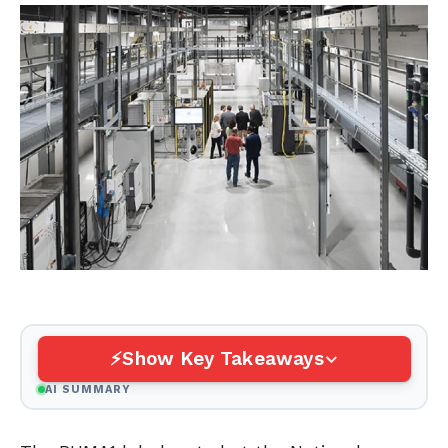
Show Key Takeaways
AI SUMMARY