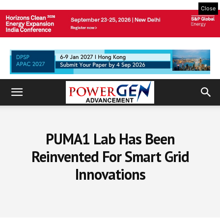
Close
PUMA1 Lab Has Been
Reinvented For Smart Grid
Innovations