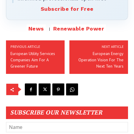
Subscribe for Free
News
Renewable Power
PREVIOUS ARTICLE
NEXT ARTICLE
European Utility Services
European Energy
Companies Aim For A
Operation Vision For The
Greener Future
Next Ten Years
SUBSCRIBE OUR NEWSLETTER