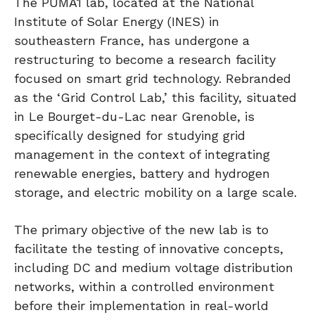
The PUMA1 lab, located at the National
Institute of Solar Energy (INES) in
southeastern France, has undergone a
restructuring to become a research facility
focused on smart grid technology. Rebranded
as the ‘Grid Control Lab,’ this facility, situated
in Le Bourget-du-Lac near Grenoble, is
specifically designed for studying grid
management in the context of integrating
renewable energies, battery and hydrogen
storage, and electric mobility on a large scale.
The primary objective of the new lab is to
facilitate the testing of innovative concepts,
including DC and medium voltage distribution
networks, within a controlled environment
before their implementation in real-world