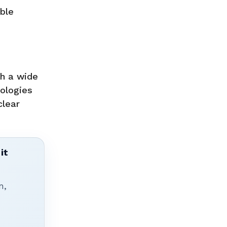
able
th a wide
nologies
clear
it
n,