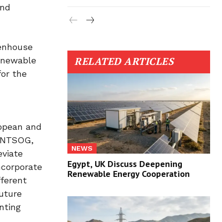
and
eenhouse
RELATED ARTICLES
renewable
for the
ropean and
 ENTSOG,
NEWS
eviate
Egypt, UK Discuss Deepening
ncorporate
Renewable Energy Cooperation
fferent
uture
nting