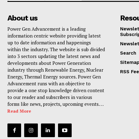
About us
Reso
Power Gen Advancement is a leading
Newslet
Subscri
information centric website providing latest
up to date information and happenings
Newslet
within the industry. The website is sub divided
Search
into 3 sectors updating the latest news and
Sitema
developments about Power Generation
industry through Renewable Energy, Nuclear
RSS Fe
Energy, Thermal Energy sources. Power Gen
Advancement runs with an objective to
provide a one stop knowledge driven content
to our reader and subscribers in various
forms like news, projects, upcoming events. . .
Read More