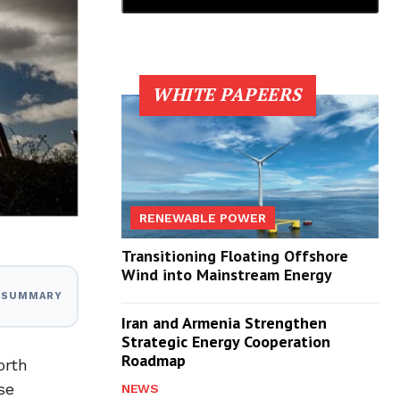
WHITE PAPEERS
RENEWABLE POWER
Transitioning Floating Offshore
Wind into Mainstream Energy
I SUMMARY
Iran and Armenia Strengthen
Strategic Energy Cooperation
Roadmap
orth
se
NEWS