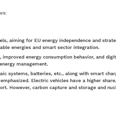
ws:
evels, aiming for EU energy independence and strate
ble energies and smart sector integration.
, improved energy consumption behavior, and digita
e energy management.
ic systems, batteries, etc., along with smart char
e emphasized. Electric vehicles have a higher share
port. However, carbon capture and storage and nuc