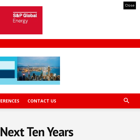
Close
FERENCES
CONTACT US
 Next Ten Years