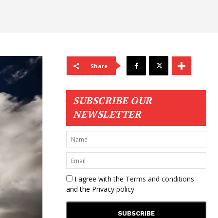
Share
SUBSCRIBE OUR
NEWSLETTER
I agree with the
Terms and conditions
and the
Privacy policy