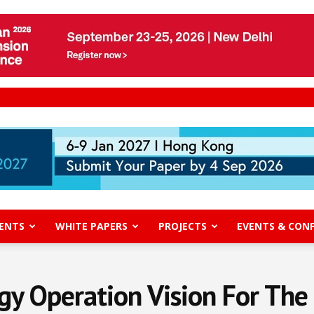
ENTS
WHITE PAPERS
PROJECTS
EVENTS & CON
y Operation Vision For The