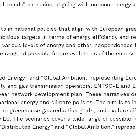
al trends” scenarios, aligning with national energy 
ts in national policies that align with European gr
ambitious targets in terms of energy efficiency and 
 various levels of energy and other independences 
range of possible future evolutions of the energy
ted Energy” and “Global Ambition,” representing Eu
ricity and gas transmission operators, ENTSO-E and
year network development plan. These narratives d
ational energy and climate policies. The aim is to i
ean greenhouse gas reduction goals, and explore di
 EU. The scenarios cover a wide range of possible f
“Distributed Energy” and “Global Ambition,” represe