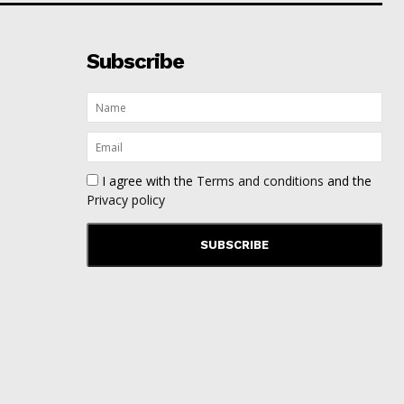
Subscribe
I agree with the
Terms and conditions
and the
Privacy policy