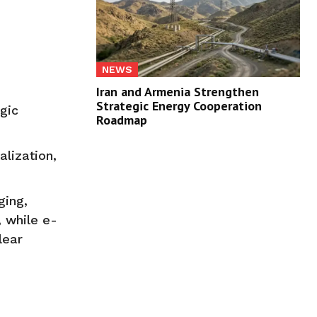
NEWS
Iran and Armenia Strengthen
Strategic Energy Cooperation
gic
Roadmap
lization,
ging,
, while e-
lear