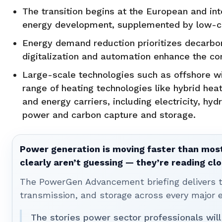
The transition begins at the European and in
energy development, supplemented by low-ca
Energy demand reduction prioritizes decarboni
digitalization and automation enhance the c
Large-scale technologies such as offshore win
range of heating technologies like hybrid heat
and energy carriers, including electricity, hyd
power and carbon capture and storage.
Power generation is moving faster than most
clearly aren’t guessing — they’re reading clo
The PowerGen Advancement briefing delivers tha
transmission, and storage across every major 
The stories power sector professionals will