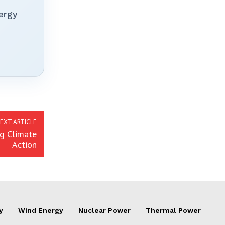
ergy
EXT ARTICLE
ng Climate
Action
y
Wind Energy
Nuclear Power
Thermal Power