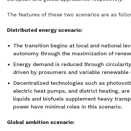
The features of these two scenarios are as follo
Distributed energy scenario:
The transition begins at local and national l
autonomy through the maximization of renewa
Energy demand is reduced through circularity
driven by prosumers and variable renewabl
Decentralized technologies such as photovolta
electric heat pumps, and district heating, ar
liquids and biofuels supplement heavy trans
power have minimal roles in this scenario.
Global ambition scenario: