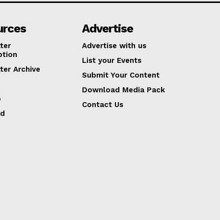
urces
Advertise
ter
Advertise with us
ption
List your Events
ter Archive
Submit Your Content
Download Media Pack
p
Contact Us
ed