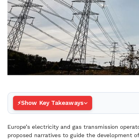
Show Key Takeaways
Europe’s electricity and gas transmission oper
proposed narratives to guide the development o