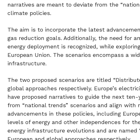
narratives are meant to deviate from the “nation
climate policies.
The aim is to incorporate the latest advancemen
gas reduction goals. Additionally, the need for 
energy deployment is recognized, while exploring
European Union. The scenarios encompass a wide 
infrastructure.
The two proposed scenarios are titled “Distribu
global approaches respectively. Europe’s elect
have proposed narratives to guide the next ten-
from “national trends” scenarios and align with n
advancements in these policies, including Europ
levels of energy and other independences for the
energy infrastructure evolutions and are named 
European and global approaches respectively.