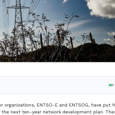
A
ator organizations, ENTSO-E and ENTSOG, have put f
f the next ten-year network development plan. The