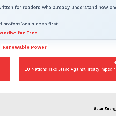
written for readers who already understand how en
d professionals open first
scribe for Free
Renewable Power
N
EU Nations Take Stand Against Treaty Impedi
Solar Energ