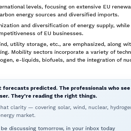
ternational levels, focusing on extensive EU renew
rbon energy sources and diversified imports.
zation and diversification of energy supply, while
ompetitiveness of EU businesses.
d, utility storage, etc., are emphasized, along wi
ing. Mobility sectors incorporate a variety of tech
rogen, e-liquids, biofuels, and the integration of nu
 forecasts predicted. The professionals who see 
ser. They’re reading the right things.
t clarity — covering solar, wind, nuclear, hydroge
energy market.
 be discussing tomorrow, in your inbox today