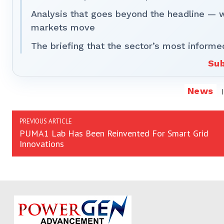
Analysis that goes beyond the headline — 
markets move
The briefing that the sector’s most informe
Sub
News
PREVIOUS ARTICLE
PUMA1 Lab Has Been Reinvented For Smart Grid
Innovations