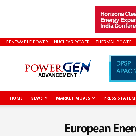
RENEWABLE POWER
NUCLEAR POWER
THERMAL POWER
Power
Gen
Advancement
HOME
NEWS
MARKET MOVES
PRESS STATEM
European Energ