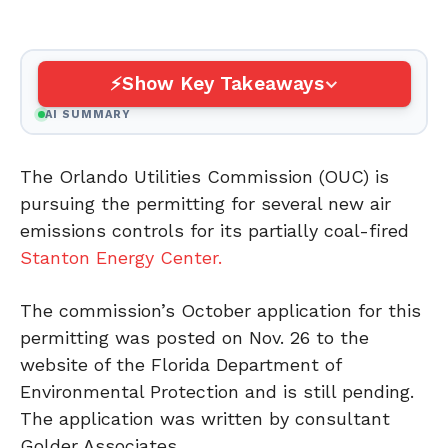
Show Key Takeaways
AI SUMMARY
The Orlando Utilities Commission (OUC) is
pursuing the permitting for several new air
emissions controls for its partially coal-fired
Stanton Energy Center.
The commission’s October application for this
permitting was posted on Nov. 26 to the
website of the Florida Department of
Environmental Protection and is still pending.
The application was written by consultant
Golder Associates.