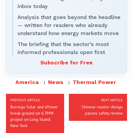
inbox today
Analysis that goes beyond the headline
— written for readers who already
understand how energy markets move
The briefing that the sector’s most
informed professionals open first
Subscribe for Free
America
News
Thermal Power
PREVIOUS ARTICLE
NEXT ARTICLE
Borrego Solar and sPower
Chinese reactor design
break ground on 6.3MW
passes safety review
project on Long Island,
New York