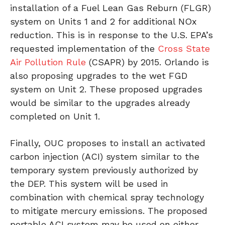
installation of a Fuel Lean Gas Reburn (FLGR)
system on Units 1 and 2 for additional NOx
reduction. This is in response to the U.S. EPA’s
requested implementation of the
Cross State
Air Pollution Rule
(CSAPR) by 2015. Orlando is
also proposing upgrades to the wet FGD
system on Unit 2. These proposed upgrades
would be similar to the upgrades already
completed on Unit 1.
Finally, OUC proposes to install an activated
carbon injection (ACI) system similar to the
temporary system previously authorized by
the DEP. This system will be used in
combination with chemical spray technology
to mitigate mercury emissions. The proposed
portable ACI system may be used on either