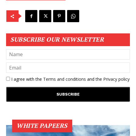
SUBSCRIBE OUR NEWSLETTER
I agree with the
Terms and conditions
and the
Privacy policy
WHITE PAPEERS