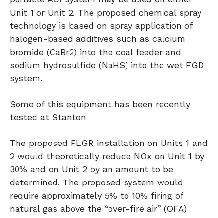
Unit 1 or Unit 2. The proposed chemical spray
technology is based on spray application of
halogen-based additives such as calcium
bromide (CaBr2) into the coal feeder and
sodium hydrosulfide (NaHS) into the wet FGD
system.
Some of this equipment has been recently
tested at Stanton
The proposed FLGR installation on Units 1 and
2 would theoretically reduce NOx on Unit 1 by
30% and on Unit 2 by an amount to be
determined. The proposed system would
require approximately 5% to 10% firing of
natural gas above the “over-fire air” (OFA)