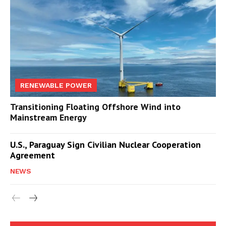
RENEWABLE POWER
Transitioning Floating Offshore Wind into
Mainstream Energy
U.S., Paraguay Sign Civilian Nuclear Cooperation
Agreement
NEWS