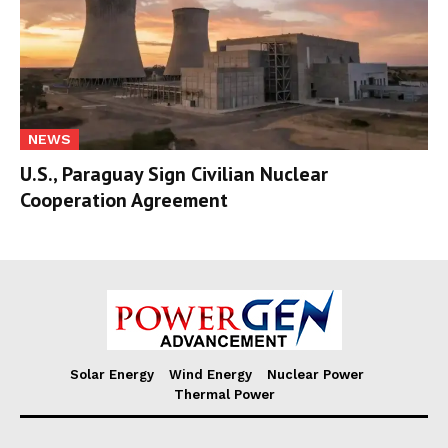
NEWS
U.S., Paraguay Sign Civilian Nuclear
Cooperation Agreement
Solar Energy
Wind Energy
Nuclear Power
Thermal Power