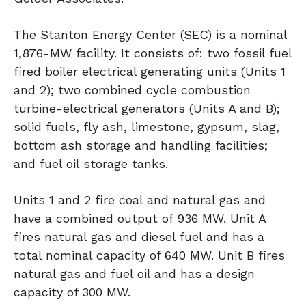
The Stanton Energy Center (SEC) is a nominal
1,876-MW facility. It consists of: two fossil fuel
fired boiler electrical generating units (Units 1
and 2); two combined cycle combustion
turbine-electrical generators (Units A and B);
solid fuels, fly ash, limestone, gypsum, slag,
bottom ash storage and handling facilities;
and fuel oil storage tanks.
Units 1 and 2 fire coal and natural gas and
have a combined output of 936 MW. Unit A
fires natural gas and diesel fuel and has a
total nominal capacity of 640 MW. Unit B fires
natural gas and fuel oil and has a design
capacity of 300 MW.