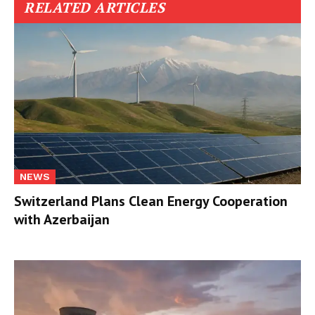
RELATED ARTICLES
NEWS
Switzerland Plans Clean Energy Cooperation
with Azerbaijan