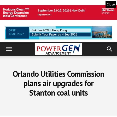
Close
Orlando Utilities Commission
plans air upgrades for
Stanton coal units