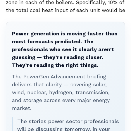
zone in each of the boilers. Specifically, 10% of
the total coal heat input of each unit would be
Power generation is moving faster than
most forecasts predicted. The
professionals who see it clearly aren’t
guessing — they’re reading closer.
They’re reading the right things.
The PowerGen Advancement briefing
delivers that clarity — covering solar,
wind, nuclear, hydrogen, transmission,
and storage across every major energy
market.
The stories power sector professionals
will be discussing tomorrow, in your