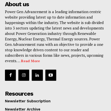
About us
Power Gen Advancement is a leading information centric
website providing latest up to date information and
happenings within the industry. The website is sub divided
into 3 sectors updating the latest news and developments
about Power Generation industry through Renewable
Energy, Nuclear Energy, Thermal Energy sources. Power
Gen Advancement runs with an objective to provide a one
stop knowledge driven content to our reader and
subscribers in various forms like news, projects, upcoming
events. . .
Read More
Resources
Newsletter Subscription
Newsletter Archive