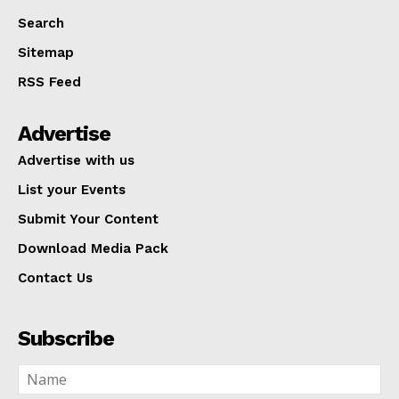
Search
Sitemap
RSS Feed
Advertise
Advertise with us
List your Events
Submit Your Content
Download Media Pack
Contact Us
Subscribe