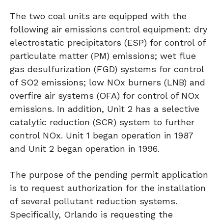
The two coal units are equipped with the
following air emissions control equipment: dry
electrostatic precipitators (ESP) for control of
particulate matter (PM) emissions; wet flue
gas desulfurization (FGD) systems for control
of SO2 emissions; low NOx burners (LNB) and
overfire air systems (OFA) for control of NOx
emissions. In addition, Unit 2 has a selective
catalytic reduction (SCR) system to further
control NOx. Unit 1 began operation in 1987
and Unit 2 began operation in 1996.
The purpose of the pending permit application
is to request authorization for the installation
of several pollutant reduction systems.
Specifically, Orlando is requesting the