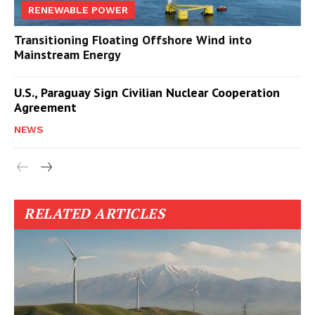
RENEWABLE POWER
Transitioning Floating Offshore Wind into
Mainstream Energy
U.S., Paraguay Sign Civilian Nuclear Cooperation
Agreement
NEWS
RELATED ARTICLES