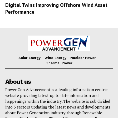
Digital Twins Improving Offshore Wind Asset
Performance
Solar Energy
Wind Energy
Nuclear Power
Thermal Power
About us
Power Gen Advancement is a leading information centric
website providing latest up to date information and
happenings within the industry. The website is sub divided
into 3 sectors updating the latest news and developments
about Power Generation industry through Renewable