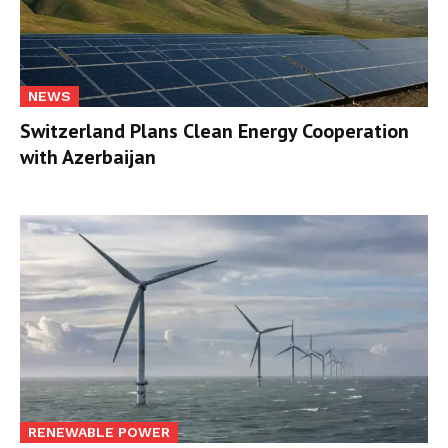
NEWS
Switzerland Plans Clean Energy Cooperation
with Azerbaijan
RENEWABLE POWER