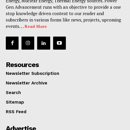
Energy, Nuclear Energy, Thermal Energy sources. Power
Gen Advancement runs with an objective to provide a one
stop knowledge driven content to our reader and
subscribers in various forms like news, projects, upcoming
events. . .
Read More
Resources
Newsletter Subscription
Newsletter Archive
Search
Sitemap
RSS Feed
Advertise