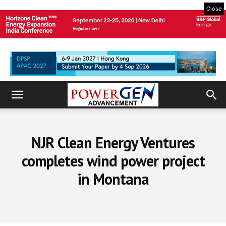
Close
NJR Clean Energy Ventures
completes wind power project
in Montana