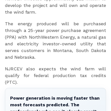
develop the project and will own and operate
the wind farm.
The energy produced will be purchased
through a 25-year power purchase agreement
(PPA) with NorthWestern Energy, a natural gas
and electricity investor-owned utility that
serves customers in Montana, South Dakota
and Nebraska.
NJRCEV also expects the wind farm will
qualify for federal production tax credits
(PTC).
Power generation is moving faster than
most forecasts predicted. The