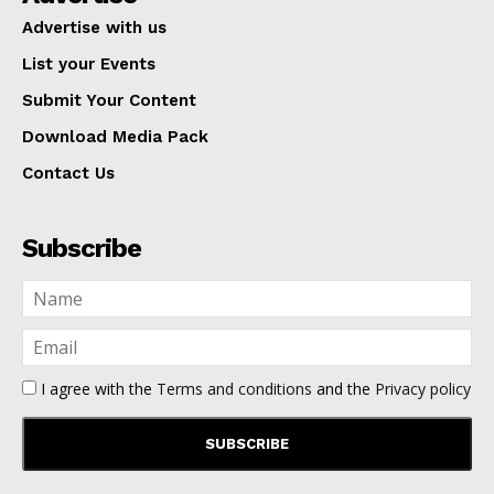
Advertise with us
List your Events
Submit Your Content
Download Media Pack
Contact Us
Subscribe
I agree with the
Terms and conditions
and the
Privacy policy