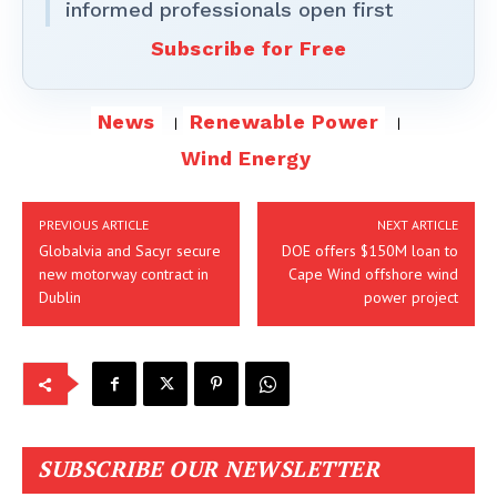
informed professionals open first
Subscribe for Free
News
Renewable Power
Wind Energy
PREVIOUS ARTICLE
NEXT ARTICLE
Globalvia and Sacyr secure
DOE offers $150M loan to
new motorway contract in
Cape Wind offshore wind
Dublin
power project
SUBSCRIBE OUR NEWSLETTER