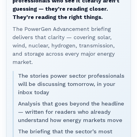
professionals who see it clearly aren’t
guessing — they’re reading closer.
They’re reading the right things.
The PowerGen Advancement briefing
delivers that clarity — covering solar,
wind, nuclear, hydrogen, transmission,
and storage across every major energy
market.
The stories power sector professionals
will be discussing tomorrow, in your
inbox today
Analysis that goes beyond the headline
— written for readers who already
understand how energy markets move
The briefing that the sector’s most