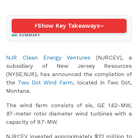
Show Key Takeaways
AI SUMMARY
NJR Clean Energy Ventures
(NJRCEV), a
subsidiary of New Jersey Resources
(NYSE:NJR), has announced the completion of
the
Two Dot Wind Farm
, located in Two Dot,
Montana.
The wind farm consists of six, GE 1.62-MW,
87-meter rotor diameter wind turbines with a
capacity of 9.7-MW.
NJRCEV invested approximately $22 million to