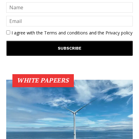
I agree with the
Terms and conditions
and the
Privacy policy
WHITE PAPEERS