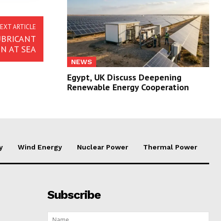
EXT ARTICLE
UBRICANT
N AT SEA
NEWS
Egypt, UK Discuss Deepening
Renewable Energy Cooperation
y
Wind Energy
Nuclear Power
Thermal Power
Subscribe