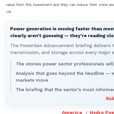
value from this investment and they can reduce their costs an
Lie.
Power generation is moving faster than most
clearly aren’t guessing — they’re reading clo
The PowerGen Advancement briefing delivers tha
transmission, and storage across every major 
The stories power sector professionals will
Analysis that goes beyond the headline — 
markets move
The briefing that the sector’s most informe
Sub
America
Hydro Po