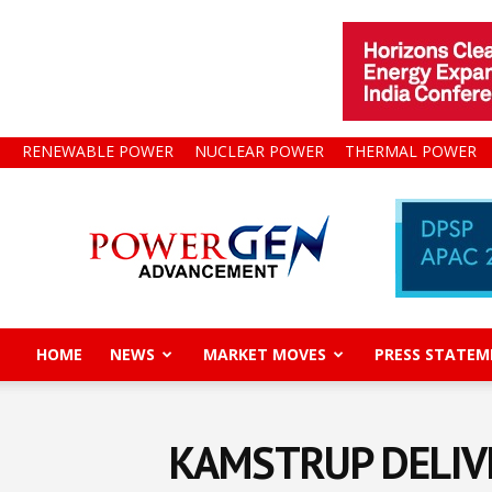
RENEWABLE POWER
NUCLEAR POWER
THERMAL POWER
Power
Gen
Advancement
HOME
NEWS
MARKET MOVES
PRESS STATEM
KAMSTRUP DELIVE