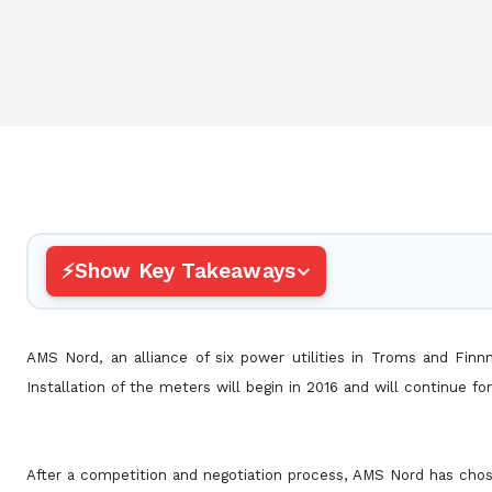
Show Key Takeaways
AMS Nord, an alliance of six power utilities in Troms and Fin
Installation of the meters will begin in 2016 and will continue fo
After a competition and negotiation process, AMS Nord has chos