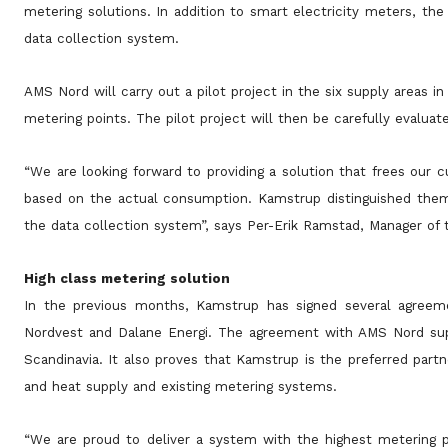
metering solutions. In addition to smart electricity meters, 
data collection system.
AMS Nord will carry out a pilot project in the six supply areas 
metering points. The pilot project will then be carefully evaluat
“We are looking forward to providing a solution that frees our c
based on the actual consumption. Kamstrup distinguished them
the data collection system”, says Per-Erik Ramstad, Manager o
High class metering solution
In the previous months, Kamstrup has signed several agreeme
Nordvest and Dalane Energi. The agreement with AMS Nord suppo
Scandinavia. It also proves that Kamstrup is the preferred partn
and heat supply and existing metering systems.
“We are proud to deliver a system with the highest metering 