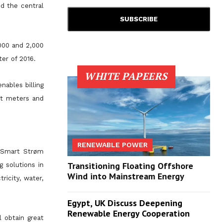
d the central
,000 and 2,000
ter of 2016.
WHITE PAPEERS
nables billing
rt meters and
RENEWABLE POWER
, Smart Strøm
Transitioning Floating Offshore
 solutions in
Wind into Mainstream Energy
ricity, water,
Egypt, UK Discuss Deepening
Renewable Energy Cooperation
 obtain great