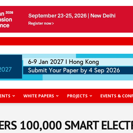
ENTS
WHITE PAPERS
PROJECTS
EVENTS & CON
RS 100,000 SMART ELECT