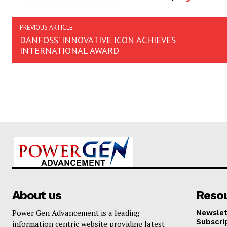
PREVIOUS ARTICLE
DANFOSS’ INNOVATIVE ICON ACHIEVES
INTERNATIONAL AWARD
About us
Reso
Power Gen Advancement is a leading
Newslet
Subscri
information centric website providing latest