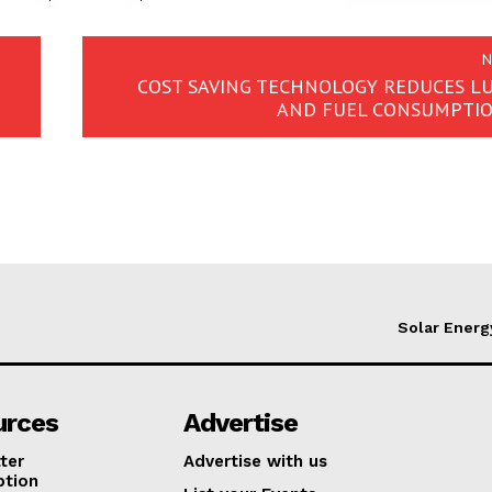
N
COST SAVING TECHNOLOGY REDUCES L
AND FUEL CONSUMPTIO
Solar Energ
urces
Advertise
ter
Advertise with us
ption