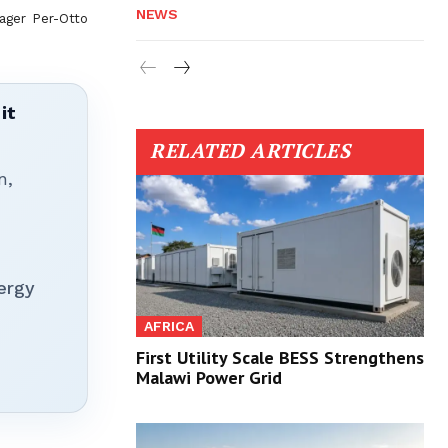
NEWS
ager Per-Otto
it
RELATED ARTICLES
n,
ergy
AFRICA
First Utility Scale BESS Strengthens
Malawi Power Grid