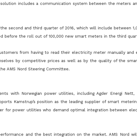
the solution includes a communication system between the meters an
in the second and third quarter of 2016, which will include between 1
ed before the roll out of 100,000 new smart meters in the third quar
ustomers from having to read their electricity meter manually and e
selves by competitive prices as well as by the quality of the sma
f the AMS Nord Steering Committee.
nts with Norwegian power utilities, including Agder Energi Nett
rts Kamstrup’s position as the leading supplier of smart metering
er for power utilities who demand optimal integration between elect
performance and the best integration on the market. AMS Nord will