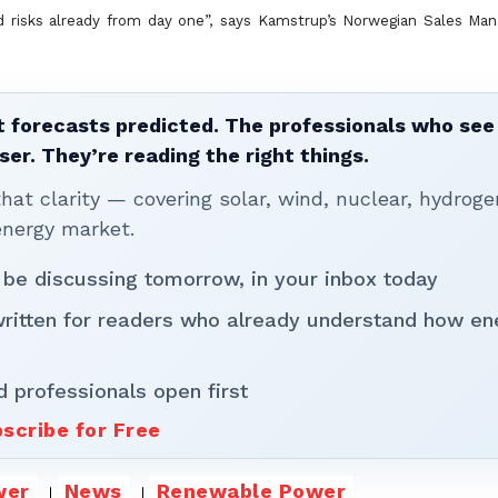
d risks already from day one”, says Kamstrup’s Norwegian Sales Man
 forecasts predicted. The professionals who see 
ser. They’re reading the right things.
t clarity — covering solar, wind, nuclear, hydroge
energy market.
 be discussing tomorrow, in your inbox today
written for readers who already understand how en
d professionals open first
scribe for Free
wer
News
Renewable Power