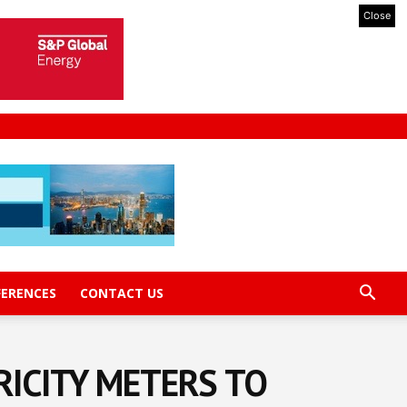
Close
FERENCES
CONTACT US
RICITY METERS TO