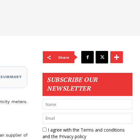
Share
I SUMMARY
SUBSCRIBE OUR
NEWSLETTER
icity meters.
I agree with the
Terms and conditions
n supplier of
and the
Privacy policy