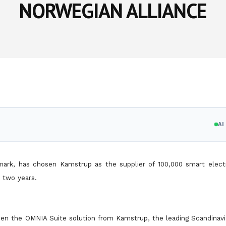
NORWEGIAN ALLIANCE
A
nmark, has chosen Kamstrup as the supplier of 100,000 smart electr
r two years.
en the OMNIA Suite solution from Kamstrup, the leading Scandinavia