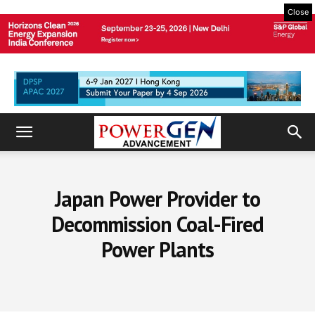
Close
Japan Power Provider to
Decommission Coal-Fired
Power Plants