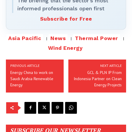
The briefing that the sector’s most
informed professionals open first
Subscribe for Free
Asia Pacific
News
Thermal Power
Wind Energy
PREVIOUS ARTICLE
NEXT ARTICLE
Energy China to work on
GCL & PLN IP From
Saudi Arabia Renewable
Indonesia Partner on Clean
Energy
Energy Projects
SUBSCRIBE OUR NEWSLETTER