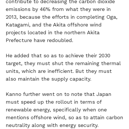
contribute to decreasing the carbon dioxide
emissions by 46% from what they were in
2013, because the efforts in completing Oga,
Katagami, and the Akita offshore wind
projects located in the northern Akita
Prefecture have redoubled.
He added that so as to achieve their 2030
target, they must shut the remaining thermal
units, which are inefficient. But they must
also maintain the supply capacity.
Kanno further went on to note that Japan
must speed up the rollout in terms of
renewable energy, specifically when one
mentions offshore wind, so as to attain carbon
neutrality along with energy security.