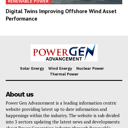
RENEWABLE POWER
Digital Twins Improving Offshore Wind Asset
Performance
Solar Energy
Wind Energy
Nuclear Power
Thermal Power
About us
Power Gen Advancement is a leading information centric
website providing latest up to date information and
happenings within the industry. The website is sub divided
into 3 sectors updating the latest news and developments
about Power Generation industry through Renewable