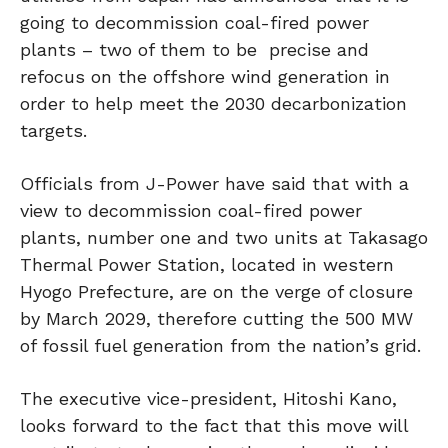
going to decommission coal-fired power
plants – two of them to be precise and
refocus on the offshore wind generation in
order to help meet the 2030 decarbonization
targets.
Officials from J-Power have said that with a
view to decommission coal-fired power
plants, number one and two units at Takasago
Thermal Power Station, located in western
Hyogo Prefecture, are on the verge of closure
by March 2029, therefore cutting the 500 MW
of fossil fuel generation from the nation’s grid.
The executive vice-president, Hitoshi Kano,
looks forward to the fact that this move will