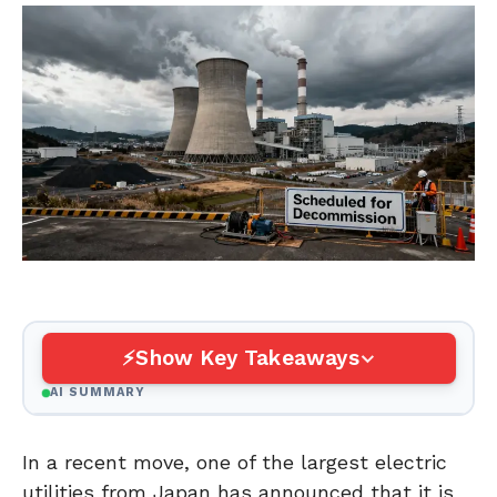
Show Key Takeaways
AI SUMMARY
In a recent move, one of the largest electric
utilities from Japan has announced that it is