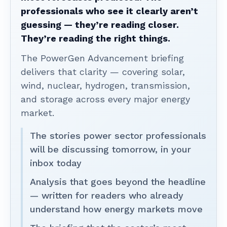
professionals who see it clearly aren’t
guessing — they’re reading closer.
They’re reading the right things.
The PowerGen Advancement briefing
delivers that clarity — covering solar,
wind, nuclear, hydrogen, transmission,
and storage across every major energy
market.
The stories power sector professionals
will be discussing tomorrow, in your
inbox today
Analysis that goes beyond the headline
— written for readers who already
understand how energy markets move