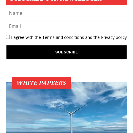
I agree with the
Terms and conditions
and the
Privacy policy
WHITE PAPEERS