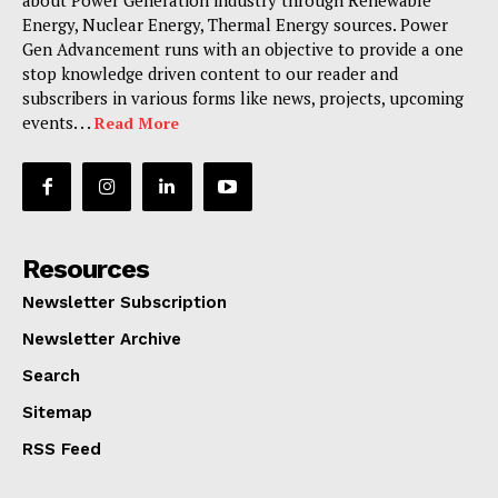
Energy, Nuclear Energy, Thermal Energy sources. Power
Gen Advancement runs with an objective to provide a one
stop knowledge driven content to our reader and
subscribers in various forms like news, projects, upcoming
events. . .
Read More
Resources
Newsletter Subscription
Newsletter Archive
Search
Sitemap
RSS Feed