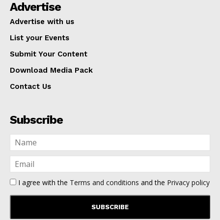
Advertise
Advertise with us
List your Events
Submit Your Content
Download Media Pack
Contact Us
Subscribe
I agree with the
Terms and conditions
and the
Privacy policy