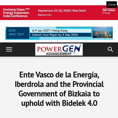
Close
Ente Vasco de la Energía,
Iberdrola and the Provincial
Government of Bizkaia to
uphold with Bidelek 4.0