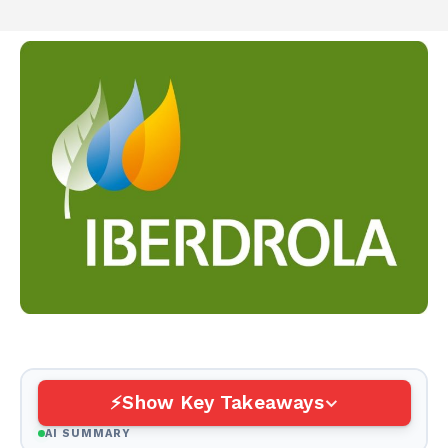
Show Key Takeaways
AI SUMMARY