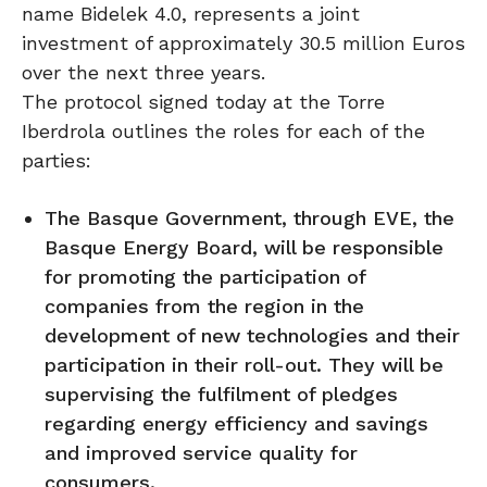
name Bidelek 4.0, represents a joint
investment of approximately 30.5 million Euros
over the next three years.
The protocol signed today at the Torre
Iberdrola outlines the roles for each of the
parties:
The Basque Government, through EVE, the
Basque Energy Board, will be responsible
for promoting the participation of
companies from the region in the
development of new technologies and their
participation in their roll-out. They will be
supervising the fulfilment of pledges
regarding energy efficiency and savings
and improved service quality for
consumers.