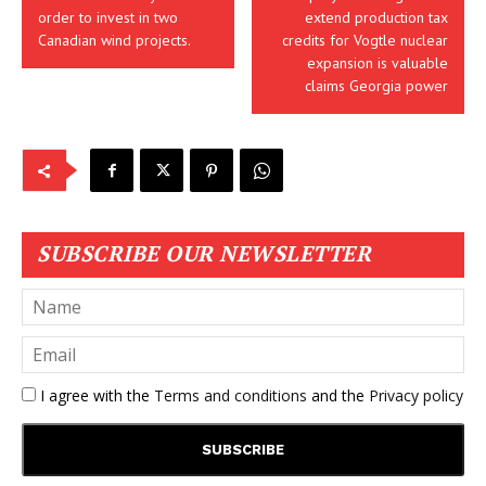
order to invest in two
extend production tax
Canadian wind projects.
credits for Vogtle nuclear
expansion is valuable
claims Georgia power
SUBSCRIBE OUR NEWSLETTER
I agree with the
Terms and conditions
and the
Privacy policy