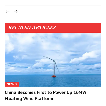
RELATED ARTICLES
NEWS
China Becomes First to Power Up 16MW
Floating Wind Platform