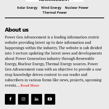
Solar Energy
Wind Energy
Nuclear Power
Thermal Power
About us
Power Gen Advancement is a leading information centric
website providing latest up to date information and
happenings within the industry. The website is sub divided
into 3 sectors updating the latest news and developments
about Power Generation industry through Renewable
Energy, Nuclear Energy, Thermal Energy sources. Power
Gen Advancement runs with an objective to provide a one
stop knowledge driven content to our reader and
subscribers in various forms like news, projects, upcoming
events. . .
Read More