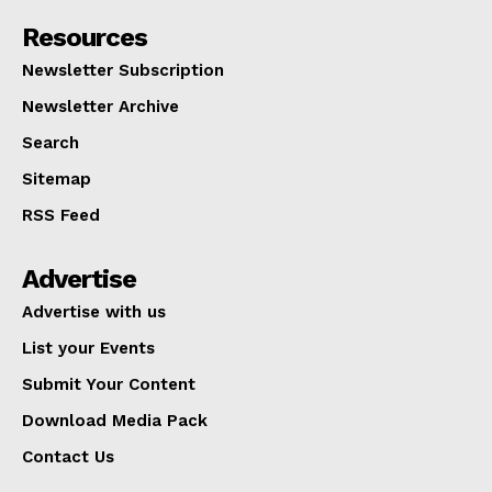
Resources
Newsletter Subscription
Newsletter Archive
Search
Sitemap
RSS Feed
Advertise
Advertise with us
List your Events
Submit Your Content
Download Media Pack
Contact Us