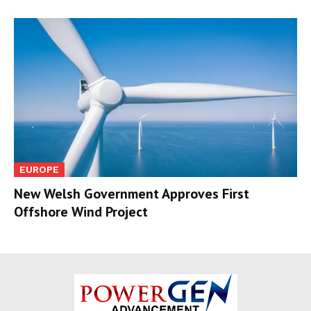
EUROPE
New Welsh Government Approves First
Offshore Wind Project