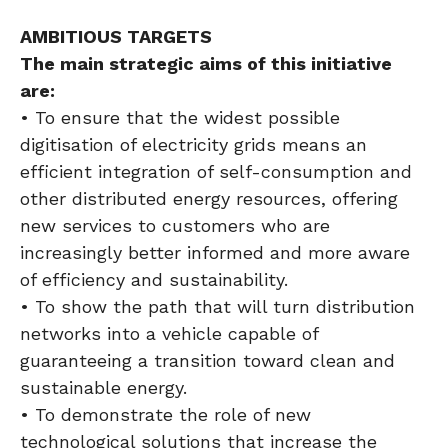
AMBITIOUS TARGETS
The main strategic aims of this initiative
are:
• To ensure that the widest possible
digitisation of electricity grids means an
efficient integration of self-consumption and
other distributed energy resources, offering
new services to customers who are
increasingly better informed and more aware
of efficiency and sustainability.
• To show the path that will turn distribution
networks into a vehicle capable of
guaranteeing a transition toward clean and
sustainable energy.
• To demonstrate the role of new
technological solutions that increase the