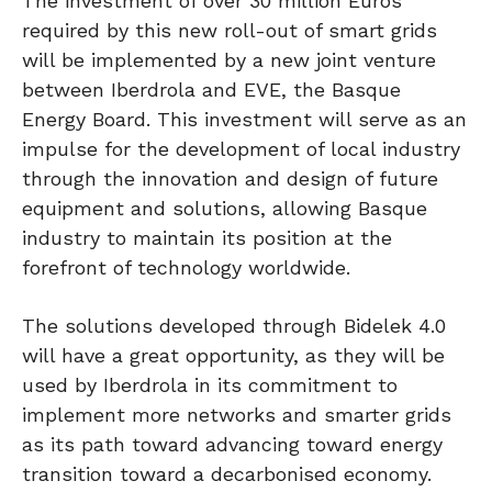
The investment of over 30 million Euros
required by this new roll-out of smart grids
will be implemented by a new joint venture
between Iberdrola and EVE, the Basque
Energy Board. This investment will serve as an
impulse for the development of local industry
through the innovation and design of future
equipment and solutions, allowing Basque
industry to maintain its position at the
forefront of technology worldwide.
The solutions developed through Bidelek 4.0
will have a great opportunity, as they will be
used by Iberdrola in its commitment to
implement more networks and smarter grids
as its path toward advancing toward energy
transition toward a decarbonised economy.