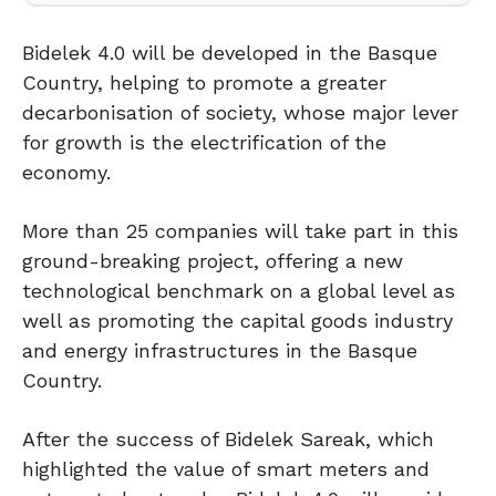
Bidelek 4.0 will be developed in the Basque
Country, helping to promote a greater
decarbonisation of society, whose major lever
for growth is the electrification of the
economy.
More than 25 companies will take part in this
ground-breaking project, offering a new
technological benchmark on a global level as
well as promoting the capital goods industry
and energy infrastructures in the Basque
Country.
After the success of Bidelek Sareak, which
highlighted the value of smart meters and