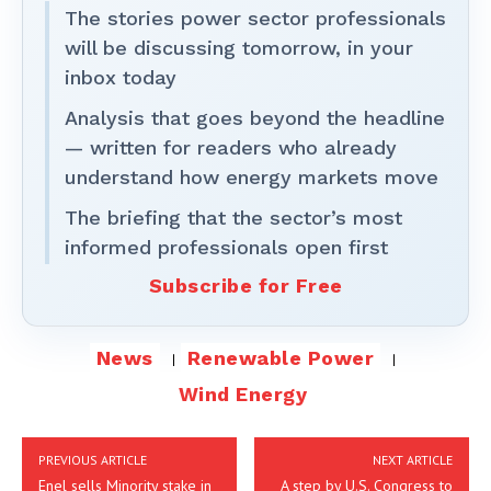
The stories power sector professionals
will be discussing tomorrow, in your
inbox today
Analysis that goes beyond the headline
— written for readers who already
understand how energy markets move
The briefing that the sector’s most
informed professionals open first
Subscribe for Free
News
Renewable Power
Wind Energy
PREVIOUS ARTICLE
NEXT ARTICLE
Enel sells Minority stake in
A step by U.S. Congress to