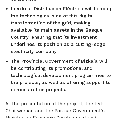
Iberdrola Distribución Eléctrica will head up
the technological side of this digital
transformation of the grid, making
available its main assets in the Basque
Country, ensuring that its investment
underlines its position as a cutting-edge
electricity company.
The Provincial Government of Bizkaia will
be contributing its promotional and
technological development programmes to
the projects, as well as offering support to
demonstration projects.
At the presentation of the project, the EVE
Chairwoman and the Basque Government’s
Minister for Economic Development and