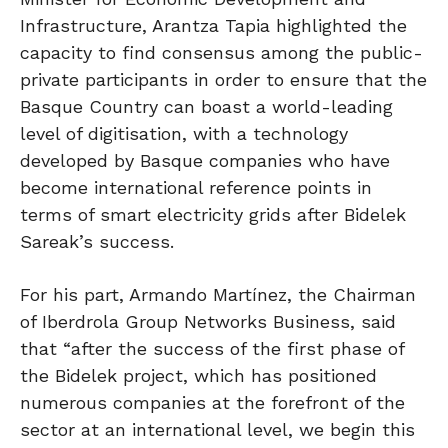
Infrastructure, Arantza Tapia highlighted the
capacity to find consensus among the public-
private participants in order to ensure that the
Basque Country can boast a world-leading
level of digitisation, with a technology
developed by Basque companies who have
become international reference points in
terms of smart electricity grids after Bidelek
Sareak’s success.
For his part, Armando Martínez, the Chairman
of Iberdrola Group Networks Business, said
that “after the success of the first phase of
the Bidelek project, which has positioned
numerous companies at the forefront of the
sector at an international level, we begin this