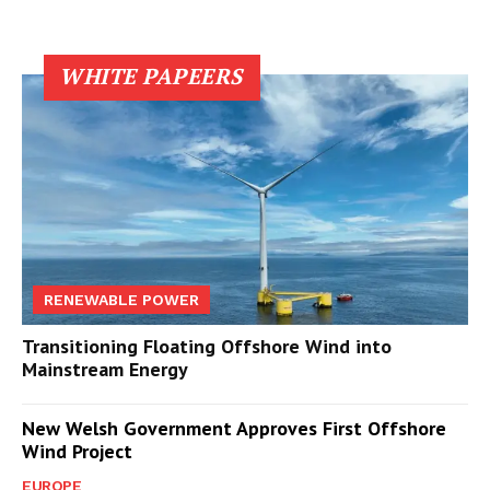
WHITE PAPEERS
RENEWABLE POWER
Transitioning Floating Offshore Wind into
Mainstream Energy
New Welsh Government Approves First Offshore
Wind Project
EUROPE