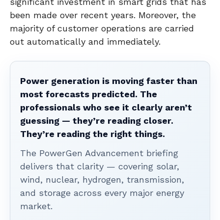
significant investment in smart grids that has
been made over recent years. Moreover, the
majority of customer operations are carried
out automatically and immediately.
Power generation is moving faster than
most forecasts predicted. The
professionals who see it clearly aren’t
guessing — they’re reading closer.
They’re reading the right things.
The PowerGen Advancement briefing
delivers that clarity — covering solar,
wind, nuclear, hydrogen, transmission,
and storage across every major energy
market.