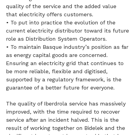
quality of the service and the added value
that electricity offers customers.
• To put into practice the evolution of the
current electricity distributor toward its future
role as Distribution System Operators.
• To maintain Basque industry’s position as far
as energy capital goods are concerned.
Ensuring an electricity grid that continues to
be more reliable, flexible and digitised,
supported by a regulatory framework, is the
guarantee of a better future for everyone.
The quality of Iberdrola service has massively
improved, with the time required to recover
service after an incident halved. This is the
result of working together on Bidelek and the