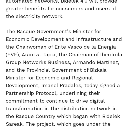
automated networks, Bidelek 4.0 will provide
greater benefits for consumers and users of
the electricity network.
The Basque Government’s Minister for
Economic Development and Infrastructure and
the Chairwoman of Ente Vasco de la Energía
(EVE), Arantza Tapia, the Chairman of Iberdrola
Group Networks Business, Armando Martínez,
and the Provincial Government of Bizkaia
Minister for Economic and Regional
Development, Imanol Pradales, today signed a
Partnership Protocol, underlining their
commitment to continue to drive digital
transformation in the distribution network in
the Basque Country which began with Bidelek
Sareak. The project, which goes under the