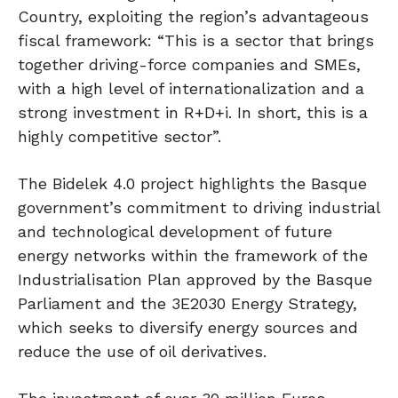
Country, exploiting the region’s advantageous
fiscal framework: “This is a sector that brings
together driving-force companies and SMEs,
with a high level of internationalization and a
strong investment in R+D+i. In short, this is a
highly competitive sector”.
The Bidelek 4.0 project highlights the Basque
government’s commitment to driving industrial
and technological development of future
energy networks within the framework of the
Industrialisation Plan approved by the Basque
Parliament and the 3E2030 Energy Strategy,
which seeks to diversify energy sources and
reduce the use of oil derivatives.