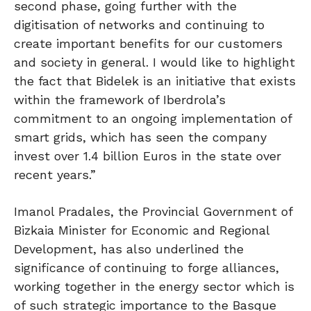
second phase, going further with the
digitisation of networks and continuing to
create important benefits for our customers
and society in general. I would like to highlight
the fact that Bidelek is an initiative that exists
within the framework of Iberdrola’s
commitment to an ongoing implementation of
smart grids, which has seen the company
invest over 1.4 billion Euros in the state over
recent years.”
Imanol Pradales, the Provincial Government of
Bizkaia Minister for Economic and Regional
Development, has also underlined the
significance of continuing to forge alliances,
working together in the energy sector which is
of such strategic importance to the Basque