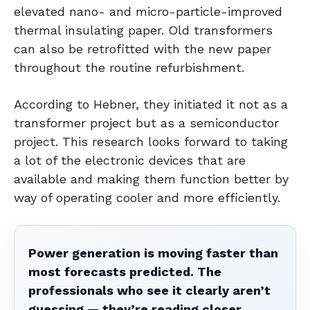
elevated nano- and micro-particle-improved
thermal insulating paper. Old transformers
can also be retrofitted with the new paper
throughout the routine refurbishment.
According to Hebner, they initiated it not as a
transformer project but as a semiconductor
project. This research looks forward to taking
a lot of the electronic devices that are
available and making them function better by
way of operating cooler and more efficiently.
Power generation is moving faster than
most forecasts predicted. The
professionals who see it clearly aren’t
guessing — they’re reading closer.