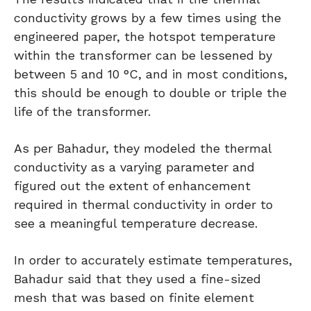
conductivity grows by a few times using the
engineered paper, the hotspot temperature
within the transformer can be lessened by
between 5 and 10 °C, and in most conditions,
this should be enough to double or triple the
life of the transformer.
As per Bahadur, they modeled the thermal
conductivity as a varying parameter and
figured out the extent of enhancement
required in thermal conductivity in order to
see a meaningful temperature decrease.
In order to accurately estimate temperatures,
Bahadur said that they used a fine-sized
mesh that was based on finite element