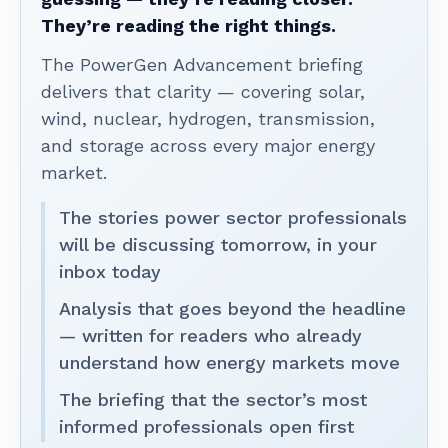
They’re reading the right things.
The PowerGen Advancement briefing
delivers that clarity — covering solar,
wind, nuclear, hydrogen, transmission,
and storage across every major energy
market.
The stories power sector professionals
will be discussing tomorrow, in your
inbox today
Analysis that goes beyond the headline
— written for readers who already
understand how energy markets move
The briefing that the sector’s most
informed professionals open first