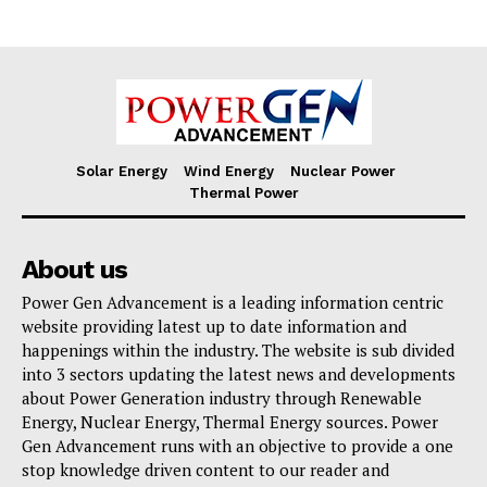
Solar Energy
Wind Energy
Nuclear Power
Thermal Power
About us
Power Gen Advancement is a leading information centric
website providing latest up to date information and
happenings within the industry. The website is sub divided
into 3 sectors updating the latest news and developments
about Power Generation industry through Renewable
Energy, Nuclear Energy, Thermal Energy sources. Power
Gen Advancement runs with an objective to provide a one
stop knowledge driven content to our reader and