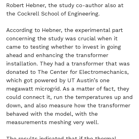
Robert Hebner, the study co-author also at
the Cockrell School of Engineering.
According to Hebner, the experimental part
concerning the study was crucial when it
came to testing whether to invest in going
ahead and enhancing the transformer
installation. They had a transformer that was
donated to The Center for Electromechanics,
which got powered by UT Austin’s one
megawatt microgrid. As a matter of fact, they
could connect it, run the temperatures up and
down, and also measure how the transformer
behaved with the model, with the
measurements meshing very well.
The results indicated that if the thermal