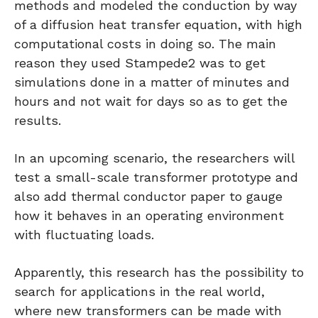
methods and modeled the conduction by way
of a diffusion heat transfer equation, with high
computational costs in doing so. The main
reason they used Stampede2 was to get
simulations done in a matter of minutes and
hours and not wait for days so as to get the
results.
In an upcoming scenario, the researchers will
test a small-scale transformer prototype and
also add thermal conductor paper to gauge
how it behaves in an operating environment
with fluctuating loads.
Apparently, this research has the possibility to
search for applications in the real world,
where new transformers can be made with