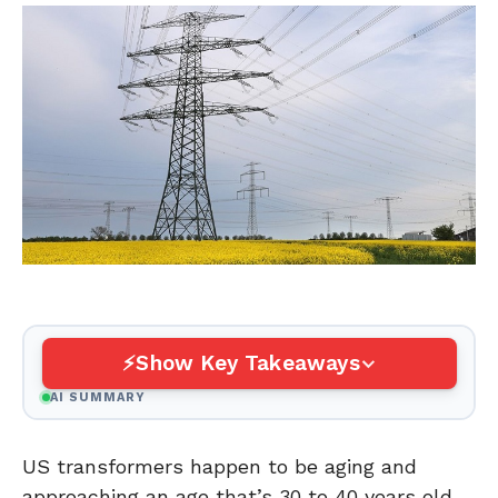
Show Key Takeaways
AI SUMMARY
US transformers happen to be aging and
approaching an age that’s 30 to 40 years old