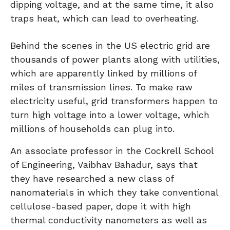
dipping voltage, and at the same time, it also
traps heat, which can lead to overheating.
Behind the scenes in the US electric grid are
thousands of power plants along with utilities,
which are apparently linked by millions of
miles of transmission lines. To make raw
electricity useful, grid transformers happen to
turn high voltage into a lower voltage, which
millions of households can plug into.
An associate professor in the Cockrell School
of Engineering, Vaibhav Bahadur, says that
they have researched a new class of
nanomaterials in which they take conventional
cellulose-based paper, dope it with high
thermal conductivity nanometers as well as