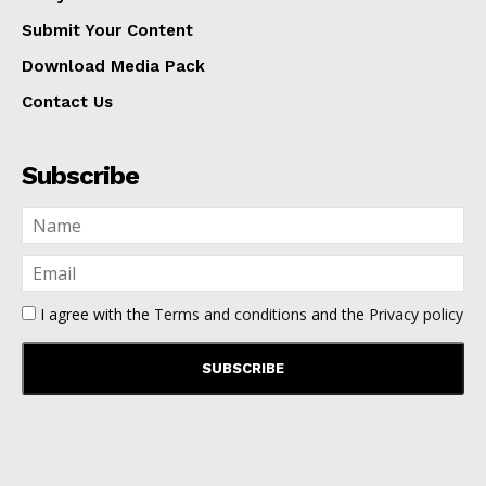
Submit Your Content
Download Media Pack
Contact Us
Subscribe
I agree with the
Terms and conditions
and the
Privacy policy