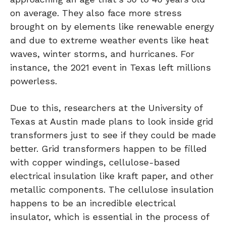
on average. They also face more stress
brought on by elements like renewable energy
and due to extreme weather events like heat
waves, winter storms, and hurricanes. For
instance, the 2021 event in Texas left millions
powerless.
Due to this, researchers at the University of
Texas at Austin made plans to look inside grid
transformers just to see if they could be made
better. Grid transformers happen to be filled
with copper windings, cellulose-based
electrical insulation like kraft paper, and other
metallic components. The cellulose insulation
happens to be an incredible electrical
insulator, which is essential in the process of