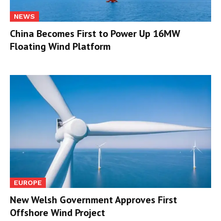
NEWS
China Becomes First to Power Up 16MW
Floating Wind Platform
EUROPE
New Welsh Government Approves First
Offshore Wind Project