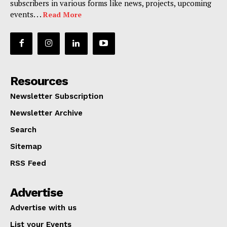
subscribers in various forms like news, projects, upcoming
events. . .
Read More
Resources
Newsletter Subscription
Newsletter Archive
Search
Sitemap
RSS Feed
Advertise
Advertise with us
List your Events