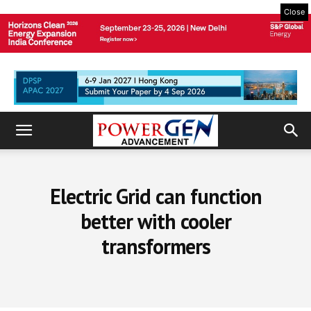
Close
Electric Grid can function
better with cooler
transformers