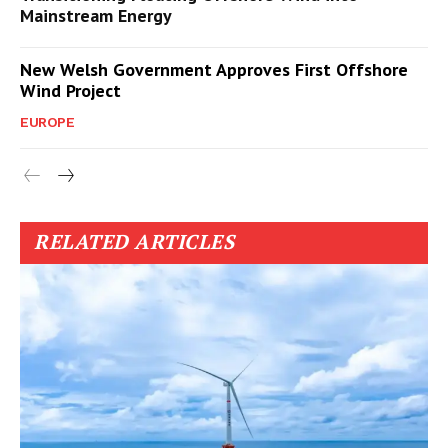
Mainstream Energy
New Welsh Government Approves First Offshore
Wind Project
EUROPE
RELATED ARTICLES