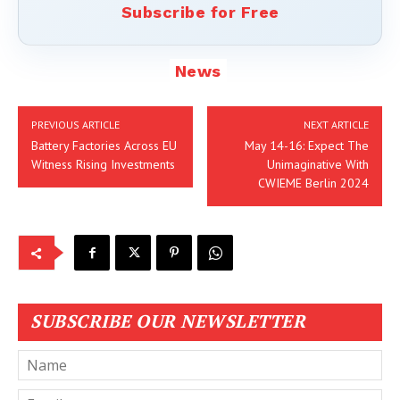
Subscribe for Free
News
PREVIOUS ARTICLE
NEXT ARTICLE
Battery Factories Across EU
May 14-16: Expect The
Witness Rising Investments
Unimaginative With
CWIEME Berlin 2024
SUBSCRIBE OUR NEWSLETTER