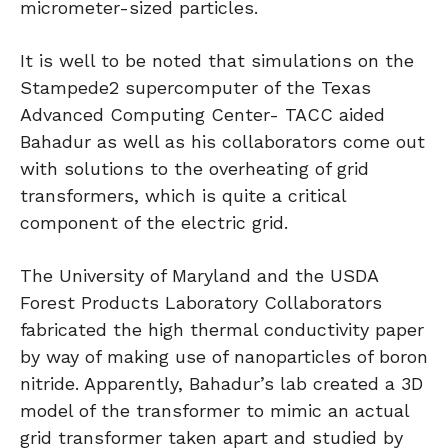
micrometer-sized particles.
It is well to be noted that simulations on the
Stampede2 supercomputer of the Texas
Advanced Computing Center- TACC aided
Bahadur as well as his collaborators come out
with solutions to the overheating of grid
transformers, which is quite a critical
component of the electric grid.
The University of Maryland and the USDA
Forest Products Laboratory Collaborators
fabricated the high thermal conductivity paper
by way of making use of nanoparticles of boron
nitride. Apparently, Bahadur’s lab created a 3D
model of the transformer to mimic an actual
grid transformer taken apart and studied by