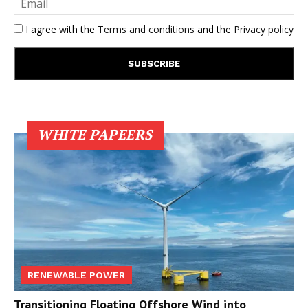
I agree with the
Terms and conditions
and the
Privacy policy
WHITE PAPEERS
RENEWABLE POWER
Transitioning Floating Offshore Wind into