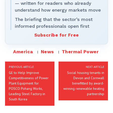
— written for readers who already
understand how energy markets move
The briefing that the sector’s most
informed professionals open first
Subscribe for Free
America
News
Thermal Power
PREVIOUS ARTICLE
NEXT ARTICLE
GE to Help Improve
Social housing tenants in
Competitiveness of Power
Devon and Cornwall
Plant Equipment for
benefitted by award-
POSCO Pohang Works,
winning renewable heating
Leading Steel Factory in
partnership
South Korea