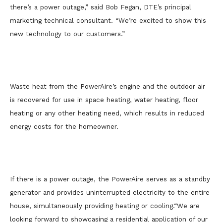
there’s a power outage,” said Bob Fegan, DTE’s principal
marketing technical consultant. “We’re excited to show this
new technology to our customers.”
Waste heat from the PowerAire’s engine and the outdoor air
is recovered for use in space heating, water heating, floor
heating or any other heating need, which results in reduced
energy costs for the homeowner.
If there is a power outage, the PowerAire serves as a standby
generator and provides uninterrupted electricity to the entire
house, simultaneously providing heating or cooling.
“We are
looking forward to showcasing a residential application of our