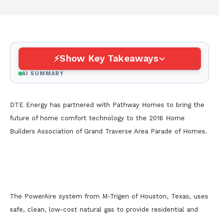
Show Key Takeaways
AI SUMMARY
DTE Energy has partnered with Pathway Homes to bring the
future of home comfort technology to the 2016 Home
Builders Association of Grand Traverse Area Parade of Homes.
The PowerAire system from M-Trigen of Houston, Texas, uses
safe, clean, low-cost natural gas to provide residential and