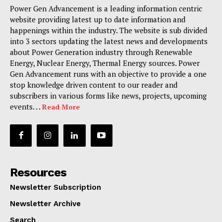
Power Gen Advancement is a leading information centric
website providing latest up to date information and
happenings within the industry. The website is sub divided
into 3 sectors updating the latest news and developments
about Power Generation industry through Renewable
Energy, Nuclear Energy, Thermal Energy sources. Power
Gen Advancement runs with an objective to provide a one
stop knowledge driven content to our reader and
subscribers in various forms like news, projects, upcoming
events. . .
Read More
Resources
Newsletter Subscription
Newsletter Archive
Search