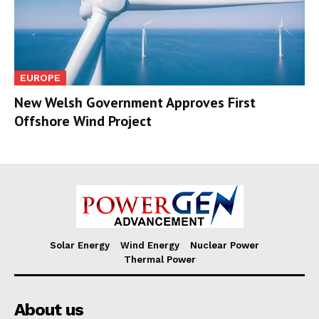
EUROPE
New Welsh Government Approves First
Offshore Wind Project
Solar Energy
Wind Energy
Nuclear Power
Thermal Power
About us