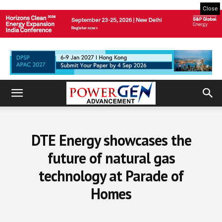
Close
DTE Energy showcases the
future of natural gas
technology at Parade of
Homes