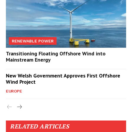
RENEWABLE POWER
Transitioning Floating Offshore Wind into
Mainstream Energy
New Welsh Government Approves First Offshore
Wind Project
EUROPE
RELATED ARTICLES