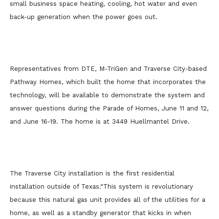
small business space heating, cooling, hot water and even
back-up generation when the power goes out.
Representatives from DTE, M-TriGen and Traverse City-based
Pathway Homes, which built the home that incorporates the
technology, will be available to demonstrate the system and
answer questions during the Parade of Homes, June 11 and 12,
and June 16-19. The home is at 3449 Huellmantel Drive.
The Traverse City installation is the first residential
installation outside of Texas.
“This system is revolutionary
because this natural gas unit provides all of the utilities for a
home, as well as a standby generator that kicks in when