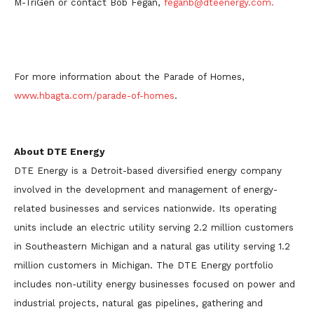
M-TriGen or contact Bob Fegan,
feganb@dteenergy.com.
For more information about the Parade of Homes,
www.hbagta.com/parade-of-homes
.
About DTE Energy
DTE Energy is a Detroit-based diversified energy company
involved in the development and management of energy-
related businesses and services nationwide. Its operating
units include an electric utility serving 2.2 million customers
in Southeastern Michigan and a natural gas utility serving 1.2
million customers in Michigan. The DTE Energy portfolio
includes non-utility energy businesses focused on power and
industrial projects, natural gas pipelines, gathering and