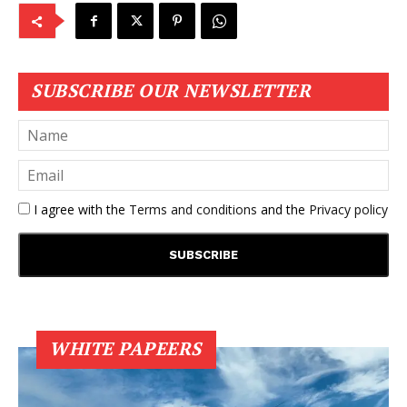
SUBSCRIBE OUR NEWSLETTER
I agree with the
Terms and conditions
and the
Privacy policy
WHITE PAPEERS