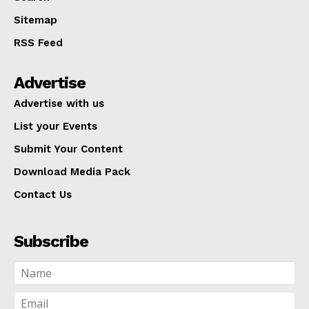
Sitemap
RSS Feed
Advertise
Advertise with us
List your Events
Submit Your Content
Download Media Pack
Contact Us
Subscribe