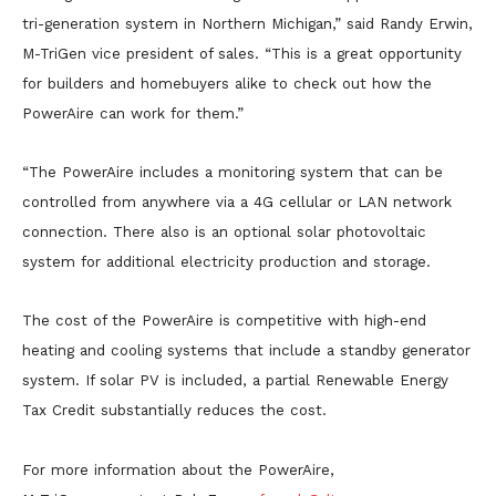
tri-generation system in Northern Michigan,” said Randy Erwin,
M-TriGen vice president of sales. “This is a great opportunity
for builders and homebuyers alike to check out how the
PowerAire can work for them.”
“The PowerAire includes a monitoring system that can be
controlled from anywhere via a 4G cellular or LAN network
connection. There also is an optional solar photovoltaic
system for additional electricity production and storage.
The cost of the PowerAire is competitive with high-end
heating and cooling systems that include a standby generator
system. If solar PV is included, a partial Renewable Energy
Tax Credit substantially reduces the cost.
For more information about the PowerAire,