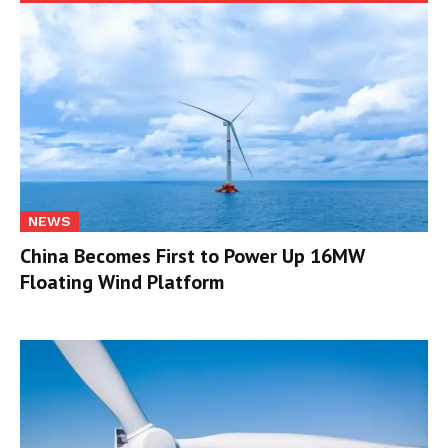
NEWS
China Becomes First to Power Up 16MW
Floating Wind Platform