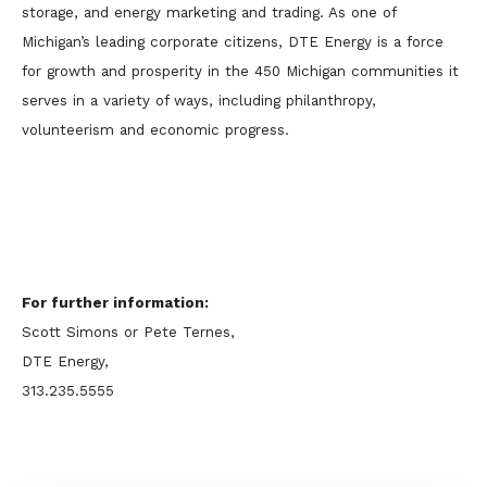
storage, and energy marketing and trading. As one of
Michigan’s leading corporate citizens, DTE Energy is a force
for growth and prosperity in the 450 Michigan communities it
serves in a variety of ways, including philanthropy,
volunteerism and economic progress.
For further information:
Scott Simons or Pete Ternes,
DTE Energy,
313.235.5555