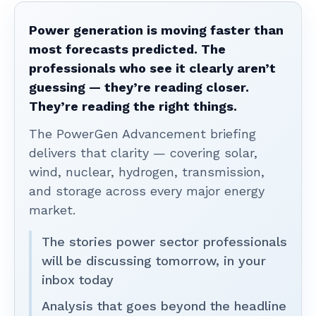
Power generation is moving faster than
most forecasts predicted. The
professionals who see it clearly aren’t
guessing — they’re reading closer.
They’re reading the right things.
The PowerGen Advancement briefing
delivers that clarity — covering solar,
wind, nuclear, hydrogen, transmission,
and storage across every major energy
market.
The stories power sector professionals
will be discussing tomorrow, in your
inbox today
Analysis that goes beyond the headline