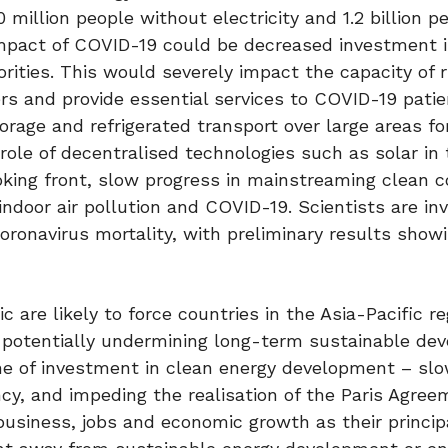
million people without electricity and 1.2 billion p
mpact of COVID-19 could be decreased investment i
rities. This would severely impact the capacity of r
rs and provide essential services to COVID-19 patie
orage and refrigerated transport over large areas fo
ole of decentralised technologies such as solar in t
oking front, slow progress in mainstreaming clean c
ndoor air pollution and COVID-19. Scientists are inv
coronavirus mortality, with preliminary results show
are likely to force countries in the Asia-Pacific re
, potentially undermining long-term sustainable de
line of investment in clean energy development – sl
cy, and impeding the realisation of the Paris Agree
usiness, jobs and economic growth as their princip