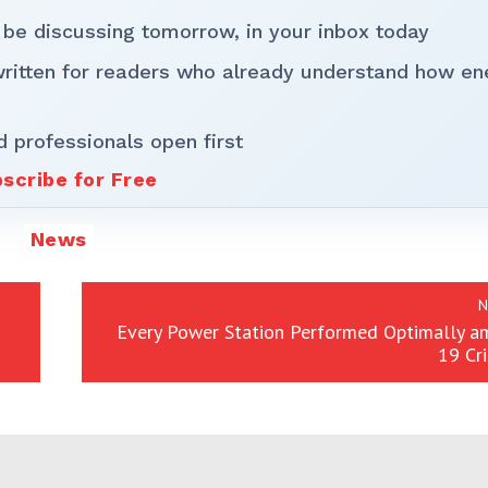
 be discussing tomorrow, in your inbox today
written for readers who already understand how en
d professionals open first
scribe for Free
News
N
Every Power Station Performed Optimally am
19 Cr