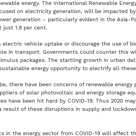
enewable energy. The International Renewable Energ
ocused on electricity generation, will be impacted by
 power generation – particularly evident in the Asia-Pa
 just 1.8 per cent.
 electric vehicle uptake or discourage the use of bi
ole in transport. Governments could counter this w
stimulus packages. The startling growth in urban del
ustainable energy opportunity to electrify all these
be, there have been concerns of renewable energy p
liers of solar photovoltaic and energy storage eq
ates have been hit hard by COVID-19. Thus 2020 may
 a result of these disruptions in supply and lockdow
s in the energy sector from COVID-19 will affect th