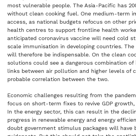
most vulnerable people. The Asia-Pacific has 200 
without clean cooking fuel. One medium-term i
access, as national budgets refocus on other prio
health centres to support frontline health worke
anticipated coronavirus vaccine will need cold st
scale immunisation in developing countries. The r
will therefore be indispensable. On the clean co
solutions could see a dangerous combination of i
links between air pollution and higher levels of 
probable correlation between the two.
Economic challenges resulting from the pandemic 
focus on short-term fixes to revive GDP growth
In the energy sector, this can result in the dec
progress in renewable energy and energy efficien
doubt government stimulus packages will have b