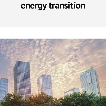
energy transition