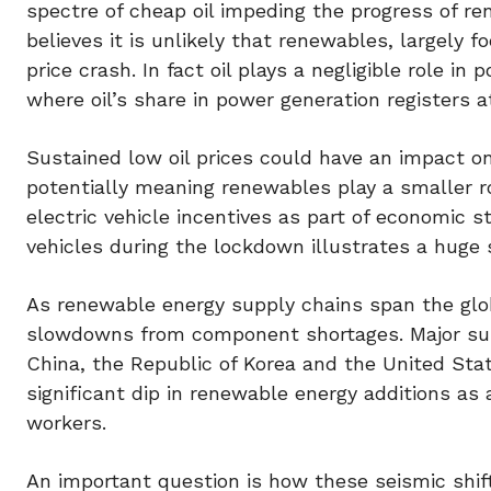
spectre of cheap oil impeding the progress of r
believes it is unlikely that renewables, largely f
price crash. In fact oil plays a negligible role in
where oil’s share in power generation registers at
Sustained low oil prices could have an impact on
potentially meaning renewables play a smaller r
electric vehicle incentives as part of economic 
vehicles during the lockdown illustrates a huge s
As renewable energy supply chains span the glo
slowdowns from component shortages. Major supp
China, the Republic of Korea and the United St
significant dip in renewable energy additions as
workers.
An important question is how these seismic shift