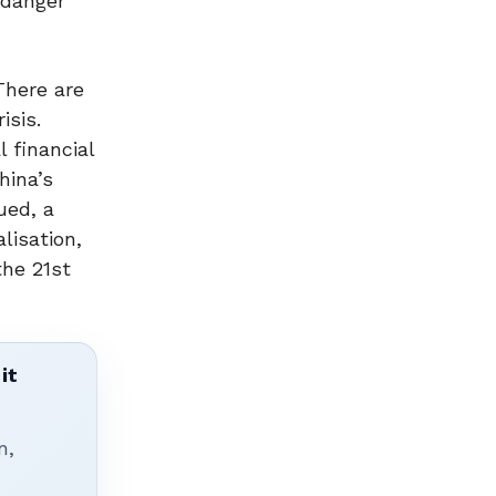
ndanger
There are
sis.
 financial
hina’s
ued, a
lisation,
the 21st
it
n,