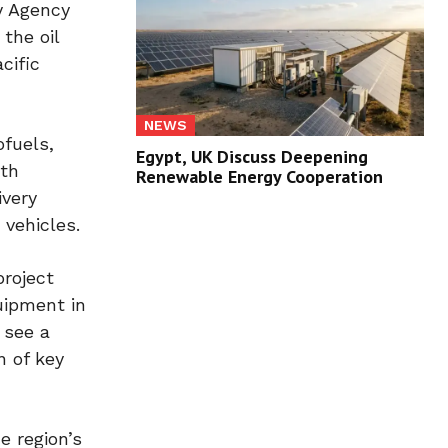
y Agency
 the oil
cific
NEWS
ofuels,
Egypt, UK Discuss Deepening
ith
Renewable Energy Cooperation
ivery
 vehicles.
roject
uipment in
 see a
n of key
e region’s