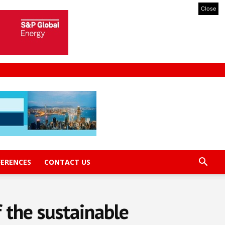
Close
FERENCES
CONTACT US
f the sustainable