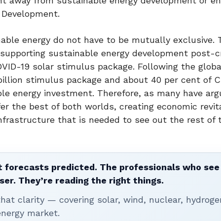
ight away from sustainable energy development or e
e Development.
able energy do not have to be mutually exclusive. 
upporting sustainable energy development post-cri
OVID-19 solar stimulus package. Following the global
 billion stimulus package and about 40 per cent of C
ble energy investment. Therefore, as many have arg
r the best of both worlds, creating economic revita
nfrastructure that is needed to see out the rest of 
 forecasts predicted. The professionals who see 
ser. They’re reading the right things.
t clarity — covering solar, wind, nuclear, hydroge
energy market.