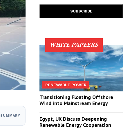
WHITE PAPEERS
RENEWABLE POWER
Transitioning Floating Offshore
Wind into Mainstream Energy
I SUMMARY
Egypt, UK Discuss Deepening
Renewable Energy Cooperation