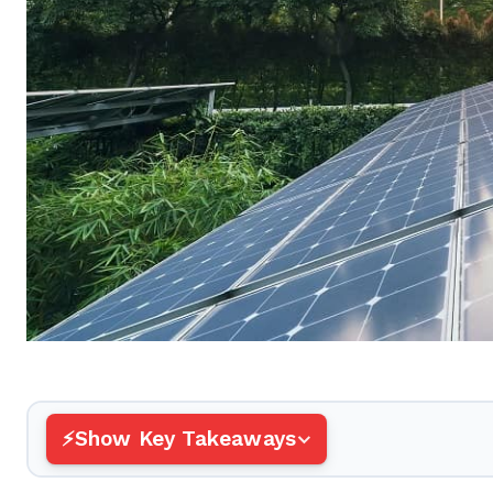
Show Key Takeaways