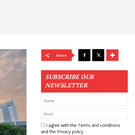
Share
SUBSCRIBE OUR
NEWSLETTER
I agree with the
Terms and conditions
and the
Privacy policy