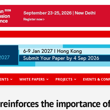
ENTS
WHITE PAPERS
PROJECTS
EVENTS & CON
reinforces the importance o