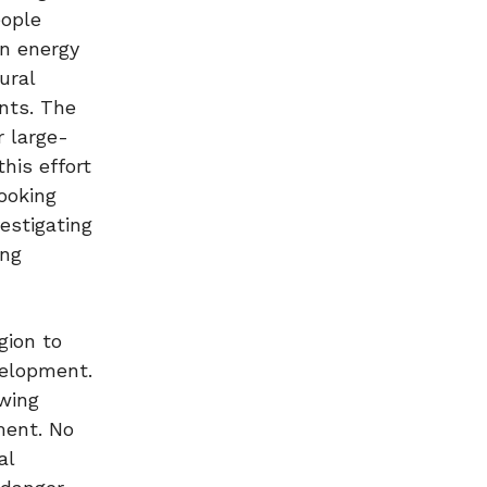
eople
n energy
ural
nts. The
r large-
his effort
ooking
estigating
ing
gion to
velopment.
owing
ment. No
al