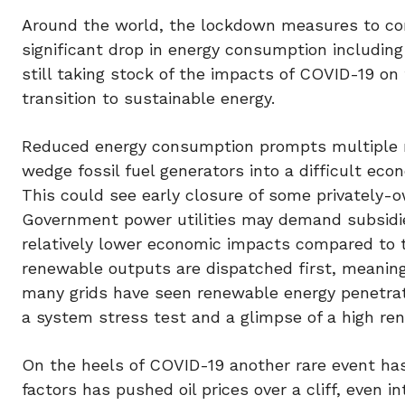
Around the world, the lockdown measures to co
significant drop in energy consumption including 
still taking stock of the impacts of COVID-19 o
transition to sustainable energy.
Reduced energy consumption prompts multiple re
wedge fossil fuel generators into a difficult ec
This could see early closure of some privately-ow
Government power utilities may demand subsidies
relatively lower economic impacts compared to th
renewable outputs are dispatched first, meaning
many grids have seen renewable energy penetrati
a system stress test and a glimpse of a high re
On the heels of COVID-19 another rare event has
factors has pushed oil prices over a cliff, even i