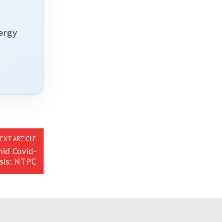
ergy
EXT ARTICLE
id Covid-
isis: NTPC