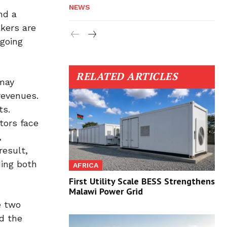
NEWS
nd a
akers are
ngoing
RELATED ARTICLES
 may
revenues.
ts.
tors face
,
result,
ding both
AFRICA
First Utility Scale BESS Strengthens
Malawi Power Grid
e two
ed the