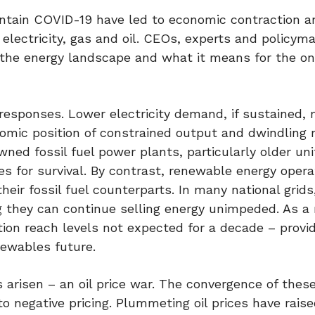
ntain COVID-19 have led to economic contraction a
electricity, gas and oil. CEOs, experts and policym
n the energy landscape and what it means for the o
sponses. Lower electricity demand, if sustained,
onomic position of constrained output and dwindling 
ned fossil fuel power plants, particularly older uni
 for survival. By contrast, renewable energy opera
eir fossil fuel counterparts. In many national grids
 they can continue selling energy unimpeded. As a 
on reach levels not expected for a decade – provi
newables future.
 arisen – an oil price war. The convergence of thes
nto negative pricing. Plummeting oil prices have rais