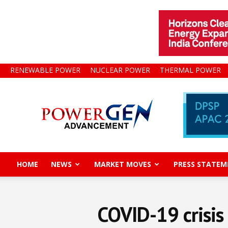
RENEWABLE POWER
NUCLEAR POWER
THERMAL POWER
Power
Gen
Advancement
HOME
NEWS
MARKET MOVES
PRESS STATEM
COVID-19 crisis 