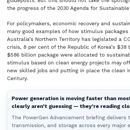
guideposts. But this should not take the spotl
the progress of the 2030 Agenda for Sustainabl
For policymakers, economic recovery and sustain
many good examples of how stimulus packages s
Australia’s Northern Territory has legislated a C
crisis, 8 per cent of the Republic of Korea’s $38
$586 billion package were allocated to sustaina
stimulus based on clean energy projects may offe
new skilled jobs and putting in place the clean i
Century.
Power generation is moving faster than most
clearly aren’t guessing — they’re reading clo
The PowerGen Advancement briefing delivers tha
transmission, and storage across every major 