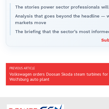
The stories power sector professionals will
Analysis that goes beyond the headline — 
markets move
The briefing that the sector’s most informe
Sub
PREVIOUS ARTICLE
Volkswagen orders Doosan Skoda steam turbines for
Wolfsburg auto plant