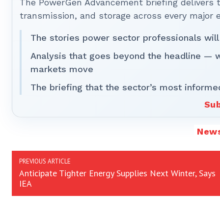
The PowerGen Advancement briefing delivers tha
transmission, and storage across every major 
The stories power sector professionals will
Analysis that goes beyond the headline — 
markets move
The briefing that the sector’s most informe
Sub
New
PREVIOUS ARTICLE
Anticipate Tighter Energy Supplies Next Winter, Says
IEA