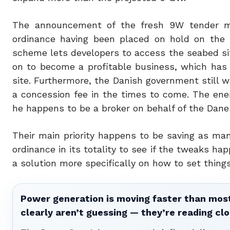
The announcement of the fresh 9W tender ma
ordinance having been placed on hold on the r
scheme lets developers to access the seabed sit
on to become a profitable business, which has
site. Furthermore, the Danish government still w
a concession fee in the times to come. The ener
he happens to be a broker on behalf of the Dane
Their main priority happens to be saving as ma
ordinance in its totality to see if the tweaks hap
a solution more specifically on how to set thin
Power generation is moving faster than most
clearly aren’t guessing — they’re reading clo