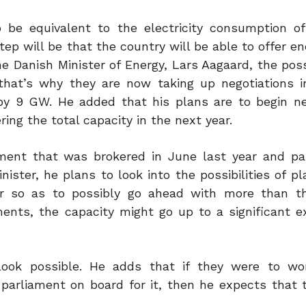
be equivalent to the electricity consumption of
ep will be that the country will be able to offer e
e Danish Minister of Energy, Lars Aagaard, the possi
hat’s why they are now taking up negotiations i
 by 9 GW. He added that his plans are to begin ne
ing the total capacity in the next year.
ent that was brokered in June last year and pa
ister, he plans to look into the possibilities of p
er so as to possibly go ahead with more than t
ents, the capacity might go up to a significant e
 look possible. He adds that if they were to w
 parliament on board for it, then he expects that 