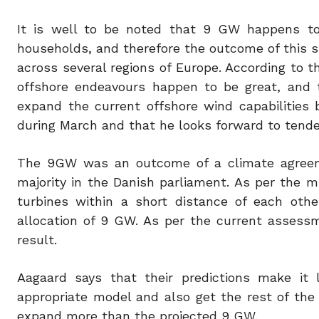
It is well to be noted that 9 GW happens to 
households, and therefore the outcome of this st
across several regions of Europe. According to th
offshore endeavours happen to be great, and t
expand the current offshore wind capabilities
during March and that he looks forward to tender
The 9GW was an outcome of a climate agreem
majority in the Danish parliament. As per the min
turbines within a short distance of each oth
allocation of 9 GW. As per the current assessm
result.
Aagaard says that their predictions make it
appropriate model and also get the rest of the
expand more than the projected 9 GW.