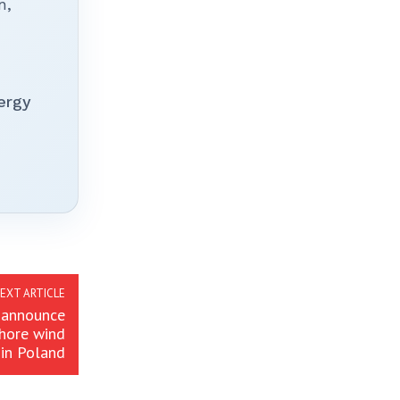
n,
ergy
EXT ARTICLE
 announce
shore wind
in Poland