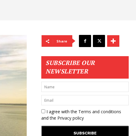
Share
SUBSCRIBE OUR
NEWSLETTER
I agree with the
Terms and conditions
and the
Privacy policy