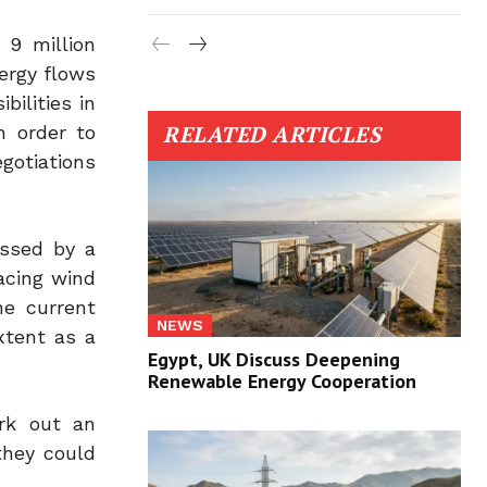
 9 million
nergy flows
bilities in
RELATED ARTICLES
n order to
gotiations
ssed by a
lacing wind
he current
NEWS
xtent as a
Egypt, UK Discuss Deepening
Renewable Energy Cooperation
ork out an
they could