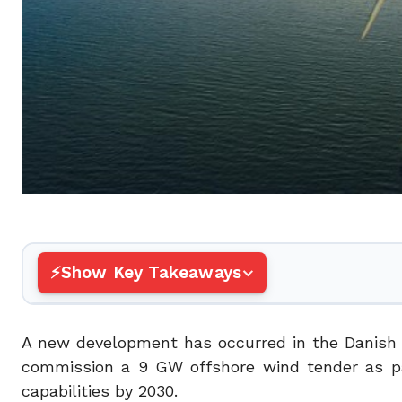
Show Key Takeaways
A new development has occurred in the Danish 
commission a 9 GW offshore wind tender as par
capabilities by 2030.