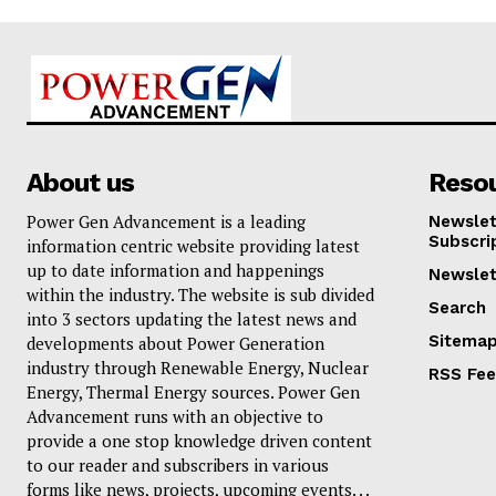
About us
Reso
Power Gen Advancement is a leading
Newslet
Subscri
information centric website providing latest
up to date information and happenings
Newslet
within the industry. The website is sub divided
Search
into 3 sectors updating the latest news and
Sitema
developments about Power Generation
industry through Renewable Energy, Nuclear
RSS Fe
Energy, Thermal Energy sources. Power Gen
Advancement runs with an objective to
provide a one stop knowledge driven content
to our reader and subscribers in various
forms like news, projects, upcoming events. . .