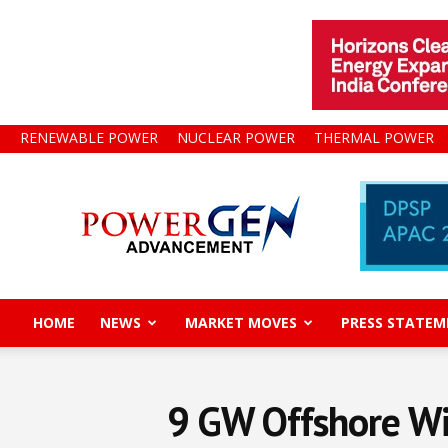
RENEWABLE POWER
NUCLEAR POWER
THERMAL POWER
Power
Gen
Advancement
HOME
NEWS
MARKET MOVES
PRESS STATEM
9 GW Offshore Wi