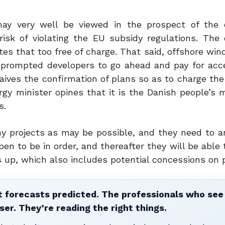
y very well be viewed in the prospect of the 
isk of violating the EU subsidy regulations. The
es that too free of charge. That said, offshore win
 prompted developers to go ahead and pay for acc
aives the confirmation of plans so as to charge the
gy minister opines that it is the Danish people’s 
s.
ny projects as may be possible, and they need to a
pen to be in order, and thereafter they will be able 
gs up, which also includes potential concessions on
 forecasts predicted. The professionals who see 
ser. They’re reading the right things.