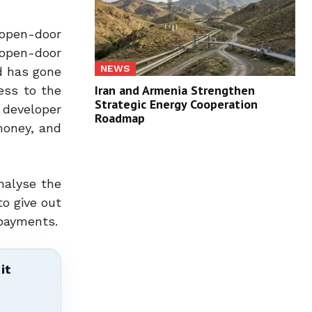
open-door
 open-door
NEWS
d has gone
Iran and Armenia Strengthen
ess to the
Strategic Energy Cooperation
 developer
Roadmap
money, and
nalyse the
to give out
 payments.
it