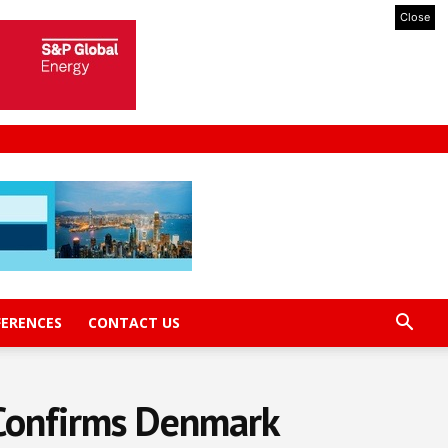
Close
FERENCES
CONTACT US
 Confirms Denmark