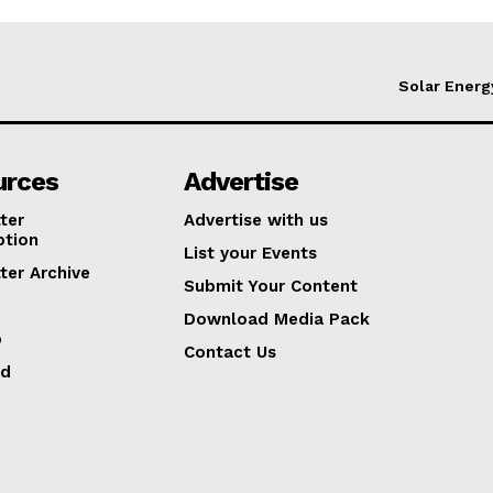
Solar Energ
urces
Advertise
ter
Advertise with us
ption
List your Events
ter Archive
Submit Your Content
Download Media Pack
p
Contact Us
ed