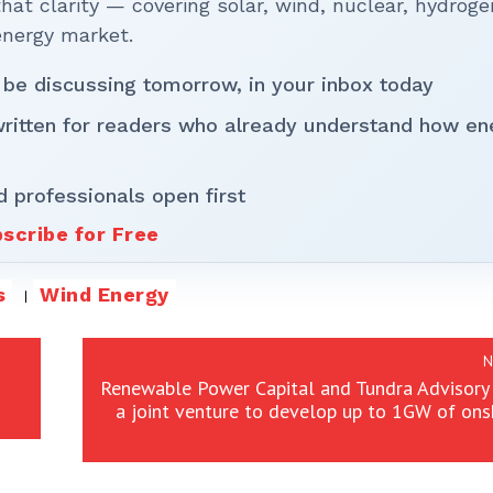
t clarity — covering solar, wind, nuclear, hydroge
energy market.
 be discussing tomorrow, in your inbox today
written for readers who already understand how en
d professionals open first
scribe for Free
s
Wind Energy
N
Renewable Power Capital and Tundra Advisory
a joint venture to develop up to 1GW of on