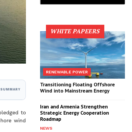
WHITE PAPEERS
RENEWABLE POWER
Transitioning Floating Offshore
Wind into Mainstream Energy
I SUMMARY
Iran and Armenia Strengthen
pledged to
Strategic Energy Cooperation
Roadmap
shore wind
NEWS