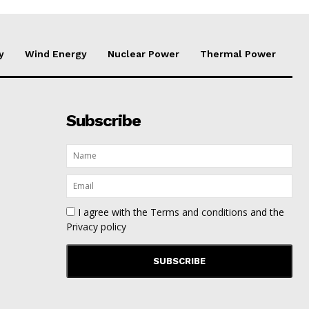
y
Wind Energy
Nuclear Power
Thermal Power
Subscribe
I agree with the
Terms and conditions
and the
Privacy policy