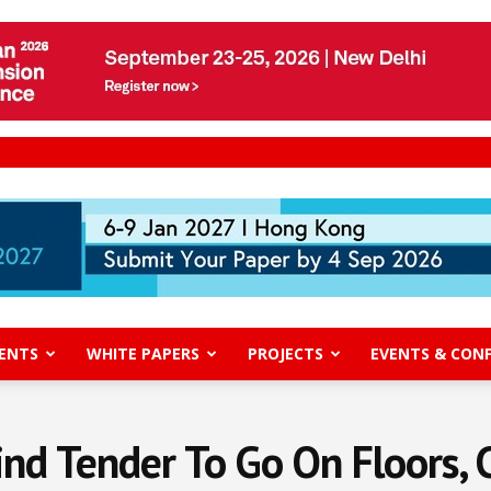
ENTS
WHITE PAPERS
PROJECTS
EVENTS & CON
nd Tender To Go On Floors,