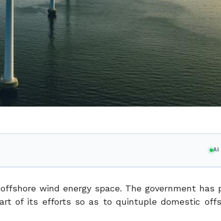
A
offshore wind energy space. The government has 
t of its efforts so as to quintuple domestic off