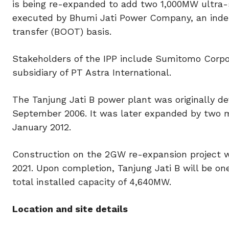
is being re-expanded to add two 1,000MW ultra-s
executed by Bhumi Jati Power Company, an inde
transfer (BOOT) basis.
Stakeholders of the IPP include Sumitomo Corpor
subsidiary of PT Astra International.
The Tanjung Jati B power plant was originally
September 2006. It was later expanded by two
January 2012.
Construction on the 2GW re-expansion project w
2021. Upon completion, Tanjung Jati B will be on
total installed capacity of 4,640MW.
Location and site details