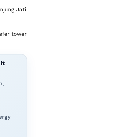
njung Jati
sfer tower
it
n,
ergy