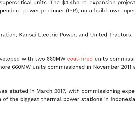
upercritical units. The $4.4bn re-expansion project
pendent power producer (IPP), on a build-own-ope
ation, Kansai Electric Power, and United Tractors, 
 developed with two 660MW
coal-fired
units commissi
 more 660MW units commissioned in November 2011 
as started in March 2017, with commissioning expe
e of the biggest thermal power stations in Indonesia