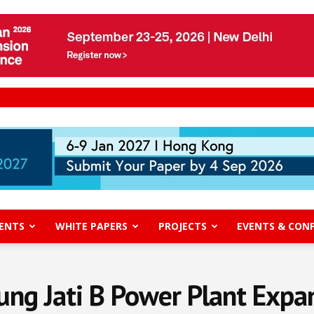
ENTS
WHITE PAPERS
PROJECTS
EVENTS & CON
ung Jati B Power Plant Expa