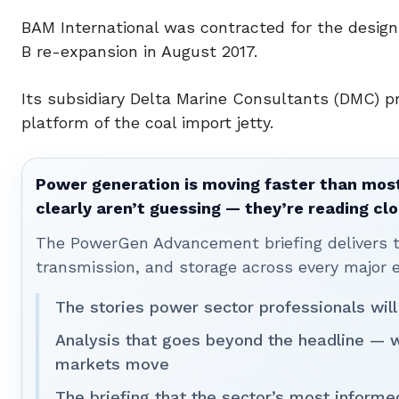
BAM International was contracted for the design 
B re-expansion in August 2017.
Its subsidiary Delta Marine Consultants (DMC) pr
platform of the coal import jetty.
Power generation is moving faster than most
clearly aren’t guessing — they’re reading clo
The PowerGen Advancement briefing delivers tha
transmission, and storage across every major 
The stories power sector professionals will
Analysis that goes beyond the headline — 
markets move
The briefing that the sector’s most informe