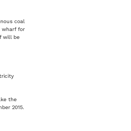
inous coal
 wharf for
 will be
ricity
ake the
mber 2015.