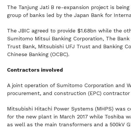
The Tanjung Jati B re-expansion project is being
group of banks led by the Japan Bank for Interna
The JBIC agreed to provide $1.68bn while the oth
Sumitomo Mitsui Banking Corporation, The Bank
Trust Bank, Mitsubishi UFJ Trust and Banking Co
Chinese Banking (OCBC).
Contractors involved
A joint operation of Sumitomo Corporation and W
procurement, and construction (EPC) contractor 
Mitsubishi Hitachi Power Systems (MHPS) was con
for the new plant in March 2017 while Toshiba w
as well as the main transformers and a 500kV GIS 