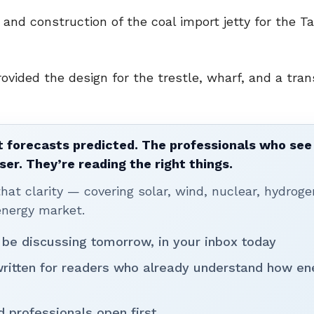
and construction of the coal import jetty for the Ta
ovided the design for the trestle, wharf, and a tran
 forecasts predicted. The professionals who see 
ser. They’re reading the right things.
t clarity — covering solar, wind, nuclear, hydroge
energy market.
 be discussing tomorrow, in your inbox today
written for readers who already understand how en
d professionals open first