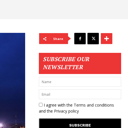
Share
SUBSCRIBE OUR
NEWSLETTER
I agree with the
Terms and conditions
and the
Privacy policy