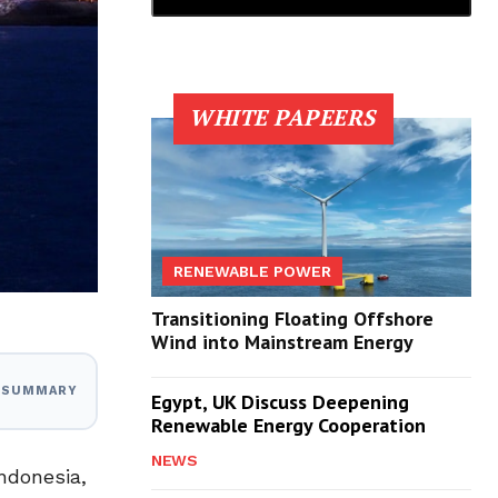
WHITE PAPEERS
RENEWABLE POWER
Transitioning Floating Offshore
Wind into Mainstream Energy
I SUMMARY
Egypt, UK Discuss Deepening
Renewable Energy Cooperation
NEWS
ndonesia,