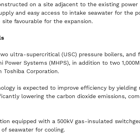
onstructed on a site adjacent to the existing power 
supply and easy access to intake seawater for the 
site favourable for the expansion.
ls
 two ultra-supercritical (USC) pressure boilers, and 
achi Power Systems (MHPS), in addition to two 1,000
m Toshiba Corporation.
logy is expected to improve efficiency by yielding
ficantly lowering the carbon dioxide emissions, co
tion equipped with a 500kV gas-insulated switchgea
of seawater for cooling.