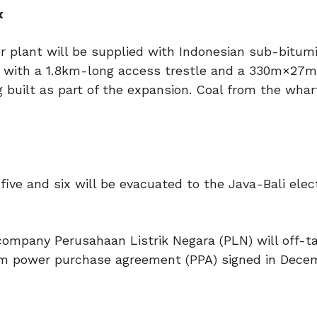
x
er plant will be supplied with Indonesian sub-bitum
y with a 1.8km-long access trestle and a 330m×27m
g built as part of the expansion. Coal from the wharf
five and six will be evacuated to the Java-Bali elect
 company Perusahaan Listrik Negara (PLN) will off-t
erm power purchase agreement (PPA) signed in Dece