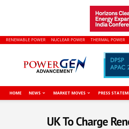
RENEWABLE POWER
NUCLEAR POWER
THERMAL POWER
Power
Gen
Advancement
HOME
NEWS
MARKET MOVES
PRESS STATEM
UK To Charge Ren