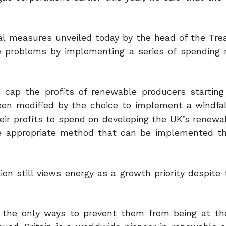
cial measures unveiled today by the head of the Tre
ce problems by implementing a series of spending 
o cap the profits of renewable producers startin
n modified by the choice to implement a windfal
heir profits to spend on developing the UK’s renewa
re appropriate method that can be implemented t
on still views energy as a growth priority despite 
e the only ways to prevent them from being at t