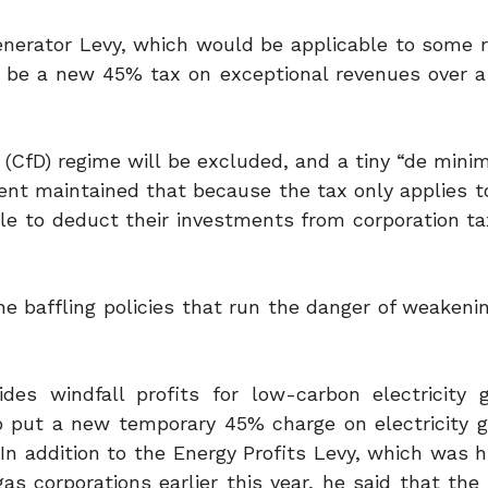
nerator Levy, which would be applicable to some 
ll be a new 45% tax on exceptional revenues over a 
(CfD) regime will be excluded, and a tiny “de minim
nt maintained that because the tax only applies to
able to deduct their investments from corporation tax
he baffling policies that run the danger of weakeni
s windfall profits for low-carbon electricity g
o put a new temporary 45% charge on electricity g
In addition to the Energy Profits Levy, which was h
corporations earlier this year, he said that the p