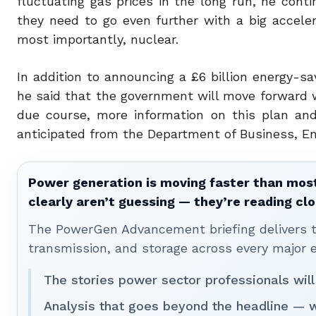
fluctuating gas prices in the long run, he conti
they need to go even further with a big accele
most importantly, nuclear.
In addition to announcing a £6 billion energy-
he said that the government will move forward wit
due course, more information on this plan an
anticipated from the Department of Business, Ene
Power generation is moving faster than most
clearly aren’t guessing — they’re reading clo
The PowerGen Advancement briefing delivers tha
transmission, and storage across every major 
The stories power sector professionals will
Analysis that goes beyond the headline — 