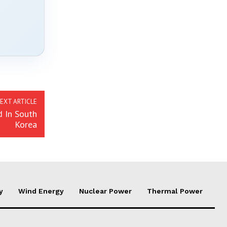
EXT ARTICLE
 In South
Korea
y
Wind Energy
Nuclear Power
Thermal Power