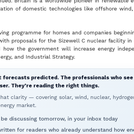
nued. Britain is a worldwide pioneer in renewable e
ration of domestic technologies like offshore wind
saving programme for homes and companies beginnin
h proposals for the Sizewell C nuclear facility in 
d how the government will increase energy indep
rgy, and Industrial Strategy.
 forecasts predicted. The professionals who see 
ser. They’re reading the right things.
t clarity — covering solar, wind, nuclear, hydroge
energy market.
 be discussing tomorrow, in your inbox today
written for readers who already understand how en