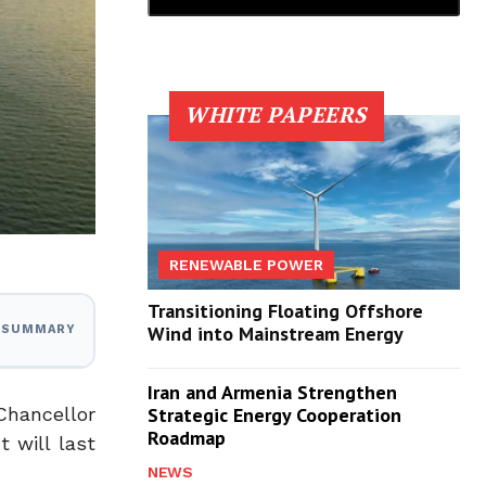
WHITE PAPEERS
RENEWABLE POWER
Transitioning Floating Offshore
Wind into Mainstream Energy
I SUMMARY
Iran and Armenia Strengthen
Chancellor
Strategic Energy Cooperation
Roadmap
 will last
NEWS