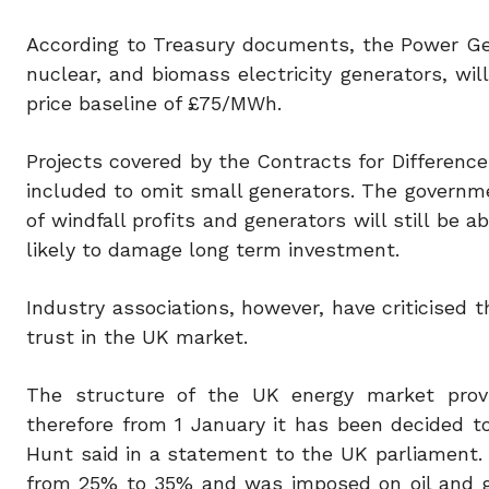
According to Treasury documents, the Power Ge
nuclear, and biomass electricity generators, wi
price baseline of £75/MWh.
Projects covered by the Contracts for Difference 
included to omit small generators. The governme
of windfall profits and generators will still be 
likely to damage long term investment.
Industry associations, however, have criticised t
trust in the UK market.
The structure of the UK energy market provide
therefore from 1 January it has been decided t
Hunt said in a statement to the UK parliament. 
from 25% to 35% and was imposed on oil and gas 