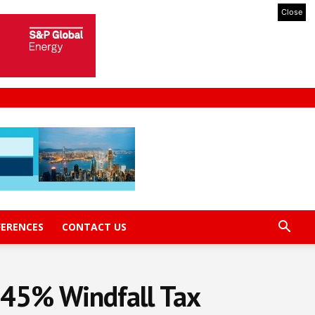
Close
FERENCES
CONTACT US
 45% Windfall Tax