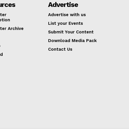
urces
Advertise
ter
Advertise with us
ption
List your Events
ter Archive
Submit Your Content
Download Media Pack
p
Contact Us
ed