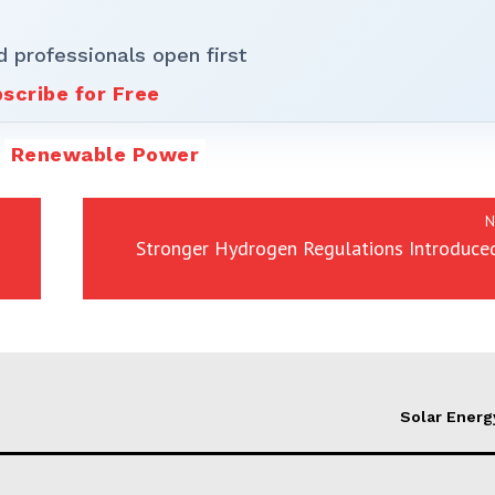
d professionals open first
scribe for Free
Renewable Power
N
Stronger Hydrogen Regulations Introduced
Solar Energ