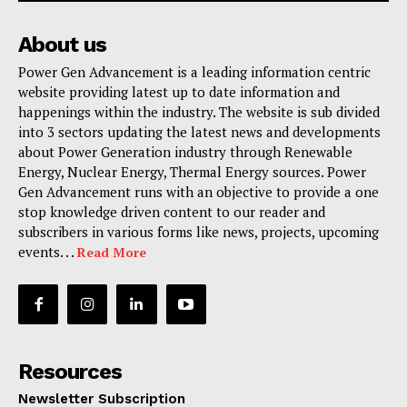
About us
Power Gen Advancement is a leading information centric
website providing latest up to date information and
happenings within the industry. The website is sub divided
into 3 sectors updating the latest news and developments
about Power Generation industry through Renewable
Energy, Nuclear Energy, Thermal Energy sources. Power
Gen Advancement runs with an objective to provide a one
stop knowledge driven content to our reader and
subscribers in various forms like news, projects, upcoming
events. . .
Read More
Resources
Newsletter Subscription