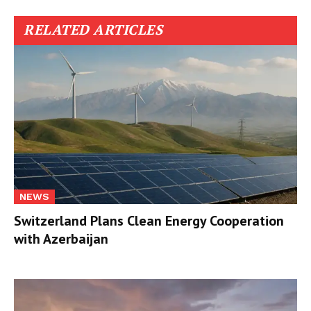
RELATED ARTICLES
NEWS
Switzerland Plans Clean Energy Cooperation
with Azerbaijan