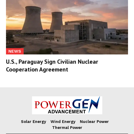
NEWS
U.S., Paraguay Sign Civilian Nuclear
Cooperation Agreement
Solar Energy
Wind Energy
Nuclear Power
Thermal Power