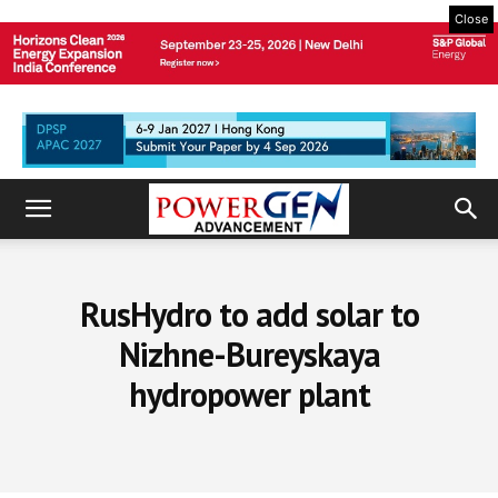
Close
RusHydro to add solar to
Nizhne-Bureyskaya
hydropower plant