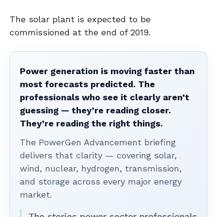
The solar plant is expected to be
commissioned at the end of 2019.
Power generation is moving faster than
most forecasts predicted. The
professionals who see it clearly aren’t
guessing — they’re reading closer.
They’re reading the right things.
The PowerGen Advancement briefing
delivers that clarity — covering solar,
wind, nuclear, hydrogen, transmission,
and storage across every major energy
market.
The stories power sector professionals