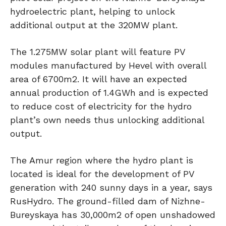
hydroelectric plant, helping to unlock
additional output at the 320MW plant.
The 1.275MW solar plant will feature PV
modules manufactured by Hevel with overall
area of 6700m2. It will have an expected
annual production of 1.4GWh and is expected
to reduce cost of electricity for the hydro
plant’s own needs thus unlocking additional
output.
The Amur region where the hydro plant is
located is ideal for the development of PV
generation with 240 sunny days in a year, says
RusHydro. The ground-filled dam of Nizhne-
Bureyskaya has 30,000m2 of open unshadowed