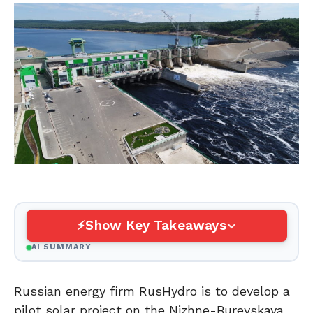
Show Key Takeaways
AI SUMMARY
Russian energy firm RusHydro is to develop a
pilot solar project on the Nizhne-Bureyskaya