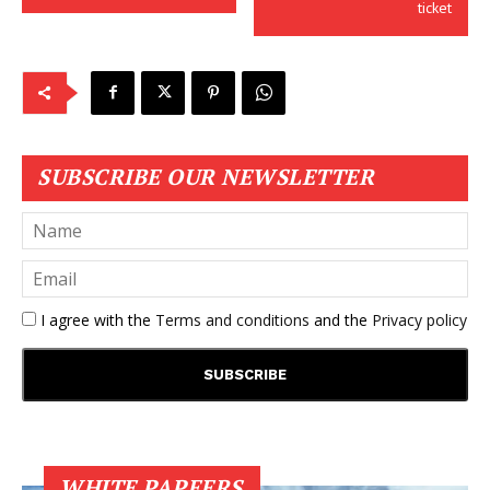
ticket
SUBSCRIBE OUR NEWSLETTER
I agree with the
Terms and conditions
and the
Privacy policy
WHITE PAPEERS