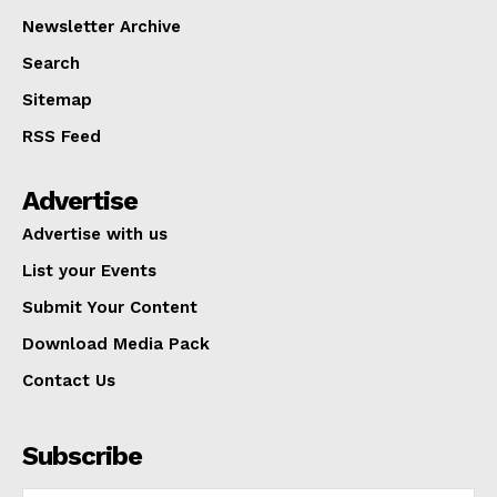
Newsletter Archive
Search
Sitemap
RSS Feed
Advertise
Advertise with us
List your Events
Submit Your Content
Download Media Pack
Contact Us
Subscribe