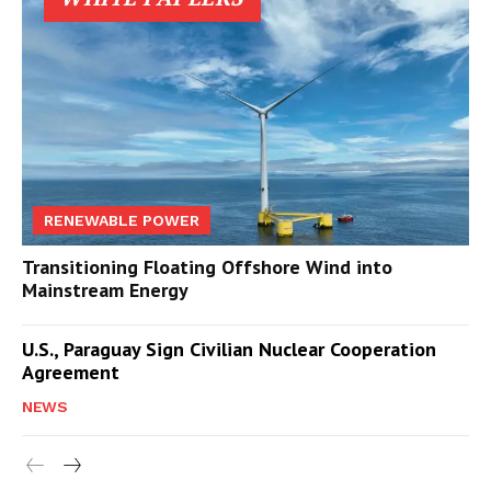
RENEWABLE POWER
Transitioning Floating Offshore Wind into
Mainstream Energy
U.S., Paraguay Sign Civilian Nuclear Cooperation
Agreement
NEWS