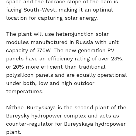
space and the tailrace slope of the dam is
facing South-West, making it an optimal
location for capturing solar energy.
The plant will use heterojunction solar
modules manufactured in Russia with unit
capacity of 370W. The new generation PV
panels have an efficiency rating of over 23%,
or 20% more efficient than traditional
polysilicon panels and are equally operational
under both, low and high outdoor
temperatures.
Nizhne-Bureyskaya is the second plant of the
Bureysky hydropower complex and acts as
counter-regulator for Bureyskaya hydropower
plant.