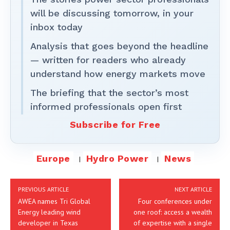
will be discussing tomorrow, in your
inbox today
Analysis that goes beyond the headline
— written for readers who already
understand how energy markets move
The briefing that the sector’s most
informed professionals open first
Subscribe for Free
Europe
Hydro Power
News
PREVIOUS ARTICLE
NEXT ARTICLE
AWEA names Tri Global
Four conferences under
Energy leading wind
one roof: access a wealth
developer in Texas
of expertise with a single