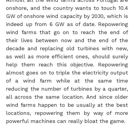
onshore, and the country wants to touch 10.4
GW of onshore wind capacity by 2030, which is
indeed up from 6 GW as of date. Repowering
wind farms that go on to reach the end of
their lives between now and the end of the
decade and replacing old turbines with new,
as well as more efficient ones, should surely
help them reach this objective. Repowering
almost goes on to triple the electricity output
of a wind farm while at the same time
reducing the number of turbines by a quarter,
all across the same location. And since older
wind farms happen to be usually at the best
locations, repowering them by way of more
powerful machines can really bloat the game.