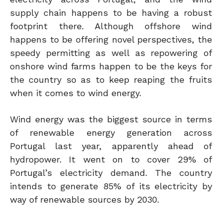
supply chain happens to be having a robust
footprint there. Although offshore wind
happens to be offering novel perspectives, the
speedy permitting as well as repowering of
onshore wind farms happen to be the keys for
the country so as to keep reaping the fruits
when it comes to wind energy.
Wind energy was the biggest source in terms
of renewable energy generation across
Portugal last year, apparently ahead of
hydropower. It went on to cover 29% of
Portugal’s electricity demand. The country
intends to generate 85% of its electricity by
way of renewable sources by 2030.