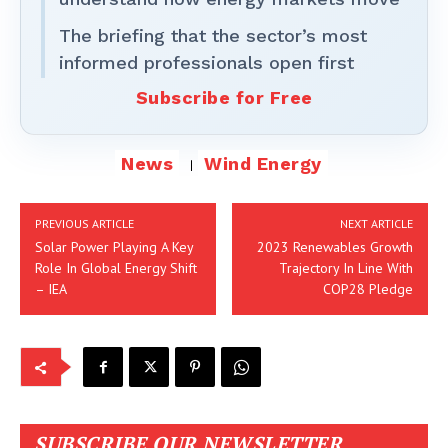
The briefing that the sector’s most
informed professionals open first
Subscribe for Free
News
Wind Energy
PREVIOUS ARTICLE
NEXT ARTICLE
Solar Power Playing A Key
2023 Renewables Growth
Role In Global Energy Shift
Trajectory In Line With
– IEA
COP28 Pledge
SUBSCRIBE OUR NEWSLETTER