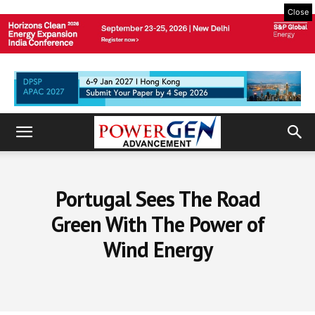
Close
Portugal Sees The Road
Green With The Power of
Wind Energy