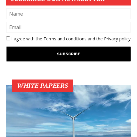
I agree with the
Terms and conditions
and the
Privacy policy
WHITE PAPEERS