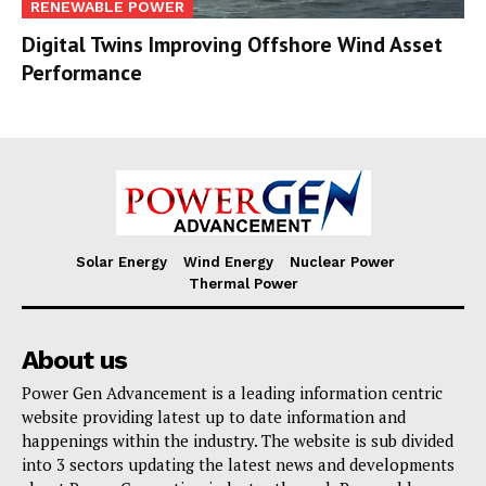
RENEWABLE POWER
Digital Twins Improving Offshore Wind Asset
Performance
Solar Energy
Wind Energy
Nuclear Power
Thermal Power
About us
Power Gen Advancement is a leading information centric
website providing latest up to date information and
happenings within the industry. The website is sub divided
into 3 sectors updating the latest news and developments