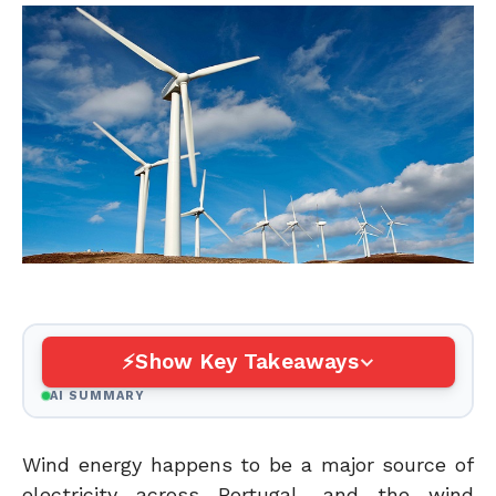
Show Key Takeaways
AI SUMMARY
Wind energy happens to be a major source of
electricity across Portugal, and the wind