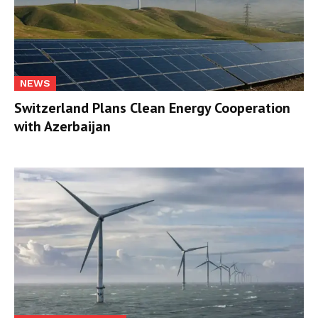
NEWS
Switzerland Plans Clean Energy Cooperation
with Azerbaijan