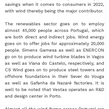
savings when it comes to consumers in 2022,
with wind thereby being the major contributor.
The renewables sector goes on to employ
almost 45,000 people across Portugal, which
are both direct and indirect jobs. Wind energy
goes on to offer jobs for approximately 20,000
people. Simens Gamesa as well as ENERCON
go on to produce wind turbine blades in Vagos
as well as Viana do Castelo, respectively, and
CS Wind goes on to produce steel towers and
offshore foundations in their Sever do Vouga
as well as Gafanha da Nazaré factories. It is
well to be noted that Vestas operates an R&D
and design center in Porto.
Almost all the wind farms across Portugal are