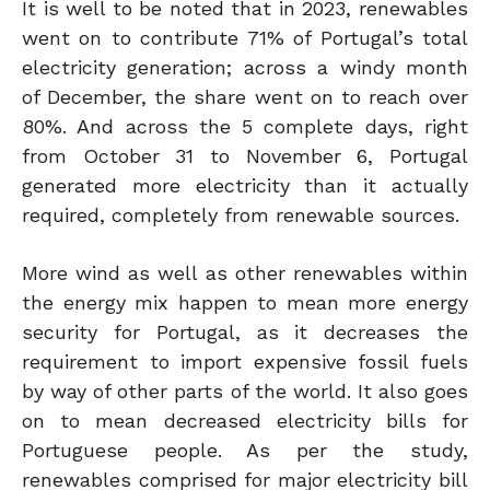
It is well to be noted that in 2023, renewables
went on to contribute 71% of Portugal’s total
electricity generation; across a windy month
of December, the share went on to reach over
80%. And across the 5 complete days, right
from October 31 to November 6, Portugal
generated more electricity than it actually
required, completely from renewable sources.
More wind as well as other renewables within
the energy mix happen to mean more energy
security for Portugal, as it decreases the
requirement to import expensive fossil fuels
by way of other parts of the world. It also goes
on to mean decreased electricity bills for
Portuguese people. As per the study,
renewables comprised for major electricity bill