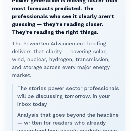
Power generation is moving faster than
most forecasts predicted. The
professionals who see it clearly aren’t
guessing — they’re reading closer.
They’re reading the right things.
The PowerGen Advancement briefing
delivers that clarity — covering solar,
wind, nuclear, hydrogen, transmission,
and storage across every major energy
market.
The stories power sector professionals
will be discussing tomorrow, in your
inbox today
Analysis that goes beyond the headline
— written for readers who already
understand how energy markets move