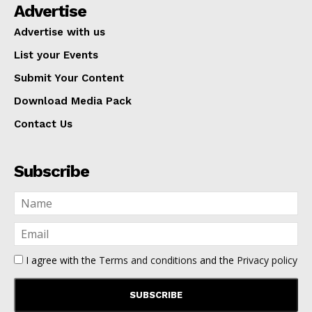
Advertise
Advertise with us
List your Events
Submit Your Content
Download Media Pack
Contact Us
Subscribe
I agree with the
Terms and conditions
and the
Privacy policy