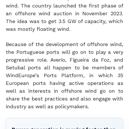
wind. The country launched the first phase of
an offshore wind auction in November 2023.
The idea was to get 3.5 GW of capacity, which
was mostly floating wind.
Because of the development of offshore wind,
the Portuguese ports will go on to play a very
progressive role. Averio, Figueira da Foz, and
Setubal ports all happen to be members of
WindEurope’s Ports Platform, in which 35
European ports having active operations as
well as interests in offshore wind go on to
share the best practices and also engage with
industry as well as policymakers.