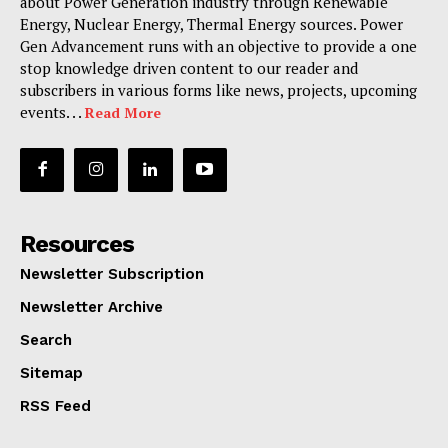
about Power Generation industry through Renewable
Energy, Nuclear Energy, Thermal Energy sources. Power
Gen Advancement runs with an objective to provide a one
stop knowledge driven content to our reader and
subscribers in various forms like news, projects, upcoming
events. . .
Read More
Resources
Newsletter Subscription
Newsletter Archive
Search
Sitemap
RSS Feed