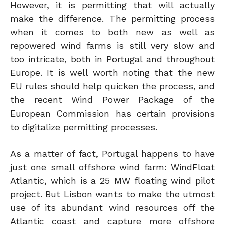
However, it is permitting that will actually
make the difference. The permitting process
when it comes to both new as well as
repowered wind farms is still very slow and
too intricate, both in Portugal and throughout
Europe. It is well worth noting that the new
EU rules should help quicken the process, and
the recent Wind Power Package of the
European Commission has certain provisions
to digitalize permitting processes.
As a matter of fact, Portugal happens to have
just one small offshore wind farm: WindFloat
Atlantic, which is a 25 MW floating wind pilot
project. But Lisbon wants to make the utmost
use of its abundant wind resources off the
Atlantic coast and capture more offshore