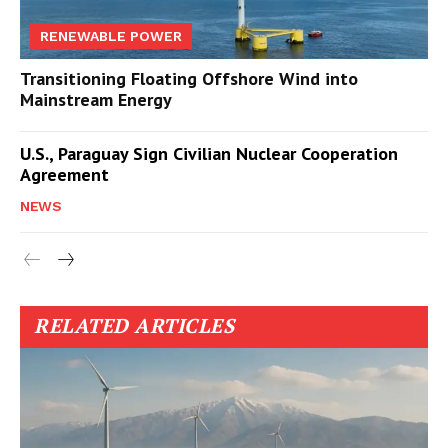
RENEWABLE POWER
Transitioning Floating Offshore Wind into
Mainstream Energy
U.S., Paraguay Sign Civilian Nuclear Cooperation
Agreement
NEWS
RELATED ARTICLES