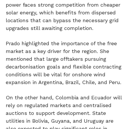
power faces strong competition from cheaper
solar energy, which benefits from dispersed
locations that can bypass the necessary grid
upgrades still awaiting completion.
Prado highlighted the importance of the free
market as a key driver for the region. She
mentioned that large offtakers pursuing
decarbonisation goals and flexible contracting
conditions will be vital for onshore wind
expansion in Argentina, Brazil, Chile, and Peru.
On the other hand, Colombia and Ecuador will
rely on regulated markets and centralised
auctions to support development. State
utilities in Bolivia, Guyana, and Uruguay are
also expected to play significant roles in