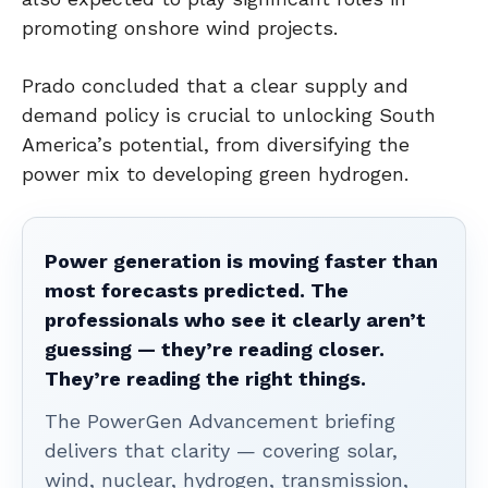
promoting onshore wind projects.
Prado concluded that a clear supply and
demand policy is crucial to unlocking South
America’s potential, from diversifying the
power mix to developing green hydrogen.
Power generation is moving faster than
most forecasts predicted. The
professionals who see it clearly aren’t
guessing — they’re reading closer.
They’re reading the right things.
The PowerGen Advancement briefing
delivers that clarity — covering solar,
wind, nuclear, hydrogen, transmission,