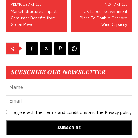
PREVIOUS ARTICLE
NEXT ARTICLE
Market Structures Impact
UK Labour Government
Consumer Benefits from
Plans To Double Onshore
Green Power
Wind Capacity
SUBSCRIBE OUR NEWSLETTER
I agree with the
Terms and conditions
and the
Privacy policy