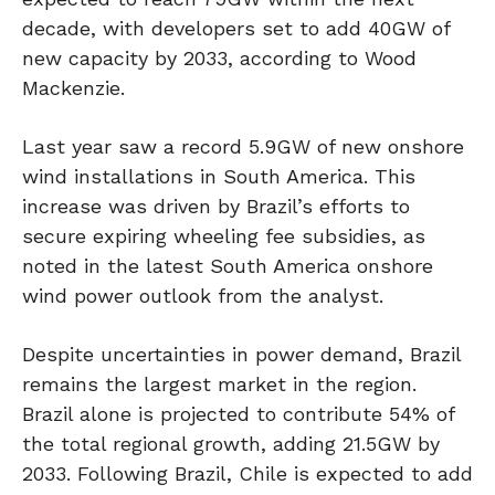
decade, with developers set to add 40GW of
new capacity by 2033, according to Wood
Mackenzie.
Last year saw a record 5.9GW of new onshore
wind installations in South America. This
increase was driven by Brazil’s efforts to
secure expiring wheeling fee subsidies, as
noted in the latest South America onshore
wind power outlook from the analyst.
Despite uncertainties in power demand, Brazil
remains the largest market in the region.
Brazil alone is projected to contribute 54% of
the total regional growth, adding 21.5GW by
2033. Following Brazil, Chile is expected to add