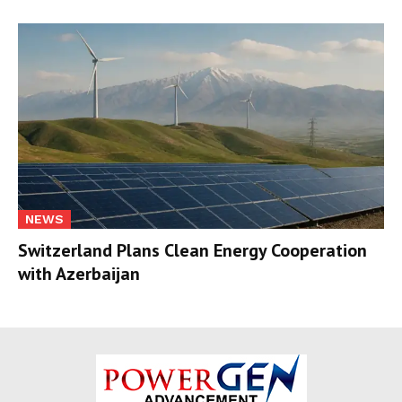
NEWS
Switzerland Plans Clean Energy Cooperation
with Azerbaijan