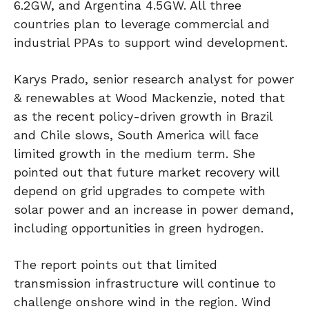
6.2GW, and Argentina 4.5GW. All three
countries plan to leverage commercial and
industrial PPAs to support wind development.
Karys Prado, senior research analyst for power
& renewables at Wood Mackenzie, noted that
as the recent policy-driven growth in Brazil
and Chile slows, South America will face
limited growth in the medium term. She
pointed out that future market recovery will
depend on grid upgrades to compete with
solar power and an increase in power demand,
including opportunities in green hydrogen.
The report points out that limited
transmission infrastructure will continue to
challenge onshore wind in the region. Wind