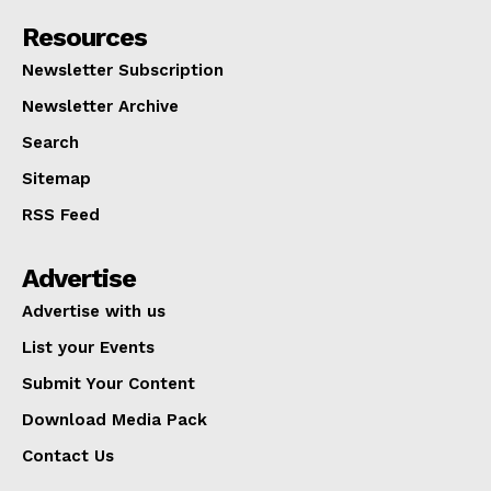
Resources
Newsletter Subscription
Newsletter Archive
Search
Sitemap
RSS Feed
Advertise
Advertise with us
List your Events
Submit Your Content
Download Media Pack
Contact Us