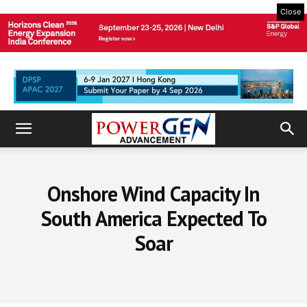
Close
Onshore Wind Capacity In
South America Expected To
Soar