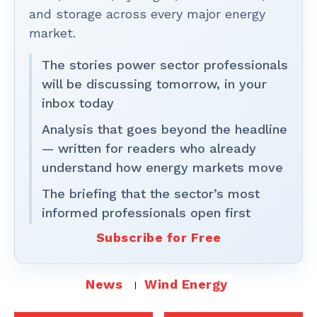
and storage across every major energy
market.
The stories power sector professionals
will be discussing tomorrow, in your
inbox today
Analysis that goes beyond the headline
— written for readers who already
understand how energy markets move
The briefing that the sector’s most
informed professionals open first
Subscribe for Free
News
Wind Energy