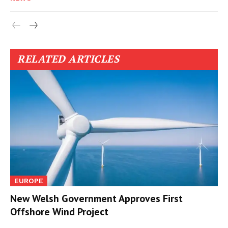
RELATED ARTICLES
EUROPE
New Welsh Government Approves First
Offshore Wind Project