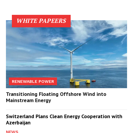
WHITE PAPEERS
RENEWABLE POWER
Transitioning Floating Offshore Wind into
Mainstream Energy
Switzerland Plans Clean Energy Cooperation with
Azerbaijan
NEWS