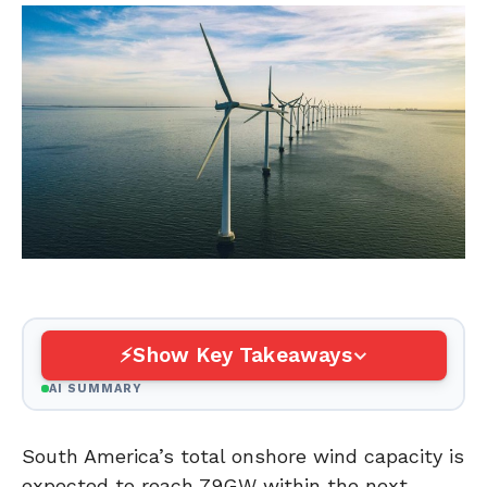
Show Key Takeaways
AI SUMMARY
South America’s total onshore wind capacity is
expected to reach 79GW within the next