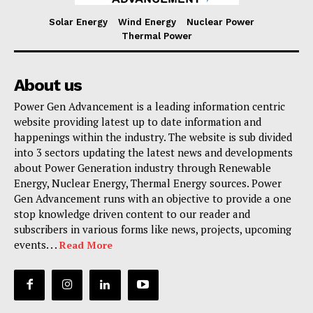
Solar Energy
Wind Energy
Nuclear Power
Thermal Power
About us
Power Gen Advancement is a leading information centric
website providing latest up to date information and
happenings within the industry. The website is sub divided
into 3 sectors updating the latest news and developments
about Power Generation industry through Renewable
Energy, Nuclear Energy, Thermal Energy sources. Power
Gen Advancement runs with an objective to provide a one
stop knowledge driven content to our reader and
subscribers in various forms like news, projects, upcoming
events. . .
Read More