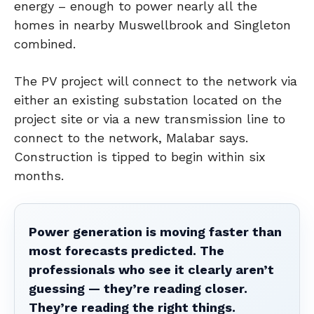
energy – enough to power nearly all the
homes in nearby Muswellbrook and Singleton
combined.
The PV project will connect to the network via
either an existing substation located on the
project site or via a new transmission line to
connect to the network, Malabar says.
Construction is tipped to begin within six
months.
Power generation is moving faster than
most forecasts predicted. The
professionals who see it clearly aren’t
guessing — they’re reading closer.
They’re reading the right things.