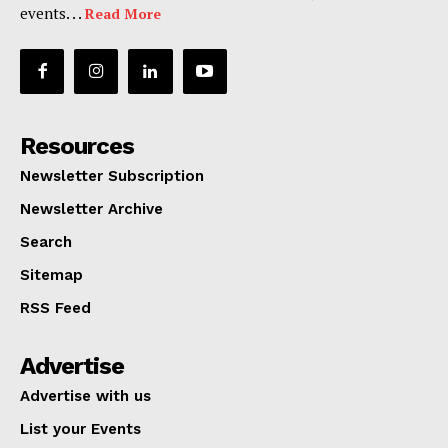
events. . .
Read More
Resources
Newsletter Subscription
Newsletter Archive
Search
Sitemap
RSS Feed
Advertise
Advertise with us
List your Events