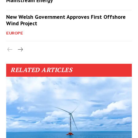
Mainstream Energy
New Welsh Government Approves First Offshore
Wind Project
EUROPE
RELATED ARTICLES