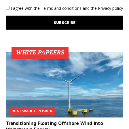
I agree with the
Terms and conditions
and the
Privacy policy
WHITE PAPEERS
RENEWABLE POWER
Transitioning Floating Offshore Wind into