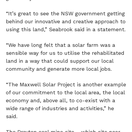
“It’s great to see the NSW government getting
behind our innovative and creative approach to
using this land,” Seabrook said in a statement.
“We have long felt that a solar farm was a
sensible way for us to utilise the rehabilitated
land in a way that could support our local
community and generate more local jobs.
“The Maxwell Solar Project is another example
of our commitment to the local area, the local
economy and, above all, to co-exist with a
wide range of industries and activities,” he
said.
The Drayton coal mine site – which sits near