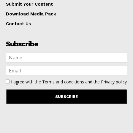
Submit Your Content
Download Media Pack
Contact Us
Subscribe
I agree with the
Terms and conditions
and the
Privacy policy