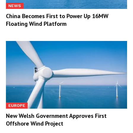
NEWS
China Becomes First to Power Up 16MW
Floating Wind Platform
EUROPE
New Welsh Government Approves First
Offshore Wind Project