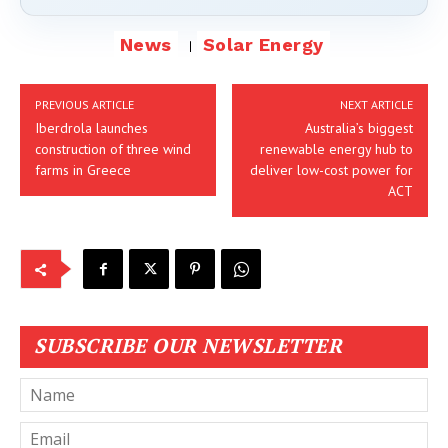
News
Solar Energy
PREVIOUS ARTICLE
NEXT ARTICLE
Iberdrola launches
Australia’s biggest
construction of three wind
renewable energy hub to
farms in Greece
deliver low-cost power for
ACT
SUBSCRIBE OUR NEWSLETTER