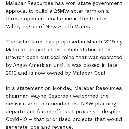
Malabar Resources has won state government
approval to build a 25MW solar farm on a
former open cut coal mine in the Hunter
Valley region of New South Wales.
The solar farm was proposed in March 2019 by
Malabar, as part of the rehabilitation of the
Drayton open cut coal mine that was operated
by Anglo American until it was closed in late
2016 and is now owned by Malabar Coal.
In a statement on Monday, Malabar Resources
chairman Wayne Seabrook welcomed the
decision and commended the NSW planning
department for an efficient process – despite
Covid-19 – that prioritised projects that would
generate jobs and revenue.