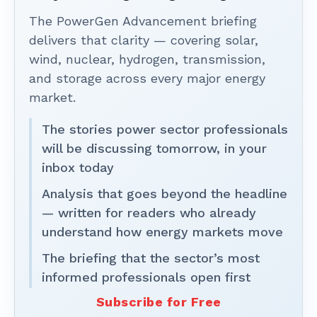
The PowerGen Advancement briefing
delivers that clarity — covering solar,
wind, nuclear, hydrogen, transmission,
and storage across every major energy
market.
The stories power sector professionals
will be discussing tomorrow, in your
inbox today
Analysis that goes beyond the headline
— written for readers who already
understand how energy markets move
The briefing that the sector’s most
informed professionals open first
Subscribe for Free