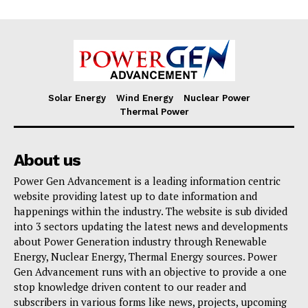
Solar Energy
Wind Energy
Nuclear Power
Thermal Power
About us
Power Gen Advancement is a leading information centric
website providing latest up to date information and
happenings within the industry. The website is sub divided
into 3 sectors updating the latest news and developments
about Power Generation industry through Renewable
Energy, Nuclear Energy, Thermal Energy sources. Power
Gen Advancement runs with an objective to provide a one
stop knowledge driven content to our reader and
subscribers in various forms like news, projects, upcoming