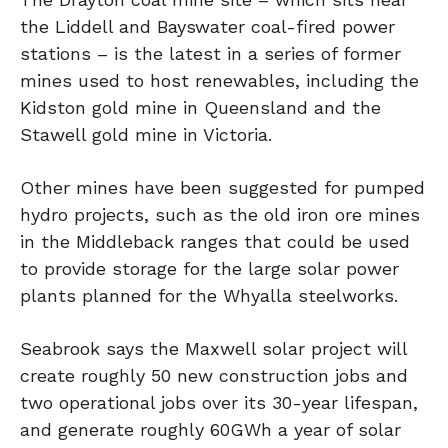
the Liddell and Bayswater coal-fired power
stations – is the latest in a series of former
mines used to host renewables, including the
Kidston gold mine in Queensland and the
Stawell gold mine in Victoria.
Other mines have been suggested for pumped
hydro projects, such as the old iron ore mines
in the Middleback ranges that could be used
to provide storage for the large solar power
plants planned for the Whyalla steelworks.
Seabrook says the Maxwell solar project will
create roughly 50 new construction jobs and
two operational jobs over its 30-year lifespan,
and generate roughly 60GWh a year of solar