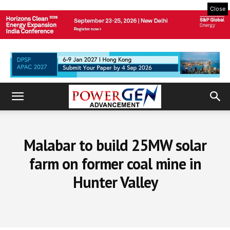
Close
Malabar to build 25MW solar
farm on former coal mine in
Hunter Valley