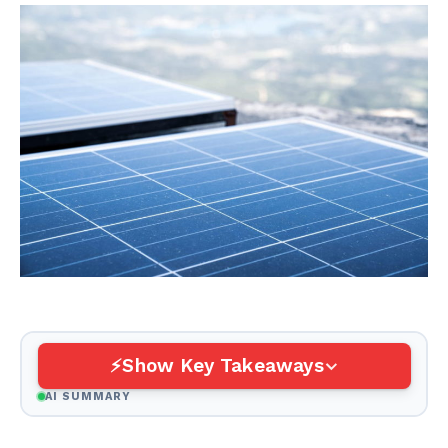
Show Key Takeaways
AI SUMMARY