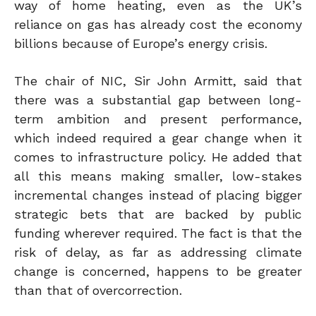
way of home heating, even as the UK’s
reliance on gas has already cost the economy
billions because of Europe’s energy crisis.
The chair of NIC, Sir John Armitt, said that
there was a substantial gap between long-
term ambition and present performance,
which indeed required a gear change when it
comes to infrastructure policy. He added that
all this means making smaller, low-stakes
incremental changes instead of placing bigger
strategic bets that are backed by public
funding wherever required. The fact is that the
risk of delay, as far as addressing climate
change is concerned, happens to be greater
than that of overcorrection.