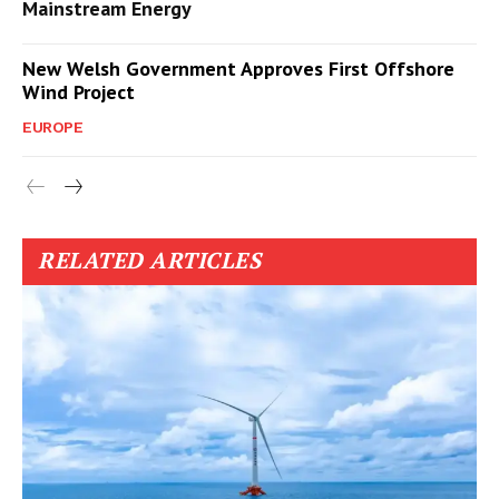
Mainstream Energy
New Welsh Government Approves First Offshore
Wind Project
EUROPE
RELATED ARTICLES