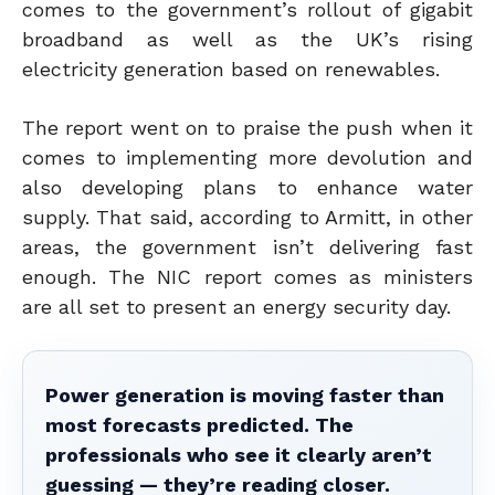
comes to the government’s rollout of gigabit
broadband as well as the UK’s rising
electricity generation based on renewables.
The report went on to praise the push when it
comes to implementing more devolution and
also developing plans to enhance water
supply. That said, according to Armitt, in other
areas, the government isn’t delivering fast
enough. The NIC report comes as ministers
are all set to present an energy security day.
Power generation is moving faster than
most forecasts predicted. The
professionals who see it clearly aren’t
guessing — they’re reading closer.