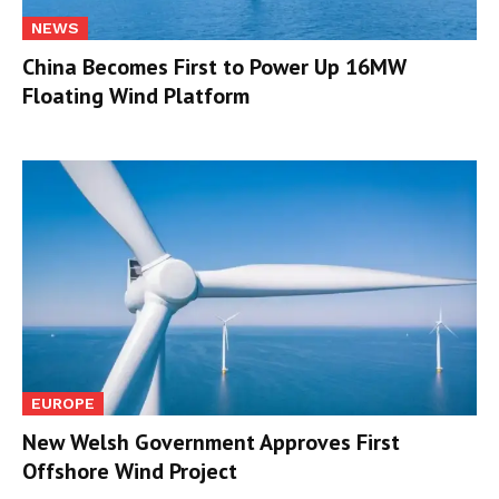
NEWS
China Becomes First to Power Up 16MW
Floating Wind Platform
EUROPE
New Welsh Government Approves First
Offshore Wind Project