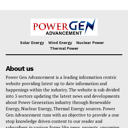
Solar Energy
Wind Energy
Nuclear Power
Thermal Power
About us
Power Gen Advancement is a leading information centric
website providing latest up to date information and
happenings within the industry. The website is sub divided
into 3 sectors updating the latest news and developments
about Power Generation industry through Renewable
Energy, Nuclear Energy, Thermal Energy sources. Power
Gen Advancement runs with an objective to provide a one
stop knowledge driven content to our reader and
subscribers in various forms like news, projects, upcoming