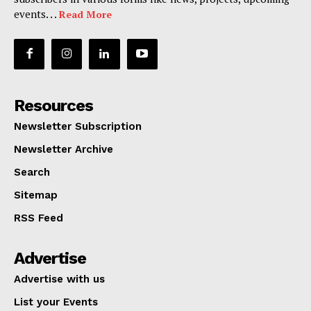
events. . .
Read More
Resources
Newsletter Subscription
Newsletter Archive
Search
Sitemap
RSS Feed
Advertise
Advertise with us
List your Events