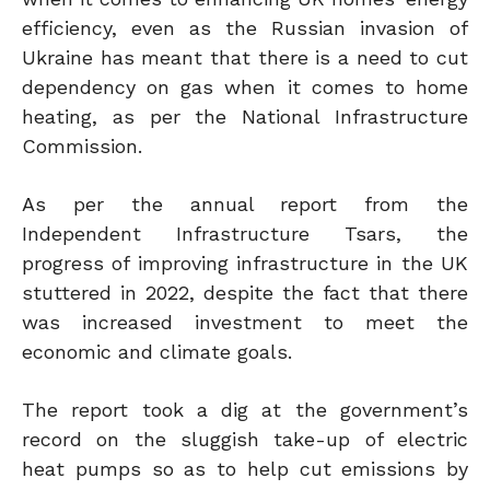
efficiency, even as the Russian invasion of
Ukraine has meant that there is a need to cut
dependency on gas when it comes to home
heating, as per the National Infrastructure
Commission.
As per the annual report from the
Independent Infrastructure Tsars, the
progress of improving infrastructure in the UK
stuttered in 2022, despite the fact that there
was increased investment to meet the
economic and climate goals.
The report took a dig at the government’s
record on the sluggish take-up of electric
heat pumps so as to help cut emissions by