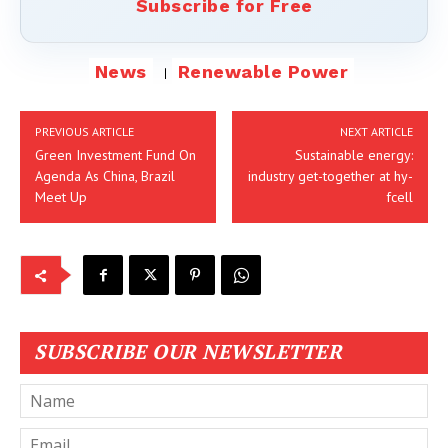
Subscribe for Free
News
Renewable Power
PREVIOUS ARTICLE
NEXT ARTICLE
Green Investment Fund On
Sustainable energy:
Agenda As China, Brazil
industry get-together at hy-
Meet Up
fcell
SUBSCRIBE OUR NEWSLETTER