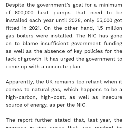
Despite the government’s goal for a minimum
of 600,000 heat pumps that need to be
installed each year until 2028, only 55,000 got
fitted in 2021. On the other hand, 1.5 million
gas boilers were installed. The NIC has gone
on to blame insufficient government funding
as well as the absence of key policies for the
lack of growth. It has urged the government to
come up with a concrete plan.
Apparently, the UK remains too reliant when it
comes to natural gas, which happens to be a
high-carbon, high-cost, as well as insecure
source of energy, as per the NIC.
The report further stated that, last year, the
increase in gas prices that was pushed by