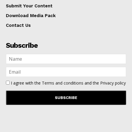
Submit Your Content
Download Media Pack
Contact Us
Subscribe
I agree with the
Terms and conditions
and the
Privacy policy