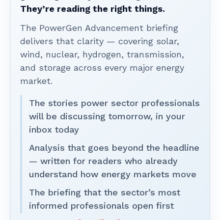
They’re reading the right things.
The PowerGen Advancement briefing
delivers that clarity — covering solar,
wind, nuclear, hydrogen, transmission,
and storage across every major energy
market.
The stories power sector professionals
will be discussing tomorrow, in your
inbox today
Analysis that goes beyond the headline
— written for readers who already
understand how energy markets move
The briefing that the sector’s most
informed professionals open first