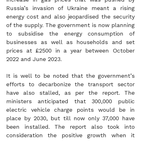
Russia’s invasion of Ukraine meant a rising
energy cost and also jeopardised the security
of the supply. The government is now planning
to subsidise the energy consumption of
businesses as well as households and set
prices at £2500 in a year between October
2022 and June 2023.
It is well to be noted that the government’s
efforts to decarbonize the transport sector
have also stalled, as per the report. The
ministers anticipated that 300,000 public
electric vehicle charge points would be in
place by 2030, but till now only 37,000 have
been installed. The report also took into
consideration the positive growth when it