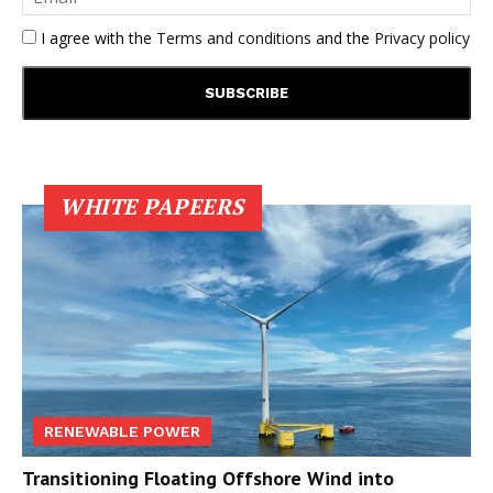
I agree with the
Terms and conditions
and the
Privacy policy
WHITE PAPEERS
RENEWABLE POWER
Transitioning Floating Offshore Wind into