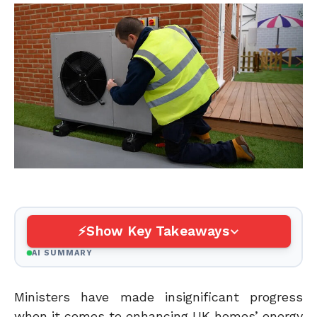
Show Key Takeaways
AI SUMMARY
Ministers have made insignificant progress
when it comes to enhancing UK homes’ energy