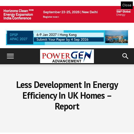
Close
Less Development In Energy
Efficiency In UK Homes –
Report