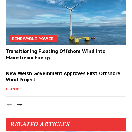
RENEWABLE POWER
Transitioning Floating Offshore Wind into
Mainstream Energy
New Welsh Government Approves First Offshore
Wind Project
EUROPE
RELATED ARTICLES