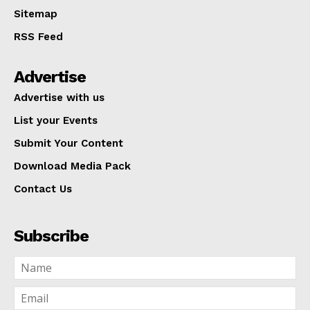
Sitemap
RSS Feed
Advertise
Advertise with us
List your Events
Submit Your Content
Download Media Pack
Contact Us
Subscribe