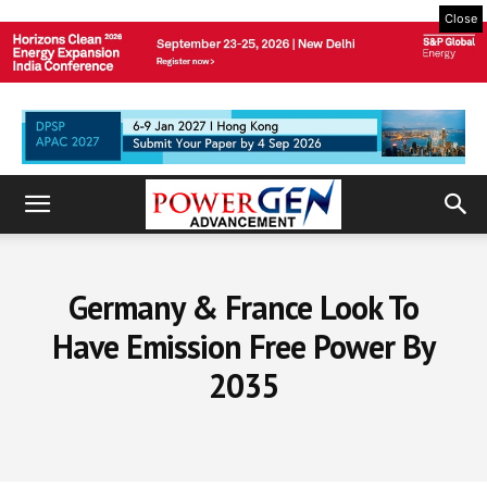
Close
Germany & France Look To
Have Emission Free Power By
2035