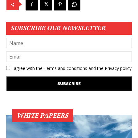
SUBSCRIBE OUR NEWSLETTER
I agree with the
Terms and conditions
and the
Privacy policy
WHITE PAPEERS