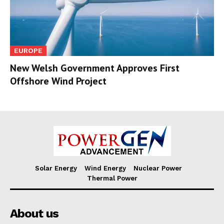
EUROPE
New Welsh Government Approves First
Offshore Wind Project
Solar Energy
Wind Energy
Nuclear Power
Thermal Power
About us