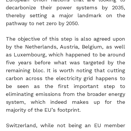
decarbonize their power systems by 2035,
thereby setting a major landmark on the
pathway to net zero by 2050.
The objective of this step is also agreed upon
by the Netherlands, Austria, Belgium, as well
as Luxembourg, which happened to be around
five years before what was targeted by the
remaining bloc. It is worth noting that cutting
carbon across the electricity grid happens to
be seen as the first important step to
eliminating emissions from the broader energy
system, which indeed makes up for the
majority of the EU’s footprint.
Switzerland, while not being an EU member