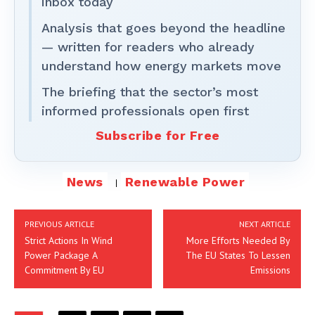
inbox today
Analysis that goes beyond the headline
— written for readers who already
understand how energy markets move
The briefing that the sector’s most
informed professionals open first
Subscribe for Free
News
Renewable Power
PREVIOUS ARTICLE
NEXT ARTICLE
Strict Actions In Wind
More Efforts Needed By
Power Package A
The EU States To Lessen
Commitment By EU
Emissions