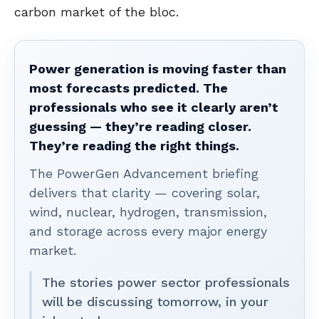
carbon market of the bloc.
Power generation is moving faster than
most forecasts predicted. The
professionals who see it clearly aren’t
guessing — they’re reading closer.
They’re reading the right things.
The PowerGen Advancement briefing
delivers that clarity — covering solar,
wind, nuclear, hydrogen, transmission,
and storage across every major energy
market.
The stories power sector professionals
will be discussing tomorrow, in your