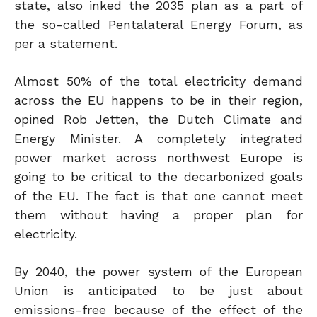
state, also inked the 2035 plan as a part of
the so-called Pentalateral Energy Forum, as
per a statement.
Almost 50% of the total electricity demand
across the EU happens to be in their region,
opined Rob Jetten, the Dutch Climate and
Energy Minister. A completely integrated
power market across northwest Europe is
going to be critical to the decarbonized goals
of the EU. The fact is that one cannot meet
them without having a proper plan for
electricity.
By 2040, the power system of the European
Union is anticipated to be just about
emissions-free because of the effect of the