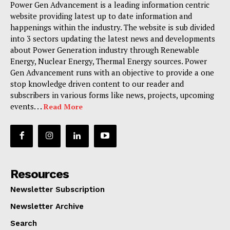
Power Gen Advancement is a leading information centric
website providing latest up to date information and
happenings within the industry. The website is sub divided
into 3 sectors updating the latest news and developments
about Power Generation industry through Renewable
Energy, Nuclear Energy, Thermal Energy sources. Power
Gen Advancement runs with an objective to provide a one
stop knowledge driven content to our reader and
subscribers in various forms like news, projects, upcoming
events. . .
Read More
Resources
Newsletter Subscription
Newsletter Archive
Search