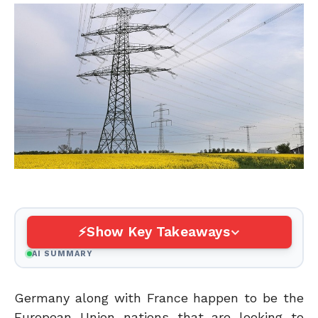
Show Key Takeaways
AI SUMMARY
Germany along with France happen to be the
European Union nations that are looking to