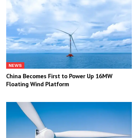
NEWS
China Becomes First to Power Up 16MW
Floating Wind Platform