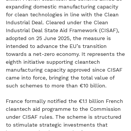
expanding domestic manufacturing capacity
for clean technologies in line with the Clean
Industrial Deal. Cleared under the Clean
Industrial Deal State Aid Framework (CISAF),
adopted on 25 June 2025, the measure is
intended to advance the EU’s transition
towards a net-zero economy. It represents the
eighth initiative supporting cleantech
manufacturing capacity approved since CISAF
came into force, bringing the total value of
such schemes to more than €10 billion.
France formally notified the €1.1 billion French
cleantech aid programme to the Commission
under CISAF rules. The scheme is structured
to stimulate strategic investments that