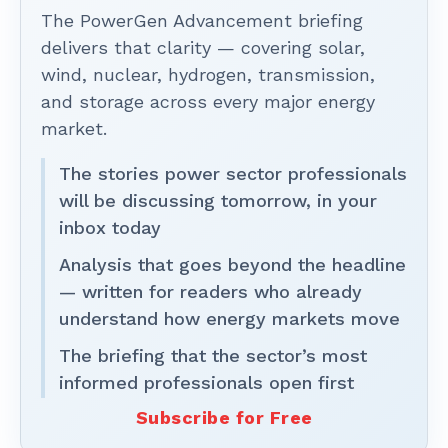
The PowerGen Advancement briefing
delivers that clarity — covering solar,
wind, nuclear, hydrogen, transmission,
and storage across every major energy
market.
The stories power sector professionals
will be discussing tomorrow, in your
inbox today
Analysis that goes beyond the headline
— written for readers who already
understand how energy markets move
The briefing that the sector’s most
informed professionals open first
Subscribe for Free