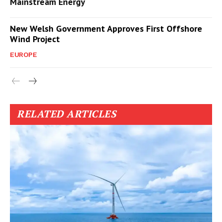
Mainstream Energy
New Welsh Government Approves First Offshore
Wind Project
EUROPE
RELATED ARTICLES