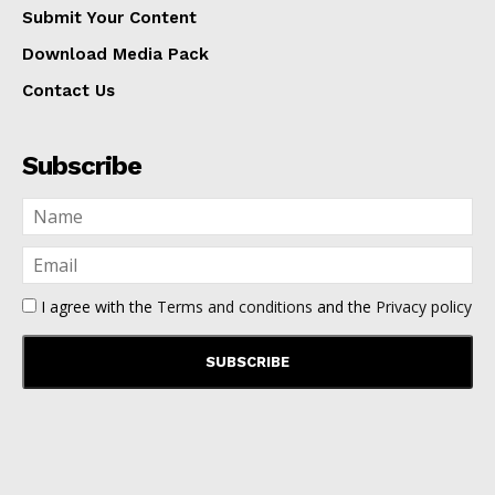
Submit Your Content
Download Media Pack
Contact Us
Subscribe
I agree with the
Terms and conditions
and the
Privacy policy