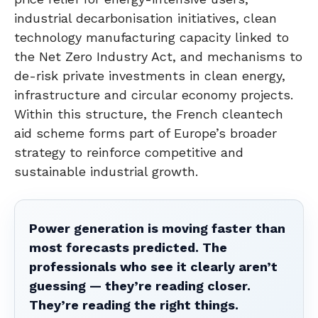
industrial decarbonisation initiatives, clean
technology manufacturing capacity linked to
the Net Zero Industry Act, and mechanisms to
de-risk private investments in clean energy,
infrastructure and circular economy projects.
Within this structure, the French cleantech
aid scheme forms part of Europe’s broader
strategy to reinforce competitive and
sustainable industrial growth.
Power generation is moving faster than
most forecasts predicted. The
professionals who see it clearly aren’t
guessing — they’re reading closer.
They’re reading the right things.