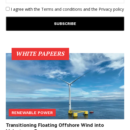
I agree with the
Terms and conditions
and the
Privacy policy
WHITE PAPEERS
RENEWABLE POWER
Transitioning Floating Offshore Wind into