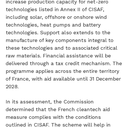
increase production capacity for net-zero
technologies listed in Annex II of CISAF,
including solar, offshore or onshore wind
technologies, heat pumps and battery
technologies. Support also extends to the
manufacture of key components integral to
these technologies and to associated critical
raw materials. Financial assistance will be
delivered through a tax credit mechanism. The
programme applies across the entire territory
of France, with aid available until 31 December
2028.
In its assessment, the Commission
determined that the French cleantech aid
measure complies with the conditions
outlined in CISAF. The scheme will help in