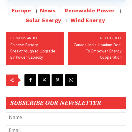
Europe
News
Renewable Power
Solar Energy
Wind Energy
PREVIOUS ARTICLE
NEXT ARTICLE
Chinese Battery
Canada-India Uranium Deal
Breakthrough to Upgrade
To Empower Energy
EV Power Capacity
Cooperation
SUBSCRIBE OUR NEWSLETTER