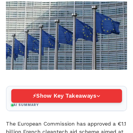
Show Key Takeaways
AI SUMMARY
The European Commission has approved a €1.1
billion French cleantech aid scheme aimed at