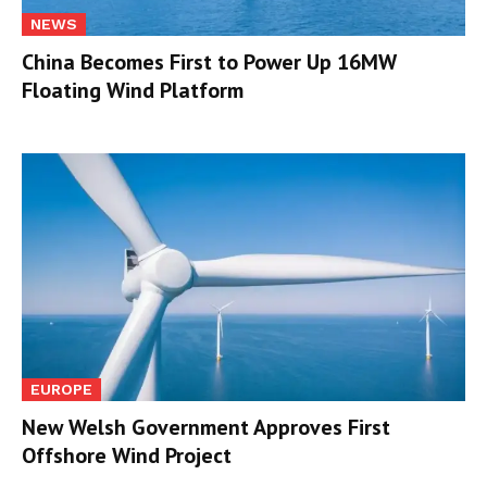
NEWS
China Becomes First to Power Up 16MW
Floating Wind Platform
EUROPE
New Welsh Government Approves First
Offshore Wind Project