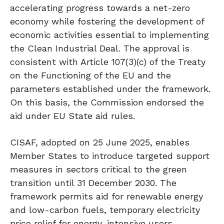
accelerating progress towards a net-zero
economy while fostering the development of
economic activities essential to implementing
the Clean Industrial Deal. The approval is
consistent with Article 107(3)(c) of the Treaty
on the Functioning of the EU and the
parameters established under the framework.
On this basis, the Commission endorsed the
aid under EU State aid rules.
CISAF, adopted on 25 June 2025, enables
Member States to introduce targeted support
measures in sectors critical to the green
transition until 31 December 2030. The
framework permits aid for renewable energy
and low-carbon fuels, temporary electricity
price relief for energy-intensive users,