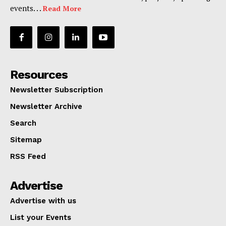
events. . .
Read More
Resources
Newsletter Subscription
Newsletter Archive
Search
Sitemap
RSS Feed
Advertise
Advertise with us
List your Events