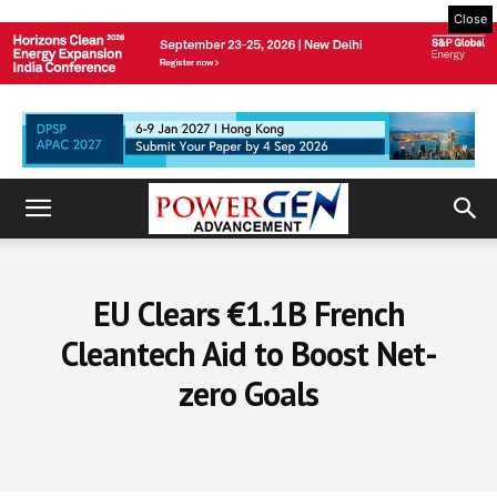
Close
EU Clears €1.1B French
Cleantech Aid to Boost Net-
zero Goals