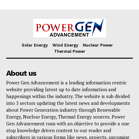
Solar Energy
Wind Energy
Nuclear Power
Thermal Power
About us
Power Gen Advancement is a leading information centric
website providing latest up to date information and
happenings within the industry. The website is sub divided
into 3 sectors updating the latest news and developments
about Power Generation industry through Renewable
Energy, Nuclear Energy, Thermal Energy sources. Power
Gen Advancement runs with an objective to provide a one
stop knowledge driven content to our reader and
subscribers in various forms like news, projects, upcoming