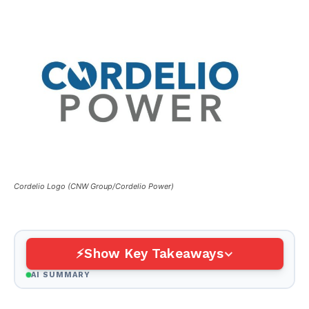
Cordelio Logo (CNW Group/Cordelio Power)
Show Key Takeaways
AI SUMMARY