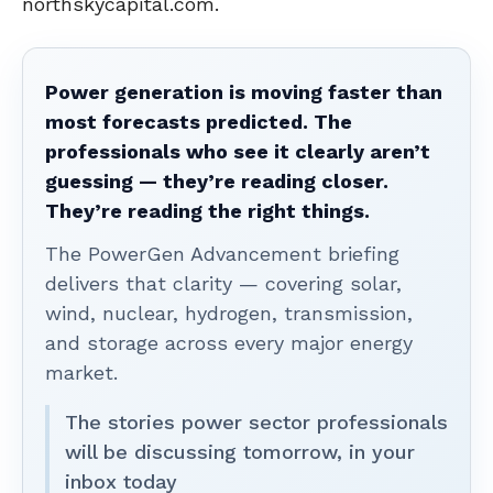
northskycapital.com.
Power generation is moving faster than
most forecasts predicted. The
professionals who see it clearly aren’t
guessing — they’re reading closer.
They’re reading the right things.
The PowerGen Advancement briefing
delivers that clarity — covering solar,
wind, nuclear, hydrogen, transmission,
and storage across every major energy
market.
The stories power sector professionals
will be discussing tomorrow, in your
inbox today