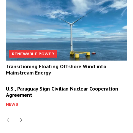
RENEWABLE POWER
Transitioning Floating Offshore Wind into
Mainstream Energy
U.S., Paraguay Sign Civilian Nuclear Cooperation
Agreement
NEWS