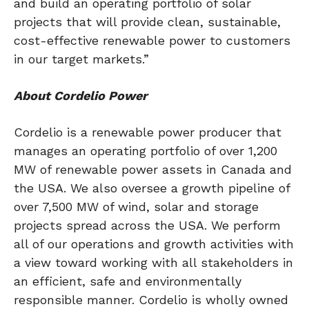
and build an operating portfolio of solar
projects that will provide clean, sustainable,
cost-effective renewable power to customers
in our target markets.”
About
Cordelio Power
Cordelio is a renewable power producer that
manages an operating portfolio of over 1,200
MW of renewable power assets in
Canada
and
the
USA
. We also oversee a growth pipeline of
over 7,500 MW of wind, solar and storage
projects spread across the
USA
. We perform
all of our operations and growth activities with
a view toward working with all stakeholders in
an efficient, safe and environmentally
responsible manner. Cordelio is wholly owned