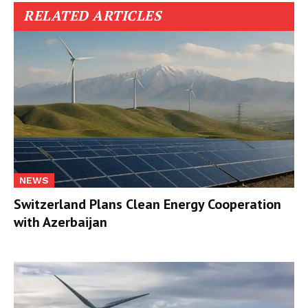
RELATED ARTICLES
NEWS
Switzerland Plans Clean Energy Cooperation
with Azerbaijan