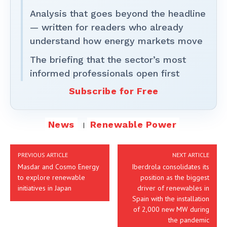
Analysis that goes beyond the headline
— written for readers who already
understand how energy markets move
The briefing that the sector’s most
informed professionals open first
Subscribe for Free
News
Renewable Power
PREVIOUS ARTICLE
NEXT ARTICLE
Masdar and Cosmo Energy
Iberdrola consolidates its
to explore renewable
position as the biggest
initiatives in Japan
driver of renewables in
Spain with the installation
of 2,000 new MW during
the pandemic