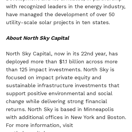
with recognized leaders in the energy industry,
have managed the development of over 50
utility-scale solar projects in ten states.
About North Sky Capital
North Sky Capital, now in its 22nd year, has
deployed more than
$1.1 billion
across more
than 125 impact investments. North Sky is
focused on impact private equity and
sustainable infrastructure investments that
support positive environmental and social
change while delivering strong financial
returns. North Sky is based in
Minneapolis
with additional offices in
New York
and
Boston
.
For more information, visit