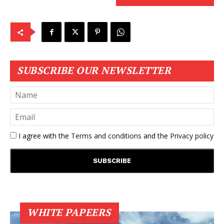
SUBSCRIBE OUR NEWSLETTER
I agree with the
Terms and conditions
and the
Privacy policy
WHITE PAPEERS