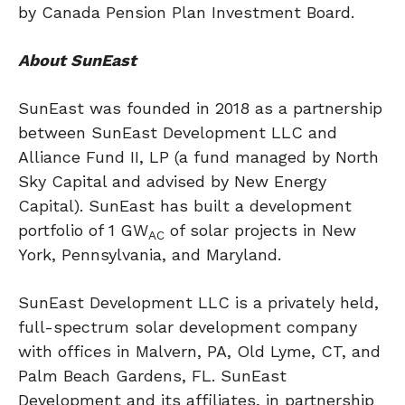
by Canada Pension Plan Investment Board.
About SunEast
SunEast was founded in 2018 as a partnership
between SunEast Development LLC and
Alliance Fund II, LP (a fund managed by North
Sky Capital and advised by New Energy
Capital). SunEast has built a development
portfolio of 1 GW
of solar projects in
New
AC
York
,
Pennsylvania
, and
Maryland
.
SunEast Development LLC is a privately held,
full-spectrum solar development company
with offices in
Malvern, PA
,
Old Lyme, CT
, and
Palm Beach Gardens, FL.
SunEast
Development and its affiliates, in partnership