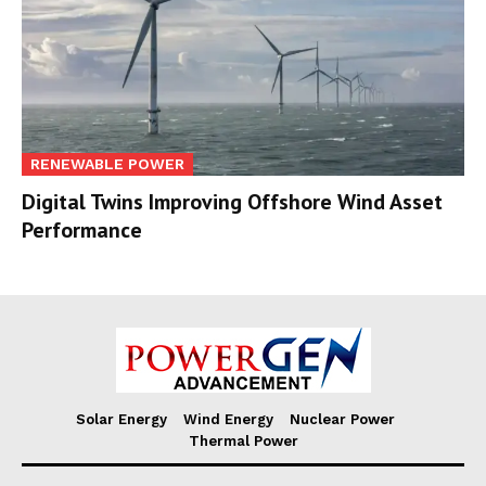
RENEWABLE POWER
Digital Twins Improving Offshore Wind Asset
Performance
Solar Energy
Wind Energy
Nuclear Power
Thermal Power