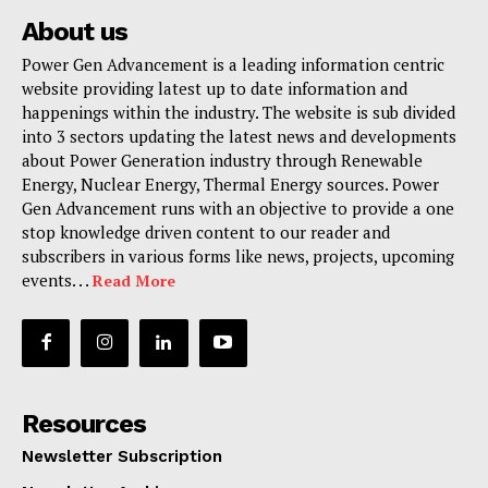
About us
Power Gen Advancement is a leading information centric
website providing latest up to date information and
happenings within the industry. The website is sub divided
into 3 sectors updating the latest news and developments
about Power Generation industry through Renewable
Energy, Nuclear Energy, Thermal Energy sources. Power
Gen Advancement runs with an objective to provide a one
stop knowledge driven content to our reader and
subscribers in various forms like news, projects, upcoming
events. . .
Read More
Resources
Newsletter Subscription