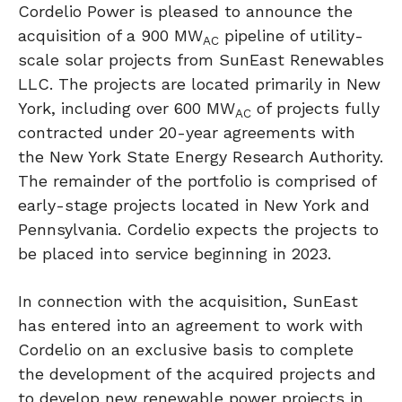
Cordelio Power
is pleased to announce the
acquisition of a 900 MW
pipeline of utility-
AC
scale solar projects from SunEast Renewables
LLC. The projects are located primarily in
New
York
, including over 600 MW
of projects fully
AC
contracted under 20-year agreements with
the
New York State
Energy Research Authority.
The remainder of the portfolio is comprised of
early-stage projects located in
New York
and
Pennsylvania
. Cordelio expects the projects to
be placed into service beginning in 2023.
In connection with the acquisition, SunEast
has entered into an agreement to work with
Cordelio on an exclusive basis to complete
the development of the acquired projects and
to develop new renewable power projects in