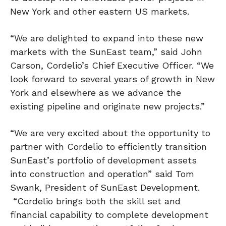
New York
and other eastern US markets.
“We are delighted to expand into these new
markets with the SunEast team,” said
John
Carson
, Cordelio’s Chief Executive Officer. “We
look forward to several years of growth in
New
York
and elsewhere as we advance the
existing pipeline and originate new projects.”
“We are very excited about the opportunity to
partner with Cordelio to efficiently transition
SunEast’s portfolio of development assets
into construction and operation” said
Tom
Swank
, President of SunEast Development.
“Cordelio brings both the skill set and
financial capability to complete development