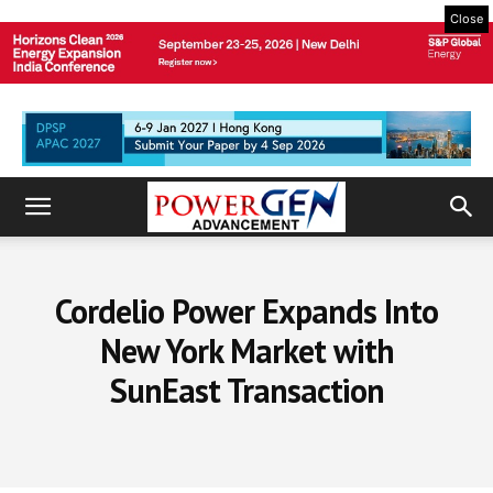
Close
Cordelio Power Expands Into
New York Market with
SunEast Transaction