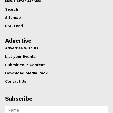
Newsletter Archive
Search
Sitemap
RSS Feed
Advertise
Advertise with us
List your Events
Submit Your Content
Download Media Pack
Contact Us
Subscribe