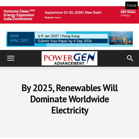
Close
By 2025, Renewables Will
Dominate Worldwide
Electricity