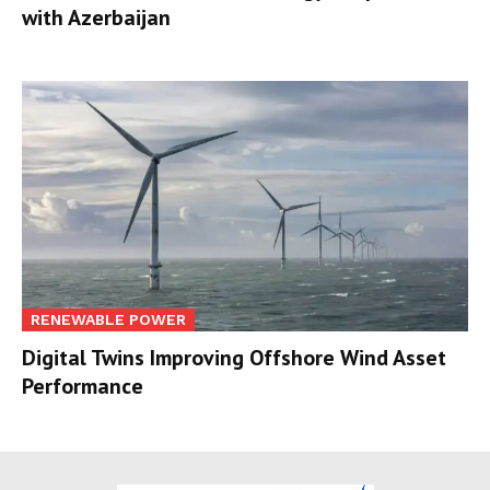
with Azerbaijan
RENEWABLE POWER
Digital Twins Improving Offshore Wind Asset
Performance