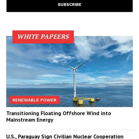
WHITE PAPEERS
RENEWABLE POWER
Transitioning Floating Offshore Wind into
Mainstream Energy
U.S., Paraguay Sign Civilian Nuclear Cooperation