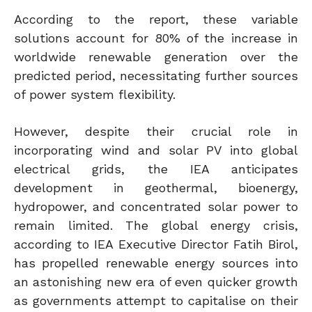
According to the report, these variable
solutions account for 80% of the increase in
worldwide renewable generation over the
predicted period, necessitating further sources
of power system flexibility.
However, despite their crucial role in
incorporating wind and solar PV into global
electrical grids, the IEA anticipates
development in geothermal, bioenergy,
hydropower, and concentrated solar power to
remain limited. The global energy crisis,
according to IEA Executive Director Fatih Birol,
has propelled renewable energy sources into
an astonishing new era of even quicker growth
as governments attempt to capitalise on their