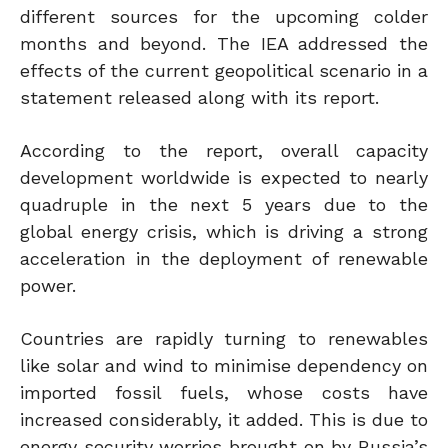
different sources for the upcoming colder
months and beyond. The IEA addressed the
effects of the current geopolitical scenario in a
statement released along with its report.
According to the report, overall capacity
development worldwide is expected to nearly
quadruple in the next 5 years due to the
global energy crisis, which is driving a strong
acceleration in the deployment of renewable
power.
Countries are rapidly turning to renewables
like solar and wind to minimise dependency on
imported fossil fuels, whose costs have
increased considerably, it added. This is due to
energy security worries brought on by Russia’s