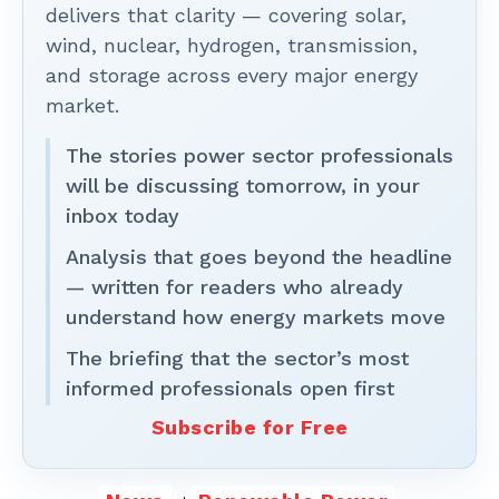
delivers that clarity — covering solar,
wind, nuclear, hydrogen, transmission,
and storage across every major energy
market.
The stories power sector professionals
will be discussing tomorrow, in your
inbox today
Analysis that goes beyond the headline
— written for readers who already
understand how energy markets move
The briefing that the sector’s most
informed professionals open first
Subscribe for Free