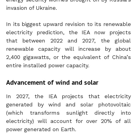
invasion of Ukraine.
In its biggest upward revision to its renewable
electricity prediction, the IEA now projects
that between 2022 and 2027, the global
renewable capacity will increase by about
2,400 gigawatts, or the equivalent of China’s
entire installed power capacity.
Advancement of wind and solar
In 2027, the IEA projects that electricity
generated by wind and solar photovoltaic
(which transforms sunlight directly into
electricity) will account for over 20% of all
power generated on Earth.