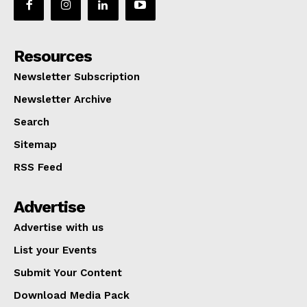
Resources
Newsletter Subscription
Newsletter Archive
Search
Sitemap
RSS Feed
Advertise
Advertise with us
List your Events
Submit Your Content
Download Media Pack