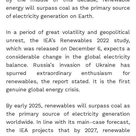
energy will surpass coal as the primary source
of electricity generation on Earth.
In a period of great volatility and geopolitical
unrest, the IEA’s Renewables 2022 study,
which was released on December 6, expects a
considerable change in the global electricity
balance. Russia’s invasion of Ukraine has
spurred extraordinary enthusiasm for
renewables, the report stated. It is the first
genuine global energy crisis.
By early 2025, renewables will surpass coal as
the primary source of electricity generation
worldwide. In line with its main-case forecast,
the IEA projects that by 2027, renewable