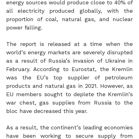
energy sources would produce close to 40% of
all electricity produced globally, with the
proportion of coal, natural gas, and nuclear
power falling.
The report is released at a time when the
world’s energy markets are severely disrupted
as a result of Russia’s invasion of Ukraine in
February. According to Eurostat, the Kremlin
was the EU’s top supplier of petroleum
products and natural gas in 2021. However, as
EU members sought to deplete the Kremlin’s
war chest, gas supplies from Russia to the
bloc have decreased this year.
As a result, the continent’s leading economies
have been working to secure supply from