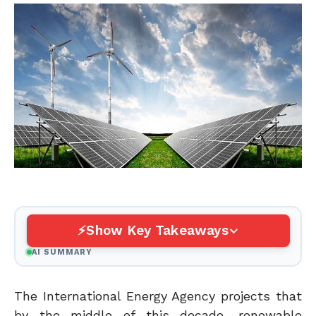
Show Key Takeaways
AI SUMMARY
The International Energy Agency projects that
by the middle of this decade, renewable