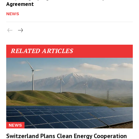
Agreement
NEWS
RELATED ARTICLES
NEWS
Switzerland Plans Clean Energy Cooperation