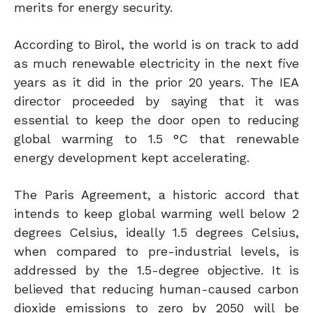
merits for energy security.
According to Birol, the world is on track to add
as much renewable electricity in the next five
years as it did in the prior 20 years. The IEA
director proceeded by saying that it was
essential to keep the door open to reducing
global warming to 1.5 °C that renewable
energy development kept accelerating.
The Paris Agreement, a historic accord that
intends to keep global warming well below 2
degrees Celsius, ideally 1.5 degrees Celsius,
when compared to pre-industrial levels, is
addressed by the 1.5-degree objective. It is
believed that reducing human-caused carbon
dioxide emissions to zero by 2050 will be