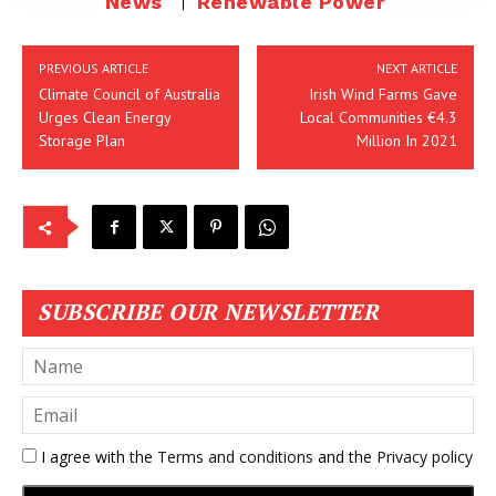
News
Renewable Power
PREVIOUS ARTICLE
NEXT ARTICLE
Climate Council of Australia
Irish Wind Farms Gave
Urges Clean Energy
Local Communities €4.3
Storage Plan
Million In 2021
SUBSCRIBE OUR NEWSLETTER
I agree with the
Terms and conditions
and the
Privacy policy