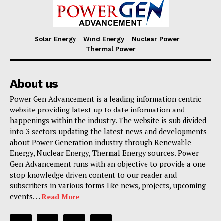
Solar Energy
Wind Energy
Nuclear Power
Thermal Power
About us
Power Gen Advancement is a leading information centric
website providing latest up to date information and
happenings within the industry. The website is sub divided
into 3 sectors updating the latest news and developments
about Power Generation industry through Renewable
Energy, Nuclear Energy, Thermal Energy sources. Power
Gen Advancement runs with an objective to provide a one
stop knowledge driven content to our reader and
subscribers in various forms like news, projects, upcoming
events. . .
Read More