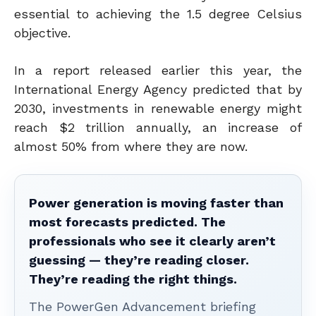
essential to achieving the 1.5 degree Celsius
objective.
In a report released earlier this year, the
International Energy Agency predicted that by
2030, investments in renewable energy might
reach $2 trillion annually, an increase of
almost 50% from where they are now.
Power generation is moving faster than
most forecasts predicted. The
professionals who see it clearly aren’t
guessing — they’re reading closer.
They’re reading the right things.
The PowerGen Advancement briefing