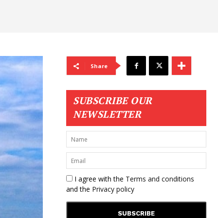
Share
SUBSCRIBE OUR
NEWSLETTER
I agree with the
Terms and conditions
and the
Privacy policy