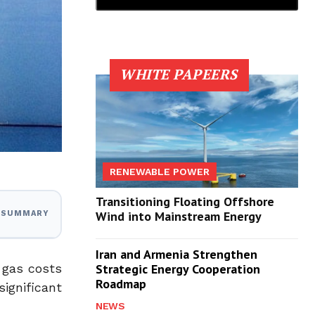
WHITE PAPEERS
RENEWABLE POWER
Transitioning Floating Offshore
Wind into Mainstream Energy
I SUMMARY
Iran and Armenia Strengthen
l gas costs
Strategic Energy Cooperation
Roadmap
ignificant
NEWS