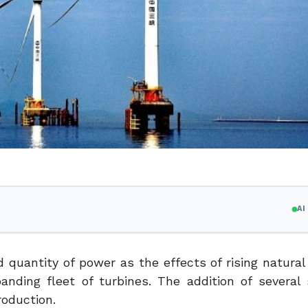
A
d quantity of power as the effects of rising natura
ding fleet of turbines. The addition of several s
roduction.