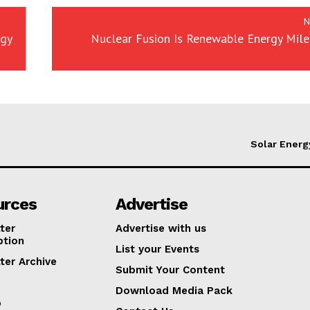
N
rgy
Nuclear Fusion Is Renewable Energy Mile
Solar Energ
urces
Advertise
ter
Advertise with us
ption
List your Events
ter Archive
Submit Your Content
Download Media Pack
p