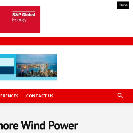
Close
FERENCES
CONTACT US
fshore Wind Power