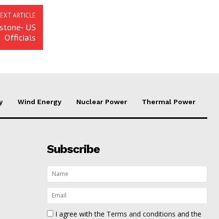
EXT ARTICLE
stone- US
Officials
y
Wind Energy
Nuclear Power
Thermal Power
Subscribe
I agree with the
Terms and conditions
and the