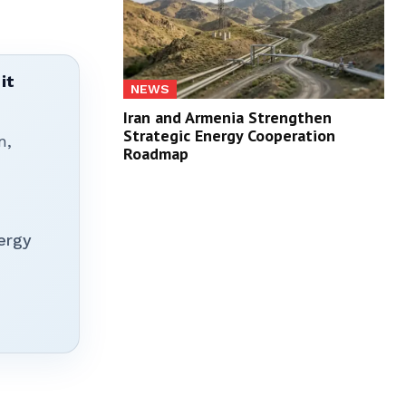
it
NEWS
Iran and Armenia Strengthen
Strategic Energy Cooperation
n,
Roadmap
ergy