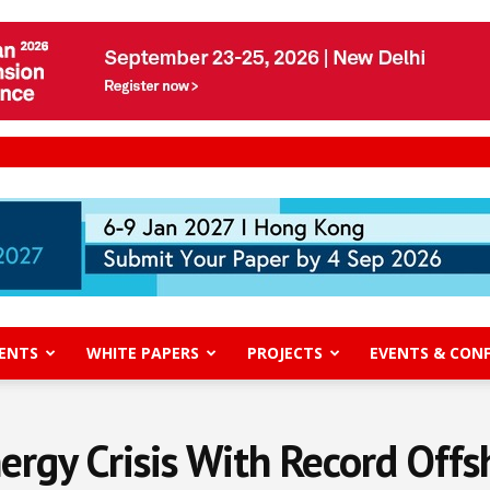
ENTS
WHITE PAPERS
PROJECTS
EVENTS & CON
nergy Crisis With Record Of