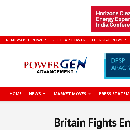
RENEWABLE POWER
NUCLEAR POWER
THERMAL POWER
Power
Gen
Advancement
HOME
NEWS
MARKET MOVES
PRESS STATEM
Britain Fights E