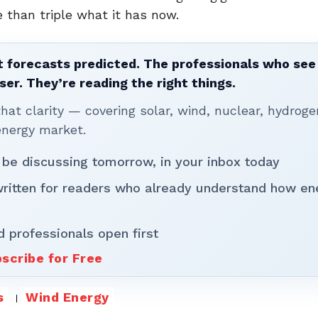
 than triple what it has now.
 forecasts predicted. The professionals who see 
ser. They’re reading the right things.
t clarity — covering solar, wind, nuclear, hydroge
energy market.
 be discussing tomorrow, in your inbox today
written for readers who already understand how en
d professionals open first
scribe for Free
s
Wind Energy