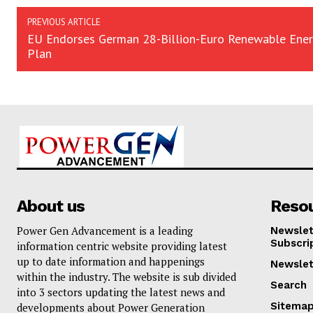
PREVIOUS ARTICLE
EU Endorses German 28-Billion-Euro Renewable Ene
Plan
About us
Reso
Power Gen Advancement is a leading
Newslet
Subscri
information centric website providing latest
up to date information and happenings
Newslet
within the industry. The website is sub divided
Search
into 3 sectors updating the latest news and
Sitema
developments about Power Generation