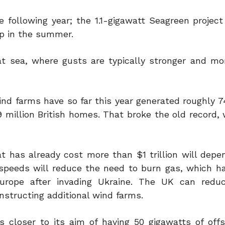
e following year; the 1.1-gigawatt Seagreen projec
up in the summer.
t sea, where gusts are typically stronger and mor
wind farms have so far this year generated roughly 
9 million British homes. That broke the old record,
 has already cost more than $1 trillion will depen
 speeds will reduce the need to burn gas, which 
Europe after invading Ukraine. The UK can redu
structing additional wind farms.
s closer to its aim of having 50 gigawatts of off