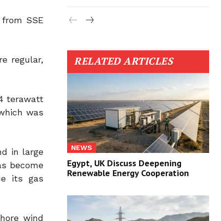
t from SSE
e regular,
RELATED ARTICLES
74 terawatt
 which was
NEWS
d in large
Egypt, UK Discuss Deepening
has become
Renewable Energy Cooperation
ce its gas
shore wind