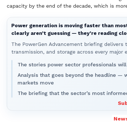
capacity by the end of the decade, which is more
Power generation is moving faster than most
clearly aren’t guessing — they’re reading clo
The PowerGen Advancement briefing delivers tha
transmission, and storage across every major 
The stories power sector professionals will
Analysis that goes beyond the headline — 
markets move
The briefing that the sector’s most informe
Sub
New