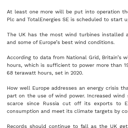
At least one more will be put into operation th
Plc and TotalEnergies SE is scheduled to start 
The UK has the most wind turbines installed a
and some of Europe’s best wind conditions.
According to data from National Grid, Britain’s 
hours, which is sufficient to power more than 1
68 terawatt hours, set in 2020.
How well Europe addresses an energy crisis that
part on the use of wind power. Increased wind
scarce since Russia cut off its exports to 
consumption and meet its climate targets by con
Records should continue to fall as the UK get