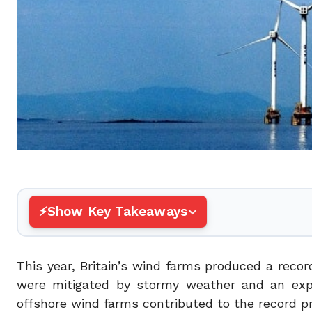
Show Key Takeaways
This year, Britain’s wind farms produced a recor
were mitigated by stormy weather and an expan
offshore wind farms contributed to the record p