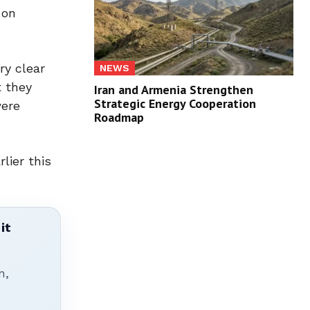
 on
ry clear
NEWS
t they
Iran and Armenia Strengthen
Strategic Energy Cooperation
were
Roadmap
lier this
it
n,