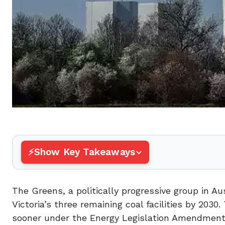
Show Key Takeaways
The Greens, a politically progressive group in 
Victoria’s three remaining coal facilities by 203
sooner under the Energy Legislation Amendment B