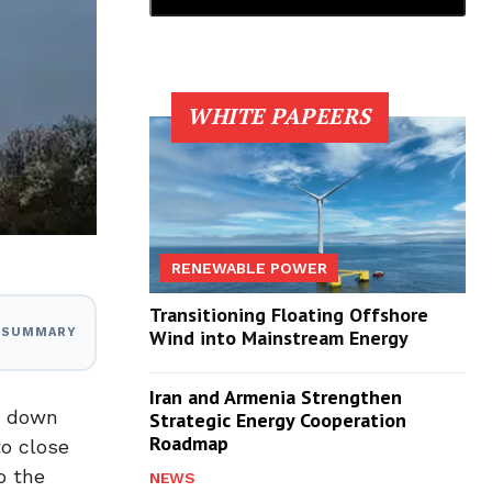
WHITE PAPEERS
RENEWABLE POWER
Transitioning Floating Offshore
I SUMMARY
Wind into Mainstream Energy
Iran and Armenia Strengthen
t down
Strategic Energy Cooperation
Roadmap
to close
o the
NEWS