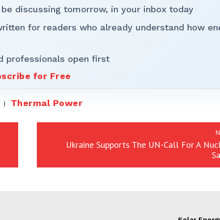
 be discussing tomorrow, in your inbox today
written for readers who already understand how en
d professionals open first
scribe for Free
Thermal Power
N
Ukraine Supports The UN-Call For A Nuc
Sa
Solar Energ