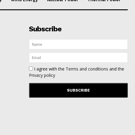
Subscribe
I agree with the
Terms and conditions
and the
Privacy policy