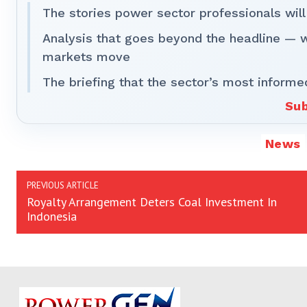
The stories power sector professionals will
Analysis that goes beyond the headline — 
markets move
The briefing that the sector’s most informe
Sub
News
PREVIOUS ARTICLE
Royalty Arrangement Deters Coal Investment In
Indonesia