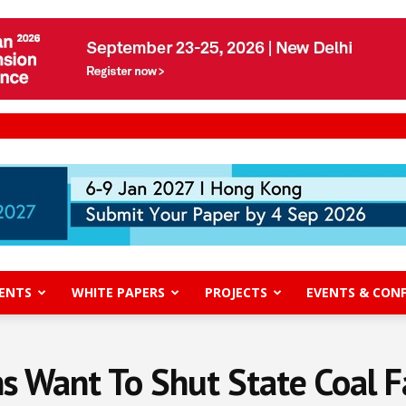
ENTS
WHITE PAPERS
PROJECTS
EVENTS & CON
s Want To Shut State Coal F