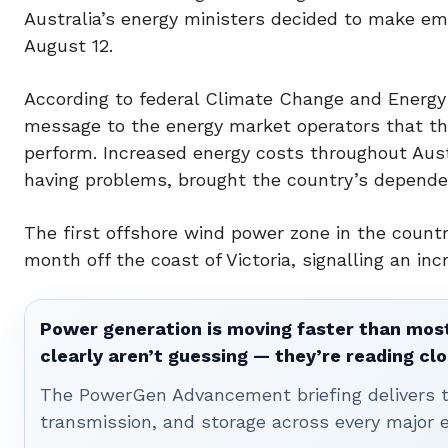
Australia’s energy ministers decided to make emi
August 12.
According to federal Climate Change and Energy 
message to the energy market operators that th
perform. Increased energy costs throughout Austr
having problems, brought the country’s dependen
The first offshore wind power zone in the countr
month off the coast of Victoria, signalling an in
Power generation is moving faster than most
clearly aren’t guessing — they’re reading clo
The PowerGen Advancement briefing delivers tha
transmission, and storage across every major 