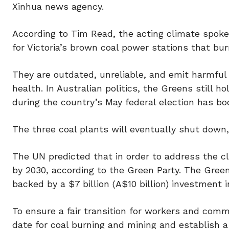
Xinhua news agency.
According to Tim Read, the acting climate spokes
for Victoria’s brown coal power stations that bur
They are outdated, unreliable, and emit harmful 
health. In Australian politics, the Greens still h
during the country’s May federal election has bo
The three coal plants will eventually shut down,
The UN predicted that in order to address the c
by 2030, according to the Green Party. The Green
backed by a $7 billion (A$10 billion) investment
To ensure a fair transition for workers and co
date for coal burning and mining and establish a 