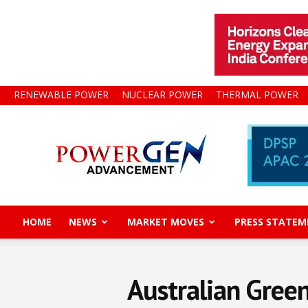
RENEWABLE POWER
NUCLEAR POWER
THERMAL POWER
Power
Gen
Advancement
HOME
NEWS
MARKET MOVES
PRESS STATEM
Australian Green