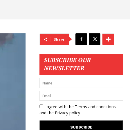
Share
SUBSCRIBE OUR
NEWSLETTER
I agree with the
Terms and conditions
and the
Privacy policy