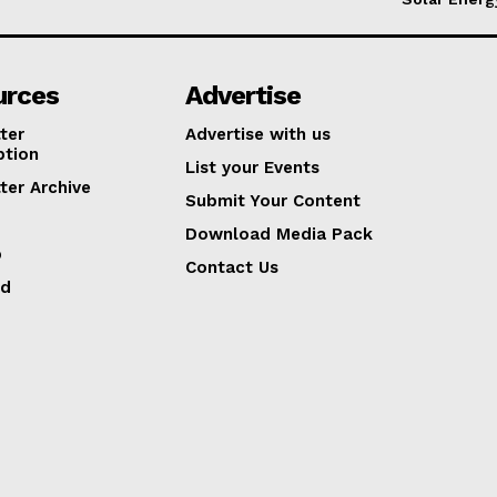
urces
Advertise
ter
Advertise with us
ption
List your Events
ter Archive
Submit Your Content
Download Media Pack
p
Contact Us
ed