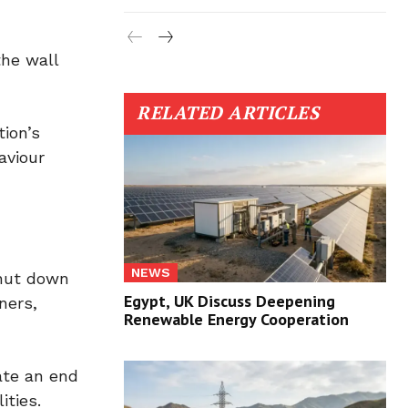
the wall
RELATED ARTICLES
tion’s
aviour
NEWS
shut down
Egypt, UK Discuss Deepening
ners,
Renewable Energy Cooperation
ate an end
ities.