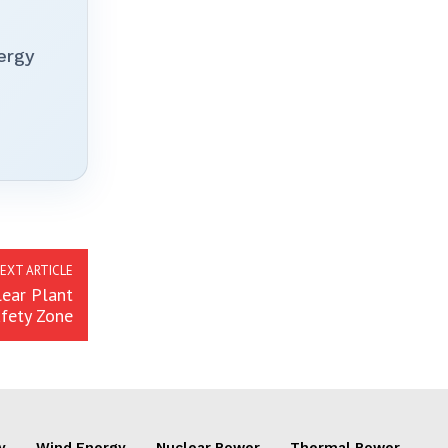
ergy
EXT ARTICLE
lear Plant
fety Zone
y
Wind Energy
Nuclear Power
Thermal Power