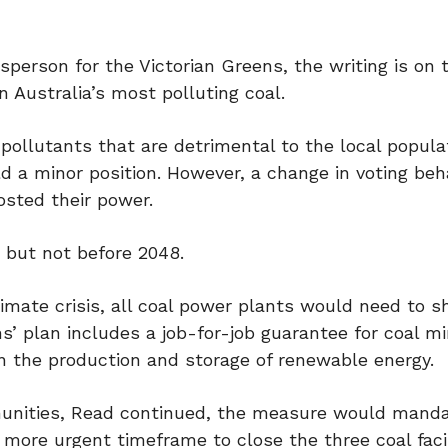
person for the Victorian Greens, the writing is on 
n Australia’s most polluting coal.
pollutants that are detrimental to the local popula
old a minor position. However, a change in voting beh
osted their power.
 but not before 2048.
limate crisis, all coal power plants would need to 
s’ plan includes a job-for-job guarantee for coal mi
 in the production and storage of renewable energy.
mmunities, Read continued, the measure would mand
more urgent timeframe to close the three coal facil