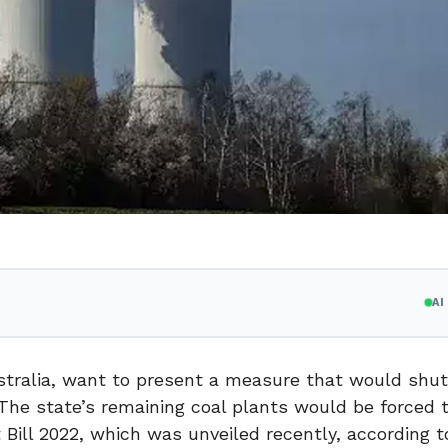
A
Australia, want to present a measure that would shu
0. The state’s remaining coal plants would be forced 
ill 2022, which was unveiled recently, according t