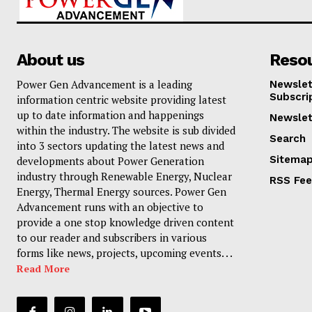
About us
Reso
Power Gen Advancement is a leading
Newslet
Subscri
information centric website providing latest
up to date information and happenings
Newslet
within the industry. The website is sub divided
Search
into 3 sectors updating the latest news and
Sitema
developments about Power Generation
industry through Renewable Energy, Nuclear
RSS Fe
Energy, Thermal Energy sources. Power Gen
Advancement runs with an objective to
provide a one stop knowledge driven content
to our reader and subscribers in various
forms like news, projects, upcoming events. . .
Read More