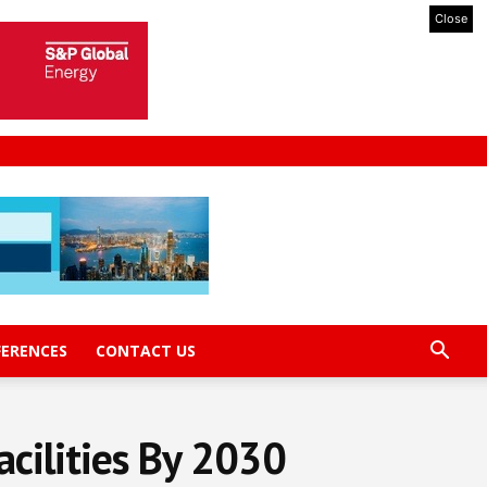
Close
FERENCES
CONTACT US
acilities By 2030