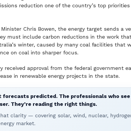
ssions reduction one of the country’s top priorities
Minister Chris Bowen, the energy target sends a ve
ey must include carbon reductions in the work tha
alia’s winter, caused by many coal facilities that 
ce on coal into sharper focus.
y received approval from the federal government ear
crease in renewable energy projects in the state.
 forecasts predicted. The professionals who see 
ser. They’re reading the right things.
t clarity — covering solar, wind, nuclear, hydroge
energy market.