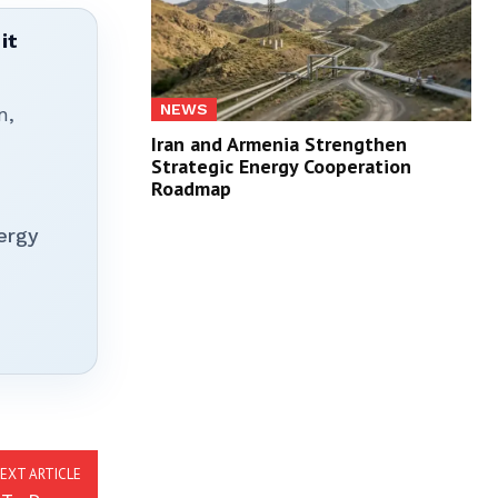
it
NEWS
n,
Iran and Armenia Strengthen
Strategic Energy Cooperation
Roadmap
ergy
EXT ARTICLE