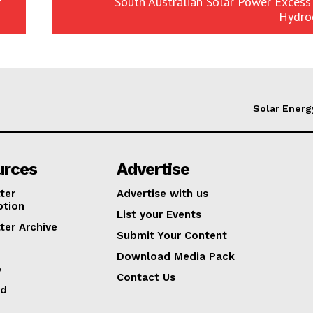
f
South Australian Solar Power Excess
Hydro
Solar Energ
urces
Advertise
ter
Advertise with us
ption
List your Events
ter Archive
Submit Your Content
Download Media Pack
p
Contact Us
ed