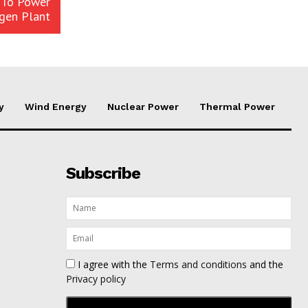
 To Power
gen Plant
y
Wind Energy
Nuclear Power
Thermal Power
Subscribe
I agree with the
Terms and conditions
and the
Privacy policy