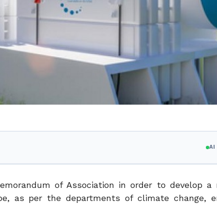
A
emorandum of Association in order to develop a
pe, as per the departments of climate change, e