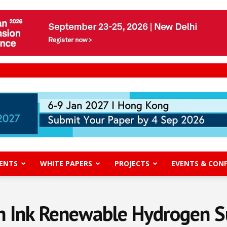
ENTS
WHITE PAPERS
PROJECTS
EVENTS & CON
ch Ink Renewable Hydrogen S