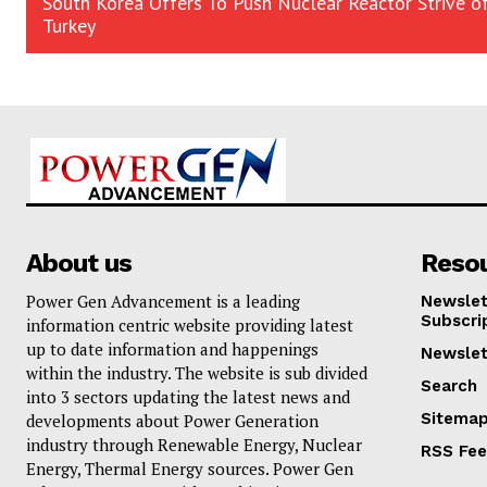
South Korea Offers To Push Nuclear Reactor Strive o
Turkey
About us
Reso
Power Gen Advancement is a leading
Newslet
Subscri
information centric website providing latest
up to date information and happenings
Newslet
within the industry. The website is sub divided
Search
into 3 sectors updating the latest news and
Sitema
developments about Power Generation
industry through Renewable Energy, Nuclear
RSS Fe
Energy, Thermal Energy sources. Power Gen