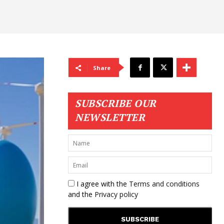
Share
SUBSCRIBE OUR
NEWSLETTER
I agree with the
Terms and conditions
and the
Privacy policy