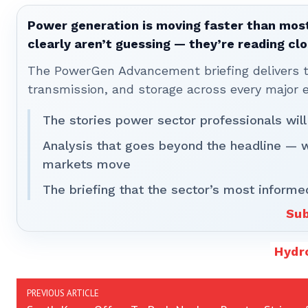
Power generation is moving faster than most
clearly aren’t guessing — they’re reading clo
The PowerGen Advancement briefing delivers tha
transmission, and storage across every major 
The stories power sector professionals will
Analysis that goes beyond the headline — 
markets move
The briefing that the sector’s most informe
Sub
Hydr
PREVIOUS ARTICLE