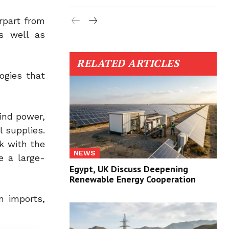
rpart from
s well as
RELATED ARTICLES
ogies that
ind power,
l supplies.
k with the
NEWS
e a large-
Egypt, UK Discuss Deepening
Renewable Energy Cooperation
n imports,