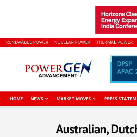
RENEWABLE POWER
NUCLEAR POWER
THERMAL POWER
Power
Gen
Advancement
HOME
NEWS
MARKET MOVES
PRESS STATEM
Australian, Dut