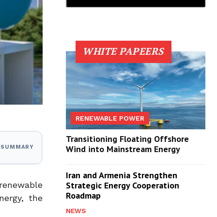
WHITE PAPEERS
RENEWABLE POWER
Transitioning Floating Offshore
Wind into Mainstream Energy
I SUMMARY
Iran and Armenia Strengthen
 renewable
Strategic Energy Cooperation
Roadmap
nergy, the
NEWS