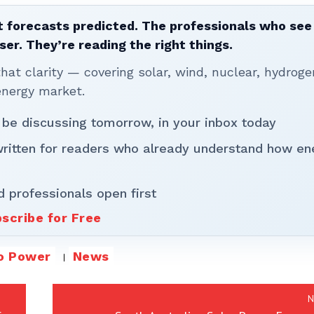
 forecasts predicted. The professionals who see 
ser. They’re reading the right things.
t clarity — covering solar, wind, nuclear, hydroge
energy market.
 be discussing tomorrow, in your inbox today
written for readers who already understand how en
d professionals open first
scribe for Free
o Power
News
N