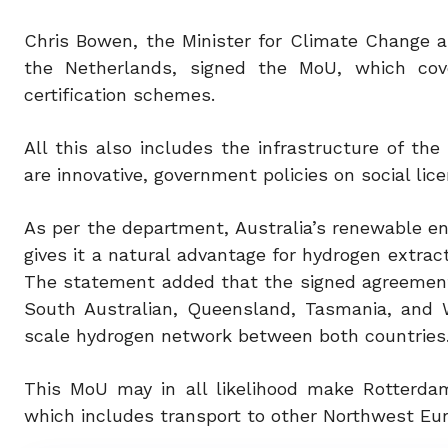
Chris Bowen, the Minister for Climate Change a
the Netherlands, signed the MoU, which cove
certification schemes.
All this also includes the infrastructure of th
are innovative, government policies on social lic
As per the department, Australia’s renewable e
gives it a natural advantage for hydrogen extrac
The statement added that the signed agreement i
South Australian, Queensland, Tasmania, and W
scale hydrogen network between both countries
This MoU may in all likelihood make Rotterda
which includes transport to other Northwest Eur