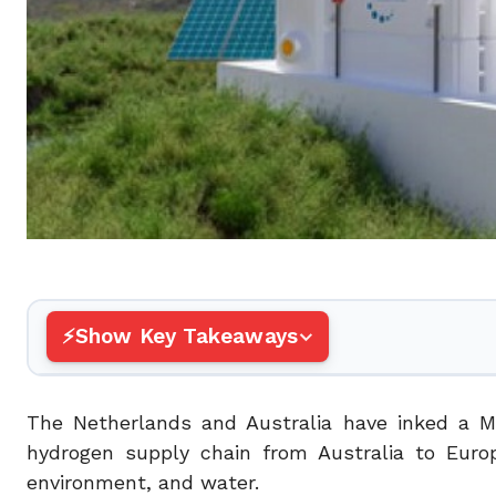
Show Key Takeaways
The Netherlands and Australia have inked a M
hydrogen supply chain from Australia to Euro
environment, and water.