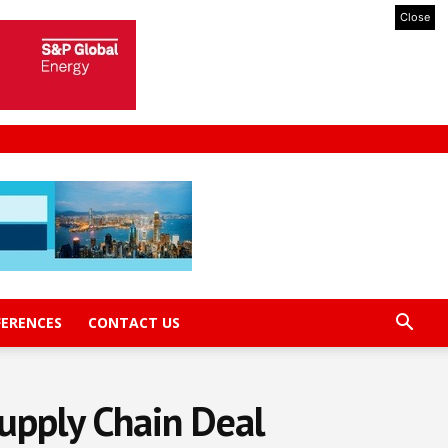
Close
FERENCES
CONTACT US
upply Chain Deal