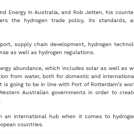
nd Energy in Australia, and Rob Jetten, his counte
rs the hydrogen trade policy, its standards, a
e port, supply chain development, hydrogen technol
ense as well as hydrogen regulations.
nergy abundance, which includes solar as well as w
tion from water, both for domestic and internationa
s going to be in line with Port of Rotterdam’s wor
estern Australian governments in order to creat
.
m an international hub when it comes to hydroge
opean countries.