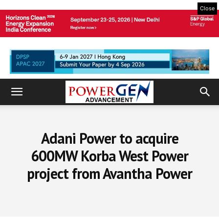
Close
Adani Power to acquire
600MW Korba West Power
project from Avantha Power