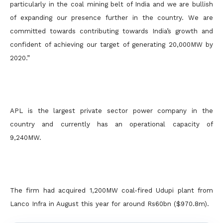
particularly in the coal mining belt of India and we are bullish
of expanding our presence further in the country. We are
committed towards contributing towards India’s growth and
confident of achieving our target of generating 20,000MW by
2020.”
APL is the largest private sector power company in the
country and currently has an operational capacity of
9,240MW.
The firm had acquired 1,200MW coal-fired Udupi plant from
Lanco Infra in August this year for around Rs60bn ($970.8m).