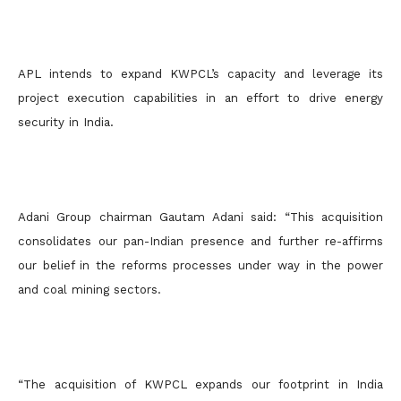
APL intends to expand KWPCL’s capacity and leverage its
project execution capabilities in an effort to drive energy
security in India.
Adani Group chairman Gautam Adani said: “This acquisition
consolidates our pan-Indian presence and further re-affirms
our belief in the reforms processes under way in the power
and coal mining sectors.
“The acquisition of KWPCL expands our footprint in India