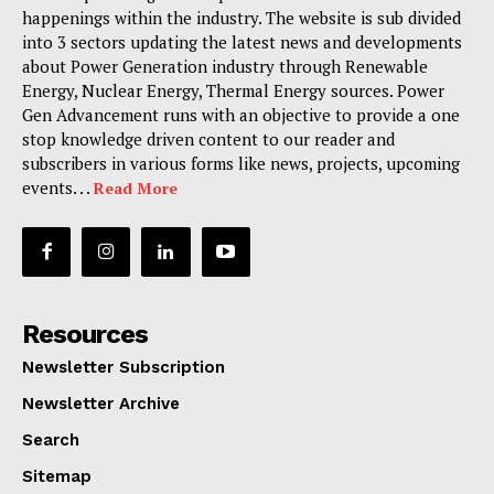
happenings within the industry. The website is sub divided
into 3 sectors updating the latest news and developments
about Power Generation industry through Renewable
Energy, Nuclear Energy, Thermal Energy sources. Power
Gen Advancement runs with an objective to provide a one
stop knowledge driven content to our reader and
subscribers in various forms like news, projects, upcoming
events. . .
Read More
Resources
Newsletter Subscription
Newsletter Archive
Search
Sitemap