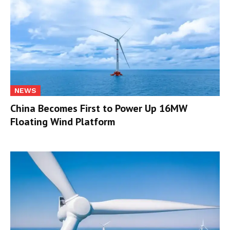
NEWS
China Becomes First to Power Up 16MW
Floating Wind Platform