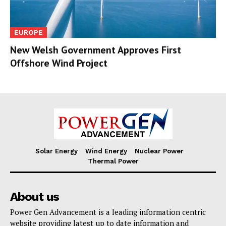
EUROPE
New Welsh Government Approves First
Offshore Wind Project
Solar Energy
Wind Energy
Nuclear Power
Thermal Power
About us
Power Gen Advancement is a leading information centric
website providing latest up to date information and