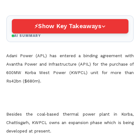
Show Key Takeaways
AI SUMMARY
Adani Power (APL) has entered a binding agreement with
Avantha Power and Infrastructure (APIL) for the purchase of
600MW Korba West Power (KWPCL) unit for more than
Rs42bn ($680m).
Besides the coal-based thermal power plant in Korba,
Chattisgarh, KWPCL owns an expansion phase which is being
developed at present.