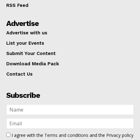
RSS Feed
Advertise
Advertise with us
List your Events
Submit Your Content
Download Media Pack
Contact Us
Subscribe
I agree with the
Terms and conditions
and the
Privacy policy