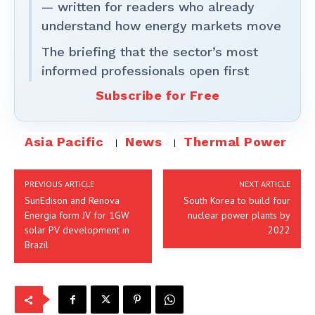
— written for readers who already
understand how energy markets move
The briefing that the sector’s most
informed professionals open first
Subscribe for Free
Asia Pacific
News
Thermal Power
PREVIOUS ARTICLE
NEXT ARTICLE
SunEdison and Renova
South Korea to build four
Energia form JV for 1GW
nuclear power plants by
solar PV development in
2022
Brazil