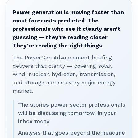
Power generation is moving faster than
most forecasts predicted. The
professionals who see it clearly aren’t
guessing — they’re reading closer.
They’re reading the right things.
The PowerGen Advancement briefing
delivers that clarity — covering solar,
wind, nuclear, hydrogen, transmission,
and storage across every major energy
market.
The stories power sector professionals
will be discussing tomorrow, in your
inbox today
Analysis that goes beyond the headline