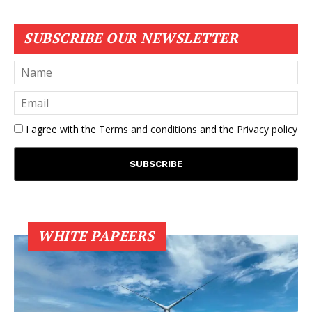
SUBSCRIBE OUR NEWSLETTER
I agree with the
Terms and conditions
and the
Privacy policy
WHITE PAPEERS