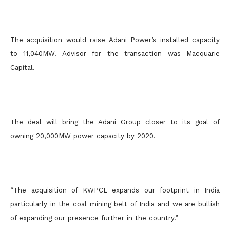
The acquisition would raise Adani Power’s installed capacity
to 11,040MW. Advisor for the transaction was Macquarie
Capital.
The deal will bring the Adani Group closer to its goal of
owning 20,000MW power capacity by 2020.
“The acquisition of KWPCL expands our footprint in India
particularly in the coal mining belt of India and we are bullish
of expanding our presence further in the country.”