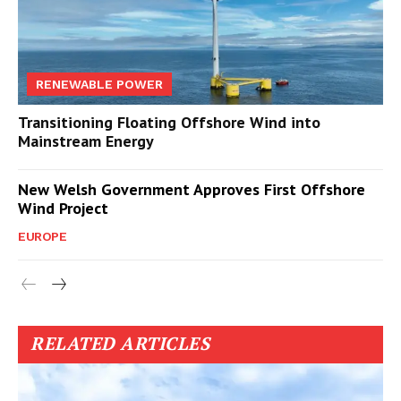
RENEWABLE POWER
Transitioning Floating Offshore Wind into
Mainstream Energy
New Welsh Government Approves First Offshore
Wind Project
EUROPE
RELATED ARTICLES