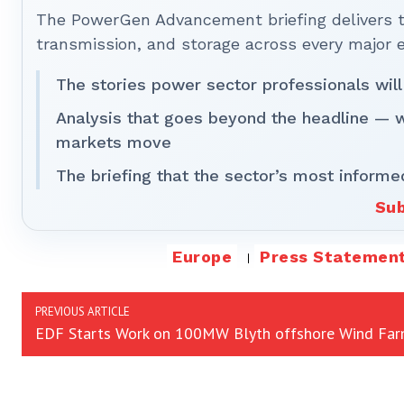
The PowerGen Advancement briefing delivers tha
transmission, and storage across every major 
The stories power sector professionals will
Analysis that goes beyond the headline — 
markets move
The briefing that the sector’s most informe
Sub
Europe
Press Statemen
PREVIOUS ARTICLE
EDF Starts Work on 100MW Blyth offshore Wind Fa