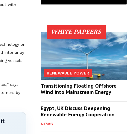
 but with
WHITE PAPEERS
technology on
d inter-array
ying vessels
RENEWABLE POWER
les,” says
Transitioning Floating Offshore
Wind into Mainstream Energy
ustomers by
Egypt, UK Discuss Deepening
Renewable Energy Cooperation
it
NEWS