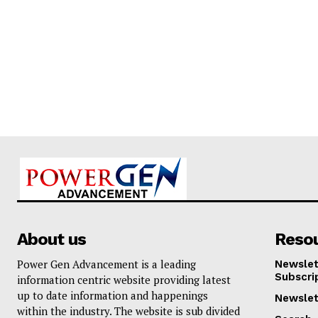
About us
Reso
Power Gen Advancement is a leading
Newslet
Subscri
information centric website providing latest
up to date information and happenings
Newslet
within the industry. The website is sub divided