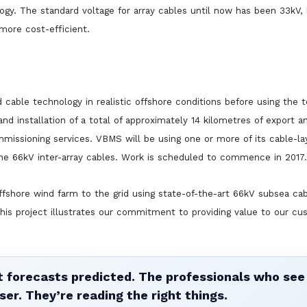
ogy. The standard voltage for array cables until now has been 33kV,
 more cost-efficient.
 cable technology in realistic offshore conditions before using the 
d installation of a total of approximately 14 kilometres of export an
ommissioning services. VBMS will be using one or more of its cable-la
the 66kV inter-array cables. Work is scheduled to commence in 2017.
shore wind farm to the grid using state-of-the-art 66kV subsea cab
his project illustrates our commitment to providing value to our c
 forecasts predicted. The professionals who see 
ser. They’re reading the right things.