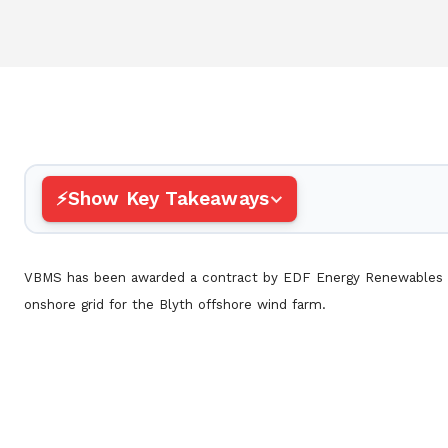
Show Key Takeaways
VBMS has been awarded a contract by EDF Energy Renewables t
onshore grid for the Blyth offshore wind farm.