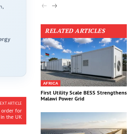
n,
RELATED ARTICLES
ergy
AFRICA
First Utility Scale BESS Strengthens
Malawi Power Grid
EXT ARTICLE
order for
 in the UK