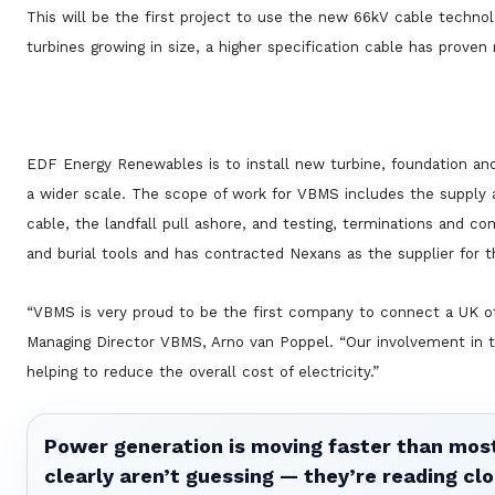
This will be the first project to use the new 66kV cable technol
turbines growing in size, a higher specification cable has proven
EDF Energy Renewables is to install new turbine, foundation and
a wider scale. The scope of work for VBMS includes the supply an
cable, the landfall pull ashore, and testing, terminations and c
and burial tools and has contracted Nexans as the supplier for 
“VBMS is very proud to be the first company to connect a UK off
Managing Director VBMS, Arno van Poppel. “Our involvement in t
helping to reduce the overall cost of electricity.”
Power generation is moving faster than most
clearly aren’t guessing — they’re reading clo