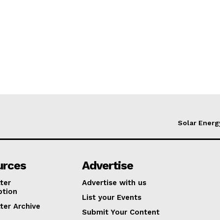
Solar Energ
urces
Advertise
ter
Advertise with us
ption
List your Events
ter Archive
Submit Your Content