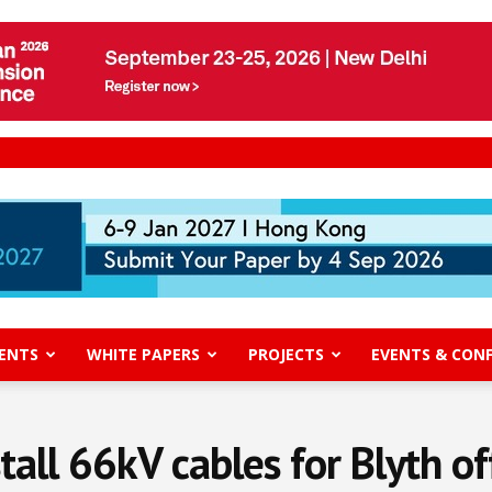
ENTS
WHITE PAPERS
PROJECTS
EVENTS & CON
stall 66kV cables for Blyth o