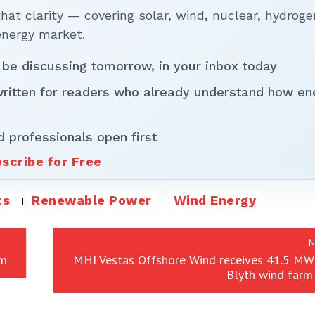
t clarity — covering solar, wind, nuclear, hydroge
energy market.
 be discussing tomorrow, in your inbox today
written for readers who already understand how en
d professionals open first
scribe for Free
ts
Renewable Power
Wind Energy
N
rm
MHI Vestas Offshore Wind receives 41.5 MW 
Blyth wind farm