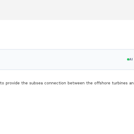
A
o provide the subsea connection between the offshore turbines an