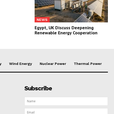
NEWS
Egypt, UK Discuss Deepening
Renewable Energy Cooperation
y
Wind Energy
Nuclear Power
Thermal Power
Subscribe