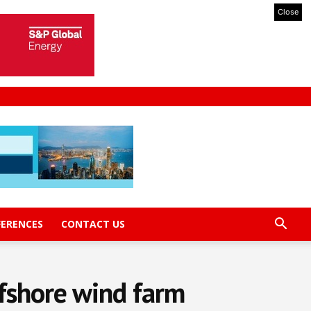
Close
FERENCES
CONTACT US
ffshore wind farm