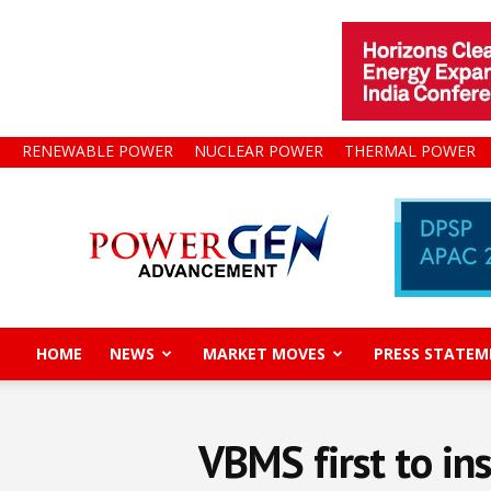
RENEWABLE POWER
NUCLEAR POWER
THERMAL POWER
Power
Gen
Advancement
HOME
NEWS
MARKET MOVES
PRESS STATEM
VBMS first to in