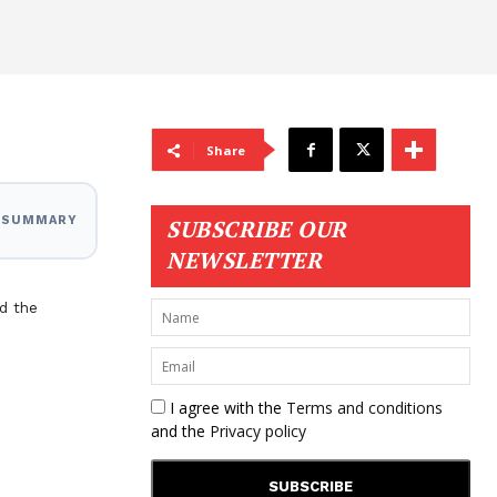
Share
I SUMMARY
SUBSCRIBE OUR
NEWSLETTER
d the
I agree with the
Terms and conditions
and the
Privacy policy