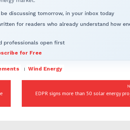
energy market.
 be discussing tomorrow, in your inbox today
written for readers who already understand how en
d professionals open first
scribe for Free
tements
Wind Energy
N
re
EDPR signs more than 50 solar energy pro