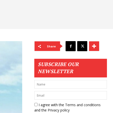
Share
SUBSCRIBE OUR
NEWSLETTER
I agree with the
Terms and conditions
and the
Privacy policy