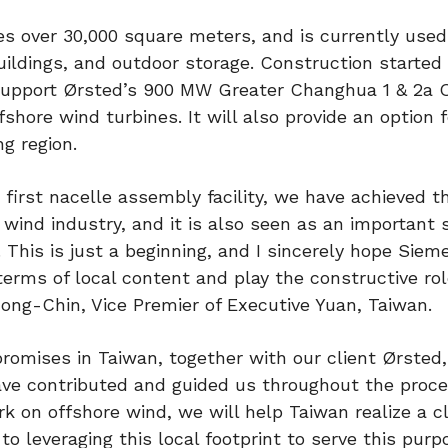
s over 30,000 square meters, and is currently used
ildings, and outdoor storage. Construction started i
l support Ørsted’s 900 MW Greater Changhua 1 & 2a 
hore wind turbines. It will also provide an option f
ng region.
first nacelle assembly facility, we have achieved t
wind industry, and it is also seen as an important 
 This is just a beginning, and I sincerely hope Siem
erms of local content and play the constructive rol
Jong-Chin, Vice Premier of Executive Yuan, Taiwan.
promises in Taiwan, together with our client Ørsted,
have contributed and guided us throughout the proc
rk on offshore wind, we will help Taiwan realize a c
o leveraging this local footprint to serve this pur