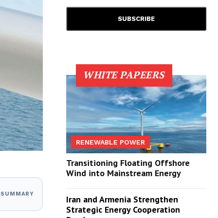
WHITE PAPEERS
RENEWABLE POWER
Transitioning Floating Offshore
Wind into Mainstream Energy
I SUMMARY
Iran and Armenia Strengthen
Strategic Energy Cooperation