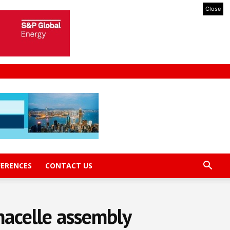
Close
FERENCES
CONTACT US
acelle assembly