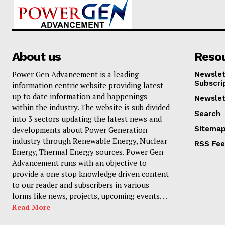
About us
Reso
Power Gen Advancement is a leading
Newslet
Subscri
information centric website providing latest
up to date information and happenings
Newslet
within the industry. The website is sub divided
Search
into 3 sectors updating the latest news and
Sitema
developments about Power Generation
industry through Renewable Energy, Nuclear
RSS Fe
Energy, Thermal Energy sources. Power Gen
Advancement runs with an objective to
provide a one stop knowledge driven content
to our reader and subscribers in various
forms like news, projects, upcoming events. . .
Read More