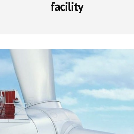
facility