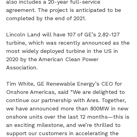
also includes a 20-year full-service
agreement. The project is anticipated to be
completed by the end of 2021.
Lincoln Land will have 107 of GE’s 2.82-127
turbine, which was recently announced as the
most widely deployed turbine in the US in
2020 by the American Clean Power
Association.
Tim White, GE Renewable Energy’s CEO for
Onshore Americas, said “We are delighted to
continue our partnership with Ares. Together,
we have announced more than 800MW in new
onshore units over the last 12 months—this is
an exciting milestone, and we’re thrilled to
support our customers in accelerating the