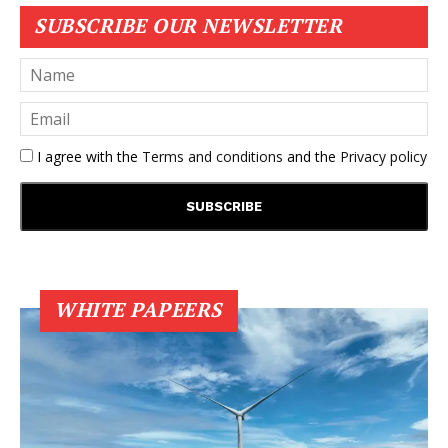
SUBSCRIBE OUR NEWSLETTER
I agree with the
Terms and conditions
and the
Privacy policy
WHITE PAPEERS