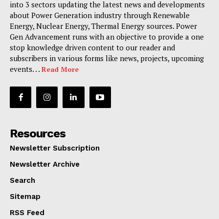
into 3 sectors updating the latest news and developments
about Power Generation industry through Renewable
Energy, Nuclear Energy, Thermal Energy sources. Power
Gen Advancement runs with an objective to provide a one
stop knowledge driven content to our reader and
subscribers in various forms like news, projects, upcoming
events. . .
Read More
Resources
Newsletter Subscription
Newsletter Archive
Search
Sitemap
RSS Feed