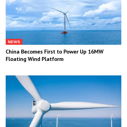
NEWS
China Becomes First to Power Up 16MW
Floating Wind Platform