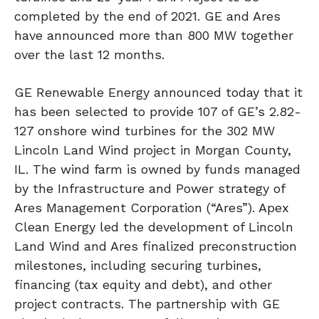
completed by the end of 2021. GE and Ares
have announced more than 800 MW together
over the last 12 months.
GE Renewable Energy announced today that it
has been selected to provide 107 of GE’s 2.82-
127 onshore wind turbines for the 302 MW
Lincoln Land Wind project in Morgan County,
IL. The wind farm is owned by funds managed
by the Infrastructure and Power strategy of
Ares Management Corporation (“Ares”). Apex
Clean Energy led the development of Lincoln
Land Wind and Ares finalized preconstruction
milestones, including securing turbines,
financing (tax equity and debt), and other
project contracts. The partnership with GE