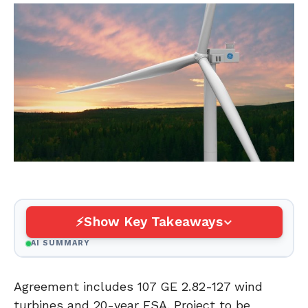
Show Key Takeaways
AI SUMMARY
Agreement includes 107 GE 2.82-127 wind
turbines and 20-year FSA. Project to be