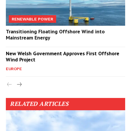
RENEWABLE POWER
Transitioning Floating Offshore Wind into
Mainstream Energy
New Welsh Government Approves First Offshore
Wind Project
EUROPE
RELATED ARTICLES