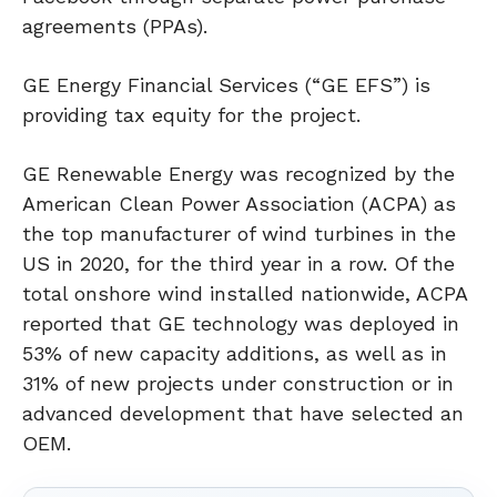
agreements (PPAs).
GE Energy Financial Services (“GE EFS”) is
providing tax equity for the project.
GE Renewable Energy was recognized by the
American Clean Power Association (ACPA) as
the top manufacturer of wind turbines in the
US in 2020, for the third year in a row. Of the
total onshore wind installed nationwide, ACPA
reported that GE technology was deployed in
53% of new capacity additions, as well as in
31% of new projects under construction or in
advanced development that have selected an
OEM.