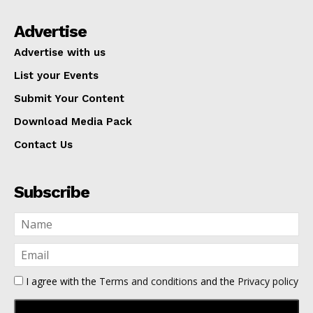
Advertise
Advertise with us
List your Events
Submit Your Content
Download Media Pack
Contact Us
Subscribe
I agree with the
Terms and conditions
and the
Privacy policy