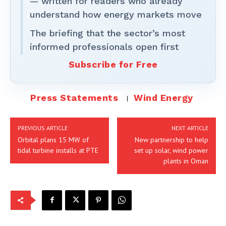
— written for readers who already
understand how energy markets move
The briefing that the sector’s most
informed professionals open first
Subscribe for Free
Press Statements
Wind Energy
PREVIOUS ARTICLE
NEXT ARTICLE
Orbital plans 15 MW of
New partnership to help
tidal turbine installs at PTE
set up solar, wind power
plants in Oman