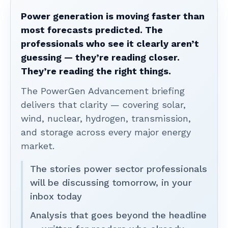
Power generation is moving faster than
most forecasts predicted. The
professionals who see it clearly aren’t
guessing — they’re reading closer.
They’re reading the right things.
The PowerGen Advancement briefing
delivers that clarity — covering solar,
wind, nuclear, hydrogen, transmission,
and storage across every major energy
market.
The stories power sector professionals
will be discussing tomorrow, in your
inbox today
Analysis that goes beyond the headline