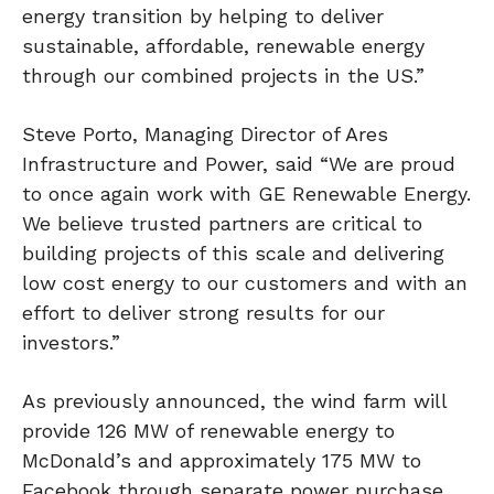
energy transition by helping to deliver
sustainable, affordable, renewable energy
through our combined projects in the US.”
Steve Porto, Managing Director of Ares
Infrastructure and Power, said “We are proud
to once again work with GE Renewable Energy.
We believe trusted partners are critical to
building projects of this scale and delivering
low cost energy to our customers and with an
effort to deliver strong results for our
investors.”
As previously announced, the wind farm will
provide 126 MW of renewable energy to
McDonald’s and approximately 175 MW to
Facebook through separate power purchase