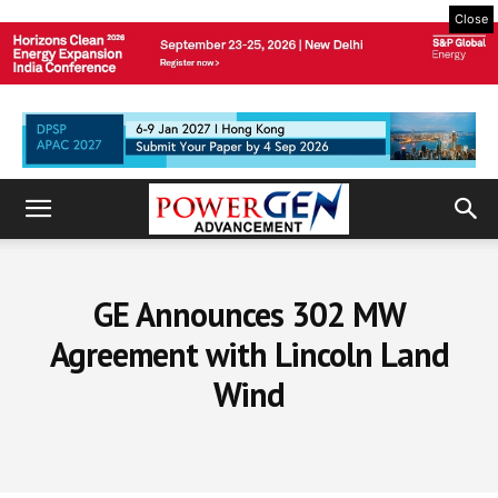
Close
GE Announces 302 MW
Agreement with Lincoln Land
Wind