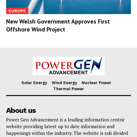
EUROPE
New Welsh Government Approves First
Offshore Wind Project
Solar Energy
Wind Energy
Nuclear Power
Thermal Power
About us
Power Gen Advancement is a leading information centric
website providing latest up to date information and
happenings within the industry. The website is sub divided