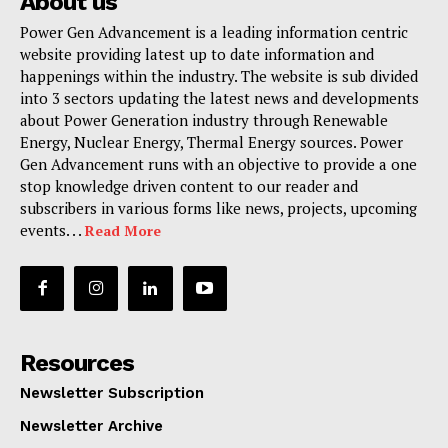
About us
Power Gen Advancement is a leading information centric
website providing latest up to date information and
happenings within the industry. The website is sub divided
into 3 sectors updating the latest news and developments
about Power Generation industry through Renewable
Energy, Nuclear Energy, Thermal Energy sources. Power
Gen Advancement runs with an objective to provide a one
stop knowledge driven content to our reader and
subscribers in various forms like news, projects, upcoming
events. . .
Read More
Resources
Newsletter Subscription
Newsletter Archive