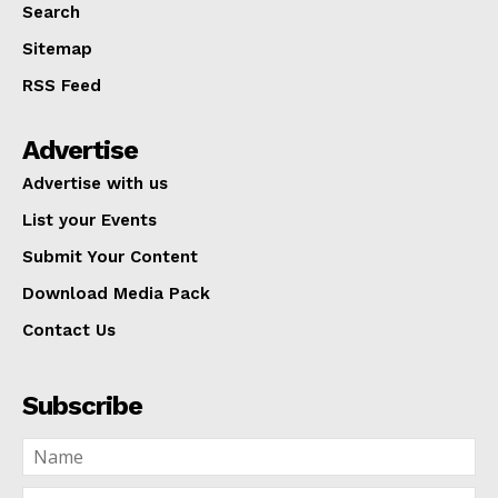
Search
Sitemap
RSS Feed
Advertise
Advertise with us
List your Events
Submit Your Content
Download Media Pack
Contact Us
Subscribe