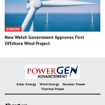
EUROPE
New Welsh Government Approves First
Offshore Wind Project
Solar Energy
Wind Energy
Nuclear Power
Thermal Power