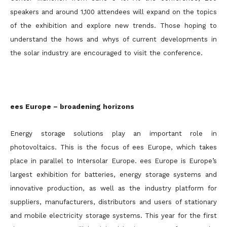
speakers and around 1,100 attendees will expand on the topics
of the exhibition and explore new trends. Those hoping to
understand the hows and whys of current developments in
the solar industry are encouraged to visit the conference.
ees Europe – broadening horizons
Energy storage solutions play an important role in
photovoltaics. This is the focus of ees Europe, which takes
place in parallel to Intersolar Europe. ees Europe is Europe’s
largest exhibition for batteries, energy storage systems and
innovative production, as well as the industry platform for
suppliers, manufacturers, distributors and users of stationary
and mobile electricity storage systems. This year for the first