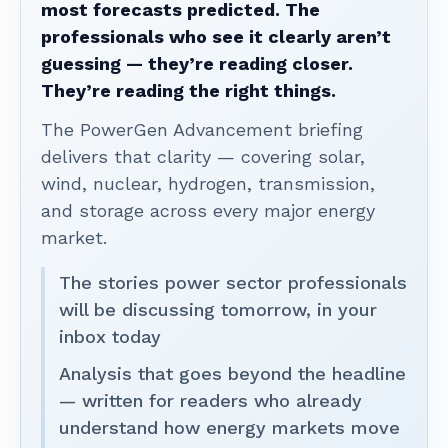
most forecasts predicted. The
professionals who see it clearly aren’t
guessing — they’re reading closer.
They’re reading the right things.
The PowerGen Advancement briefing
delivers that clarity — covering solar,
wind, nuclear, hydrogen, transmission,
and storage across every major energy
market.
The stories power sector professionals
will be discussing tomorrow, in your
inbox today
Analysis that goes beyond the headline
— written for readers who already
understand how energy markets move