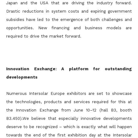
Japan and the USA that are driving the industry forward.
Drastic reductions in system costs and expiring government
subsidies have led to the emergence of both challenges and
opportunities. New financing and business models are
required to drive the market forward.
Innovation Exchange: A platform for outstanding
developments
Numerous Intersolar Europe exhibitors are set to showcase
the technologies, products and services required for this at
the Innovation Exchange from June 10–12 (hall B3, booth
B3.450).We believe that especially innovative developments
deserve to be recognized – which is exactly what will happen
towards the end of the first exhibition day at the Intersolar