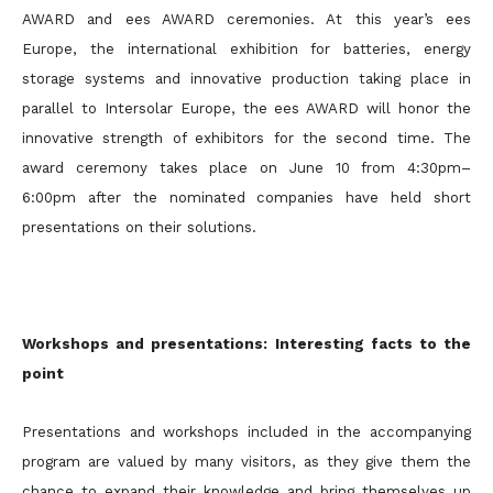
AWARD and ees AWARD ceremonies. At this year’s ees
Europe, the international exhibition for batteries, energy
storage systems and innovative production taking place in
parallel to Intersolar Europe, the ees AWARD will honor the
innovative strength of exhibitors for the second time. The
award ceremony takes place on June 10 from 4:30pm–
6:00pm after the nominated companies have held short
presentations on their solutions.
Workshops and presentations: Interesting facts to the
point
Presentations and workshops included in the accompanying
program are valued by many visitors, as they give them the
chance to expand their knowledge and bring themselves up