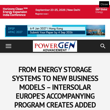
Close
FROM ENERGY STORAGE
SYSTEMS TO NEW BUSINESS
MODELS – INTERSOLAR
EUROPE’S ACCOMPANYING
PROGRAM CREATES ADDED