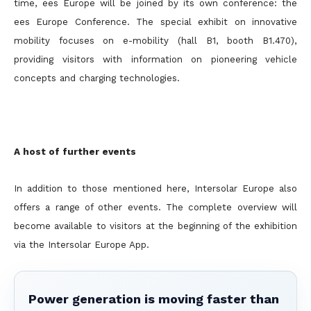
time, ees Europe will be joined by its own conference: the
ees Europe Conference. The special exhibit on innovative
mobility focuses on e-mobility (hall B1, booth B1.470),
providing visitors with information on pioneering vehicle
concepts and charging technologies.
A host of further events
In addition to those mentioned here, Intersolar Europe also
offers a range of other events. The complete overview will
become available to visitors at the beginning of the exhibition
via the Intersolar Europe App.
Power generation is moving faster than