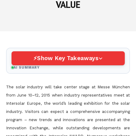
VALUE
Show Key Takeaways
AI SUMMARY
The solar industry will take center stage at Messe München
from June 10–12, 2015 when industry representatives meet at
Intersolar Europe, the world’s leading exhibition for the solar
industry. Visitors can expect a comprehensive accompanying
program – new trends and innovations are presented at the
Innovation Exchange, while outstanding developments are