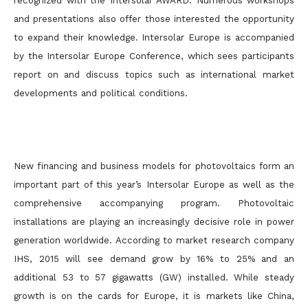
recognized with the Intersolar AWARD. Numerous workshops
and presentations also offer those interested the opportunity
to expand their knowledge. Intersolar Europe is accompanied
by the Intersolar Europe Conference, which sees participants
report on and discuss topics such as international market
developments and political conditions.
New financing and business models for photovoltaics form an
important part of this year’s Intersolar Europe as well as the
comprehensive accompanying program. Photovoltaic
installations are playing an increasingly decisive role in power
generation worldwide. According to market research company
IHS, 2015 will see demand grow by 16% to 25% and an
additional 53 to 57 gigawatts (GW) installed. While steady
growth is on the cards for Europe, it is markets like China,