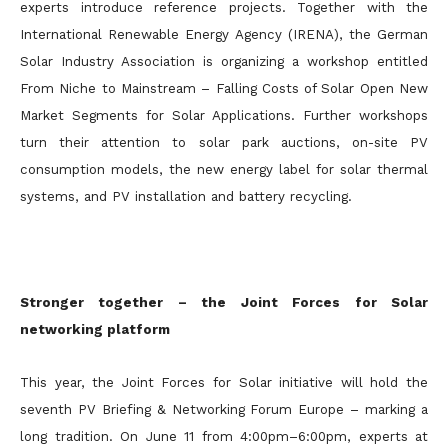
experts introduce reference projects. Together with the
International Renewable Energy Agency (IRENA), the German
Solar Industry Association is organizing a workshop entitled
From Niche to Mainstream – Falling Costs of Solar Open New
Market Segments for Solar Applications. Further workshops
turn their attention to solar park auctions, on-site PV
consumption models, the new energy label for solar thermal
systems, and PV installation and battery recycling.
Stronger together – the Joint Forces for Solar
networking platform
This year, the Joint Forces for Solar initiative will hold the
seventh PV Briefing & Networking Forum Europe – marking a
long tradition. On June 11 from 4:00pm–6:00pm, experts at