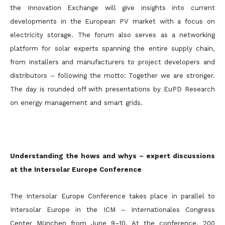
the Innovation Exchange will give insights into current
developments in the European PV market with a focus on
electricity storage. The forum also serves as a networking
platform for solar experts spanning the entire supply chain,
from installers and manufacturers to project developers and
distributors – following the motto: Together we are stronger.
The day is rounded off with presentations by EuPD Research
on energy management and smart grids.
Understanding the hows and whys – expert discussions
at the Intersolar Europe Conference
The Intersolar Europe Conference takes place in parallel to
Intersolar Europe in the ICM – Internationales Congress
Center München from June 9–10. At the conference, 200