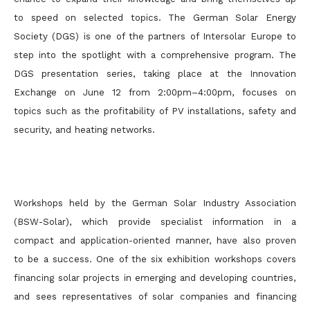
to speed on selected topics. The German Solar Energy
Society (DGS) is one of the partners of Intersolar Europe to
step into the spotlight with a comprehensive program. The
DGS presentation series, taking place at the Innovation
Exchange on June 12 from 2:00pm–4:00pm, focuses on
topics such as the profitability of PV installations, safety and
security, and heating networks.
Workshops held by the German Solar Industry Association
(BSW-Solar), which provide specialist information in a
compact and application-oriented manner, have also proven
to be a success. One of the six exhibition workshops covers
financing solar projects in emerging and developing countries,
and sees representatives of solar companies and financing