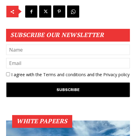
SUBSCRIBE OUR NEWSLETTER
I agree with the
Terms and conditions
and the
Privacy policy
WHITE PAPEERS