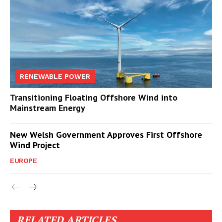
RENEWABLE POWER
Transitioning Floating Offshore Wind into
Mainstream Energy
New Welsh Government Approves First Offshore
Wind Project
EUROPE
RELATED ARTICLES