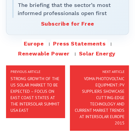
The briefing that the sector’s most
informed professionals open first
Subscribe for Free
Europe
Press Statements
Renewable Power
Solar Energy
PREVIOUS ARTICLE
NEXT ARTICLE
STRONG GROWTH OF THE
VDMA PHOTOVOLTAIC
US SOLAR MARKET TO BE
EQUIPMENT: PV
EXPECTED – FOCUS ON
SUPPLIERS SHOWCASE
EAST COAST STATES AT
CUTTING-EDGE
THE INTERSOLAR SUMMIT
TECHNOLOGY AND
USA EAST
CURRENT MARKET TRENDS
AT INTERSOLAR EUROPE
2015