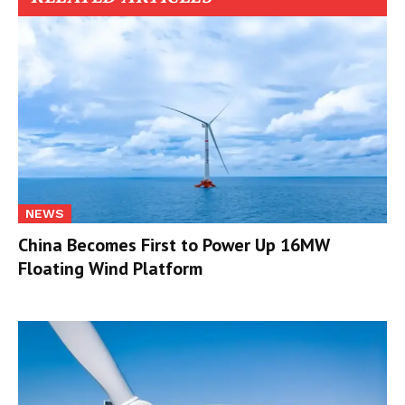
NEWS
China Becomes First to Power Up 16MW
Floating Wind Platform