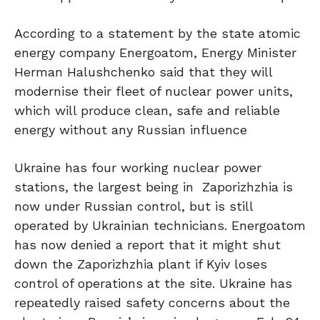
According to a statement by the state atomic
energy company Energoatom, Energy Minister
Herman Halushchenko said that they will
modernise their fleet of nuclear power units,
which will produce clean, safe and reliable
energy without any Russian influence
Ukraine has four working nuclear power
stations, the largest being in Zaporizhzhia is
now under Russian control, but is still
operated by Ukrainian technicians. Energoatom
has now denied a report that it might shut
down the Zaporizhzhia plant if Kyiv loses
control of operations at the site. Ukraine has
repeatedly raised safety concerns about the