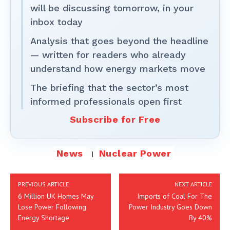
will be discussing tomorrow, in your
inbox today
Analysis that goes beyond the headline
— written for readers who already
understand how energy markets move
The briefing that the sector’s most
informed professionals open first
Subscribe for Free
News
Nuclear Power
PREVIOUS ARTICLE
NEXT ARTICLE
6 Million UK Homes May
Imports of Coal For The
Lose Power Following
Power Industry Goes Down
Energy Shortage
By 40%