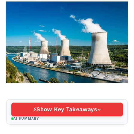
Show Key Takeaways
AI SUMMARY