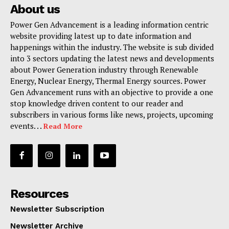
About us
Power Gen Advancement is a leading information centric
website providing latest up to date information and
happenings within the industry. The website is sub divided
into 3 sectors updating the latest news and developments
about Power Generation industry through Renewable
Energy, Nuclear Energy, Thermal Energy sources. Power
Gen Advancement runs with an objective to provide a one
stop knowledge driven content to our reader and
subscribers in various forms like news, projects, upcoming
events. . .
Read More
Resources
Newsletter Subscription
Newsletter Archive