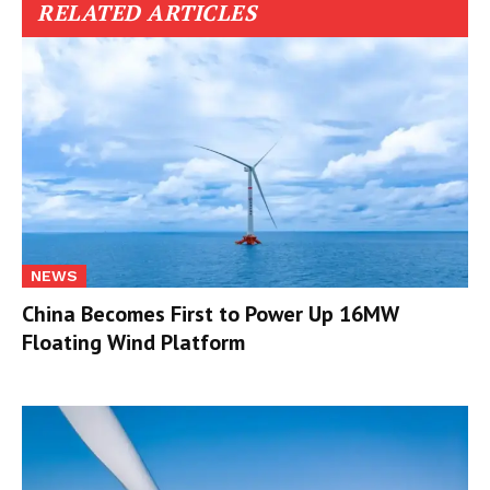
RELATED ARTICLES
NEWS
China Becomes First to Power Up 16MW
Floating Wind Platform