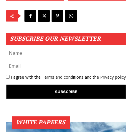
SUBSCRIBE OUR NEWSLETTER
I agree with the
Terms and conditions
and the
Privacy policy
WHITE PAPEERS