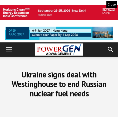
Close
Ukraine signs deal with
Westinghouse to end Russian
nuclear fuel needs