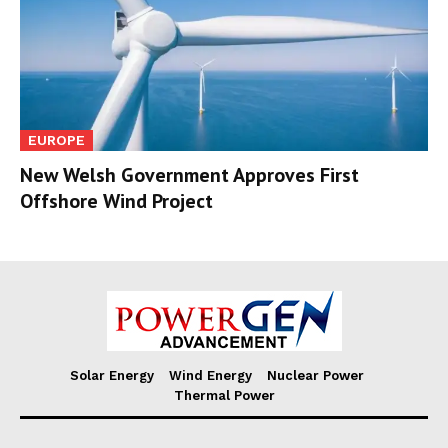
EUROPE
New Welsh Government Approves First
Offshore Wind Project
Solar Energy
Wind Energy
Nuclear Power
Thermal Power