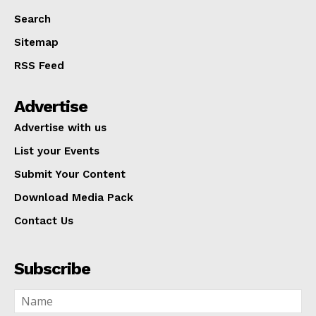
Search
Sitemap
RSS Feed
Advertise
Advertise with us
List your Events
Submit Your Content
Download Media Pack
Contact Us
Subscribe