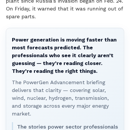
plant since Russia’s invasion began on Feb. 24.
On Friday, it warned that it was running out of
spare parts.
Power generation is moving faster than
most forecasts predicted. The
professionals who see it clearly aren’t
guessing — they’re reading closer.
They’re reading the right things.
The PowerGen Advancement briefing
delivers that clarity — covering solar,
wind, nuclear, hydrogen, transmission,
and storage across every major energy
market.
The stories power sector professionals