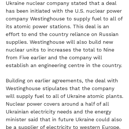
Ukraine nuclear company stated that a deal
has been initiated with the U.S. nuclear power
company Westinghouse to supply fuel to all of
its atomic power stations. This deal is an
effort to end the country reliance on Russian
supplies. Westinghouse will also build new
nuclear units to increases the total to Nine
from Five earlier and the company will
establish an engineering centre in the country.
Building on earlier agreements, the deal with
Westinghouse stipulates that the company
will supply fuel to all of Ukraine atomic plants.
Nuclear power covers around a half of all
Ukrainian electricity needs and the energy
minister said that in future Ukraine could also
be a supplier of electricity to western Europe.