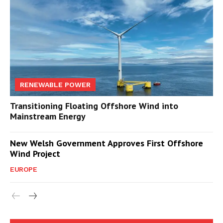
RENEWABLE POWER
Transitioning Floating Offshore Wind into
Mainstream Energy
New Welsh Government Approves First Offshore
Wind Project
EUROPE