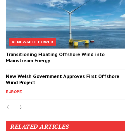
RENEWABLE POWER
Transitioning Floating Offshore Wind into
Mainstream Energy
New Welsh Government Approves First Offshore
Wind Project
EUROPE
RELATED ARTICLES