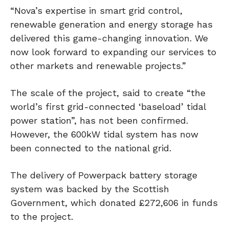
“Nova’s expertise in smart grid control,
renewable generation and energy storage has
delivered this game-changing innovation. We
now look forward to expanding our services to
other markets and renewable projects.”
The scale of the project, said to create “the
world’s first grid-connected ‘baseload’ tidal
power station”, has not been confirmed.
However, the 600kW tidal system has now
been connected to the national grid.
The delivery of Powerpack battery storage
system was backed by the Scottish
Government, which donated £272,606 in funds
to the project.