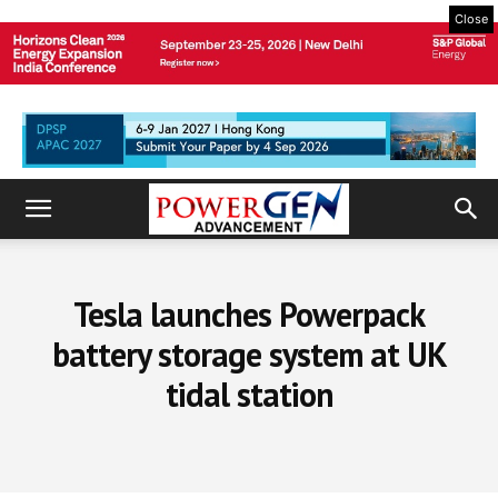
Close
Tesla launches Powerpack
battery storage system at UK
tidal station