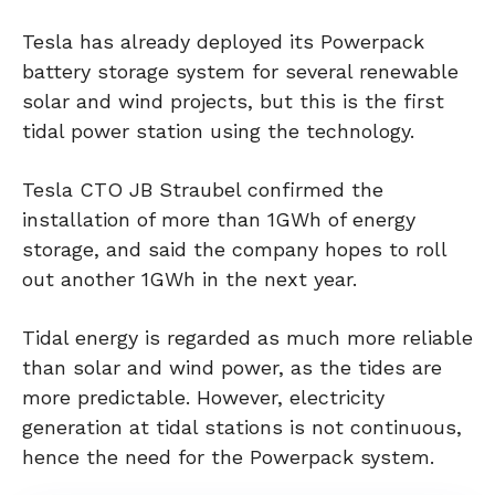
Tesla has already deployed its Powerpack
battery storage system for several renewable
solar and wind projects, but this is the first
tidal power station using the technology.
Tesla CTO JB Straubel confirmed the
installation of more than 1GWh of energy
storage, and said the company hopes to roll
out another 1GWh in the next year.
Tidal energy is regarded as much more reliable
than solar and wind power, as the tides are
more predictable. However, electricity
generation at tidal stations is not continuous,
hence the need for the Powerpack system.