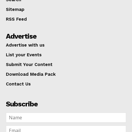
Sitemap
RSS Feed
Advertise
Advertise with us
List your Events
Submit Your Content
Download Media Pack
Contact Us
Subscribe