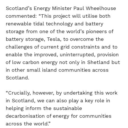
Scotland’s Energy Minister Paul Wheelhouse
commented: “This project will utilise both
renewable tidal technology and battery
storage from one of the world’s pioneers of
battery storage, Tesla, to overcome the
challenges of current grid constraints and to
enable the improved, uninterrupted, provision
of low carbon energy not only in Shetland but
in other small island communities across
Scotland.
“Crucially, however, by undertaking this work
in Scotland, we can also play a key role in
helping inform the sustainable
decarbonisation of energy for communities
across the world.”