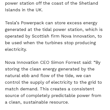
power station off the coast of the Shetland
Islands in the UK.
Tesla’s Powerpack can store excess energy
generated at the tidal power station, which is
operated by Scottish firm Nova Innovation, to
be used when the turbines stop producing
electricity.
Nova Innovation CEO Simon Forrest said: “By
storing the clean energy generated by the
natural ebb and flow of the tide, we can
control the supply of electricity to the grid to
match demand. This creates a consistent
source of completely predictable power from
a clean, sustainable resource.