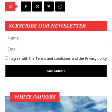
SUBSCRIBE OUR NEWSLETTER
I agree with the
Terms and conditions
and the
Privacy policy
WHITE PAPEERS