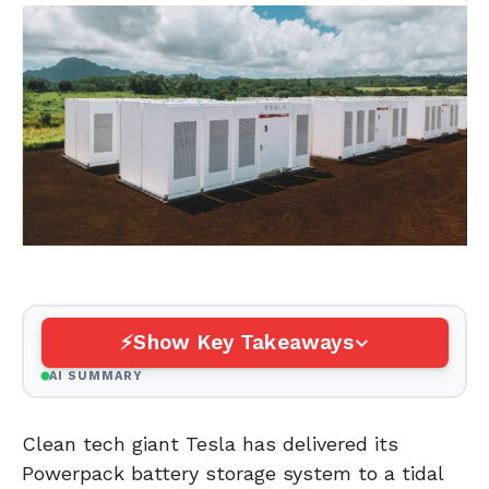
Show Key Takeaways
AI SUMMARY
Clean tech giant Tesla has delivered its
Powerpack battery storage system to a tidal