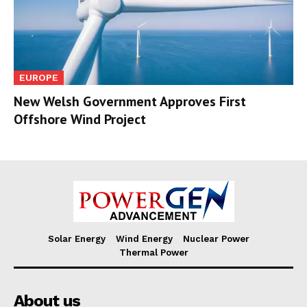
EUROPE
New Welsh Government Approves First
Offshore Wind Project
Solar Energy
Wind Energy
Nuclear Power
Thermal Power
About us