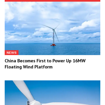
NEWS
China Becomes First to Power Up 16MW
Floating Wind Platform