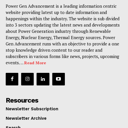
Power Gen Advancement is a leading information centric
website providing latest up to date information and
happenings within the industry. The website is sub divided
into 3 sectors updating the latest news and developments
about Power Generation industry through Renewable
Energy, Nuclear Energy, Thermal Energy sources. Power
Gen Advancement runs with an objective to provide a one
stop knowledge driven content to our reader and
subscribers in various forms like news, projects, upcoming
events. . .
Read More
Resources
Newsletter Subscription
Newsletter Archive
Search