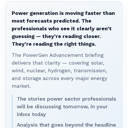
Power generation is moving faster than
most forecasts predicted. The
professionals who see it clearly aren’t
guessing — they’re reading closer.
They’re reading the right things.
The PowerGen Advancement briefing
delivers that clarity — covering solar,
wind, nuclear, hydrogen, transmission,
and storage across every major energy
market.
The stories power sector professionals
will be discussing tomorrow, in your
inbox today
Analysis that goes beyond the headline