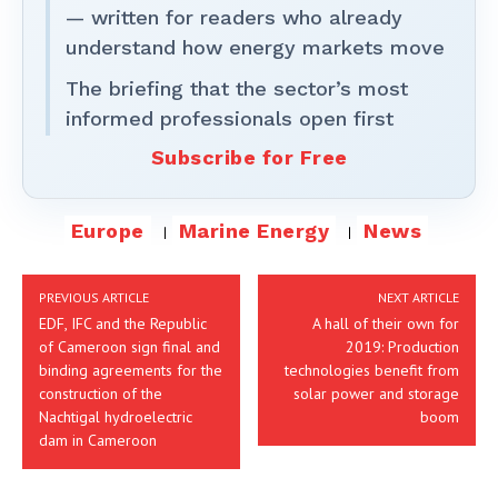
— written for readers who already
understand how energy markets move
The briefing that the sector’s most
informed professionals open first
Subscribe for Free
Europe
Marine Energy
News
PREVIOUS ARTICLE
NEXT ARTICLE
EDF, IFC and the Republic
A hall of their own for
of Cameroon sign final and
2019: Production
binding agreements for the
technologies benefit from
construction of the
solar power and storage
Nachtigal hydroelectric
boom
dam in Cameroon