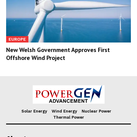
EUROPE
New Welsh Government Approves First
Offshore Wind Project
Solar Energy
Wind Energy
Nuclear Power
Thermal Power