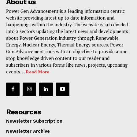
About us
Power Gen Advancement is a leading information centric
website providing latest up to date information and
happenings within the industry. The website is sub divided
into 3 sectors updating the latest news and developments
about Power Generation industry through Renewable
Energy, Nuclear Energy, Thermal Energy sources. Power
Gen Advancement runs with an objective to provide a one
stop knowledge driven content to our reader and
subscribers in various forms like news, projects, upcoming
events. . .
Read More
Resources
Newsletter Subscription
Newsletter Archive