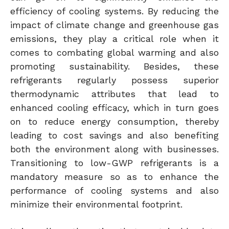
efficiency of cooling systems. By reducing the
impact of climate change and greenhouse gas
emissions, they play a critical role when it
comes to combating global warming and also
promoting sustainability. Besides, these
refrigerants regularly possess superior
thermodynamic attributes that lead to
enhanced cooling efficacy, which in turn goes
on to reduce energy consumption, thereby
leading to cost savings and also benefiting
both the environment along with businesses.
Transitioning to low-GWP refrigerants is a
mandatory measure so as to enhance the
performance of cooling systems and also
minimize their environmental footprint.