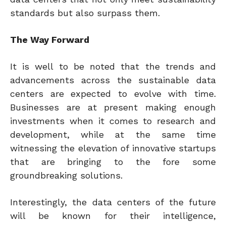
standards but also surpass them.
The Way Forward
It is well to be noted that the trends and
advancements across the sustainable data
centers are expected to evolve with time.
Businesses are at present making enough
investments when it comes to research and
development, while at the same time
witnessing the elevation of innovative startups
that are bringing to the fore some
groundbreaking solutions.
Interestingly, the data centers of the future
will be known for their intelligence,