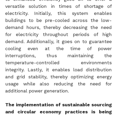
versatile solution in times of shortage of
electricity. Initially, this system enables
buildings to be pre-cooled across the low-
demand hours, thereby decreasing the need
for electricity throughout periods of high
demand. Additionally, it goes on to guarantee
cooling even at the time of power
interruptions, thus maintaining the
temperature-controlled environments
integrity. Lastly, it enables load distribution
and grid stability, thereby optimizing energy
usage while also reducing the need for
additional power generation.
The implementation of sustainable sourcing
and circular economy practices is being