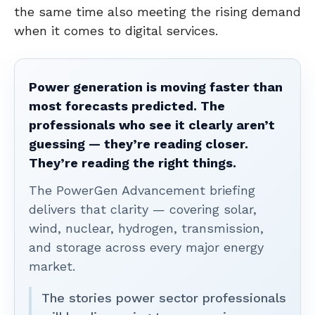
the same time also meeting the rising demand
when it comes to digital services.
Power generation is moving faster than
most forecasts predicted. The
professionals who see it clearly aren’t
guessing — they’re reading closer.
They’re reading the right things.
The PowerGen Advancement briefing
delivers that clarity — covering solar,
wind, nuclear, hydrogen, transmission,
and storage across every major energy
market.
The stories power sector professionals