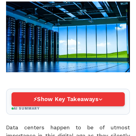
Show Key Takeaways
AI SUMMARY
Data centers happen to be of utmost
importance in this digital age as they silently