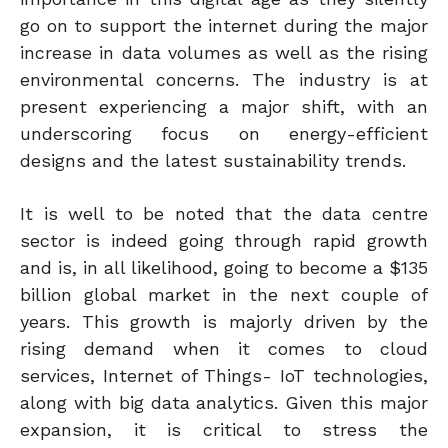
go on to support the internet during the major
increase in data volumes as well as the rising
environmental concerns. The industry is at
present experiencing a major shift, with an
underscoring focus on energy-efficient
designs and the latest sustainability trends.
It is well to be noted that the data centre
sector is indeed going through rapid growth
and is, in all likelihood, going to become a $135
billion global market in the next couple of
years. This growth is majorly driven by the
rising demand when it comes to cloud
services, Internet of Things- IoT technologies,
along with big data analytics. Given this major
expansion, it is critical to stress the