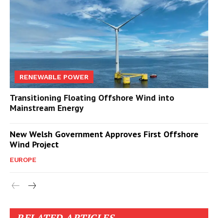
RENEWABLE POWER
Transitioning Floating Offshore Wind into
Mainstream Energy
New Welsh Government Approves First Offshore
Wind Project
EUROPE
RELATED ARTICLES