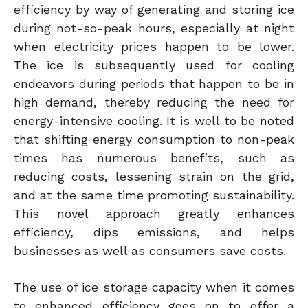
efficiency by way of generating and storing ice
during not-so-peak hours, especially at night
when electricity prices happen to be lower.
The ice is subsequently used for cooling
endeavors during periods that happen to be in
high demand, thereby reducing the need for
energy-intensive cooling. It is well to be noted
that shifting energy consumption to non-peak
times has numerous benefits, such as
reducing costs, lessening strain on the grid,
and at the same time promoting sustainability.
This novel approach greatly enhances
efficiency, dips emissions, and helps
businesses as well as consumers save costs.
The use of ice storage capacity when it comes
to enhanced efficiency goes on to offer a