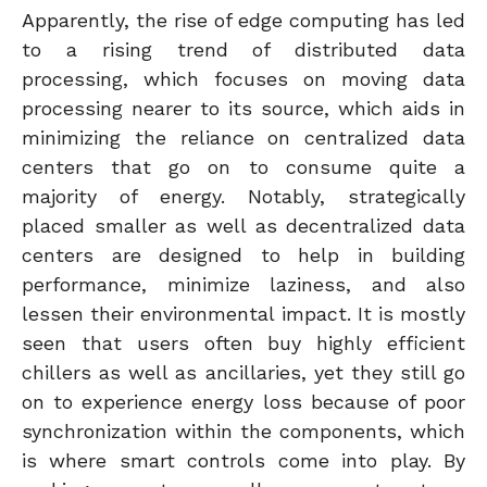
Apparently, the rise of edge computing has led
to a rising trend of distributed data
processing, which focuses on moving data
processing nearer to its source, which aids in
minimizing the reliance on centralized data
centers that go on to consume quite a
majority of energy. Notably, strategically
placed smaller as well as decentralized data
centers are designed to help in building
performance, minimize laziness, and also
lessen their environmental impact. It is mostly
seen that users often buy highly efficient
chillers as well as ancillaries, yet they still go
on to experience energy loss because of poor
synchronization within the components, which
is where smart controls come into play. By