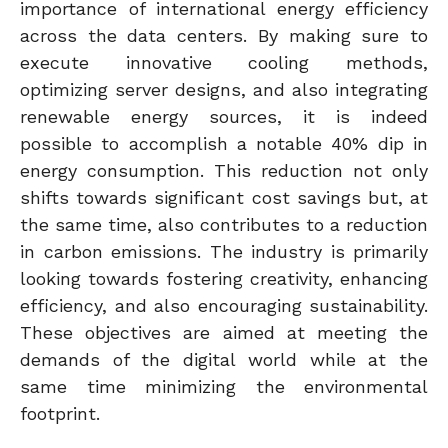
importance of international energy efficiency
across the data centers. By making sure to
execute innovative cooling methods,
optimizing server designs, and also integrating
renewable energy sources, it is indeed
possible to accomplish a notable 40% dip in
energy consumption. This reduction not only
shifts towards significant cost savings but, at
the same time, also contributes to a reduction
in carbon emissions. The industry is primarily
looking towards fostering creativity, enhancing
efficiency, and also encouraging sustainability.
These objectives are aimed at meeting the
demands of the digital world while at the
same time minimizing the environmental
footprint.