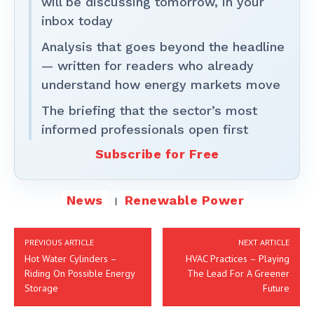
will be discussing tomorrow, in your
inbox today
Analysis that goes beyond the headline
— written for readers who already
understand how energy markets move
The briefing that the sector’s most
informed professionals open first
Subscribe for Free
News
Renewable Power
PREVIOUS ARTICLE
NEXT ARTICLE
Hot Water Cylinders –
HVAC Practices – Playing
Riding On Possible Energy
The Lead For A Greener
Storage
Future