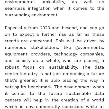
environmental amicability, as well as
seamless integration when it comes to the
surrounding environment.
Especially from 2023 and beyond, one can go
on to expect a further rise as far as these
trends are concerned. This will be driven by
numerous stakeholders, like governments,
equipment providers, technology companies,
and society as a whole, who are placing a
robust focus on sustainability. The data
center industry is not just embracing a future
that’s greener; it is also leading the way in
setting its benchmark. The development when
it comes to the future sustainable data
centers will help in the creation of a world
which is environmentally conscious while at