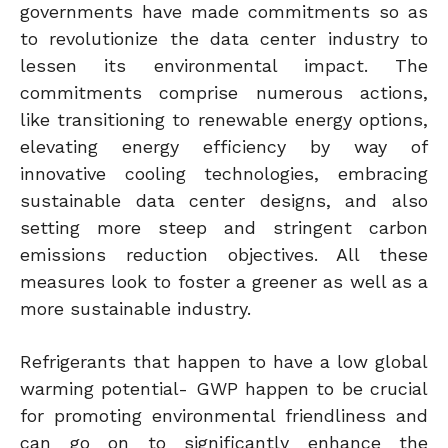
governments have made commitments so as
to revolutionize the data center industry to
lessen its environmental impact. The
commitments comprise numerous actions,
like transitioning to renewable energy options,
elevating energy efficiency by way of
innovative cooling technologies, embracing
sustainable data center designs, and also
setting more steep and stringent carbon
emissions reduction objectives. All these
measures look to foster a greener as well as a
more sustainable industry.
Refrigerants that happen to have a low global
warming potential- GWP happen to be crucial
for promoting environmental friendliness and
can go on to significantly enhance the