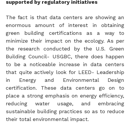
supported by regulatory initiatives
The fact is that data centers are showing an
enormous amount of interest in obtaining
green building certifications as a way to
minimize their impact on the ecology. As per
the research conducted by the U.S. Green
Building Council- USGBC, there does happen
to be a noticeable increase in data centers
that quite actively look for LEED- Leadership
in Energy and Environmental Design
certification. These data centers go on to
place a strong emphasis on energy efficiency,
reducing water usage, and embracing
sustainable building practices so as to reduce
their total environmental impact.