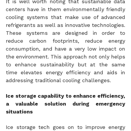
It is well worth noting that sustainable data
centers have in them environmentally friendly
cooling systems that make use of advanced
refrigerants as well as innovative technologies.
These systems are designed in order to
reduce carbon footprints, reduce energy
consumption, and have a very low impact on
the environment. This approach not only helps
to enhance sustainability but at the same
time elevates energy efficiency and aids in
addressing traditional cooling challenges.
Ice storage capability to enhance efficiency,
a valuable solution during emergency
situations
Ice storage tech goes on to improve energy