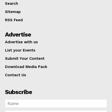
Search
Sitemap
RSS Feed
Advertise
Advertise with us
List your Events
Submit Your Content
Download Media Pack
Contact Us
Subscribe