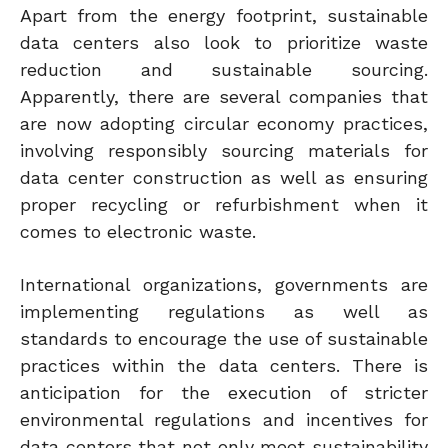
Apart from the energy footprint, sustainable
data centers also look to prioritize waste
reduction and sustainable sourcing.
Apparently, there are several companies that
are now adopting circular economy practices,
involving responsibly sourcing materials for
data center construction as well as ensuring
proper recycling or refurbishment when it
comes to electronic waste.
International organizations, governments are
implementing regulations as well as
standards to encourage the use of sustainable
practices within the data centers. There is
anticipation for the execution of stricter
environmental regulations and incentives for
data centers that not only meet sustainability