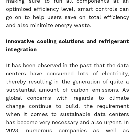
making sure to run all components at an
optimized efficiency level, smart controls can
go on to help users save on total efficiency
and also minimize energy waste.
Innovative cooling solutions and refrigerant
integration
It has been observed in the past that the data
centers have consumed lots of electricity,
thereby resulting in the generation of quite a
substantial amount of carbon emissions. As
global concerns with regards to climate
change continue to build, the requirement
when it comes to sustainable data centers
has become very necessary and also urgent. In
2023, numerous companies as well as