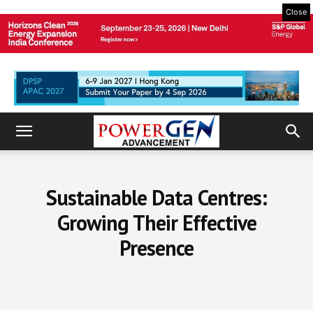
Close
Sustainable Data Centres:
Growing Their Effective
Presence