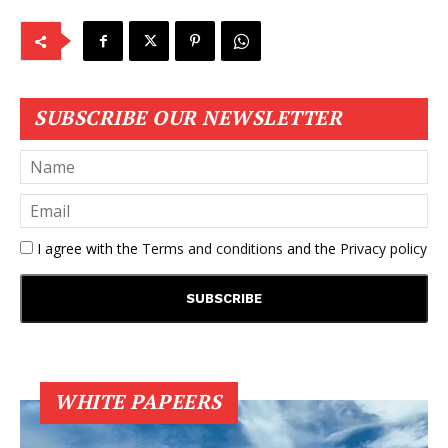
SUBSCRIBE OUR NEWSLETTER
I agree with the
Terms and conditions
and the
Privacy policy
WHITE PAPEERS