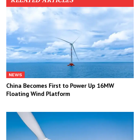
NEWS
China Becomes First to Power Up 16MW
Floating Wind Platform