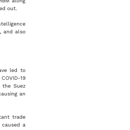
 HBM along
ed out.
telligence
, and also
ave led to
e COVID-19
t the Suez
causing an
tant trade
y caused a