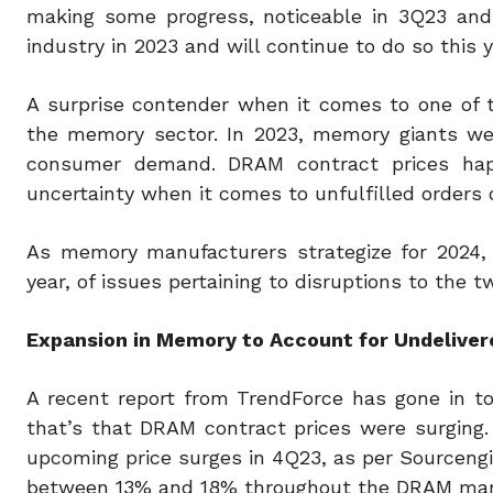
making some progress, noticeable in 3Q23 and
industry in 2023 and will continue to do so this y
A surprise contender when it comes to one of t
the memory sector. In 2023, memory giants wen
consumer demand. DRAM contract prices happ
uncertainty when it comes to unfulfilled orders 
As memory manufacturers strategize for 2024, 
year, of issues pertaining to disruptions to th
Expansion in Memory to Account for Undelive
A recent report from TrendForce has gone in t
that’s that DRAM contract prices were surging.
upcoming price surges in 4Q23, as per Sourcengin
between 13% and 18% throughout the DRAM mar