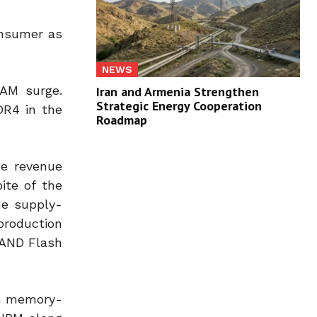
onsumer as
NEWS
RAM surge.
Iran and Armenia Strengthen
Strategic Energy Cooperation
DR4 in the
Roadmap
he revenue
ite of the
he supply-
production
NAND Flash
th memory-