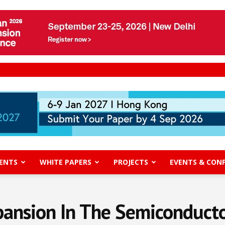
ENTS
WHITE PAPERS
PROJECTS
EVENTS & CON
pansion In The Semiconduct