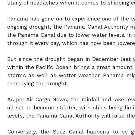
litany of headaches when it comes to shipping 
Panama has gone on to experience one of the w
ongoing drought, the Panama Canal Authority ha
the Panama Canal due to lower water levels. In 
through it every day, which has now been lowere
But since the drought began in December last yea
within the Pacific Ocean brings a great amount
storms as well as wetter weather. Panama migh
remedying the drought.
As per Air Cargo News, the rainfall and lake le
all set to become stricter, with ships being lim
levels, the Panama Canal Authority will raise th
Conversely, the Suez Canal happens to be gr