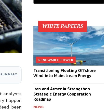
WHITE PAPEERS
RENEWABLE POWER
Transitioning Floating Offshore
Wind into Mainstream Energy
I SUMMARY
Iran and Armenia Strengthen
t analysts
Strategic Energy Cooperation
Roadmap
ory happen
ndeed been
NEWS