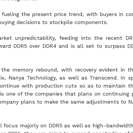
 fueling the present price trend, with buyers in c
uying decisions to stockpile components.
ket unpredictability, feeding into the recent D
toward DDR5 over DDR4 and is all set to surpass D
 the memory rebound, with recovery evident in t
, Nanya Technology, as well as Transcend. In sp
ntinue with production cuts so as to maintain t
is one of the companies that plans on continuing 
 company plans to make the same adjustments to 
ill focus majorly on DDR5 as well as high-bandwid