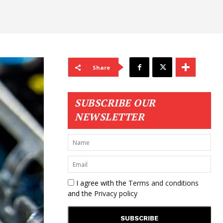
Share
SUBSCRIBE OUR
NEWSLETTER
I agree with the
Terms and conditions
and the
Privacy policy