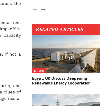
across the
 come from
RELATED ARTICLES
rop-off in
 capacity
, if not a
NEWS
Egypt, UK Discuss Deepening
Renewable Energy Cooperation
arter, and
e clues of
ge rise of