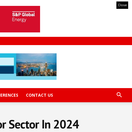
Close
FERENCES
CONTACT US
or Sector In 2024