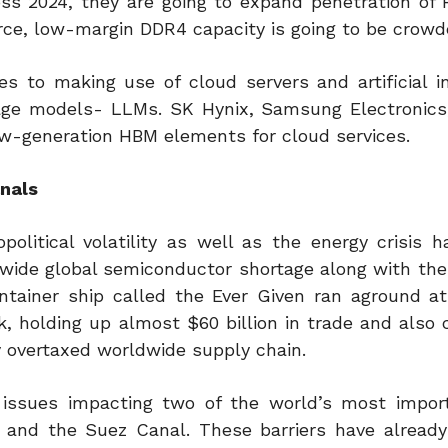
oss 2024, they are going to expand penetration of
rce, low-margin DDR4 capacity is going to be crowd
 to making use of cloud servers and artificial in
guage models- LLMs. SK Hynix, Samsung Electronics
w-generation HBM elements for cloud services.
anals
olitical volatility as well as the energy crisis h
rldwide global semiconductor shortage along with th
tainer ship called the Ever Given ran aground a
, holding up almost $60 billion in trade and also 
 overtaxed worldwide supply chain.
issues impacting two of the world’s most impor
and the Suez Canal. These barriers have alread