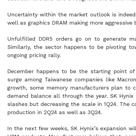
Uncertainty within the market outlook is indeed
well as graphics DRAM making more aggressive b
Unfulfilled DDR5 orders go on to generate mar
Similarly, the sector happens to be pivoting 
ongoing pricing rally.
December happens to be the starting point of
surge among Taiwanese companies like Macronix
growth, some memory manufacturers plan to co
demand balance all through the year. SK Hynix 
slashes but decreasing the scale in 1Q24. The
production in 2Q24 as well as 3Q24.
In the next few weeks, SK Hynix’s expansion w