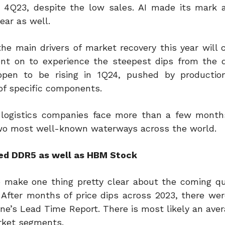
 4Q23, despite the low sales. AI made its mark 
ear as well.
he main drivers of market recovery this year will
t on to experience the steepest dips from the d
en to be rising in 1Q24, pushed by production
of specific components.
logistics companies face more than a few months
e two most well-known waterways across the world.
red DDR5 as well as HBM Stock
o make one thing pretty clear about the coming qu
 After months of price dips across 2023, there wer
e’s Lead Time Report. There is most likely an avera
ket segments.