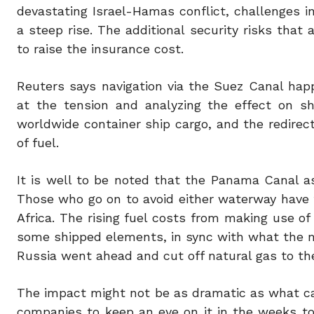
devastating Israel-Hamas conflict, challenges 
a steep rise. The additional security risks tha
to raise the insurance cost.
Reuters says navigation via the Suez Canal happ
at the tension and analyzing the effect on sh
worldwide container ship cargo, and the redirect
of fuel.
It is well to be noted that the Panama Canal a
Those who go on to avoid either waterway have
Africa. The rising fuel costs from making use of
some shipped elements, in sync with what the ma
Russia went ahead and cut off natural gas to th
The impact might not be as dramatic as what can 
companies to keep an eye on it in the weeks t