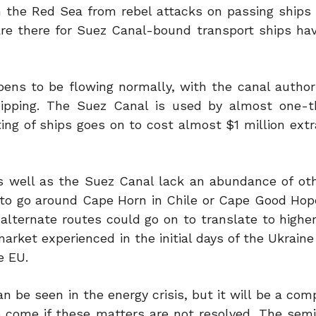
in the Red Sea from rebel attacks on passing ships
t are there for Suez Canal-bound transport ships ha
ens to be flowing normally, with the canal authori
ipping. The Suez Canal is used by almost one-th
ing of ships goes on to cost almost $1 million extr
s well as the Suez Canal lack an abundance of oth
 to go around Cape Horn in Chile or Cape Good Hop
 alternate routes could go on to translate to highe
rket experienced in the initial days of the Ukrain
e EU.
be seen in the energy crisis, but it will be a comp
o come if these matters are not resolved. The sem