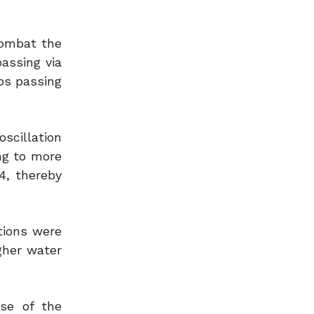
combat the
assing via
ps passing
scillation
ng to more
4, thereby
tions were
gher water
se of the