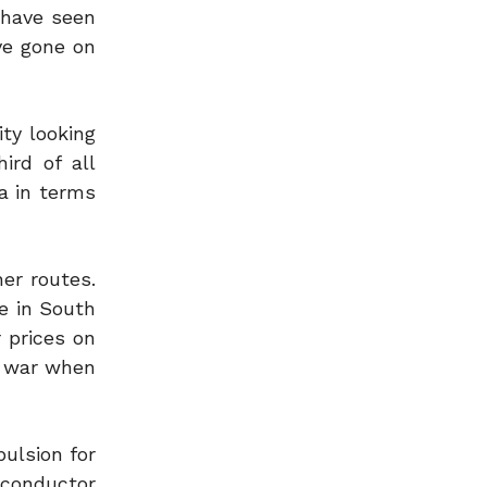
 have seen
ve gone on
ty looking
ird of all
a in terms
er routes.
e in South
r prices on
e war when
ulsion for
iconductor