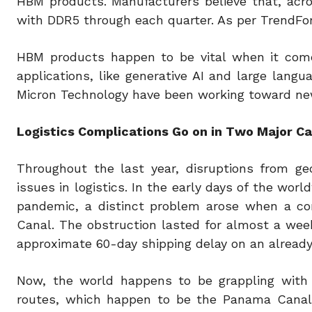
HBM products. Manufacturers believe that, acr
with DDR5 through each quarter. As per TrendFo
HBM products happen to be vital when it comes
applications, like generative AI and large lan
Micron Technology have been working toward ne
Logistics Complications Go on in Two Major C
Throughout the last year, disruptions from geop
issues in logistics. In the early days of the wo
pandemic, a distinct problem arose when a con
Canal. The obstruction lasted for almost a week
approximate 60-day shipping delay on an already
Now, the world happens to be grappling with 
routes, which happen to be the Panama Canal 