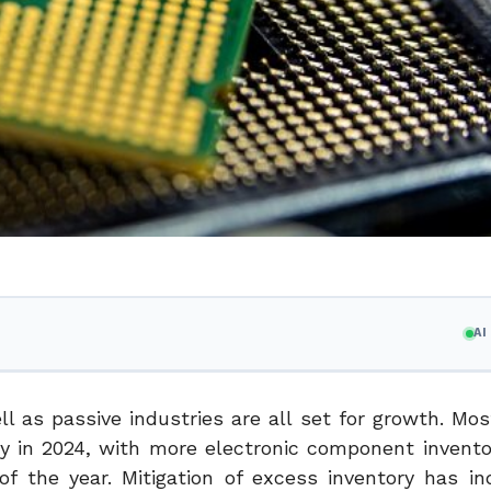
A
l as passive industries are all set for growth. Mos
y in 2024, with more electronic component invent
 of the year. Mitigation of excess inventory has i