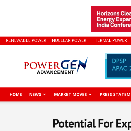
RENEWABLE POWER
NUCLEAR POWER
THERMAL POWER
Power
Gen
Advancement
HOME
NEWS
MARKET MOVES
PRESS STATEM
Potential For Ex