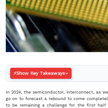
Show Key Takeaways
In 2024, the semiconductor, interconnect, as wel
go on to forecast a rebound to come completel
to be remaining a challenge for the first half