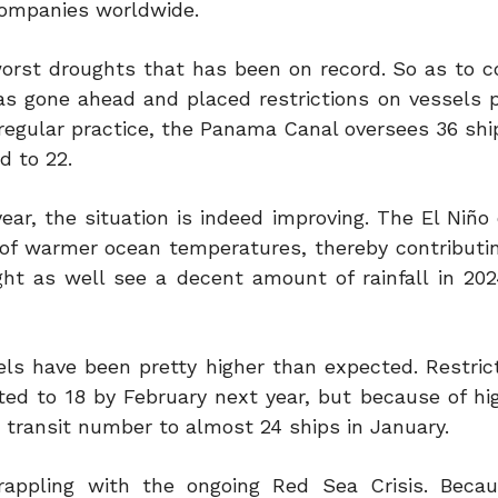
companies worldwide.
orst droughts that has been on record. So as to 
s gone ahead and placed restrictions on vessels p
regular practice, the Panama Canal oversees 36 shi
d to 22.
r, the situation is indeed improving. The El Niño o
 of warmer ocean temperatures, thereby contributi
t as well see a decent amount of rainfall in 202
vels have been pretty higher than expected. Restric
ited to 18 by February next year, but because of hi
e transit number to almost 24 ships in January.
appling with the ongoing Red Sea Crisis. Becau