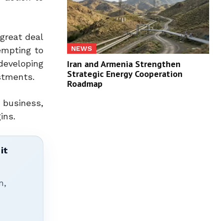
 great deal
NEWS
empting to
developing
Iran and Armenia Strengthen
Strategic Energy Cooperation
stments.
Roadmap
 business,
ins.
it
n,