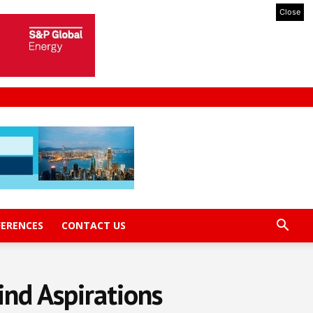
Close
FERENCES
CONTACT US
ind Aspirations