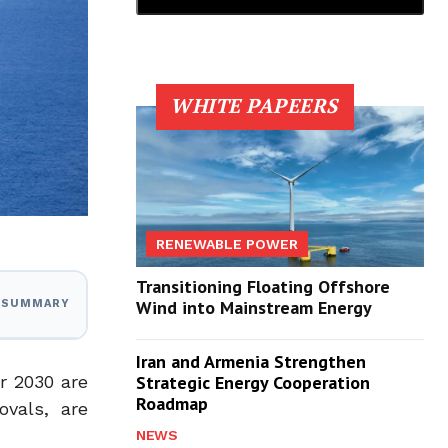
WHITE PAPEERS
RENEWABLE POWER
Transitioning Floating Offshore
Wind into Mainstream Energy
I SUMMARY
Iran and Armenia Strengthen
r 2030 are
Strategic Energy Cooperation
Roadmap
ovals, are
NEWS