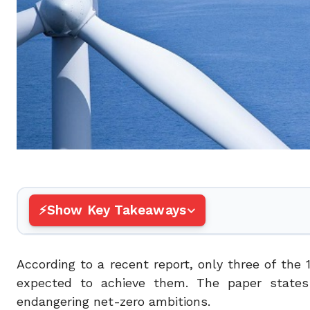
Show Key Takeaways
According to a recent report, only three of the 
expected to achieve them. The paper states t
endangering net-zero ambitions.