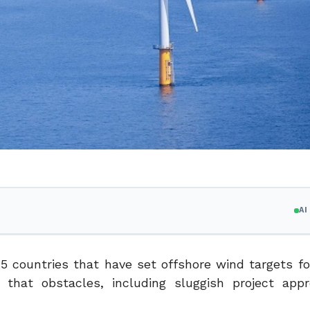
A
15 countries that have set offshore wind targets fo
hat obstacles, including sluggish project appr