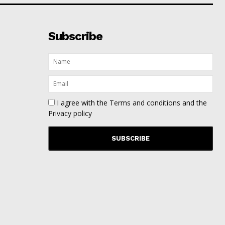
Subscribe
I agree with the
Terms and conditions
and the
Privacy policy