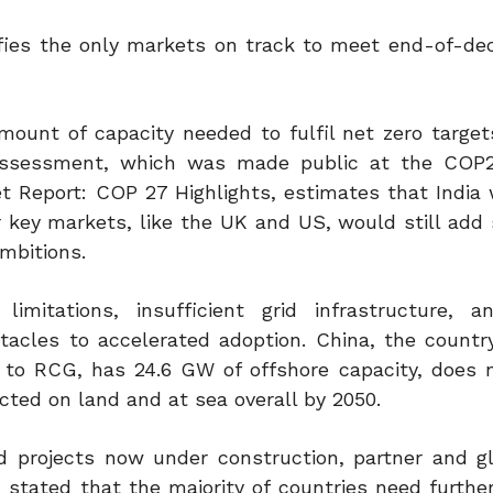
ies the only markets on track to meet end-of-de
mount of capacity needed to fulfil net zero target
 assessment, which was made public at the COP2
Report: COP 27 Highlights, estimates that India wi
 key markets, like the UK and US, would still add s
ambitions.
imitations, insufficient grid infrastructure, a
tacles to accelerated adoption. China, the countr
g to RCG, has 24.6 GW of offshore capacity, does 
ted on land and at sea overall by 2050.
d projects now under construction, partner and gl
stated that the majority of countries need further