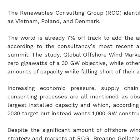
The Renewables Consulting Group (RCG) identif
as Vietnam, Poland, and Denmark.
The world is already 7% off track to add the a
according to the consultancy’s most recent
summit. The study, Global Offshore Wind Market 
zero gigawatts of a 30 GW objective, while other
amounts of capacity while falling short of their 
Increasing economic pressure, supply chain l
consenting processes are all mentioned as obs
largest installed capacity and which, accordin
2030 target but instead wants 1,000 GW construc
Despite the significant amount of offshore win
strategy and markets at RCG, Breanne Gellatly, 