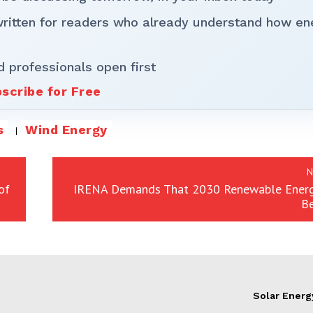
written for readers who already understand how en
d professionals open first
scribe for Free
s
Wind Energy
N
of
IRENA Demands That 2030 Renewable Energ
B
Solar Energ