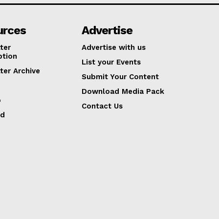
urces
Advertise
ter
Advertise with us
ption
List your Events
ter Archive
Submit Your Content
Download Media Pack
p
Contact Us
ed