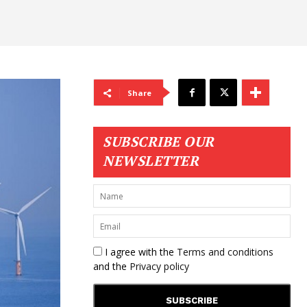
Share
SUBSCRIBE OUR
NEWSLETTER
I agree with the
Terms and conditions
and the
Privacy policy