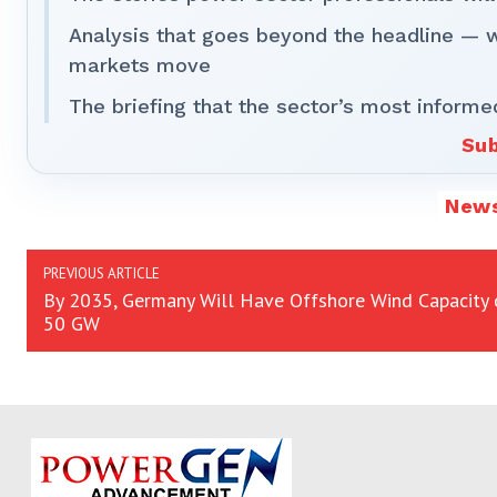
Analysis that goes beyond the headline — 
markets move
The briefing that the sector’s most informe
Sub
New
PREVIOUS ARTICLE
By 2035, Germany Will Have Offshore Wind Capacity 
50 GW