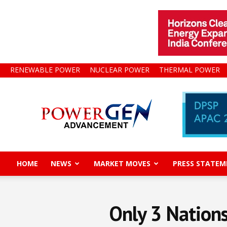
RENEWABLE POWER
NUCLEAR POWER
THERMAL POWER
Power
Gen
Advancement
HOME
NEWS
MARKET MOVES
PRESS STATEM
Only 3 Nations