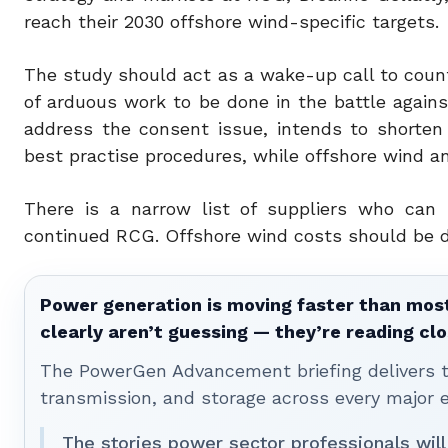
reach their 2030 offshore wind-specific targets.
The study should act as a wake-up call to countri
of arduous work to be done in the battle again
address the consent issue, intends to shorten
best practise procedures, while offshore wind a
There is a narrow list of suppliers who can 
continued RCG. Offshore wind costs should be d
Power generation is moving faster than most
clearly aren’t guessing — they’re reading clo
The PowerGen Advancement briefing delivers tha
transmission, and storage across every major 
The stories power sector professionals will