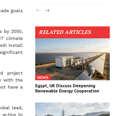
cade goals
s by 2050,
RELATED ARTICLES
7 climate
ll install
ignificant
nd project
NEWS
y with the
Egypt, UK Discuss Deepening
not have a
Renewable Energy Cooperation
obal lead,
 action to