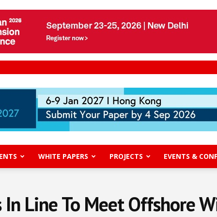
ENTS
WHITE PAPERS
PROJECTS
EVENTS & CON
 In Line To Meet Offshore W