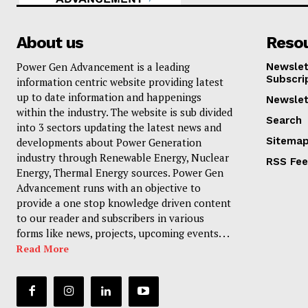
About us
Reso
Power Gen Advancement is a leading
Newslet
Subscri
information centric website providing latest
up to date information and happenings
Newslet
within the industry. The website is sub divided
Search
into 3 sectors updating the latest news and
Sitema
developments about Power Generation
industry through Renewable Energy, Nuclear
RSS Fe
Energy, Thermal Energy sources. Power Gen
Advancement runs with an objective to
provide a one stop knowledge driven content
to our reader and subscribers in various
forms like news, projects, upcoming events. . .
Read More