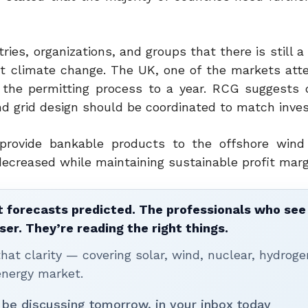
es, organizations, and groups that there is still a
st climate change. The UK, one of the markets att
 the permitting process to a year. RCG suggests 
nd grid design should be coordinated to match inve
provide bankable products to the offshore wind
ecreased while maintaining sustainable profit marg
 forecasts predicted. The professionals who see 
ser. They’re reading the right things.
t clarity — covering solar, wind, nuclear, hydroge
energy market.
 be discussing tomorrow, in your inbox today