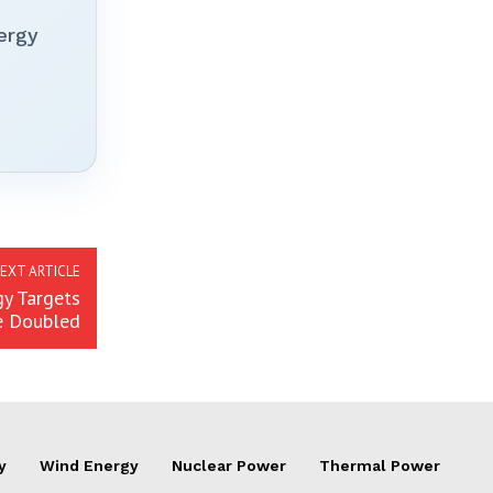
ergy
EXT ARTICLE
y Targets
e Doubled
y
Wind Energy
Nuclear Power
Thermal Power