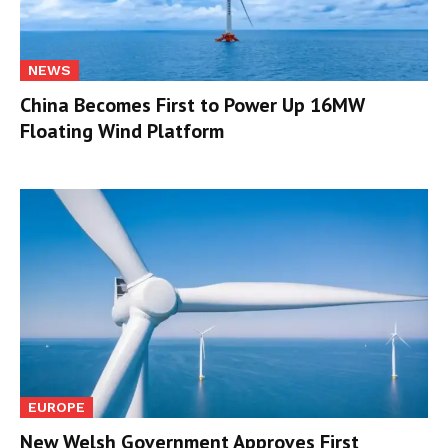
NEWS
China Becomes First to Power Up 16MW
Floating Wind Platform
EUROPE
New Welsh Government Approves First