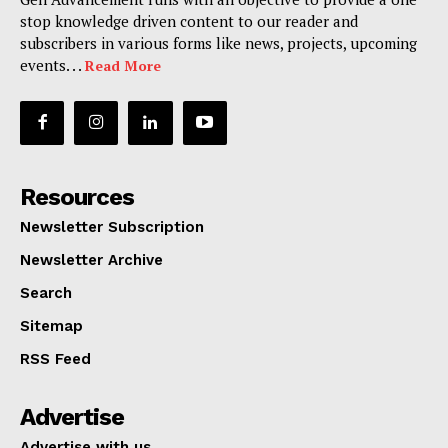
stop knowledge driven content to our reader and
subscribers in various forms like news, projects, upcoming
events. . .
Read More
Resources
Newsletter Subscription
Newsletter Archive
Search
Sitemap
RSS Feed
Advertise
Advertise with us