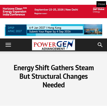
Close
Energy Shift Gathers Steam
But Structural Changes
Needed