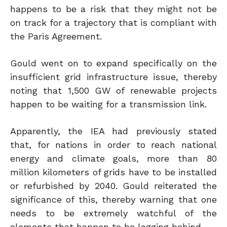
happens to be a risk that they might not be
on track for a trajectory that is compliant with
the Paris Agreement.
Gould went on to expand specifically on the
insufficient grid infrastructure issue, thereby
noting that 1,500 GW of renewable projects
happen to be waiting for a transmission link.
Apparently, the IEA had previously stated
that, for nations in order to reach national
energy and climate goals, more than 80
million kilometers of grids have to be installed
or refurbished by 2040. Gould reiterated the
significance of this, thereby warning that one
needs to be extremely watchful of the
elements that happen to be lagging behind.