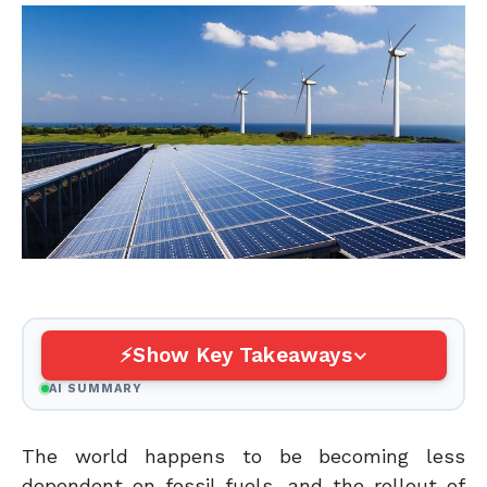
Show Key Takeaways
AI SUMMARY
The world happens to be becoming less
dependent on fossil fuels, and the rollout of