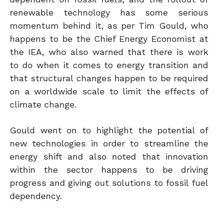
renewable technology has some serious
momentum behind it, as per Tim Gould, who
happens to be the Chief Energy Economist at
the IEA, who also warned that there is work
to do when it comes to energy transition and
that structural changes happen to be required
on a worldwide scale to limit the effects of
climate change.
Gould went on to highlight the potential of
new technologies in order to streamline the
energy shift and also noted that innovation
within the sector happens to be driving
progress and giving out solutions to fossil fuel
dependency.