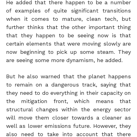
He added that there happen to be a number
of examples of quite significant transitions
when it comes to mature, clean tech, but
further thinks that the other important thing
that they happen to be seeing now is that
certain elements that were moving slowly are
now beginning to pick up some steam. They
are seeing some more dynamism, he added.
But he also warned that the planet happens
to remain on a dangerous track, saying that
they need to do everything in their capacity on
the mitigation front, which means that
structural changes within the energy sector
will move them closer towards a cleaner as
well as lower emissions future. However, they
also need to take into account that there