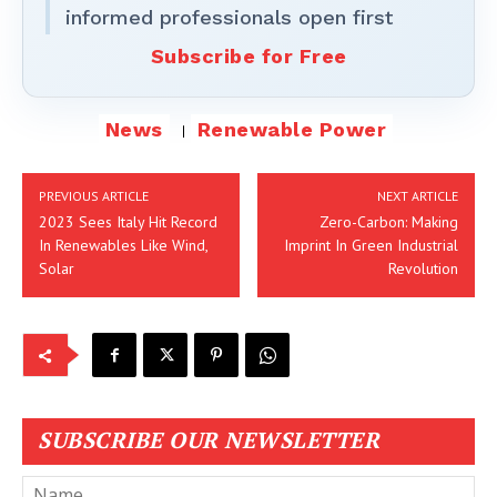
informed professionals open first
Subscribe for Free
News
Renewable Power
PREVIOUS ARTICLE
NEXT ARTICLE
2023 Sees Italy Hit Record
Zero-Carbon: Making
In Renewables Like Wind,
Imprint In Green Industrial
Solar
Revolution
SUBSCRIBE OUR NEWSLETTER