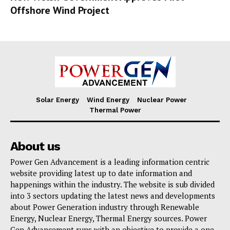
Offshore Wind Project
Solar Energy
Wind Energy
Nuclear Power
Thermal Power
About us
Power Gen Advancement is a leading information centric
website providing latest up to date information and
happenings within the industry. The website is sub divided
into 3 sectors updating the latest news and developments
about Power Generation industry through Renewable
Energy, Nuclear Energy, Thermal Energy sources. Power
Gen Advancement runs with an objective to provide a one