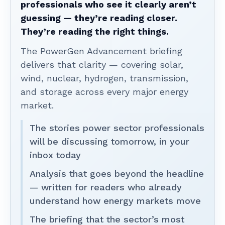
professionals who see it clearly aren’t
guessing — they’re reading closer.
They’re reading the right things.
The PowerGen Advancement briefing
delivers that clarity — covering solar,
wind, nuclear, hydrogen, transmission,
and storage across every major energy
market.
The stories power sector professionals
will be discussing tomorrow, in your
inbox today
Analysis that goes beyond the headline
— written for readers who already
understand how energy markets move
The briefing that the sector’s most