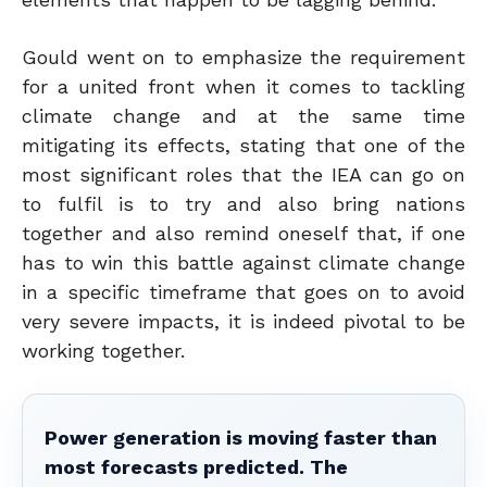
Gould went on to emphasize the requirement
for a united front when it comes to tackling
climate change and at the same time
mitigating its effects, stating that one of the
most significant roles that the IEA can go on
to fulfil is to try and also bring nations
together and also remind oneself that, if one
has to win this battle against climate change
in a specific timeframe that goes on to avoid
very severe impacts, it is indeed pivotal to be
working together.
Power generation is moving faster than
most forecasts predicted. The