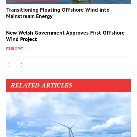
Transitioning Floating Offshore Wind into
Mainstream Energy
New Welsh Government Approves First Offshore
Wind Project
EUROPE
RELATED ARTICLES