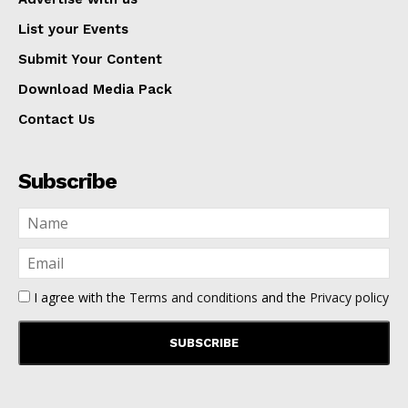
List your Events
Submit Your Content
Download Media Pack
Contact Us
Subscribe
I agree with the
Terms and conditions
and the
Privacy policy