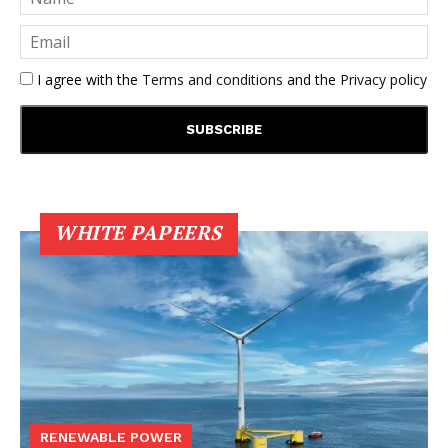
I agree with the
Terms and conditions
and the
Privacy policy
WHITE PAPEERS
RENEWABLE POWER