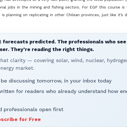
ional jobs in the mining and fishing sectors. For EGP this course is 
is planning on replicating in
other Chilean provinces, just like it’s 
 forecasts predicted. The professionals who see 
ser. They’re reading the right things.
t clarity — covering solar, wind, nuclear, hydroge
energy market.
 be discussing tomorrow, in your inbox today
written for readers who already understand how en
d professionals open first
scribe for Free