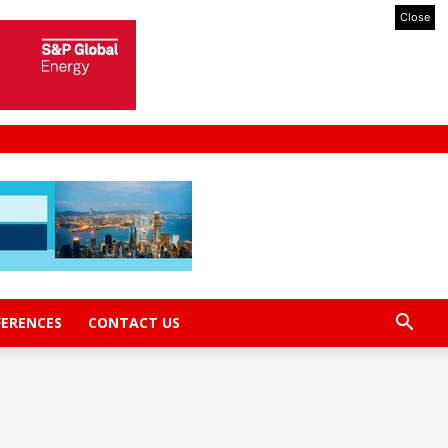
Close
FERENCES
CONTACT US