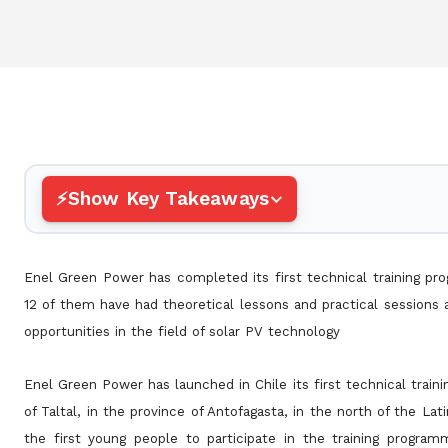
Show Key Takeaways
Enel Green Power has completed its first technical training pr
12 of them have had theoretical lessons and practical sessions
opportunities in the field of solar PV technology
Enel Green Power has launched in Chile its first technical trai
of Taltal, in the province of Antofagasta, in the north of the
Lat
the first young people to participate in the training progr