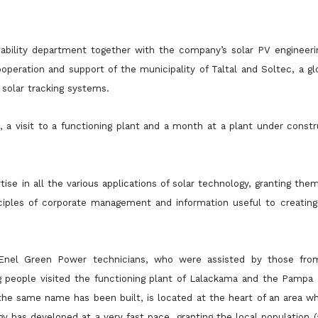
nability department together with the company’s solar PV engineeri
operation and support of the municipality of Taltal and Soltec, a 
 solar tracking systems.
 a visit to a functioning plant and a month at a plant under constr
tise in all the various applications of solar technology, granting the
ciples of corporate management and information useful to creating 
y Enel Green Power technicians, who were assisted by those fr
ng people
visited the functioning plant of Lalackama and the Pampa N
 the same name has been built, is located at the heart of an area
wh
 has developed at a very fast pace, granting the local population 