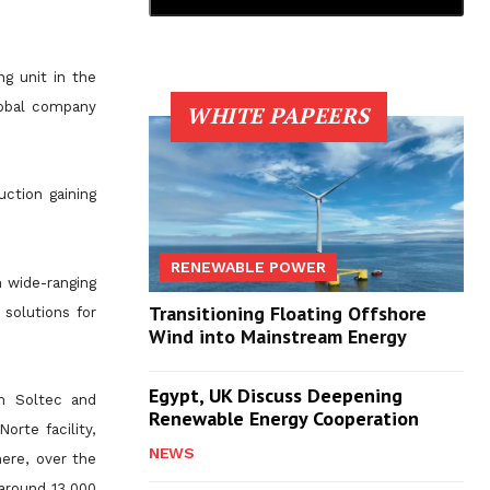
ng unit in the
global company
WHITE PAPEERS
uction gaining
RENEWABLE POWER
m wide-ranging
Transitioning Floating Offshore
solutions for
Wind into Mainstream Energy
Egypt, UK Discuss Deepening
om Soltec and
Renewable Energy Cooperation
orte facility,
NEWS
ere, over the
(around 13,000