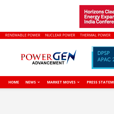
RENEWABLE POWER
NUCLEAR POWER
THERMAL POWER
Power
Gen
Advancement
HOME
NEWS
MARKET MOVES
PRESS STATEM