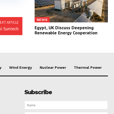
NEWS
EXT ARTICLE
Egypt, UK Discuss Deepening
xi Suntech
Renewable Energy Cooperation
y
Wind Energy
Nuclear Power
Thermal Power
Subscribe