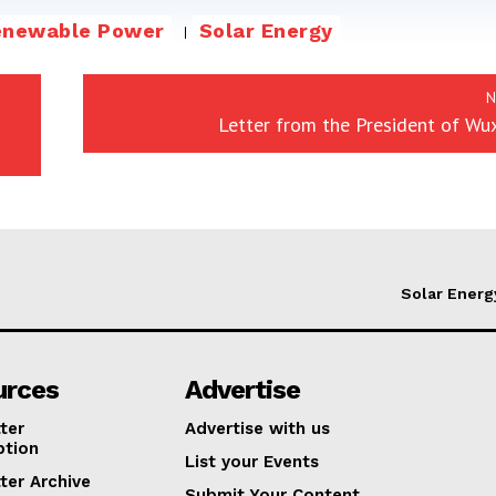
enewable Power
Solar Energy
N
Letter from the President of Wu
Solar Energ
urces
Advertise
ter
Advertise with us
ption
List your Events
ter Archive
Submit Your Content