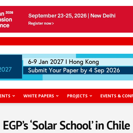
ENTS
WHITE PAPERS
PROJECTS
EVENTS & CON
EGP’s ‘Solar School’ in Chile