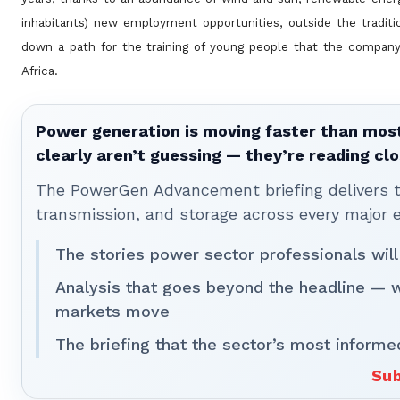
inhabitants) new employment
opportunities, outside the tradit
down a path for the training of young people that the company 
Africa.
Power generation is moving faster than most
clearly aren’t guessing — they’re reading clo
The PowerGen Advancement briefing delivers tha
transmission, and storage across every major 
The stories power sector professionals will
Analysis that goes beyond the headline — 
markets move
The briefing that the sector’s most informe
Sub