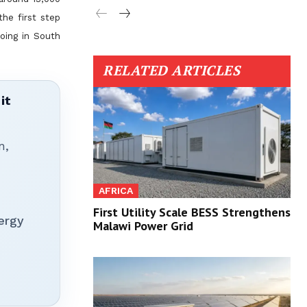
the first step
doing in South
RELATED ARTICLES
it
n,
AFRICA
First Utility Scale BESS Strengthens
ergy
Malawi Power Grid