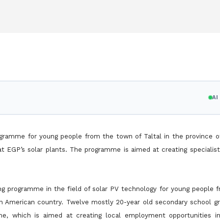
A
ogramme for young people from the town of Taltal in the province o
at EGP’s solar plants. The programme is aimed at creating speciali
ning programme in the field of solar PV technology for young people
in American country. Twelve mostly 20-year old secondary school g
amme, which is aimed at creating local employment
opportunities i