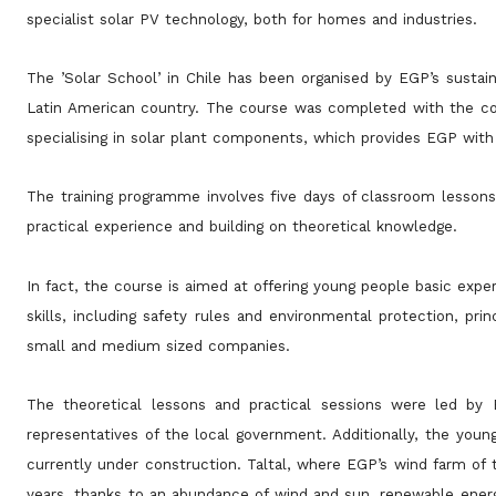
specialist solar PV technology, both for homes and industries.
The ’Solar School’ in Chile has been organised by EGP’s sustai
Latin American country. The course was completed with the
co
specialising in solar plant components, which provides EGP with
The training programme involves five days of classroom lessons,
practical experience and building on theoretical knowledge.
In fact, the course is aimed at offering young people basic exper
skills, including safety rules and environmental protection,
prin
small and medium sized companies.
The theoretical lessons and practical sessions were led b
representatives of the local government. Additionally, the you
currently under construction. Taltal, where EGP’s wind farm of
years, thanks to an abundance of wind and sun, renewable energy