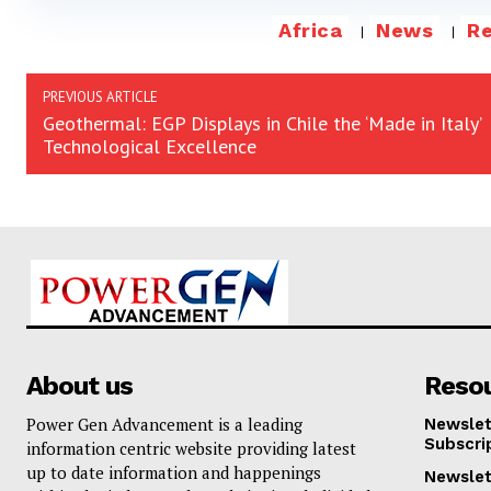
Africa
News
R
PREVIOUS ARTICLE
Geothermal: EGP Displays in Chile the ‘Made in Italy’
Technological Excellence
About us
Reso
Power Gen Advancement is a leading
Newslet
Subscri
information centric website providing latest
up to date information and happenings
Newslet