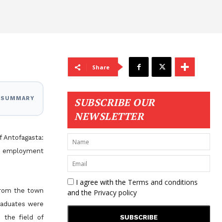
Share
I SUMMARY
SUBSCRIBE OUR
NEWSLETTER
f Antofagasta:
st employment
I agree with the
Terms and conditions
 from the town
and the
Privacy policy
raduates were
n the field of