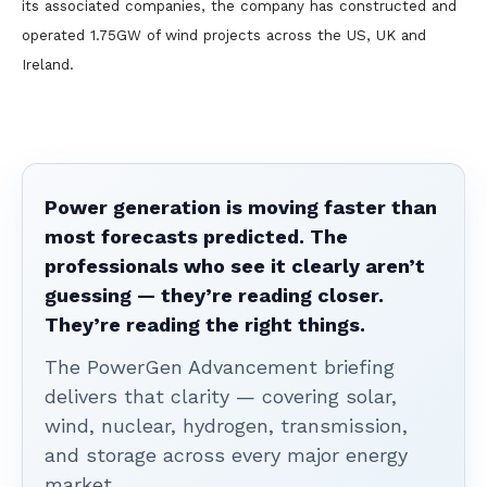
its associated companies, the company has constructed and
operated 1.75GW of wind projects across the US, UK and
Ireland.
Power generation is moving faster than
most forecasts predicted. The
professionals who see it clearly aren’t
guessing — they’re reading closer.
They’re reading the right things.
The PowerGen Advancement briefing
delivers that clarity — covering solar,
wind, nuclear, hydrogen, transmission,
and storage across every major energy
market.