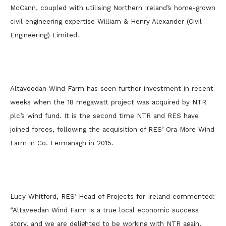
McCann, coupled with utilising Northern Ireland’s home-grown
civil engineering expertise William & Henry Alexander (Civil
Engineering) Limited.
Altaveedan Wind Farm has seen further investment in recent
weeks when the 18 megawatt project was acquired by NTR
plc’s wind fund. It is the second time NTR and RES have
joined forces, following the acquisition of RES’ Ora More Wind
Farm in Co. Fermanagh in 2015.
Lucy Whitford, RES’ Head of Projects for Ireland commented:
“Altaveedan Wind Farm is a true local economic success
story, and we are delighted to be working with NTR again,