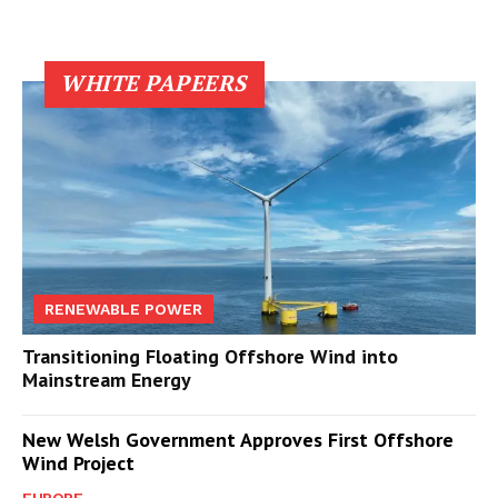
WHITE PAPEERS
RENEWABLE POWER
Transitioning Floating Offshore Wind into
Mainstream Energy
New Welsh Government Approves First Offshore
Wind Project