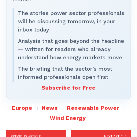
The stories power sector professionals
will be discussing tomorrow, in your
inbox today
Analysis that goes beyond the headline
— written for readers who already
understand how energy markets move
The briefing that the sector’s most
informed professionals open first
Subscribe for Free
Europe
News
Renewable Power
Wind Energy
PREVIOUS ARTICLE
NEXT ARTICLE