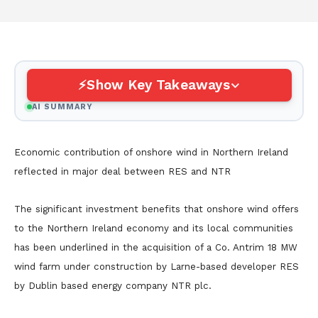
Show Key Takeaways
AI SUMMARY
Economic contribution of onshore wind in Northern Ireland
reflected in major deal between RES and NTR
The significant investment benefits that onshore wind offers
to the Northern Ireland economy and its local communities
has been underlined in the acquisition of a Co. Antrim 18 MW
wind farm under construction by Larne-based developer RES
by Dublin based energy company NTR plc.