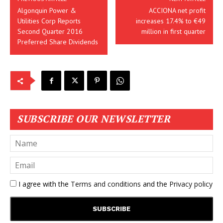
Algonquin Power &
ACCIONA net profit
Utilities Corp Reports
increases 17.4% to €49
Second Quarter 2016
million in first quarter
Preferred Share Dividends
SUBSCRIBE OUR NEWSLETTER
I agree with the
Terms and conditions
and the
Privacy policy