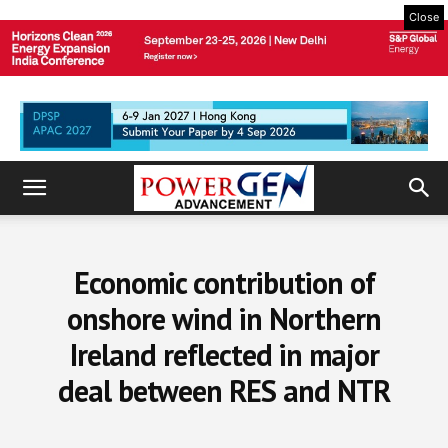
Close
Economic contribution of
onshore wind in Northern
Ireland reflected in major
deal between RES and NTR