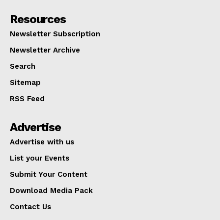
Resources
Newsletter Subscription
Newsletter Archive
Search
Sitemap
RSS Feed
Advertise
Advertise with us
List your Events
Submit Your Content
Download Media Pack
Contact Us