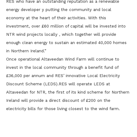
RES who have an outstanding reputation as a renewable
energy developer y putting the community and local
economy at the heart of their activities. With this
investment, over £60 million of capital will be invested into
NTR wind projects locally , which together will provide
enough clean energy to sustain an estimated 40,000 homes
in Northern Ireland.”
Once operational Altaveedan Wind Farm will continue to
invest in the local community through a benefit fund of
£36,000 per annum and RES’ innovative Local Electricity
Discount Scheme (LEDS).RES will operate LEDS at
Altaveedan for NTR, the first of its kind scheme for Northern
Ireland will provide a direct discount of £200 on the
electricity bills for those living closest to the wind farm.