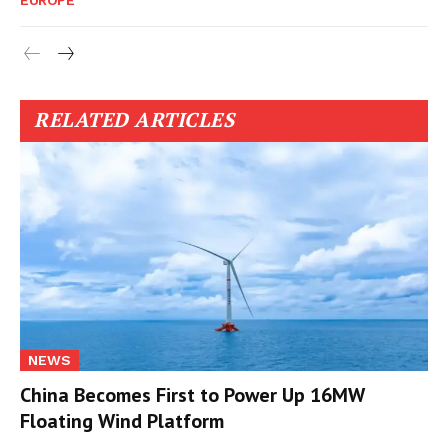
EUROPE
RELATED ARTICLES
NEWS
China Becomes First to Power Up 16MW
Floating Wind Platform