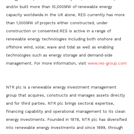
and/or built more than 10,000MW of renewable energy
capacity worldwide.In the UK alone, RES currently has more
than 1,000MW of projects either constructed, under
construction or consented.RES is active in a range of
renewable energy technologies including both onshore and
offshore wind, solar, wave and tidal as well as enabling
technologies such as energy storage and demand-side
management. For more information, visit
www.res-group.com
NTR plc is a renewable energy investment management
group that acquires, constructs and manages assets directly
and for third parties. NTR plc brings sectoral expertise,
financing capability and operational management to its clean
energy investments. Founded in 1978, NTR plc has diversified
into renewable energy investments and since 1999, through