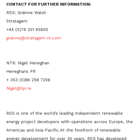
CONTACT FOR FURTHER INFORMATION:
RES: Gráinne Walsh
Stratagem
+44 (0)79 201 65600
grainne@stratagem-ni.com
NTR: Nigel Heneghan
Heneghans PR
+ 353 (0)86 258 7206
Nigel@hpr.ie
RES is one of the world’s leading independent renewable
energy project developers with operations across Europe, the
Americas and Asia-Pacific.At the forefront of renewable
energy development for over 30 years, RES has developed