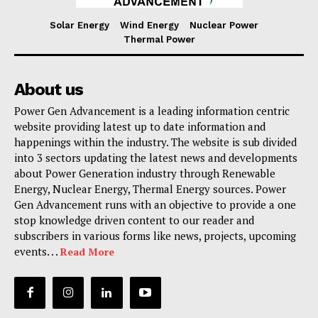
Solar Energy
Wind Energy
Nuclear Power
Thermal Power
About us
Power Gen Advancement is a leading information centric
website providing latest up to date information and
happenings within the industry. The website is sub divided
into 3 sectors updating the latest news and developments
about Power Generation industry through Renewable
Energy, Nuclear Energy, Thermal Energy sources. Power
Gen Advancement runs with an objective to provide a one
stop knowledge driven content to our reader and
subscribers in various forms like news, projects, upcoming
events. . .
Read More