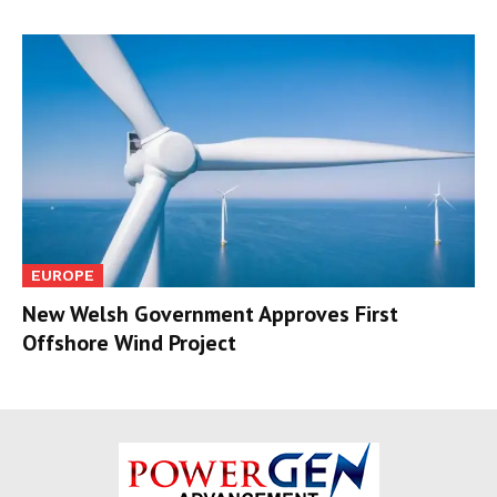
EUROPE
New Welsh Government Approves First
Offshore Wind Project