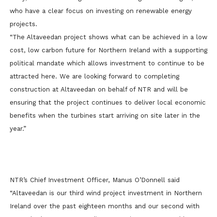
who have a clear focus on investing on renewable energy
projects.
“The Altaveedan project shows what can be achieved in a low
cost, low carbon future for Northern Ireland with a supporting
political mandate which allows investment to continue to be
attracted here. We are looking forward to completing
construction at Altaveedan on behalf of NTR and will be
ensuring that the project continues to deliver local economic
benefits when the turbines start arriving on site later in the
year.”
NTR’s Chief Investment Officer, Manus O’Donnell said
“Altaveedan is our third wind project investment in Northern
Ireland over the past eighteen months and our second with