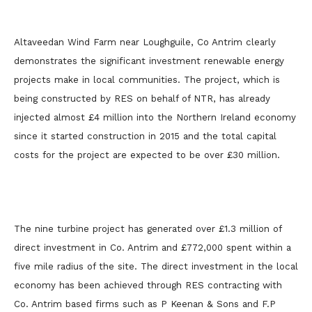
Altaveedan Wind Farm near Loughguile, Co Antrim clearly
demonstrates the significant investment renewable energy
projects make in local communities. The project, which is
being constructed by RES on behalf of NTR, has already
injected almost £4 million into the Northern Ireland economy
since it started construction in 2015 and the total capital
costs for the project are expected to be over £30 million.
The nine turbine project has generated over £1.3 million of
direct investment in Co. Antrim and £772,000 spent within a
five mile radius of the site. The direct investment in the local
economy has been achieved through RES contracting with
Co. Antrim based firms such as P Keenan & Sons and F.P