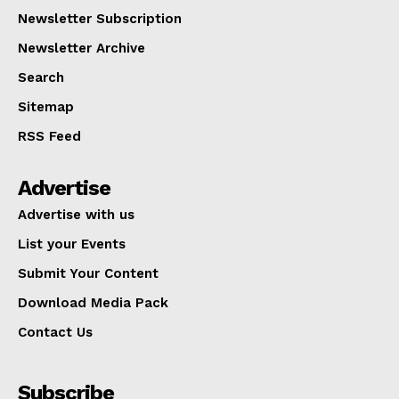
Newsletter Subscription
Newsletter Archive
Search
Sitemap
RSS Feed
Advertise
Advertise with us
List your Events
Submit Your Content
Download Media Pack
Contact Us
Subscribe