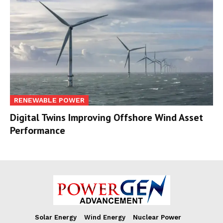
RENEWABLE POWER
Digital Twins Improving Offshore Wind Asset
Performance
Solar Energy
Wind Energy
Nuclear Power