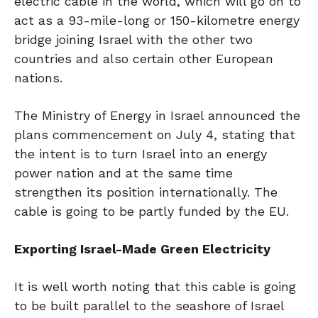
electric cable in the world, which will go on to
act as a 93-mile-long or 150-kilometre energy
bridge joining Israel with the other two
countries and also certain other European
nations.
The Ministry of Energy in Israel announced the
plans commencement on July 4, stating that
the intent is to turn Israel into an energy
power nation and at the same time
strengthen its position internationally. The
cable is going to be partly funded by the EU.
Exporting Israel-Made Green Electricity
It is well worth noting that this cable is going
to be built parallel to the seashore of Israel