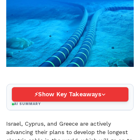
Show Key Takeaways
AI SUMMARY
Israel, Cyprus, and Greece are actively
advancing their plans to develop the longest