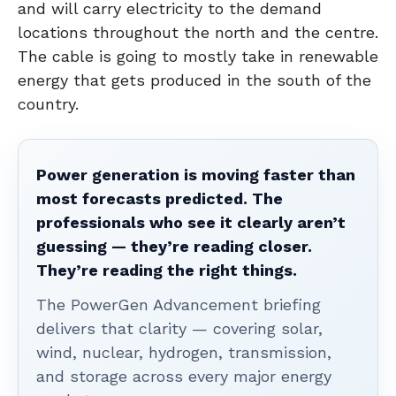
and will carry electricity to the demand
locations throughout the north and the centre.
The cable is going to mostly take in renewable
energy that gets produced in the south of the
country.
Power generation is moving faster than
most forecasts predicted. The
professionals who see it clearly aren’t
guessing — they’re reading closer.
They’re reading the right things.
The PowerGen Advancement briefing
delivers that clarity — covering solar,
wind, nuclear, hydrogen, transmission,
and storage across every major energy