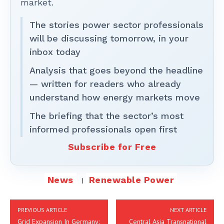
market.
The stories power sector professionals
will be discussing tomorrow, in your
inbox today
Analysis that goes beyond the headline
— written for readers who already
understand how energy markets move
The briefing that the sector’s most
informed professionals open first
Subscribe for Free
News
Renewable Power
PREVIOUS ARTICLE
NEXT ARTICLE
Grid Expansion In Germany:
Central Asia Transnational