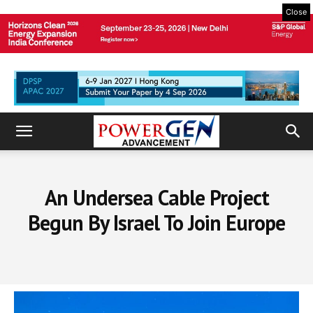
Close
An Undersea Cable Project
Begun By Israel To Join Europe