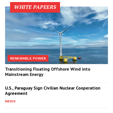
WHITE PAPEERS
RENEWABLE POWER
Transitioning Floating Offshore Wind into
Mainstream Energy
U.S., Paraguay Sign Civilian Nuclear Cooperation
Agreement
NEWS