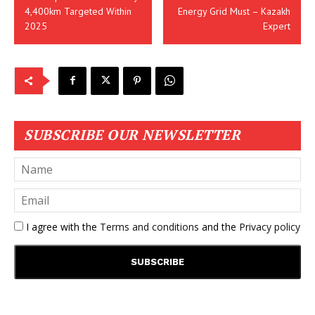
4,400km Targeted Within
Energy Grid Must – Kazakh
2025
Expert
SUBSCRIBE OUR NEWSLETTER
I agree with the
Terms and conditions
and the
Privacy policy