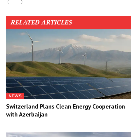
RELATED ARTICLES
NEWS
Switzerland Plans Clean Energy Cooperation
with Azerbaijan