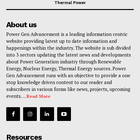
Thermal Power
About us
Power Gen Advancement is a leading information centric
website providing latest up to date information and
happenings within the industry. The website is sub divided
into 3 sectors updating the latest news and developments
about Power Generation industry through Renewable
Energy, Nuclear Energy, Thermal Energy sources. Power
Gen Advancement runs with an objective to provide a one
stop knowledge driven content to our reader and
subscribers in various forms like news, projects, upcoming
events. . .
Read More
Resources