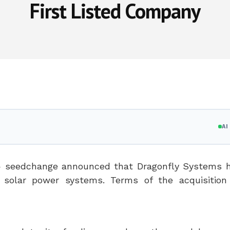
First Listed Company
A
seedchange announced that Dragonfly Systems h
 solar power systems. Terms of the acquisition