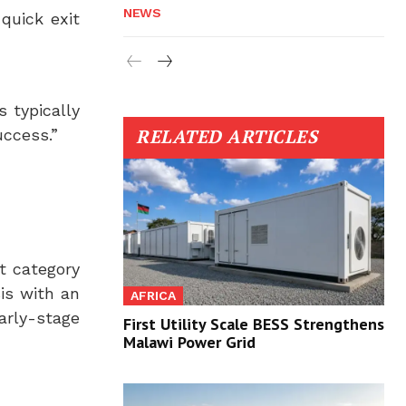
NEWS
 quick exit
s typically
RELATED ARTICLES
uccess.”
t category
is with an
AFRICA
rly-stage
First Utility Scale BESS Strengthens
Malawi Power Grid