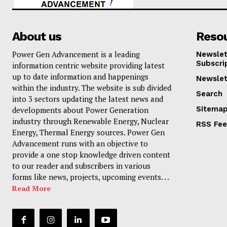
About us
Reso
Power Gen Advancement is a leading
Newslet
Subscri
information centric website providing latest
up to date information and happenings
Newslet
within the industry. The website is sub divided
Search
into 3 sectors updating the latest news and
Sitema
developments about Power Generation
industry through Renewable Energy, Nuclear
RSS Fe
Energy, Thermal Energy sources. Power Gen
Advancement runs with an objective to
provide a one stop knowledge driven content
to our reader and subscribers in various
forms like news, projects, upcoming events. . .
Read More