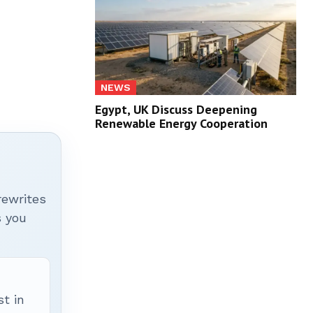
NEWS
Egypt, UK Discuss Deepening
Renewable Energy Cooperation
rewrites
s you
t in