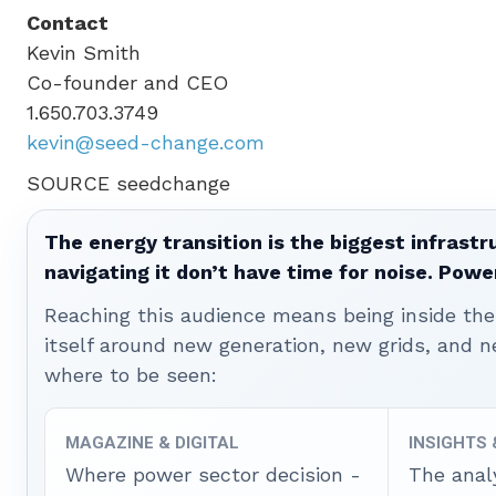
Contact
Kevin Smith
Co-founder and CEO
1.650.703.3749
kevin@seed-change.com
SOURCE seedchange
The energy transition is the biggest infrastr
navigating it don’t have time for noise. Pow
Reaching this audience means being inside the 
itself around new generation, new grids, and
where to be seen:
MAGAZINE & DIGITAL
INSIGHTS
Where power sector decision -
The anal