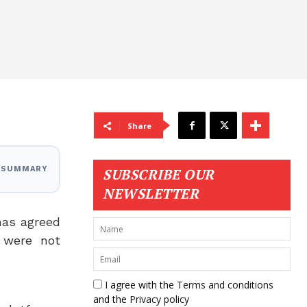
Share
I SUMMARY
SUBSCRIBE OUR
NEWSLETTER
as agreed
 were not
I agree with the
Terms and conditions
and the
Privacy policy