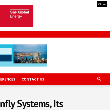
Close
FERENCES
CONTACT US
fly Systems, Its