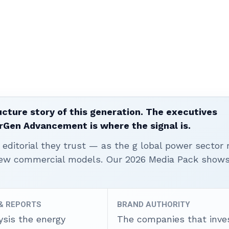
ucture story of this generation. The executives
erGen Advancement is where the signal is.
editorial they trust — as the g lobal power sector 
 new commercial models. Our 2026 Media Pack show
 & REPORTS
BRAND AUTHORITY
ysis the energy
The companies that inves