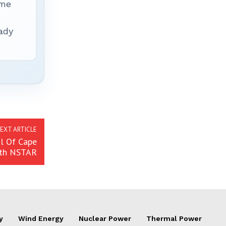
ime
ady
EXT ARTICLE
al Of Cape
ith NSTAR
y
Wind Energy
Nuclear Power
Thermal Power