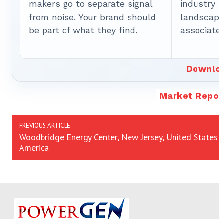
makers go to separate signal
industry
from noise. Your brand should
landscape
be part of what they find.
associate
Downlo
Market Repo
PREVIOUS ARTICLE
Woodbridge Energy Center, New Jersey, United States
America