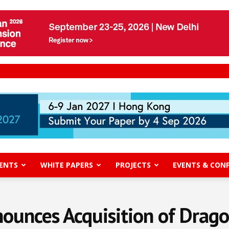
ENTS
WHITE PAPERS
PROJECTS
EVENTS & CON
unces Acquisition of Dragon