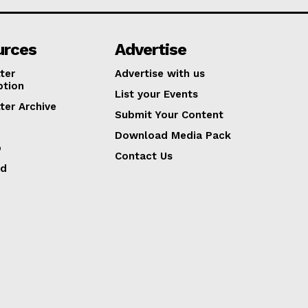
urces
Advertise
ter
Advertise with us
ption
List your Events
ter Archive
Submit Your Content
Download Media Pack
p
Contact Us
ed