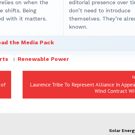
 relies on when the
editorial presence over t
 shifts. Being
don’t need to introduce
d with it matters.
themselves. They’re alre
known.
ad the Media Pack
rts
Renewable Power
N
 of
Laurence Tribe To Represent Alliance In Appe
Wind Contract W
Solar Energ