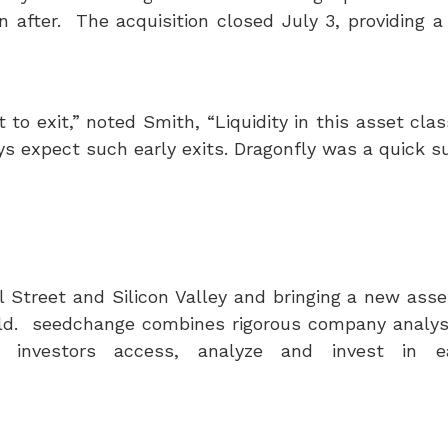
on after. The acquisition closed
July 3
, providing a
to exit,” noted Smith, “Liquidity in this asset clas
ys expect such early exits. Dragonfly was a quick s
 Street and Silicon Valley and bringing a new asse
world. seedchange combines rigorous company analys
 investors access, analyze and invest in ea