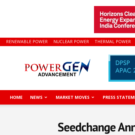
RENEWABLE POWER
NUCLEAR POWER
THERMAL POWER
Power
Gen
Advancement
HOME
NEWS
MARKET MOVES
PRESS STATEM
Seedchange Anno