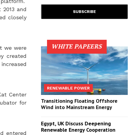
platform.
 2013
and
ed closely
WHITE PAPEERS
ut we were
ey created
 increased
RENEWABLE POWER
Kat Center
Transitioning Floating Offshore
ubator for
Wind into Mainstream Energy
Egypt, UK Discuss Deepening
Renewable Energy Cooperation
nd entered