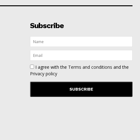
Subscribe
I agree with the
Terms and conditions
and the
Privacy policy