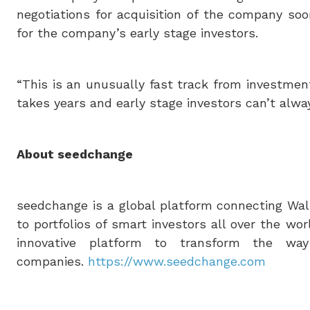
negotiations for acquisition of the company so
for the company’s early stage investors.
“This is an unusually fast track from investment 
takes years and early stage investors can’t alwa
About seedchange
seedchange is a global platform connecting Wall
to portfolios of smart investors all over the 
innovative platform to transform the way
companies.
https://www.seedchange.com