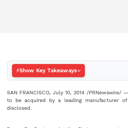
Show Key Takeaways
SAN FRANCISCO
,
July 10, 2014
/PRNewswire/ — 
to be acquired by a leading manufacturer of
disclosed.