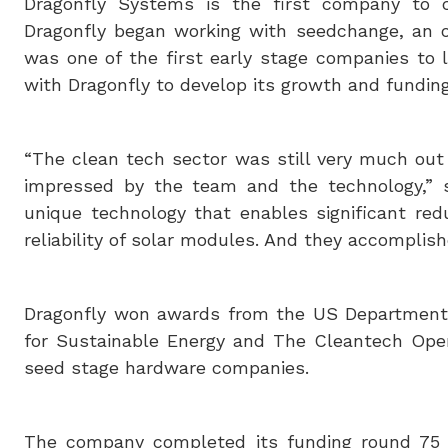
Dragonfly Systems is the first company to 
Dragonfly began working with seedchange, an on
was one of the first early stage companies to
with Dragonfly to develop its growth and funding
“The clean tech sector was still very much ou
impressed by the team and the technology,” 
unique technology that enables significant red
reliability of solar modules. And they accomplishe
Dragonfly won awards from the US Department 
for Sustainable Energy and The Cleantech Open.
seed stage hardware companies.
The company completed its funding round 75 d