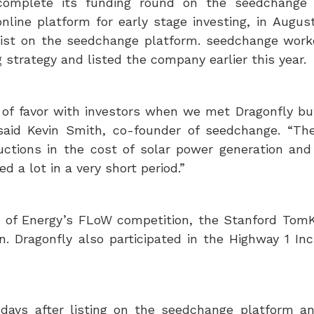
complete its funding round on the seedchange 
line platform for early stage investing, in
August
 list on the seedchange platform. seedchange work
 strategy and listed the company earlier this year.
t of favor with investors when we met Dragonfly b
said
Kevin Smith
, co-founder of seedchange. “Th
uctions in the cost of solar power generation and
d a lot in a very short period.”
of Energy’s FLoW competition, the Stanford Tom
 Dragonfly also participated in the Highway 1 Inc
ays after listing on the seedchange platform a