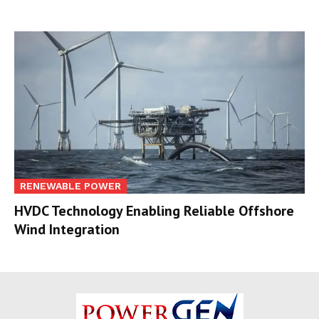
RENEWABLE POWER
HVDC Technology Enabling Reliable Offshore
Wind Integration