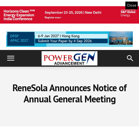
Close
ReneSola Announces Notice of
Annual General Meeting