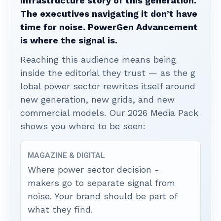
infrastructure story of this generation.
The executives navigating it don’t have
time for noise. PowerGen Advancement
is where the signal is.
Reaching this audience means being
inside the editorial they trust — as the g
lobal power sector rewrites itself around
new generation, new grids, and new
commercial models. Our 2026 Media Pack
shows you where to be seen:
MAGAZINE & DIGITAL
Where power sector decision -
makers go to separate signal from
noise. Your brand should be part of
what they find.