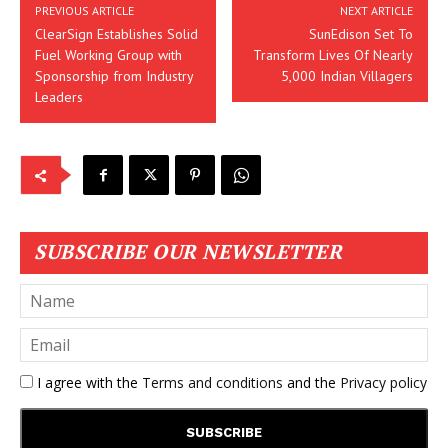
PREVIOUS ARTICLE
NEXT ARTICLE
ClearSign Establishes Solid
SunEdison Set To
Fuel Working Group with
Transform Lives Of Nearly
Sponsorship from Industry
5,000 Indian Villagers
Leaders
SUBSCRIBE OUR NEWSLETTER
I agree with the
Terms and conditions
and the
Privacy policy