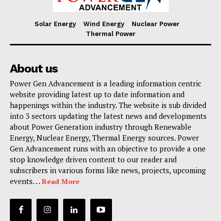
Solar Energy
Wind Energy
Nuclear Power
Thermal Power
About us
Power Gen Advancement is a leading information centric
website providing latest up to date information and
happenings within the industry. The website is sub divided
into 3 sectors updating the latest news and developments
about Power Generation industry through Renewable
Energy, Nuclear Energy, Thermal Energy sources. Power
Gen Advancement runs with an objective to provide a one
stop knowledge driven content to our reader and
subscribers in various forms like news, projects, upcoming
events. . .
Read More