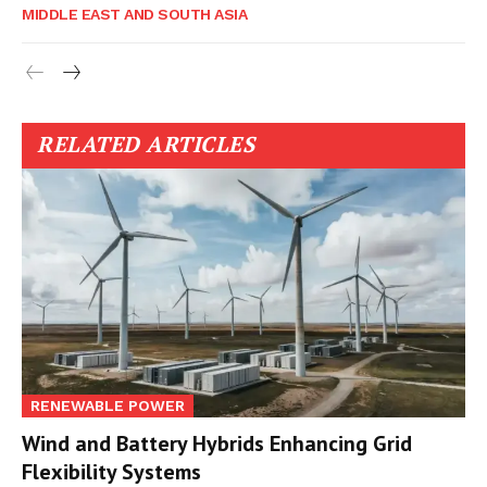
MIDDLE EAST AND SOUTH ASIA
RELATED ARTICLES
RENEWABLE POWER
Wind and Battery Hybrids Enhancing Grid
Flexibility Systems