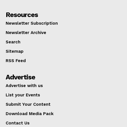
Resources
Newsletter Subscription
Newsletter Archive
Search
Sitemap
RSS Feed
Advertise
Advertise with us
List your Events
Submit Your Content
Download Media Pack
Contact Us