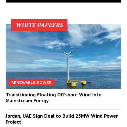
WHITE PAPEERS
RENEWABLE POWER
Transitioning Floating Offshore Wind into
Mainstream Energy
Jordan, UAE Sign Deal to Build 25MW Wind Power
Project