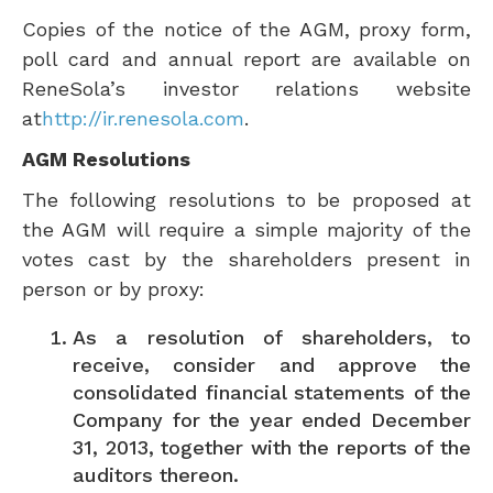
Copies of the notice of the AGM, proxy form,
poll card and annual report are available on
ReneSola’s investor relations website
at
http://ir.renesola.com
.
AGM Resolutions
The following resolutions to be proposed at
the AGM will require a simple majority of the
votes cast by the shareholders present in
person or by proxy:
As a resolution of shareholders, to
receive, consider and approve the
consolidated financial statements of the
Company for the year ended
December
31, 2013
, together with the reports of the
auditors thereon.