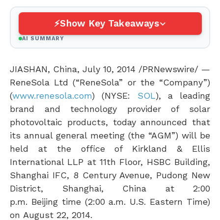
Show Key Takeaways
AI SUMMARY
JIASHAN,
China
,
July 10, 2014
/PRNewswire/ —
ReneSola Ltd (“ReneSola” or the “Company”)
(
www.renesola.com
) (NYSE:
SOL
), a leading
brand and technology provider of solar
photovoltaic products, today announced that
its annual general meeting (the “AGM”) will be
held at the office of Kirkland & Ellis
International LLP at 11th Floor, HSBC Building,
Shanghai IFC, 8 Century Avenue, Pudong New
District,
Shanghai, China
at
2:00
p.m.
Beijing
time (
2:00 a.m.
U.S. Eastern Time)
on
August 22, 2014
.