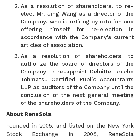
As a resolution of shareholders, to re-
elect Mr.
Jing Wang
as a director of the
Company, who is retiring by rotation and
offering himself for re-election in
accordance with the Company’s current
articles of association.
As a resolution of shareholders, to
authorize the board of directors of the
Company to re-appoint Deloitte Touche
Tohmatsu Certified Public Accountants
LLP as auditors of the Company until the
conclusion of the next general meeting
of the shareholders of the Company.
About ReneSola
Founded in 2005, and listed on the New York
Stock Exchange in 2008, ReneSola