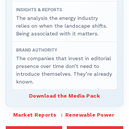
INSIGHTS & REPORTS
The analysis the energy industry
relies on when the landscape shifts.
Being associated with it matters.
BRAND AUTHORITY
The companies that invest in editorial
presence over time don’t need to
introduce themselves. They’re already
known.
Download the Media Pack
Market Reports
Renewable Power