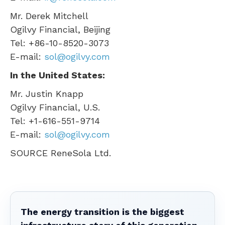
Mr.
Derek Mitchell
Ogilvy Financial,
Beijing
Tel: +86-10-8520-3073
E-mail:
sol@ogilvy.com
In
the United States
:
Mr.
Justin Knapp
Ogilvy Financial, U.S.
Tel: +1-616-551-9714
E-mail:
sol@ogilvy.com
SOURCE ReneSola Ltd.
The energy transition is the biggest