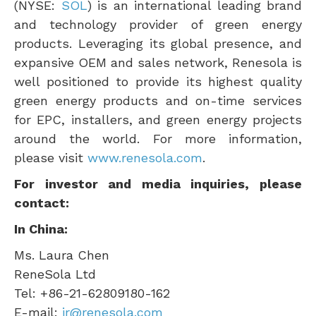
(NYSE:
SOL
) is an international leading brand
and technology provider of green energy
products. Leveraging its global presence, and
expansive OEM and sales network, Renesola is
well positioned to provide its highest quality
green energy products and on-time services
for EPC, installers, and green energy projects
around the world. For more information,
please visit
www.renesola.com
.
For investor and media inquiries, please
contact:
In
China
:
Ms.
Laura Chen
ReneSola Ltd
Tel: +86-21-62809180-162
E-mail:
ir@renesola.com