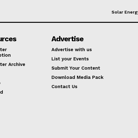
Solar Energ
urces
Advertise
ter
Advertise with us
ption
List your Events
ter Archive
Submit Your Content
Download Media Pack
p
Contact Us
ed