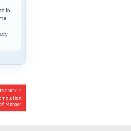
t in
ime
ady
EXT ARTICLE
ompletion
of Merger