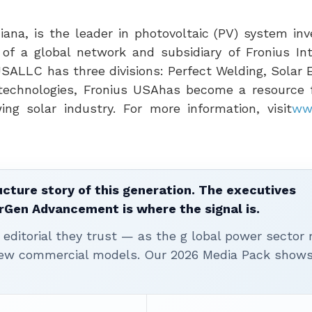
diana
, is the leader in photovoltaic (PV) system in
of a global network and subsidiary of Fronius Int
USA
LLC has three divisions: Perfect Welding, Solar
technologies, Fronius
USA
has become a resource f
ng solar industry. For more information, visit
ww
ucture story of this generation. The executives
erGen Advancement is where the signal is.
editorial they trust — as the g lobal power sector 
 new commercial models. Our 2026 Media Pack show