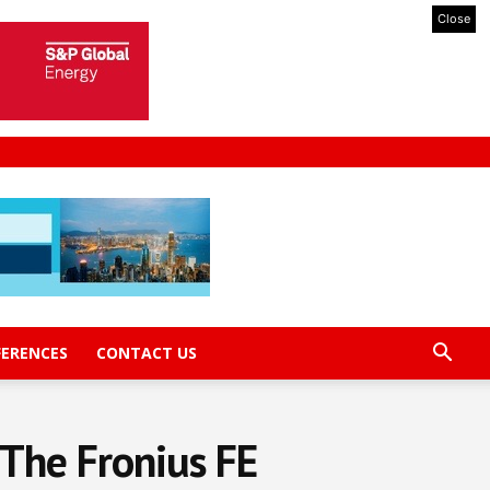
Close
FERENCES
CONTACT US
 The Fronius FE