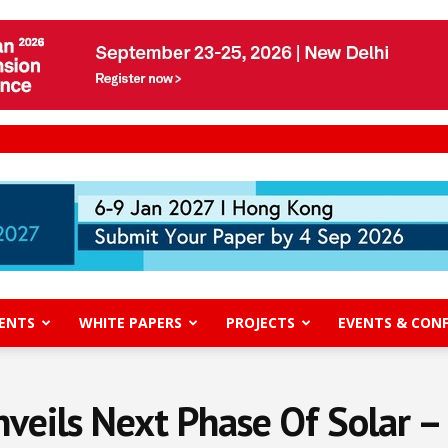
ENTS
WHITE PAPERS
PROJECTS
EVENTS & CON
veils Next Phase Of Solar –