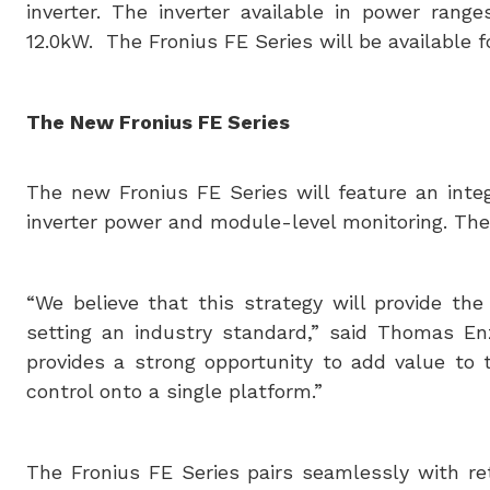
inverter. The inverter available in power rang
12.0kW. The Fronius FE Series will be available 
The New Fronius FE Series
The new Fronius FE Series will feature an integ
inverter power and module-level monitoring. The F
“We believe that this strategy will provide t
setting an industry standard,” said Thomas Enz
provides a strong opportunity to add value to
control onto a single platform.”
The Fronius FE Series pairs seamlessly with re