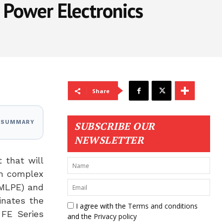
 Power Electronics
Share
I SUMMARY
SUBSCRIBE OUR
NEWSLETTER
 that will
om complex
(MLPE) and
inates the
I agree with the
Terms and conditions
 FE Series
and the
Privacy policy