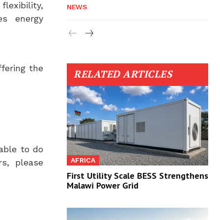
exibility,
NEWS
es energy
fering the
RELATED ARTICLES
able to do
AFRICA
rs, please
First Utility Scale BESS Strengthens
Malawi Power Grid