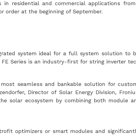
es in residential and commercial applications fro
for order at the beginning of September.
rated system ideal for a full system solution to b
E Series is an industry-first for string inverter te
he most seamless and bankable solution for custo
endorfer, Director of Solar Energy Division, Froni
 the solar ecosystem by combining both module an
trofit optimizers or smart modules and significant