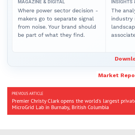
MAGAZINE & DIGITAL
INSIGHTS
Where power sector decision -
The anal
makers go to separate signal
industry
from noise. Your brand should
landscape
be part of what they find.
associate
Downlo
Market Repo
PREVIOUS ARTICLE
Premier Christy Clark opens the world’s largest privat
MicroGrid Lab in Burnaby, British Columbia