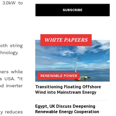
m 3.0kW to
WHITE PAPEERS
oth string
chnology.
mers while
RENEWABLE POWER
us
USA
. “It
d inverter
Transitioning Floating Offshore
Wind into Mainstream Energy
Egypt, UK Discuss Deepening
Renewable Energy Cooperation
ly reduces