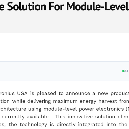
he Solution For Module-Level
A
ronius
USA
is pleased to announce a new product
llation while delivering maximum energy harvest fr
architecture using module-level power electronics 
currently available. This innovative solution elim
s, the technology is directly integrated into the