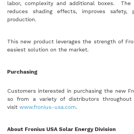
labor, complexity and additional boxes. The o
reduces shading effects, improves safety, 
production.
This new product leverages the strength of Fron
easiest solution on the market.
Purchasing
Customers interested in purchasing the new Fro
so from a variety of distributors throughou
visit
www.fronius-usa.com
.
About Fronius
USA
Solar Energy Division