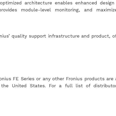
ptimized architecture enables enhanced design fl
provides module-level monitoring, and maximiz
ius’ quality support infrastructure and product, of
nius FE Series or any other Fronius products are 
t
the United States
. For a full list of distributo