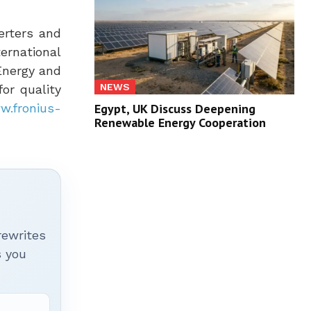
verters and
ernational
 Energy and
NEWS
or quality
Egypt, UK Discuss Deepening
w.fronius-
Renewable Energy Cooperation
rewrites
s you