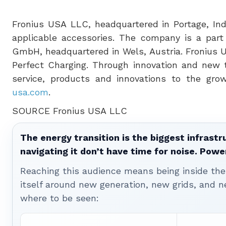
Fronius
USA
LLC, headquartered in
Portage, In
applicable accessories. The company is a part 
GmbH, headquartered in Wels,
Austria
. Fronius
Perfect Charging. Through innovation and new 
service, products and innovations to the growi
usa.com
.
SOURCE Fronius
USA
LLC
The energy transition is the biggest infrastr
navigating it don’t have time for noise. Pow
Reaching this audience means being inside the 
itself around new generation, new grids, and
where to be seen: