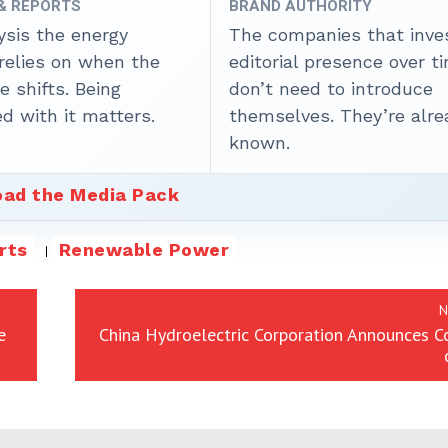
 & REPORTS
BRAND AUTHORITY
ysis the energy
The companies that inves
 relies on when the
editorial presence over t
 shifts. Being
don’t need to introduce
d with it matters.
themselves. They’re alre
known.
ad the Media Pack
rts
Renewable Power
N
e
China Hydroelectric Corporation Announces C