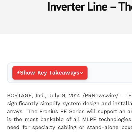
Inverter Line – T
Show Key Takeaways
PORTAGE, Ind.
,
July 9, 2014
/PRNewswire/ — F
significantly simplify system design and insta
arrays. The Fronius FE Series will support an 
is the most bankable of all MLPE technologies 
need for specialty cabling or stand-alone boxe