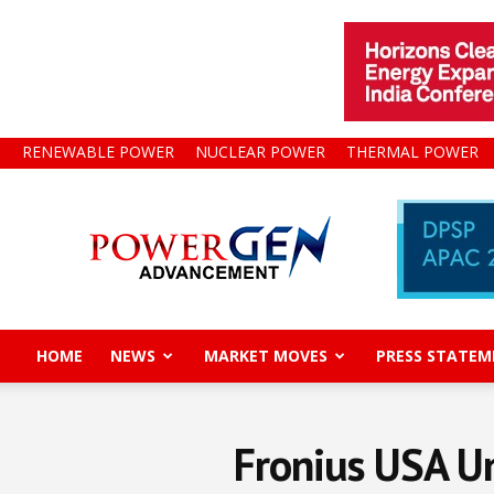
RENEWABLE POWER
NUCLEAR POWER
THERMAL POWER
Power
Gen
Advancement
HOME
NEWS
MARKET MOVES
PRESS STATEM
Fronius USA Un