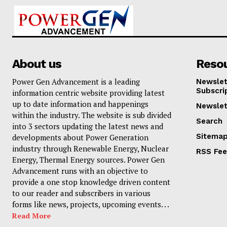
About us
Reso
Power Gen Advancement is a leading
Newslet
Subscri
information centric website providing latest
up to date information and happenings
Newslet
within the industry. The website is sub divided
Search
into 3 sectors updating the latest news and
Sitema
developments about Power Generation
industry through Renewable Energy, Nuclear
RSS Fe
Energy, Thermal Energy sources. Power Gen
Advancement runs with an objective to
provide a one stop knowledge driven content
to our reader and subscribers in various
forms like news, projects, upcoming events. . .
Read More