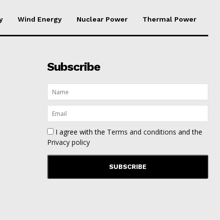
y
Wind Energy
Nuclear Power
Thermal Power
Subscribe
I agree with the
Terms and conditions
and the
Privacy policy