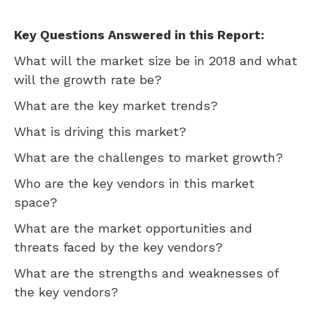
Key Questions Answered in this Report:
What will the market size be in 2018 and what
will the growth rate be?
What are the key market trends?
What is driving this market?
What are the challenges to market growth?
Who are the key vendors in this market
space?
What are the market opportunities and
threats faced by the key vendors?
What are the strengths and weaknesses of
the key vendors?