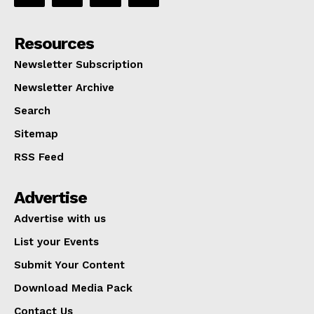
Resources
Newsletter Subscription
Newsletter Archive
Search
Sitemap
RSS Feed
Advertise
Advertise with us
List your Events
Submit Your Content
Download Media Pack
Contact Us