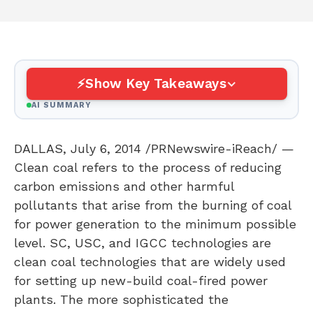
Show Key Takeaways
AI SUMMARY
DALLAS
,
July 6, 2014
/PRNewswire-iReach/ —
Clean coal refers to the process of reducing
carbon emissions and other harmful
pollutants that arise from the burning of coal
for power generation to the minimum possible
level. SC,
USC
, and IGCC technologies are
clean coal technologies that are widely used
for setting up new-build coal-fired power
plants. The more sophisticated the