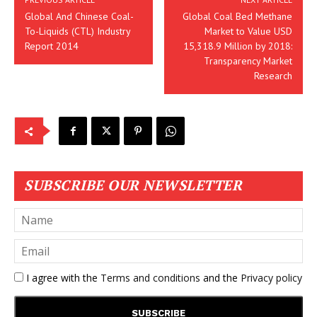
Global And Chinese Coal-
Global Coal Bed Methane
To-Liquids (CTL) Industry
Market to Value USD
Report 2014
15,318.9 Million by 2018:
Transparency Market
Research
SUBSCRIBE OUR NEWSLETTER
I agree with the
Terms and conditions
and the
Privacy policy