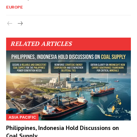
EUROPE
RELATED ARTICLES
ASIA PACIFIC
Philippines, Indonesia Hold Discussions on
Coal Supply