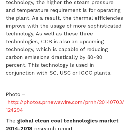
technology, the higher the steam pressure
and temperature requirement is for operating
the plant. As a result, the thermal efficiencies
improve with the usage of more sophisticated
technology. As well as these three
technologies, CCS is also an upcoming
technology, which is capable of reducing
carbon emissions drastically by 80-90
percent. This technology is used in
conjunction with SC,
USC
or IGCC plants.
Photo –
http://photos.prnewswire.com/prnh/20140703/
124294
The
global clean coal technologies market
2014-2018
research report