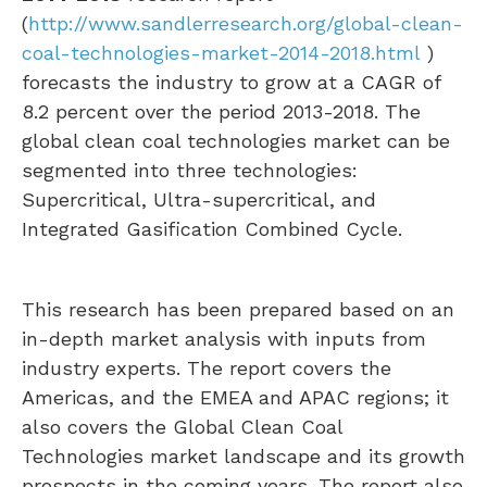
(
http://www.sandlerresearch.org/global-clean-
coal-technologies-market-2014-2018.html
)
forecasts the industry to grow at a CAGR of
8.2 percent over the period 2013-2018. The
global clean coal technologies market can be
segmented into three technologies:
Supercritical, Ultra-supercritical, and
Integrated Gasification Combined Cycle.
This research has been prepared based on an
in-depth market analysis with inputs from
industry experts. The report covers the
Americas, and the EMEA and APAC regions; it
also covers the Global Clean Coal
Technologies market landscape and its growth
prospects in the coming years. The report also