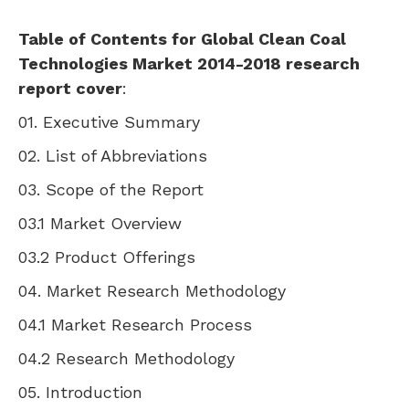
Table of Contents for Global Clean Coal
Technologies Market 2014-2018 research
report cover
:
01. Executive Summary
02. List of Abbreviations
03. Scope of the Report
03.1 Market Overview
03.2 Product Offerings
04. Market Research Methodology
04.1 Market Research Process
04.2 Research Methodology
05. Introduction