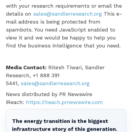
with your research requirements or email the
details on
sales@sandlerresearch.org
This e-
mail address is being protected from
spambots. You need JavaScript enabled to
view it and we would be happy to help you
find the business intelligence that you need.
Media Contact:
Ritesh Tiwari
, Sandler
Research, +1 888 391
5441,
sales@sandlerresearch.org
News distributed by PR Newswire
iReach:
https://ireach.prnewswire.com
The energy transition is the biggest
infrastructure story of this generation.