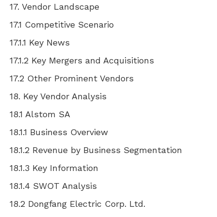
17. Vendor Landscape
17.1 Competitive Scenario
17.1.1 Key News
17.1.2 Key Mergers and Acquisitions
17.2 Other Prominent Vendors
18. Key Vendor Analysis
18.1 Alstom SA
18.1.1 Business Overview
18.1.2 Revenue by Business Segmentation
18.1.3 Key Information
18.1.4 SWOT Analysis
18.2 Dongfang Electric Corp. Ltd.