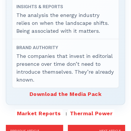
INSIGHTS & REPORTS
The analysis the energy industry
relies on when the landscape shifts.
Being associated with it matters.
BRAND AUTHORITY
The companies that invest in editorial
presence over time don’t need to
introduce themselves. They’re already
known.
Download the Media Pack
Market Reports
Thermal Power
PREVIOUS ARTICLE
NEXT ARTICLE