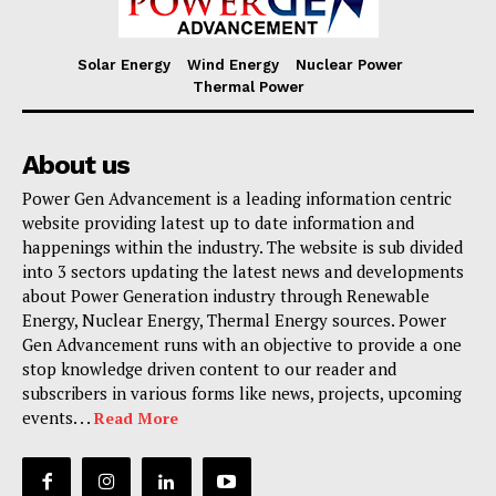
Solar Energy
Wind Energy
Nuclear Power
Thermal Power
About us
Power Gen Advancement is a leading information centric
website providing latest up to date information and
happenings within the industry. The website is sub divided
into 3 sectors updating the latest news and developments
about Power Generation industry through Renewable
Energy, Nuclear Energy, Thermal Energy sources. Power
Gen Advancement runs with an objective to provide a one
stop knowledge driven content to our reader and
subscribers in various forms like news, projects, upcoming
events. . .
Read More