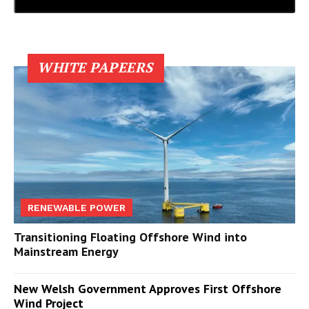
WHITE PAPEERS
RENEWABLE POWER
Transitioning Floating Offshore Wind into
Mainstream Energy
New Welsh Government Approves First Offshore
Wind Project