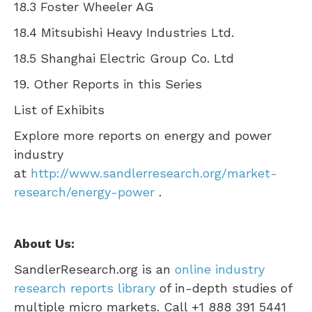
18.3 Foster Wheeler AG
18.4 Mitsubishi Heavy Industries Ltd.
18.5 Shanghai Electric Group Co. Ltd
19. Other Reports in this Series
List of Exhibits
Explore more reports on energy and power
industry
at
http://www.sandlerresearch.org/market-
research/energy-power
.
About Us:
SandlerResearch.org is an
online industry
research reports library
of in-depth studies of
multiple micro markets. Call +1 888 391 5441