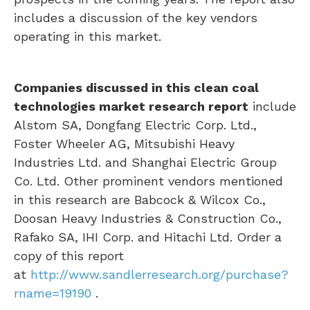
includes a discussion of the key vendors
operating in this market.
Companies discussed in this clean coal
technologies market research report
include
Alstom SA, Dongfang Electric Corp. Ltd.,
Foster Wheeler AG, Mitsubishi Heavy
Industries Ltd. and Shanghai Electric Group
Co. Ltd. Other prominent vendors mentioned
in this research are Babcock & Wilcox Co.,
Doosan Heavy Industries & Construction Co.,
Rafako SA, IHI Corp. and Hitachi Ltd. Order a
copy of this report
at
http://www.sandlerresearch.org/purchase?
rname=19190
.