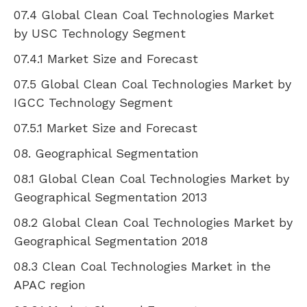
07.4 Global Clean Coal Technologies Market
by
USC
Technology Segment
07.4.1 Market Size and Forecast
07.5 Global Clean Coal Technologies Market by
IGCC Technology Segment
07.5.1 Market Size and Forecast
08. Geographical Segmentation
08.1 Global Clean Coal Technologies Market by
Geographical Segmentation 2013
08.2 Global Clean Coal Technologies Market by
Geographical Segmentation 2018
08.3 Clean Coal Technologies Market in the
APAC region