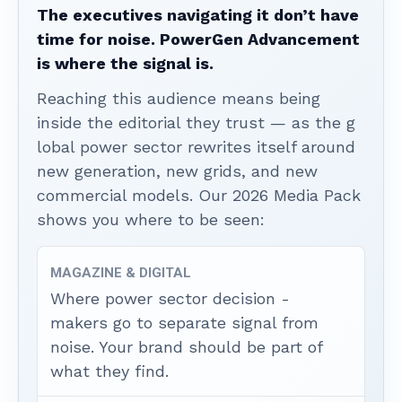
The executives navigating it don’t have
time for noise. PowerGen Advancement
is where the signal is.
Reaching this audience means being
inside the editorial they trust — as the g
lobal power sector rewrites itself around
new generation, new grids, and new
commercial models. Our 2026 Media Pack
shows you where to be seen:
MAGAZINE & DIGITAL
Where power sector decision -
makers go to separate signal from
noise. Your brand should be part of
what they find.