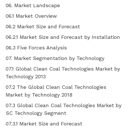
06. Market Landscape
06.1 Market Overview
06.2 Market Size and Forecast
06.2.1 Market Size and Forecast by Installation
06.3 Five Forces Analysis
07. Market Segmentation by Technology
07.1 Global Clean Coal Technologies Market by
Technology 2013
07.2 The Global Clean Coal Technologies
Market by Technology 2018
07.3 Global Clean Coal Technologies Market by
SC Technology Segment
07.3.1 Market Size and Forecast