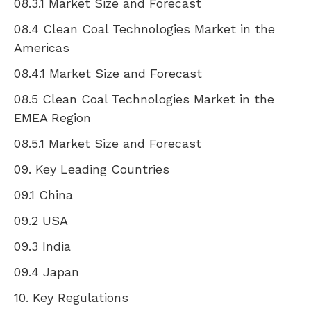
08.3.1 Market Size and Forecast
08.4 Clean Coal Technologies Market in the
Americas
08.4.1 Market Size and Forecast
08.5 Clean Coal Technologies Market in the
EMEA Region
08.5.1 Market Size and Forecast
09. Key Leading Countries
09.1
China
09.2
USA
09.3
India
09.4
Japan
10. Key Regulations