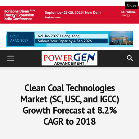
Close
Clean Coal Technologies
Market (SC, USC, and IGCC)
Growth Forecast at 8.2%
CAGR to 2018