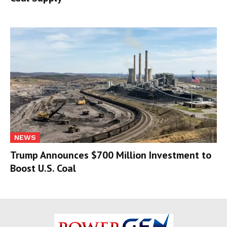
NEWS
Trump Announces $700 Million Investment to
Boost U.S. Coal