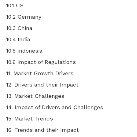
10.1 US
10.2
Germany
10.3
China
10.4
India
10.5
Indonesia
10.6 Impact of Regulations
11. Market Growth Drivers
12. Drivers and their Impact
13. Market Challenges
14. Impact of Drivers and Challenges
15. Market Trends
16. Trends and their Impact