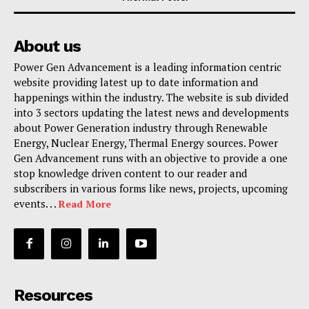
About us
Power Gen Advancement is a leading information centric
website providing latest up to date information and
happenings within the industry. The website is sub divided
into 3 sectors updating the latest news and developments
about Power Generation industry through Renewable
Energy, Nuclear Energy, Thermal Energy sources. Power
Gen Advancement runs with an objective to provide a one
stop knowledge driven content to our reader and
subscribers in various forms like news, projects, upcoming
events. . .
Read More
Resources