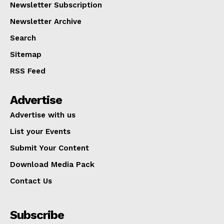
Newsletter Subscription
Newsletter Archive
Search
Sitemap
RSS Feed
Advertise
Advertise with us
List your Events
Submit Your Content
Download Media Pack
Contact Us
Subscribe