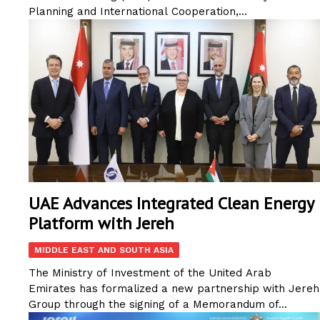
Planning and International Cooperation,...
UAE Advances Integrated Clean Energy
Platform with Jereh
MIDDLE EAST AND SOUTH ASIA
The Ministry of Investment of the United Arab
Emirates has formalized a new partnership with Jereh
Group through the signing of a Memorandum of...