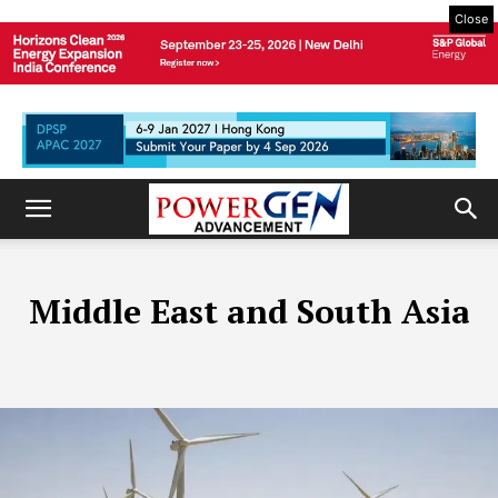
Close
Middle East and South Asia