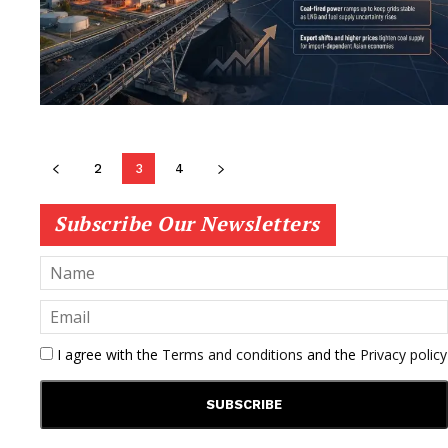
2
3
4
Subscribe Our Newsletters
I agree with the
Terms and conditions
and the
Privacy policy