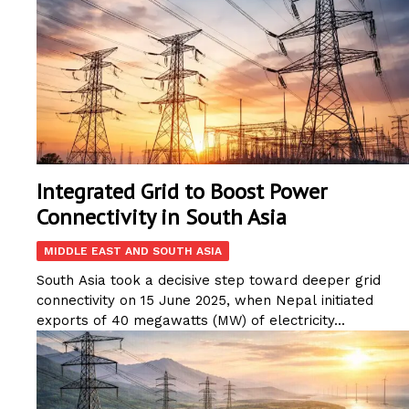
Integrated Grid to Boost Power
Connectivity in South Asia
MIDDLE EAST AND SOUTH ASIA
South Asia took a decisive step toward deeper grid
connectivity on 15 June 2025, when Nepal initiated
exports of 40 megawatts (MW) of electricity...