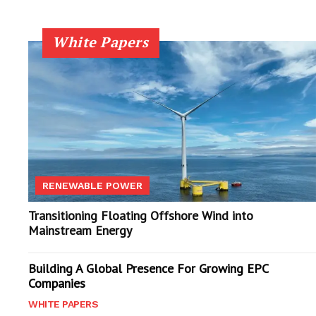
White Papers
RENEWABLE POWER
Transitioning Floating Offshore Wind into
Mainstream Energy
Building A Global Presence For Growing EPC
Companies
WHITE PAPERS