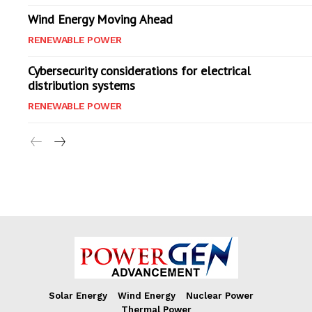
Wind Energy Moving Ahead
RENEWABLE POWER
Cybersecurity considerations for electrical
distribution systems
RENEWABLE POWER
Solar Energy
Wind Energy
Nuclear Power
Thermal Power