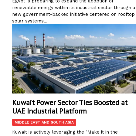
Egypt is preparing to expand the adoption of
renewable energy within its industrial sector through a
new government-backed initiative centered on rooftop
solar systems...
Kuwait Power Sector Ties Boosted at
UAE Industrial Platform
MIDDLE EAST AND SOUTH ASIA
Kuwait is actively leveraging the "Make it in the