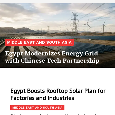
MIDDLE EAST AND SOUTH ASIA
Egypt Modernizes Energy Grid
with Chinese Tech Partnership
Egypt Boosts Rooftop Solar Plan for
Factories and Industries
MIDDLE EAST AND SOUTH ASIA