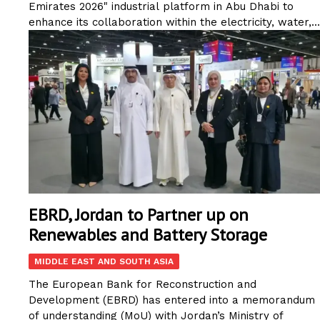
Emirates 2026" industrial platform in Abu Dhabi to
enhance its collaboration within the electricity, water,...
EBRD, Jordan to Partner up on
Renewables and Battery Storage
MIDDLE EAST AND SOUTH ASIA
The European Bank for Reconstruction and
Development (EBRD) has entered into a memorandum
of understanding (MoU) with Jordan’s Ministry of