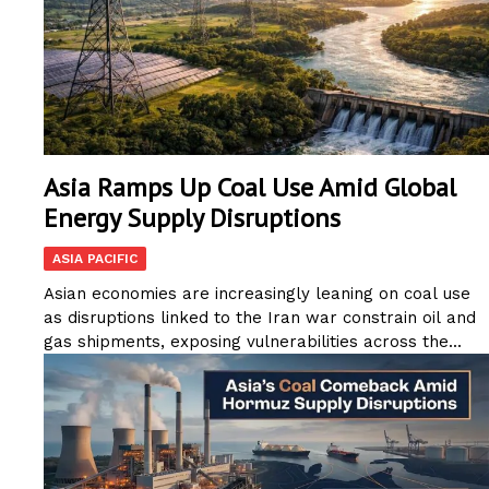
Asia Ramps Up Coal Use Amid Global
Energy Supply Disruptions
ASIA PACIFIC
Asian economies are increasingly leaning on coal use
as disruptions linked to the Iran war constrain oil and
gas shipments, exposing vulnerabilities across the...