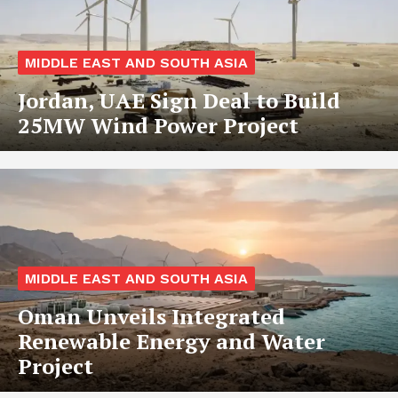
MIDDLE EAST AND SOUTH ASIA
Jordan, UAE Sign Deal to Build
25MW Wind Power Project
MIDDLE EAST AND SOUTH ASIA
Oman Unveils Integrated
Renewable Energy and Water
Project