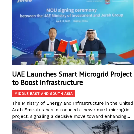
UAE Launches Smart Microgrid Project
to Boost Infrastructure
MIDDLE EAST AND SOUTH ASIA
The Ministry of Energy and Infrastructure in the United
Arab Emirates has introduced a new smart microgrid
project, signaling a decisive move toward enhancing...