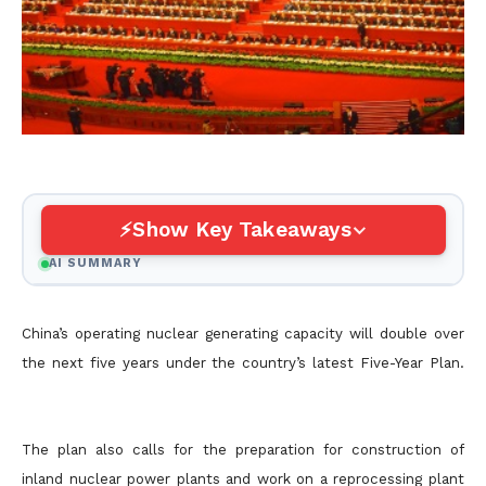
Show Key Takeaways
AI SUMMARY
China’s operating nuclear generating capacity will double over
the next five years under the country’s latest Five-Year Plan.
The plan also calls for the preparation for construction of
inland nuclear power plants and work on a reprocessing plant