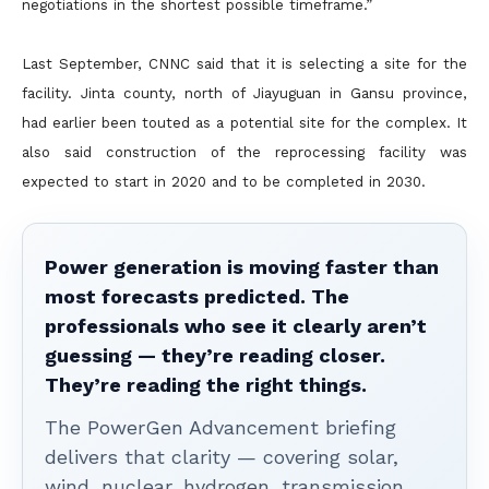
negotiations in the shortest possible timeframe.”
Last September, CNNC said that it is selecting a site for the
facility. Jinta county, north of Jiayuguan in Gansu province,
had earlier been touted as a potential site for the complex. It
also said construction of the reprocessing facility was
expected to start in 2020 and to be completed in 2030.
Power generation is moving faster than
most forecasts predicted. The
professionals who see it clearly aren’t
guessing — they’re reading closer.
They’re reading the right things.
The PowerGen Advancement briefing
delivers that clarity — covering solar,
wind, nuclear, hydrogen, transmission,