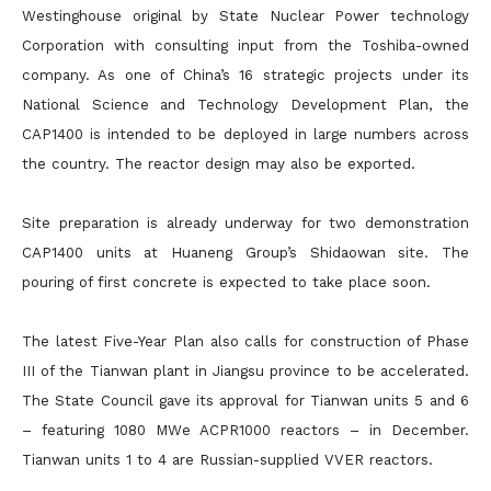
Westinghouse original by State Nuclear Power technology
Corporation with consulting input from the Toshiba-owned
company. As one of China’s 16 strategic projects under its
National Science and Technology Development Plan, the
CAP1400 is intended to be deployed in large numbers across
the country. The reactor design may also be exported.
Site preparation is already underway for two demonstration
CAP1400 units at Huaneng Group’s Shidaowan site. The
pouring of first concrete is expected to take place soon.
The latest Five-Year Plan also calls for construction of Phase
III of the Tianwan plant in Jiangsu province to be accelerated.
The State Council gave its approval for Tianwan units 5 and 6
– featuring 1080 MWe ACPR1000 reactors – in December.
Tianwan units 1 to 4 are Russian-supplied VVER reactors.