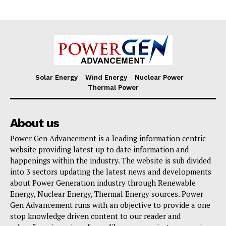
Solar Energy
Wind Energy
Nuclear Power
Thermal Power
About us
Power Gen Advancement is a leading information centric
website providing latest up to date information and
happenings within the industry. The website is sub divided
into 3 sectors updating the latest news and developments
about Power Generation industry through Renewable
Energy, Nuclear Energy, Thermal Energy sources. Power
Gen Advancement runs with an objective to provide a one
stop knowledge driven content to our reader and