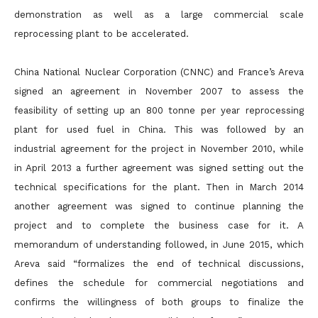
demonstration as well as a large commercial scale
reprocessing plant to be accelerated.
China National Nuclear Corporation (CNNC) and France’s Areva
signed an agreement in November 2007 to assess the
feasibility of setting up an 800 tonne per year reprocessing
plant for used fuel in China. This was followed by an
industrial agreement for the project in November 2010, while
in April 2013 a further agreement was signed setting out the
technical specifications for the plant. Then in March 2014
another agreement was signed to continue planning the
project and to complete the business case for it. A
memorandum of understanding followed, in June 2015, which
Areva said “formalizes the end of technical discussions,
defines the schedule for commercial negotiations and
confirms the willingness of both groups to finalize the