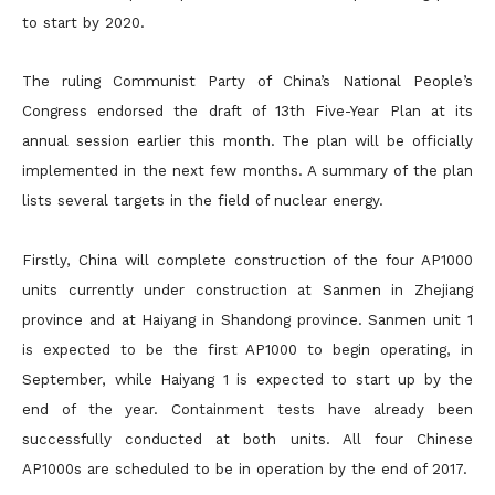
to start by 2020.
The ruling Communist Party of China’s National People’s
Congress endorsed the draft of 13th Five-Year Plan at its
annual session earlier this month. The plan will be officially
implemented in the next few months. A summary of the plan
lists several targets in the field of nuclear energy.
Firstly, China will complete construction of the four AP1000
units currently under construction at Sanmen in Zhejiang
province and at Haiyang in Shandong province. Sanmen unit 1
is expected to be the first AP1000 to begin operating, in
September, while Haiyang 1 is expected to start up by the
end of the year. Containment tests have already been
successfully conducted at both units. All four Chinese
AP1000s are scheduled to be in operation by the end of 2017.