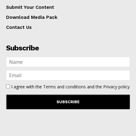
Submit Your Content
Download Media Pack
Contact Us
Subscribe
I agree with the
Terms and conditions
and the
Privacy policy