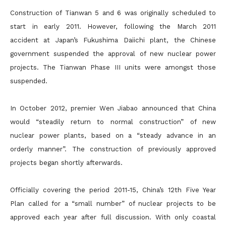
Construction of Tianwan 5 and 6 was originally scheduled to
start in early 2011. However, following the March 2011
accident at Japan’s Fukushima Daiichi plant, the Chinese
government suspended the approval of new nuclear power
projects. The Tianwan Phase III units were amongst those
suspended.
In October 2012, premier Wen Jiabao announced that China
would “steadily return to normal construction” of new
nuclear power plants, based on a “steady advance in an
orderly manner”. The construction of previously approved
projects began shortly afterwards.
Officially covering the period 2011-15, China’s 12th Five Year
Plan called for a “small number” of nuclear projects to be
approved each year after full discussion. With only coastal