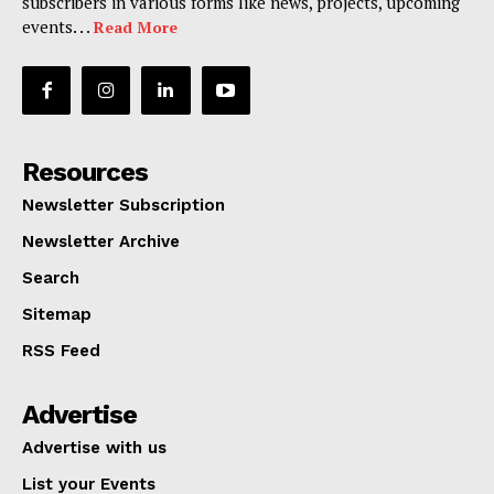
subscribers in various forms like news, projects, upcoming
events. . .
Read More
Resources
Newsletter Subscription
Newsletter Archive
Search
Sitemap
RSS Feed
Advertise
Advertise with us
List your Events