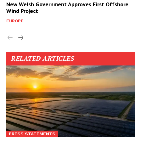
New Welsh Government Approves First Offshore
Wind Project
EUROPE
RELATED ARTICLES
PRESS STATEMENTS