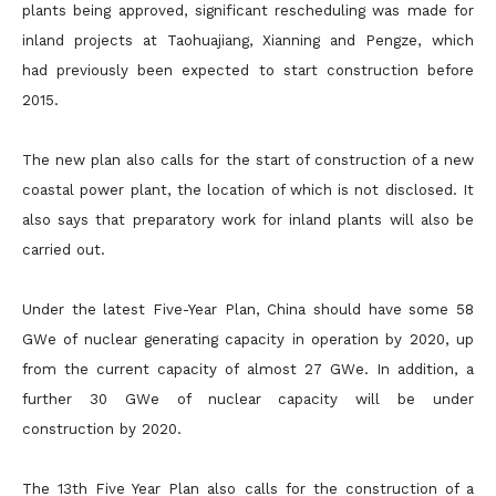
plants being approved, significant rescheduling was made for
inland projects at Taohuajiang, Xianning and Pengze, which
had previously been expected to start construction before
2015.
The new plan also calls for the start of construction of a new
coastal power plant, the location of which is not disclosed. It
also says that preparatory work for inland plants will also be
carried out.
Under the latest Five-Year Plan, China should have some 58
GWe of nuclear generating capacity in operation by 2020, up
from the current capacity of almost 27 GWe. In addition, a
further 30 GWe of nuclear capacity will be under
construction by 2020.
The 13th Five Year Plan also calls for the construction of a