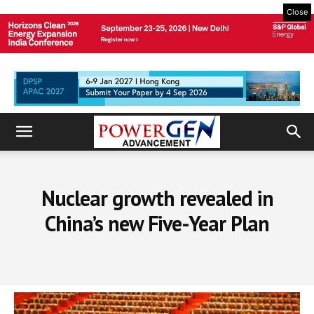
Close
Nuclear growth revealed in
China’s new Five-Year Plan