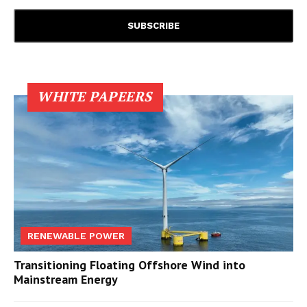
WHITE PAPEERS
RENEWABLE POWER
Transitioning Floating Offshore Wind into
Mainstream Energy