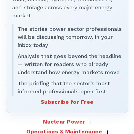
and storage across every major energy
market.
The stories power sector professionals
will be discussing tomorrow, in your
inbox today
Analysis that goes beyond the headline
— written for readers who already
understand how energy markets move
The briefing that the sector’s most
informed professionals open first
Subscribe for Free
Nuclear Power
Operations & Maintenance