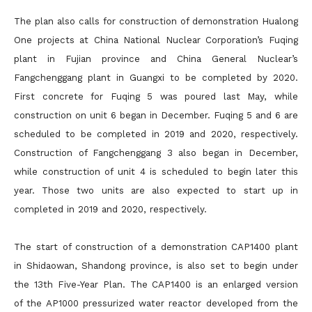
The plan also calls for construction of demonstration Hualong
One projects at China National Nuclear Corporation’s Fuqing
plant in Fujian province and China General Nuclear’s
Fangchenggang plant in Guangxi to be completed by 2020.
First concrete for Fuqing 5 was poured last May, while
construction on unit 6 began in December. Fuqing 5 and 6 are
scheduled to be completed in 2019 and 2020, respectively.
Construction of Fangchenggang 3 also began in December,
while construction of unit 4 is scheduled to begin later this
year. Those two units are also expected to start up in
completed in 2019 and 2020, respectively.
The start of construction of a demonstration CAP1400 plant
in Shidaowan, Shandong province, is also set to begin under
the 13th Five-Year Plan. The CAP1400 is an enlarged version
of the AP1000 pressurized water reactor developed from the