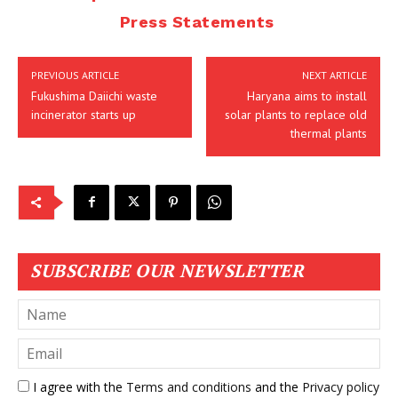
Press Statements
PREVIOUS ARTICLE
NEXT ARTICLE
Fukushima Daiichi waste
Haryana aims to install
incinerator starts up
solar plants to replace old
thermal plants
SUBSCRIBE OUR NEWSLETTER
I agree with the
Terms and conditions
and the
Privacy policy