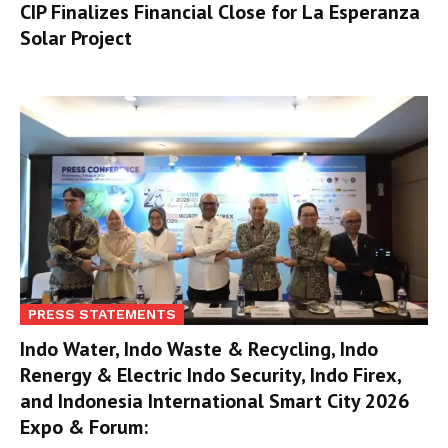
CIP Finalizes Financial Close for La Esperanza
Solar Project
PRESS STATEMENTS
Indo Water, Indo Waste & Recycling, Indo
Renergy & Electric Indo Security, Indo Firex,
and Indonesia International Smart City 2026
Expo & Forum: