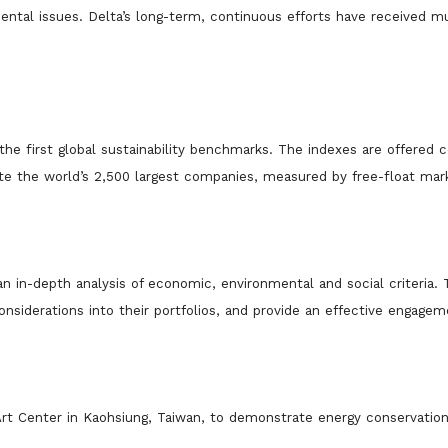
ntal issues. Delta’s lon
g-term, continuous efforts have received m
he first global sustainability benchmarks
. The indexes are offered c
e the world’s 2,500 largest companies, measured by free-float mar
n in-depth analysis of economic, environmental and social criteria.
onsiderations into their portfolios, and provide an effective engage
2 Art Center in Kaohsiung, Taiwan, to demonstrate energy conservatio