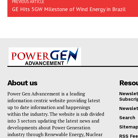
PREVIOUS ARTICLE
GE Hits 5GW Milestone of Wind Energy in Brazil
About us
Reso
Power Gen Advancement is a leading
Newslet
Subscri
information centric website providing latest
up to date information and happenings
Newslet
within the industry. The website is sub divided
Search
into 3 sectors updating the latest news and
Sitema
developments about Power Generation
industry through Renewable Energy, Nuclear
RSS Fe