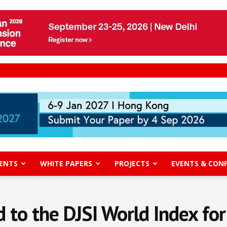
ENTS
WHITE PAPERS
PROJECTS
EVENTS & CON
 to the DJSI World Index for