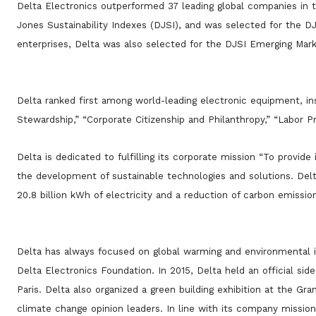
Delta Electronics outperformed 37 leading global companies in
Jones Sustainability Indexes (DJSI), and was selected for the D
enterprises, Delta was also selected for the DJSI Emerging Marke
Delta ranked first among world-leading electronic equipment, i
Stewardship,” “Corporate Citizenship and Philanthropy,” “Labor Pra
Delta is dedicated to fulfilling its corporate mission “To provid
the development of sustainable technologies and solutions. Delta
20.8 billion kWh of electricity and a reduction of carbon emissio
Delta has always focused on global warming and environmental i
Delta Electronics Foundation. In 2015, Delta held an official s
Paris. Delta also organized a green building exhibition at the Gra
climate change opinion leaders. In line with its company mission