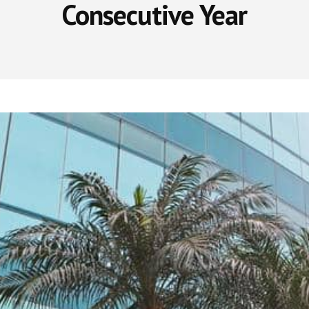
Consecutive Year