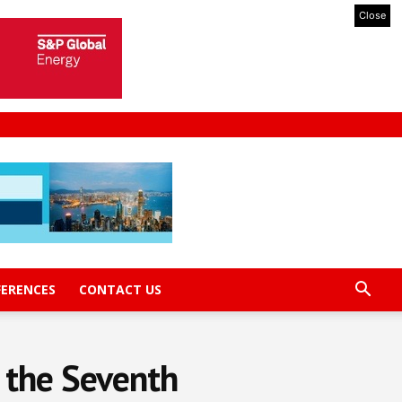
Close
FERENCES
CONTACT US
 the Seventh