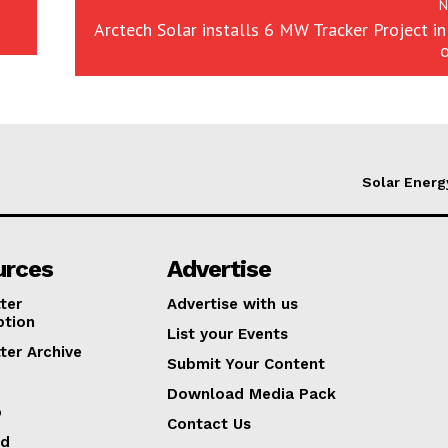
N
Arctech Solar installs 6 MW Tracker Project in
Solar Energ
urces
Advertise
ter
Advertise with us
ption
List your Events
ter Archive
Submit Your Content
Download Media Pack
p
Contact Us
ed