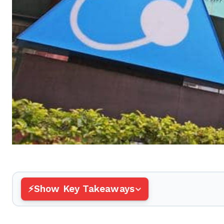
Show Key Takeaways