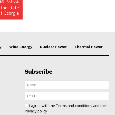
EXT ARTICLE
 the state
of Georgia
y
Wind Energy
Nuclear Power
Thermal Power
Subscribe
I agree with the
Terms and conditions
and the
Privacy policy