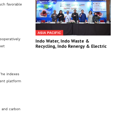
uch favorable
ASIA PACIFIC
ooperatively
Indo Water, Indo Waste &
Recycling, Indo Renergy & Electric
ket
 The indexes
ment platform
n and carbon