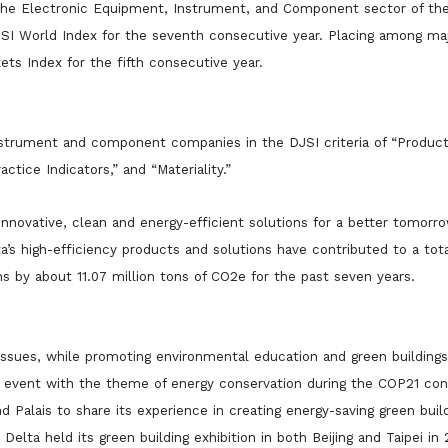
 the Electronic Equipment, Instrument, and Component sector of t
JSI World Index for the seventh consecutive year. Placing among maj
ts Index for the fifth consecutive year.
nstrument and component companies in the DJSI criteria of “Produc
ctice Indicators,” and “Materiality.”
e innovative, clean and energy-efficient solutions for a better tomorr
’s high-efficiency products and solutions have contributed to a tota
ns by about 11.07 million tons of CO2e for the past seven years.
ssues, while promoting environmental education and green building
ide event with the theme of energy conservation during the COP21 con
nd Palais to share its experience in creating energy-saving green buil
 Delta held its green bui
lding exhibition in both Beijing and Taipei in