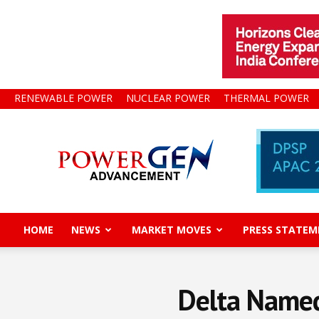
RENEWABLE POWER
NUCLEAR POWER
THERMAL POWER
Power
Gen
Advancement
HOME
NEWS
MARKET MOVES
PRESS STATEM
Delta Named