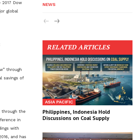
he 2017 Dow
NEWS
or global
t
RELATED ARTICLES
ow” through
l savings of
ASIA PACIFIC
Philippines, Indonesia Hold
s through the
Discussions on Coal Supply
ference in
dings with
 2016, and has