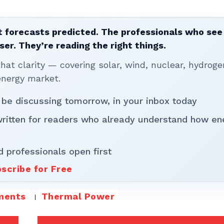
 forecasts predicted. The professionals who see 
ser. They’re reading the right things.
t clarity — covering solar, wind, nuclear, hydroge
energy market.
 be discussing tomorrow, in your inbox today
written for readers who already understand how en
d professionals open first
scribe for Free
ments
Thermal Power