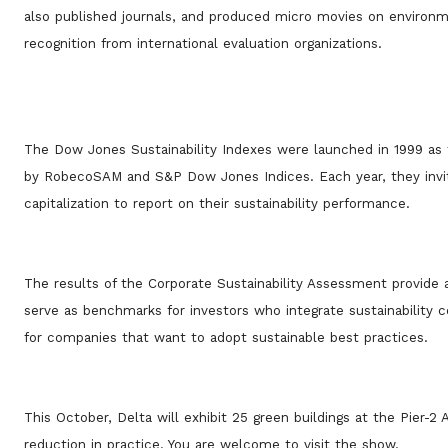
also published journals, and produced micro movies on environme
recognition from international evaluation organizations.
The Dow Jones Sustainability Indexes were launched in 1999 as t
by RobecoSAM and S&P Dow Jones Indices. Each year, they invit
capitalization to report on their sustainability performance.
The results of the Corporate Sustainability Assessment provide a
serve as benchmarks for investors who integrate sustainability c
for companies that want to adopt sustainable best practices.
This October, Delta will exhibit 25 green buildings at the Pier-
reduction in practice. You are welcome to visit the show.