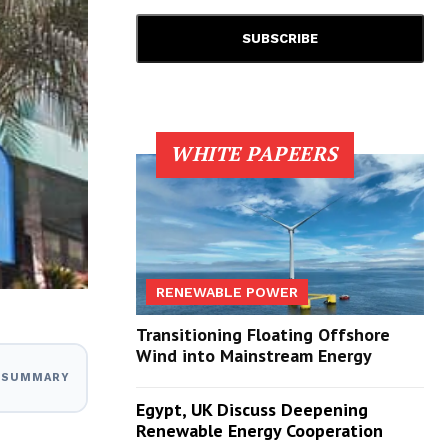
WHITE PAPEERS
RENEWABLE POWER
Transitioning Floating Offshore
Wind into Mainstream Energy
I SUMMARY
Egypt, UK Discuss Deepening
Renewable Energy Cooperation