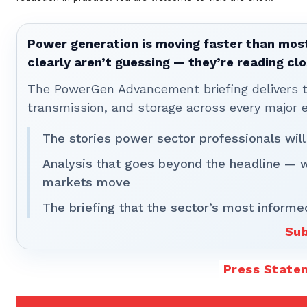
Power generation is moving faster than most
clearly aren’t guessing — they’re reading clo
The PowerGen Advancement briefing delivers tha
transmission, and storage across every major 
The stories power sector professionals will
Analysis that goes beyond the headline — 
markets move
The briefing that the sector’s most informe
Sub
Press State