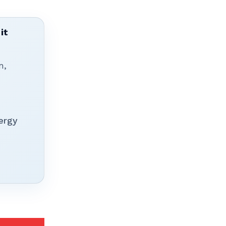
it
n,
ergy