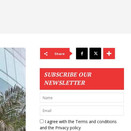
Share
SUBSCRIBE OUR
NEWSLETTER
I agree with the
Terms and conditions
and the
Privacy policy