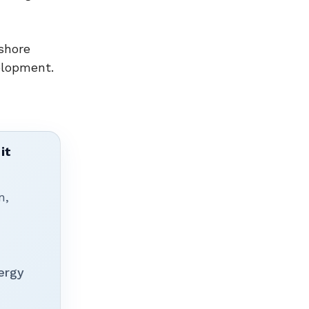
shore
elopment.
it
n,
ergy