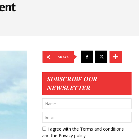
ent
Share
SUBSCRIBE OUR
NEWSLETTER
I agree with the
Terms and conditions
and the
Privacy policy