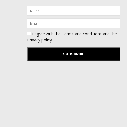
I agree with the
Terms and conditions
and the
Privacy policy