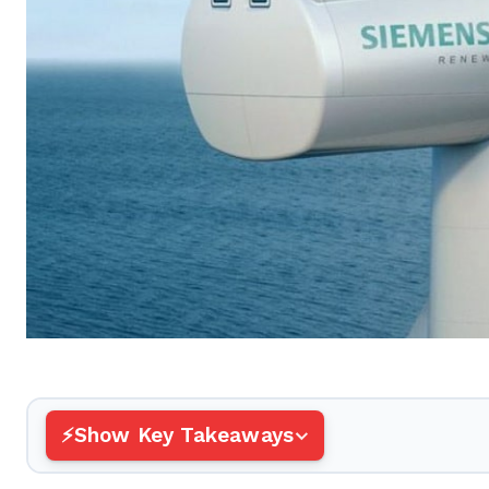
Show Key Takeaways