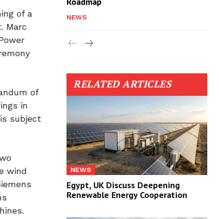
Roadmap
ing of a
NEWS
t. Marc
 Power
eremony
RELATED ARTICLES
randum of
ings in
is subject
two
NEWS
re wind
 Siemens
Egypt, UK Discuss Deepening
Renewable Energy Cooperation
ns
hines.