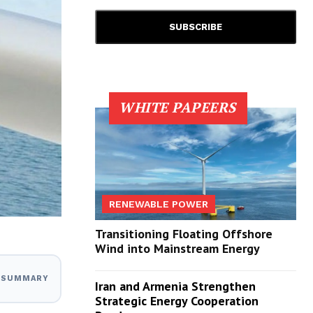
WHITE PAPEERS
RENEWABLE POWER
Transitioning Floating Offshore
Wind into Mainstream Energy
I SUMMARY
Iran and Armenia Strengthen
Strategic Energy Cooperation