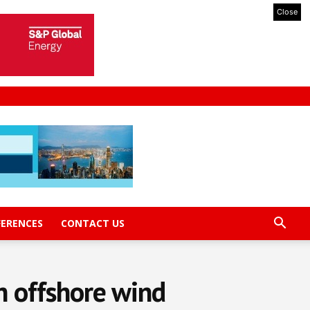
Close
FERENCES
CONTACT US
n offshore wind