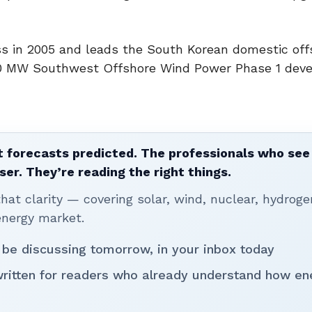
ss in 2005 and leads the South Korean domestic off
60 MW Southwest Offshore Wind Power Phase 1 dev
 forecasts predicted. The professionals who see 
ser. They’re reading the right things.
t clarity — covering solar, wind, nuclear, hydroge
energy market.
 be discussing tomorrow, in your inbox today
written for readers who already understand how en