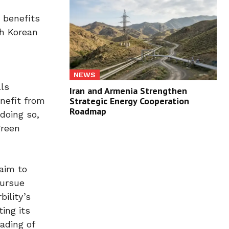
 benefits
th Korean
NEWS
lls
Iran and Armenia Strengthen
Strategic Energy Cooperation
enefit from
Roadmap
doing so,
green
aim to
pursue
ility’s
ing its
ading of