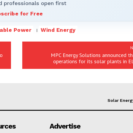
d professionals open first
scribe for Free
able Power
Wind Energy
N
to
MPC Energy Solutions announced the
operations for its solar plants in E
Solar Energ
urces
Advertise