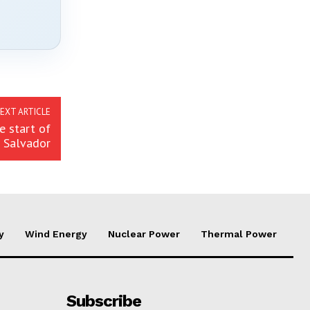
EXT ARTICLE
 start of
l Salvador
y
Wind Energy
Nuclear Power
Thermal Power
Subscribe