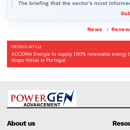
The briefing that the sector’s most informe
Sub
News
Renew
PREVIOUS ARTICLE
ACCIONA Energia to supply 100% renewable energy 
Grupo Violas in Portugal
About us
Reso