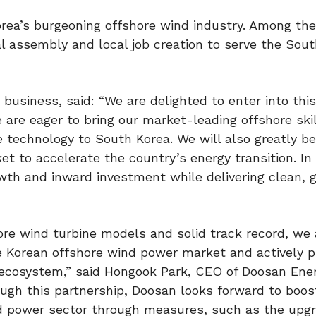
rea’s burgeoning offshore wind industry. Among the
al assembly and local job creation to serve the Sou
usiness, said: “We are delighted to enter into this
are eager to bring our market-leading offshore ski
e technology to South Korea. We will also greatly b
 to accelerate the country’s energy transition. In 
owth and inward investment while delivering clean, 
re wind turbine models and solid track record, we 
he Korean offshore wind power market and actively 
ecosystem,” said Hongook Park, CEO of Doosan Enerb
gh this partnership, Doosan looks forward to boost
nd power sector through measures, such as the upgr