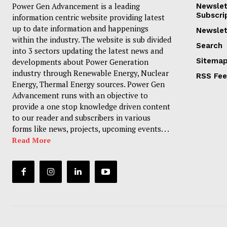
Power Gen Advancement is a leading
Newslet
Subscri
information centric website providing latest
up to date information and happenings
Newslet
within the industry. The website is sub divided
Search
into 3 sectors updating the latest news and
Sitema
developments about Power Generation
industry through Renewable Energy, Nuclear
RSS Fe
Energy, Thermal Energy sources. Power Gen
Advancement runs with an objective to
provide a one stop knowledge driven content
to our reader and subscribers in various
forms like news, projects, upcoming events. . .
Read More