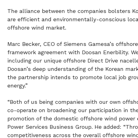
The alliance between the companies bolsters Ko
are efficient and environmentally-conscious loc
offshore wind market.
Marc Becker, CEO of Siemens Gamesa’s offshore b
framework agreement with Doosan Enerbility. We 
including our unique offshore Direct Drive nacell
Doosan’s deep understanding of the Korean market
the partnership intends to promote local job gr
energy.”
“Both of us being companies with our own offsho
co-operate on broadening our participation in t
promotion of the domestic offshore wind power 
Power Services Business Group. He added: “Throu
competitiveness across the overall offshore wi