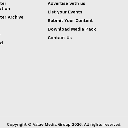
ter
Advertise with us
ption
List your Events
ter Archive
Submit Your Content
Download Media Pack
p
Contact Us
ed
Copyright © Value Media Group
2026
. All rights reserved.