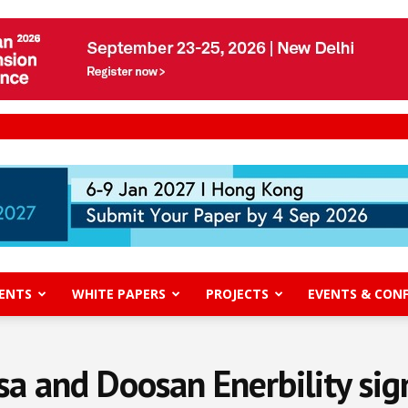
ENTS
WHITE PAPERS
PROJECTS
EVENTS & CON
 and Doosan Enerbility sig