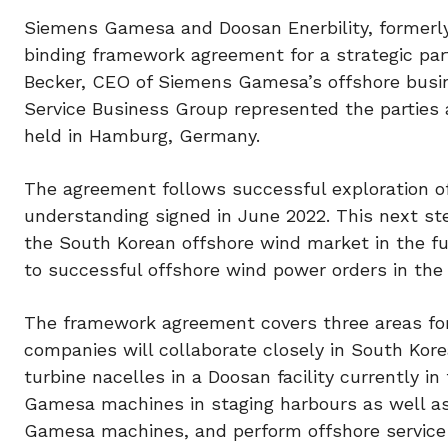
Siemens Gamesa and Doosan Enerbility, formerly
binding framework agreement for a strategic par
Becker, CEO of Siemens Gamesa’s offshore busi
Service Business Group represented the parties
held in Hamburg, Germany.
The agreement follows successful exploration 
understanding signed in June 2022. This next ste
the South Korean offshore wind market in the fu
to successful offshore wind power orders in th
The framework agreement covers three areas fo
companies will collaborate closely in South Ko
turbine nacelles in a Doosan facility currently 
Gamesa machines in staging harbours as well as
Gamesa machines, and perform offshore service