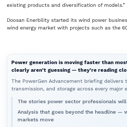
existing products and diversification of models.”
Doosan Enerbility started its wind power busine
wind energy market with projects such as the 
Power generation is moving faster than most
clearly aren’t guessing — they’re reading clo
The PowerGen Advancement briefing delivers tha
transmission, and storage across every major 
The stories power sector professionals will
Analysis that goes beyond the headline — 
markets move