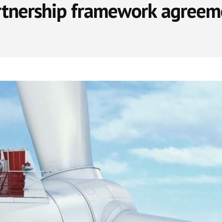
rtnership framework agreem