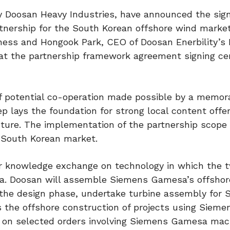
 Doosan Heavy Industries, have announced the sign
tnership for the South Korean offshore wind marke
ness and Hongook Park, CEO of Doosan Enerbility’s
 at the partnership framework agreement signing c
of potential co-operation made possible by a memo
p lays the foundation for strong local content offer
ture. The implementation of the partnership scope 
e South Korean market.
r knowledge exchange on technology in which the 
rea. Doosan will assemble Siemens Gamesa’s offsho
in the design phase, undertake turbine assembly for
 the offshore construction of projects using Sieme
 on selected orders involving Siemens Gamesa mac