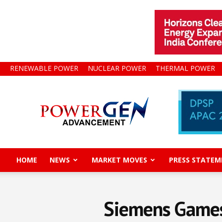
RENEWABLE POWER
NUCLEAR POWER
THERMAL POWER
Power
Gen
Advancement
HOME
NEWS
MARKET MOVES
PRESS STATEM
Siemens Gamesa